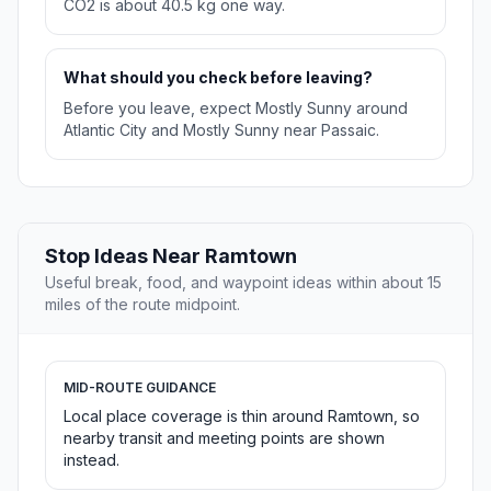
CO2 is about 40.5 kg one way.
What should you check before leaving?
Before you leave, expect Mostly Sunny around
Atlantic City and Mostly Sunny near Passaic.
Stop Ideas Near Ramtown
Useful break, food, and waypoint ideas within about 15
miles of the route midpoint.
MID-ROUTE GUIDANCE
Local place coverage is thin around Ramtown, so
nearby transit and meeting points are shown
instead.