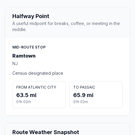
Halfway Point
A useful midpoint for breaks, coffee, or meeting in the
middle.
MID-ROUTE STOP
Ramtown
NJ
Census designated place
FROM ATLANTIC CITY
TO PASSAIC
63.5 mi
65.9 mi
01h 02m
01h 02m
Route Weather Snapshot