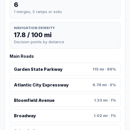
6
1 merges, 5 ramps or exits
NAVIGATION DENSITY
17.8 / 100 mi
Decision points by distance
Main Roads
Garden State Parkway
115 mi · 89%
Atlantic City Expressway
6.74 mi · 5%
Bloomfield Avenue
1.33 mi · 1%
Broadway
1.02 mi · 1%