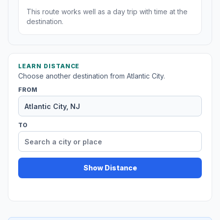
This route works well as a day trip with time at the
destination.
LEARN DISTANCE
Choose another destination from Atlantic City.
FROM
TO
Show Distance