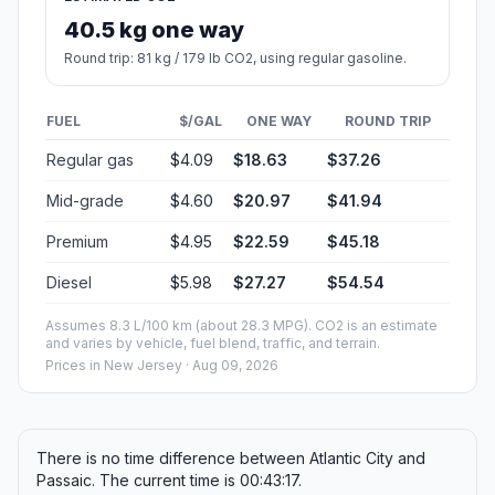
40.5 kg one way
Round trip: 81 kg / 179 lb CO2, using regular gasoline.
FUEL
$/GAL
ONE WAY
ROUND TRIP
Regular gas
$4.09
$18.63
$37.26
Mid-grade
$4.60
$20.97
$41.94
Premium
$4.95
$22.59
$45.18
Diesel
$5.98
$27.27
$54.54
Assumes 8.3 L/100 km (about 28.3 MPG). CO2 is an estimate
and varies by vehicle, fuel blend, traffic, and terrain.
Prices in
New Jersey
· Aug 09, 2026
There is no time difference between Atlantic City and
Passaic. The current time is 00:43:17.