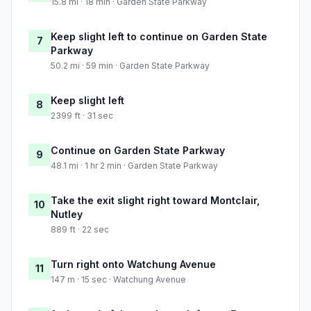
15.8 mi · 18 min · Garden State Parkway
Keep slight left to continue on Garden State
7
Parkway
50.2 mi · 59 min · Garden State Parkway
Keep slight left
8
2399 ft · 31 sec
Continue on Garden State Parkway
9
48.1 mi · 1 hr 2 min · Garden State Parkway
Take the exit slight right toward Montclair,
10
Nutley
889 ft · 22 sec
Turn right onto Watchung Avenue
11
147 m · 15 sec · Watchung Avenue