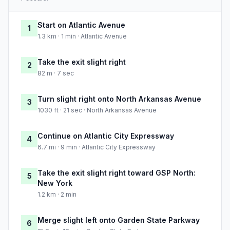
Start on Atlantic Avenue
1
1.3 km · 1 min · Atlantic Avenue
Take the exit slight right
2
82 m · 7 sec
Turn slight right onto North Arkansas Avenue
3
1030 ft · 21 sec · North Arkansas Avenue
Continue on Atlantic City Expressway
4
6.7 mi · 9 min · Atlantic City Expressway
Take the exit slight right toward GSP North:
5
New York
1.2 km · 2 min
Merge slight left onto Garden State Parkway
6