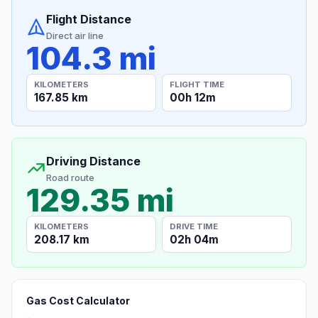
Flight Distance
Direct air line
104.3 mi
KILOMETERS
FLIGHT TIME
167.85 km
00h 12m
Driving Distance
Road route
129.35 mi
KILOMETERS
DRIVE TIME
208.17 km
02h 04m
Gas Cost Calculator