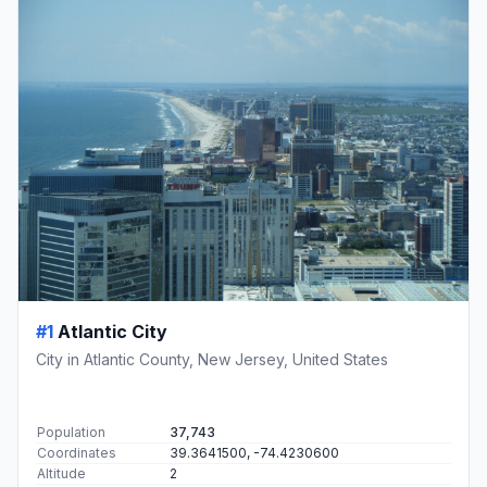
#1
Atlantic City
City in Atlantic County, New Jersey, United States
Population
37,743
Coordinates
39.3641500, -74.4230600
Altitude
2