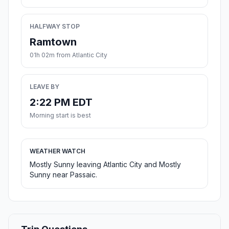
HALFWAY STOP
Ramtown
01h 02m from Atlantic City
LEAVE BY
2:22 PM EDT
Morning start is best
WEATHER WATCH
Mostly Sunny leaving Atlantic City and Mostly
Sunny near Passaic.