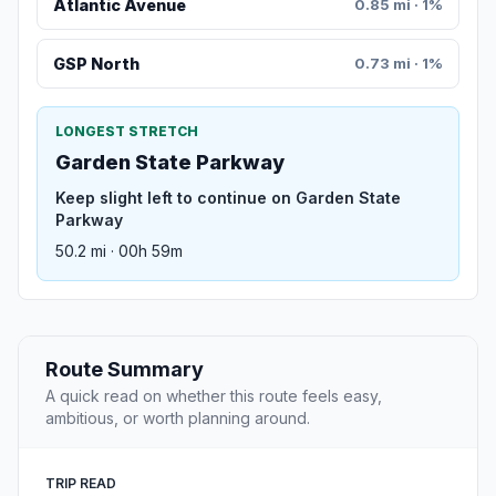
Atlantic Avenue
0.85 mi · 1%
GSP North
0.73 mi · 1%
LONGEST STRETCH
Garden State Parkway
Keep slight left to continue on Garden State
Parkway
50.2 mi · 00h 59m
Route Summary
A quick read on whether this route feels easy,
ambitious, or worth planning around.
TRIP READ