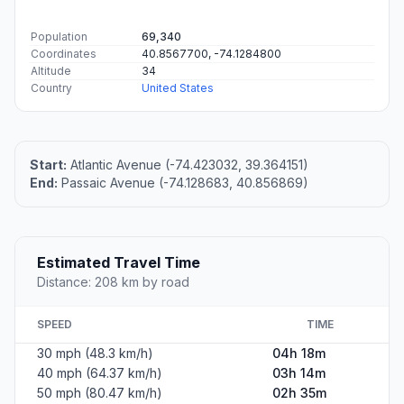
Population
69,340
Coordinates
40.8567700, -74.1284800
Altitude
34
Country
United States
Start:
Atlantic Avenue (-74.423032, 39.364151)
End:
Passaic Avenue (-74.128683, 40.856869)
Estimated Travel Time
Distance: 208 km by road
SPEED
TIME
30 mph (48.3 km/h)
04h 18m
40 mph (64.37 km/h)
03h 14m
50 mph (80.47 km/h)
02h 35m