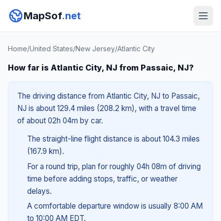
MapSof
.net
Home
/
United States
/
New Jersey
/
Atlantic City
How far is Atlantic City, NJ from Passaic, NJ?
The driving distance from Atlantic City, NJ to Passaic,
NJ is about 129.4 miles (208.2 km), with a travel time
of about 02h 04m by car.
The straight-line flight distance is about 104.3 miles
(167.9 km).
For a round trip, plan for roughly 04h 08m of driving
time before adding stops, traffic, or weather
delays.
A comfortable departure window is usually 8:00 AM
to 10:00 AM EDT.