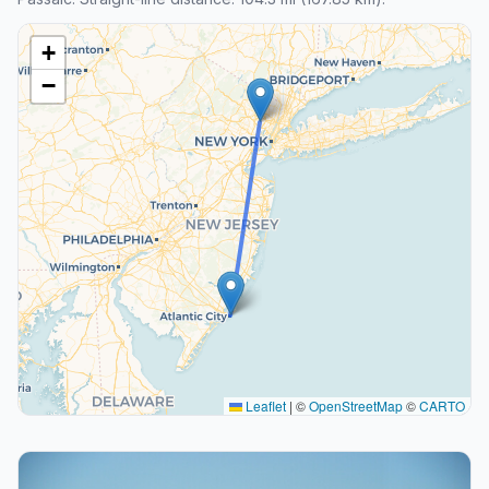
+
−
Leaflet
|
©
OpenStreetMap
©
CARTO