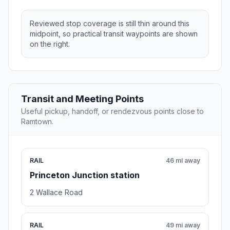
Reviewed stop coverage is still thin around this
midpoint, so practical transit waypoints are shown
on the right.
Transit and Meeting Points
Useful pickup, handoff, or rendezvous points close to
Ramtown.
RAIL
46 mi away
Princeton Junction station
2 Wallace Road
RAIL
49 mi away