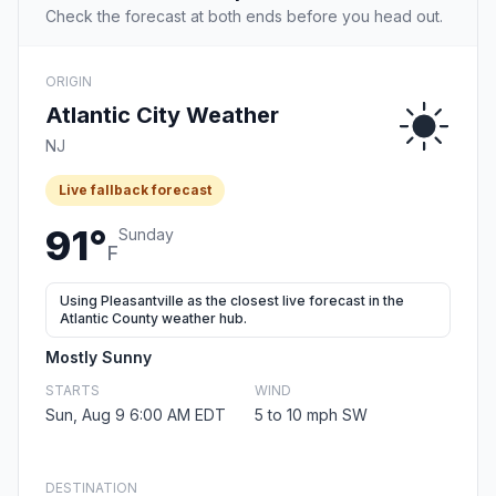
Check the forecast at both ends before you head out.
ORIGIN
Atlantic City Weather
NJ
Live fallback forecast
91°
Sunday
F
Using Pleasantville as the closest live forecast in the
Atlantic County weather hub.
Mostly Sunny
STARTS
WIND
Sun, Aug 9 6:00 AM EDT
5 to 10 mph SW
DESTINATION