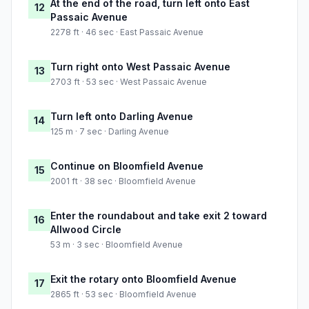
At the end of the road, turn left onto East
12
Passaic Avenue
2278 ft · 46 sec · East Passaic Avenue
Turn right onto West Passaic Avenue
13
2703 ft · 53 sec · West Passaic Avenue
Turn left onto Darling Avenue
14
125 m · 7 sec · Darling Avenue
Continue on Bloomfield Avenue
15
2001 ft · 38 sec · Bloomfield Avenue
Enter the roundabout and take exit 2 toward
16
Allwood Circle
53 m · 3 sec · Bloomfield Avenue
Exit the rotary onto Bloomfield Avenue
17
2865 ft · 53 sec · Bloomfield Avenue