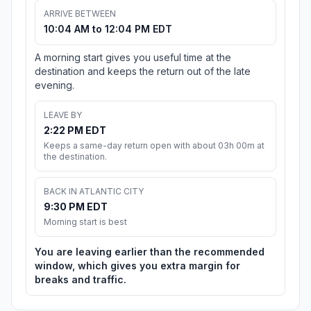
ARRIVE BETWEEN
10:04 AM to 12:04 PM EDT
A morning start gives you useful time at the
destination and keeps the return out of the late
evening.
LEAVE BY
2:22 PM EDT
Keeps a same-day return open with about 03h 00m at
the destination.
BACK IN ATLANTIC CITY
9:30 PM EDT
Morning start is best
You are leaving earlier than the recommended
window, which gives you extra margin for
breaks and traffic.