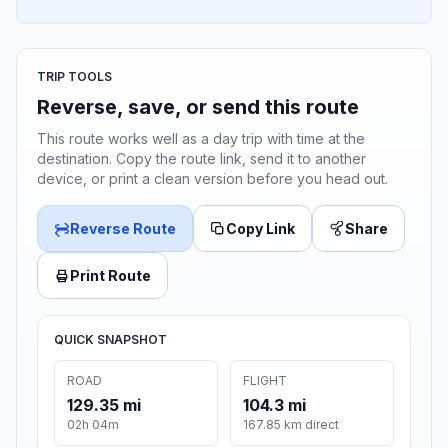
TRIP TOOLS
Reverse, save, or send this route
This route works well as a day trip with time at the
destination. Copy the route link, send it to another
device, or print a clean version before you head out.
Reverse Route
Copy Link
Share
Print Route
QUICK SNAPSHOT
ROAD
FLIGHT
129.35 mi
104.3 mi
02h 04m
167.85 km direct