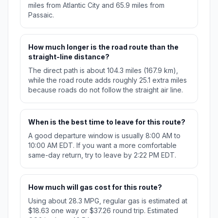
miles from Atlantic City and 65.9 miles from
Passaic.
How much longer is the road route than the
straight-line distance?
The direct path is about 104.3 miles (167.9 km),
while the road route adds roughly 25.1 extra miles
because roads do not follow the straight air line.
When is the best time to leave for this route?
A good departure window is usually 8:00 AM to
10:00 AM EDT. If you want a more comfortable
same-day return, try to leave by 2:22 PM EDT.
How much will gas cost for this route?
Using about 28.3 MPG, regular gas is estimated at
$18.63 one way or $37.26 round trip. Estimated