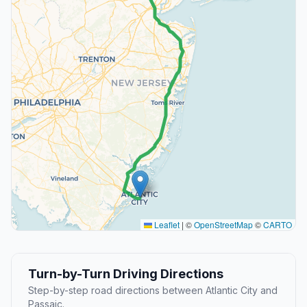
Leaflet
|
©
OpenStreetMap
©
CARTO
Turn-by-Turn Driving Directions
Step-by-step road directions between Atlantic City and
Passaic.