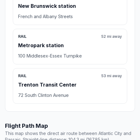
New Brunswick station
French and Albany Streets
RAIL
52 mi away
Metropark station
100 Middlesex-Essex Turnpike
RAIL
53 mi away
Trenton Transit Center
72 South Clinton Avenue
Flight Path Map
This map shows the direct air route between Atlantic City and
Passaic. Straight-line distance: 104.3 mi (167.85 km).