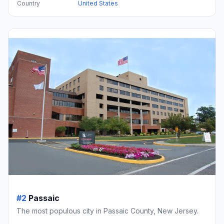
Country
United States
#2
Passaic
The most populous city in Passaic County, New Jersey.