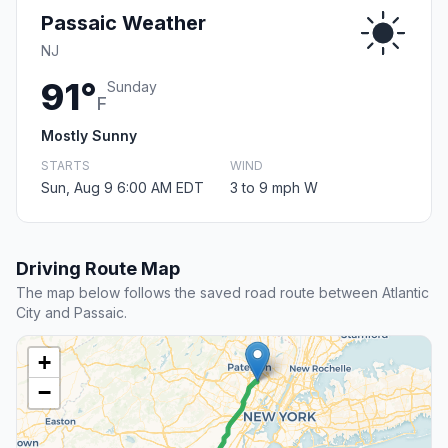
Passaic Weather
NJ
91°
Sunday
F
Mostly Sunny
STARTS
WIND
Sun, Aug 9 6:00 AM EDT
3 to 9 mph W
Driving Route Map
The map below follows the saved road route between Atlantic
City and Passaic.
+
−