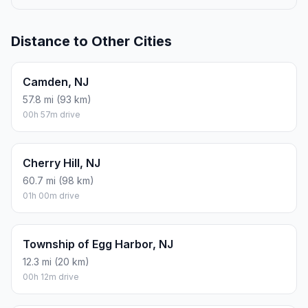
Distance to Other Cities
Camden, NJ
57.8 mi (93 km)
00h 57m drive
Cherry Hill, NJ
60.7 mi (98 km)
01h 00m drive
Township of Egg Harbor, NJ
12.3 mi (20 km)
00h 12m drive