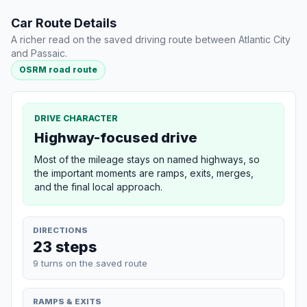
Car Route Details
A richer read on the saved driving route between Atlantic City
and Passaic.
OSRM road route
DRIVE CHARACTER
Highway-focused drive
Most of the mileage stays on named highways, so
the important moments are ramps, exits, merges,
and the final local approach.
DIRECTIONS
23 steps
9 turns on the saved route
RAMPS & EXITS