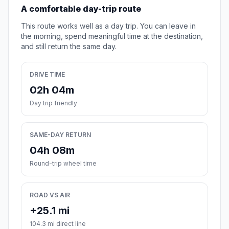
A comfortable day-trip route
This route works well as a day trip. You can leave in
the morning, spend meaningful time at the destination,
and still return the same day.
DRIVE TIME
02h 04m
Day trip friendly
SAME-DAY RETURN
04h 08m
Round-trip wheel time
ROAD VS AIR
+25.1 mi
104.3 mi direct line