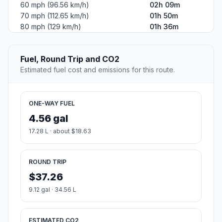
60 mph (96.56 km/h)
02h 09m
70 mph (112.65 km/h)
01h 50m
80 mph (129 km/h)
01h 36m
Fuel, Round Trip and CO2
Estimated fuel cost and emissions for this route.
ONE-WAY FUEL
4.56 gal
17.28 L · about $18.63
ROUND TRIP
$37.26
9.12 gal · 34.56 L
ESTIMATED CO2