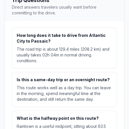
Trip Questions
Direct answers travelers usually want before
committing to the drive.
How long does it take to drive from Atlantic
City to Passaic?
The road trip is about 129.4 miles (208.2 km) and
usually takes 02h 04m in normal driving
conditions.
Is this a same-day trip or an overnight route?
This route works well as a day trip. You can leave
in the morning, spend meaningful time at the
destination, and still return the same day.
What is the halfway point on this route?
Ramtown is a useful midpoint, sitting about 63.5