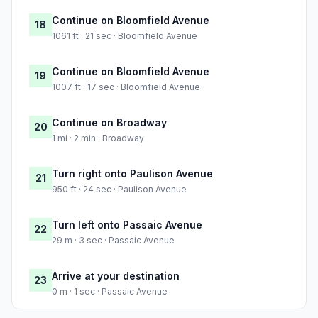
Continue on Bloomfield Avenue
18
1061 ft · 21 sec · Bloomfield Avenue
Continue on Bloomfield Avenue
19
1007 ft · 17 sec · Bloomfield Avenue
Continue on Broadway
20
1 mi · 2 min · Broadway
Turn right onto Paulison Avenue
21
950 ft · 24 sec · Paulison Avenue
Turn left onto Passaic Avenue
22
29 m · 3 sec · Passaic Avenue
Arrive at your destination
23
0 m · 1 sec · Passaic Avenue