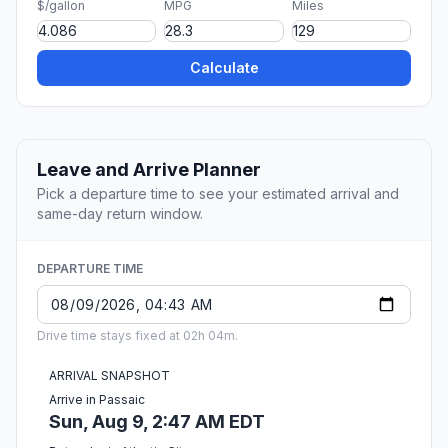
$/gallon
MPG
Miles
Calculate
Leave and Arrive Planner
Pick a departure time to see your estimated arrival and
same-day return window.
DEPARTURE TIME
Drive time stays fixed at 02h 04m.
ARRIVAL SNAPSHOT
Arrive in Passaic
Sun, Aug 9, 2:47 AM EDT