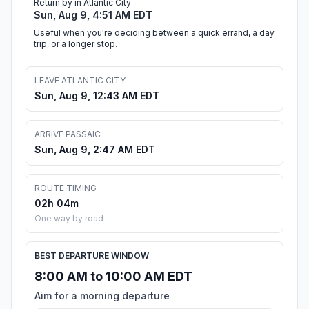
Return by in Atlantic City
Sun, Aug 9, 4:51 AM EDT
Useful when you're deciding between a quick errand, a day
trip, or a longer stop.
LEAVE ATLANTIC CITY
Sun, Aug 9, 12:43 AM EDT
ARRIVE PASSAIC
Sun, Aug 9, 2:47 AM EDT
ROUTE TIMING
02h 04m
One way by road
BEST DEPARTURE WINDOW
8:00 AM to 10:00 AM EDT
Aim for a morning departure