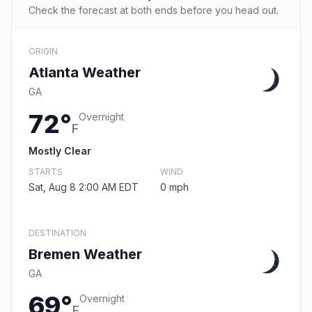
Check the forecast at both ends before you head out.
ORIGIN
Atlanta Weather
GA
72°
Overnight
F
Mostly Clear
STARTS
WIND
Sat, Aug 8 2:00 AM EDT
0 mph
DESTINATION
Bremen Weather
GA
69°
Overnight
F