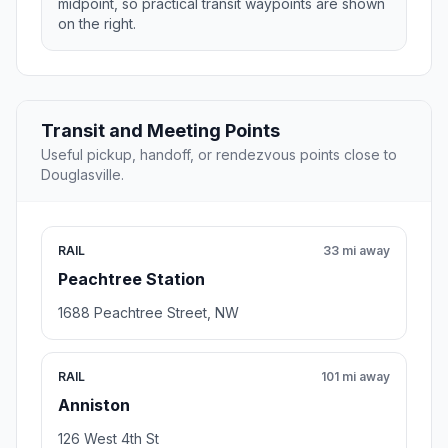
midpoint, so practical transit waypoints are shown
on the right.
Transit and Meeting Points
Useful pickup, handoff, or rendezvous points close to
Douglasville.
RAIL
33 mi away
Peachtree Station
1688 Peachtree Street, NW
RAIL
101 mi away
Anniston
126 West 4th St