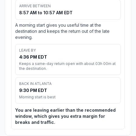
ARRIVE BETWEEN
8:57 AM to 10:57 AM EDT
A morning start gives you useful time at the
destination and keeps the return out of the late
evening.
LEAVE BY
4:36 PM EDT
Keeps a same-day return open with about 03h 00m at
the destination.
BACK IN ATLANTA
9:30 PM EDT
Morning start is best
You are leaving earlier than the recommended
window, which gives you extra margin for
breaks and traffic.