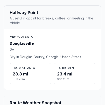
Halfway Point
A useful midpoint for breaks, coffee, or meeting in the
middle.
MID-ROUTE STOP
Douglasville
GA
City in Douglas County, Georgia, United States
FROM ATLANTA
TO BREMEN
23.3 mi
23.4 mi
00h 28m
00h 28m
Route Weather Snapshot