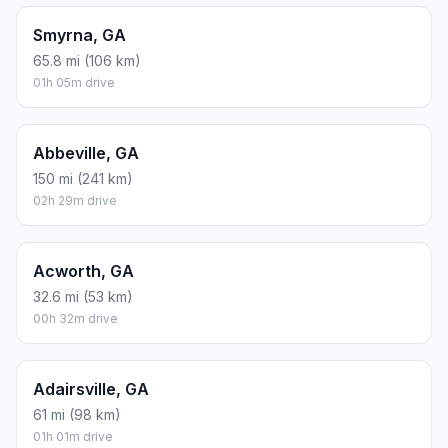
Smyrna, GA
65.8 mi (106 km)
01h 05m drive
Abbeville, GA
150 mi (241 km)
02h 29m drive
Acworth, GA
32.6 mi (53 km)
00h 32m drive
Adairsville, GA
61 mi (98 km)
01h 01m drive