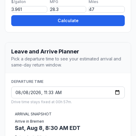
$/gallon
MPG
Miles
Calculate
Leave and Arrive Planner
Pick a departure time to see your estimated arrival and
same-day return window.
DEPARTURE TIME
Drive time stays fixed at 00h 57m.
ARRIVAL SNAPSHOT
Arrive in Bremen
Sat, Aug 8, 8:30 AM EDT