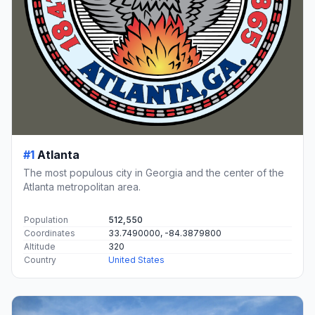
#1
Atlanta
The most populous city in Georgia and the center of the
Atlanta metropolitan area.
Population
512,550
Coordinates
33.7490000, -84.3879800
Altitude
320
Country
United States