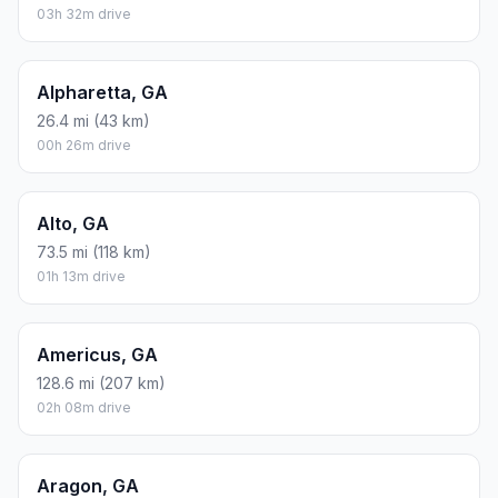
03h 32m drive
Alpharetta, GA
26.4 mi (43 km)
00h 26m drive
Alto, GA
73.5 mi (118 km)
01h 13m drive
Americus, GA
128.6 mi (207 km)
02h 08m drive
Aragon, GA