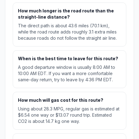
How much longer is the road route than the
straight-line distance?
The direct path is about 43.6 miles (70.1 km),
while the road route adds roughly 3.1 extra miles
because roads do not follow the straight air line.
When is the best time to leave for this route?
A good departure window is usually 8:00 AM to
10:00 AM EDT. If you want a more comfortable
same-day return, try to leave by 4:36 PM EDT.
How much will gas cost for this route?
Using about 28.3 MPG, regular gas is estimated at
$6.54 one way or $13.07 round trip. Estimated
CO2 is about 14.7 kg one way.