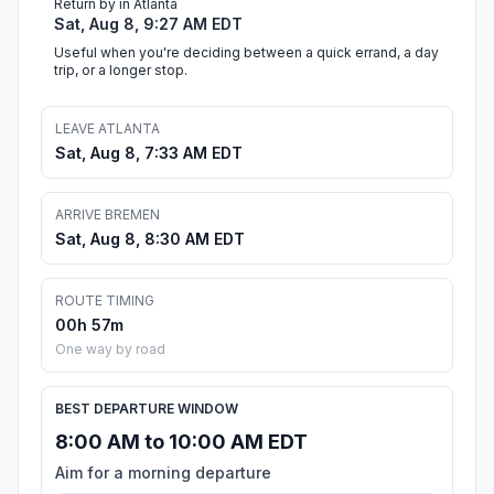
Return by in Atlanta
Sat, Aug 8, 9:27 AM EDT
Useful when you're deciding between a quick errand, a day
trip, or a longer stop.
LEAVE ATLANTA
Sat, Aug 8, 7:33 AM EDT
ARRIVE BREMEN
Sat, Aug 8, 8:30 AM EDT
ROUTE TIMING
00h 57m
One way by road
BEST DEPARTURE WINDOW
8:00 AM to 10:00 AM EDT
Aim for a morning departure