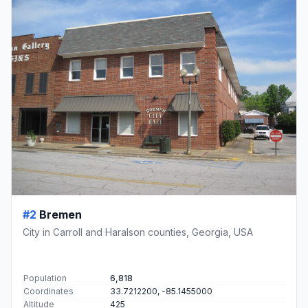
#2
Bremen
City in Carroll and Haralson counties, Georgia, USA
Population
6,818
Coordinates
33.7212200, -85.1455000
Altitude
425