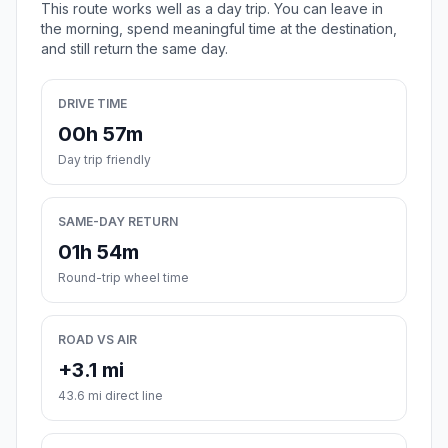
This route works well as a day trip. You can leave in
the morning, spend meaningful time at the destination,
and still return the same day.
DRIVE TIME
00h 57m
Day trip friendly
SAME-DAY RETURN
01h 54m
Round-trip wheel time
ROAD VS AIR
+3.1 mi
43.6 mi direct line