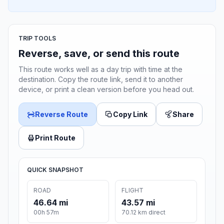
TRIP TOOLS
Reverse, save, or send this route
This route works well as a day trip with time at the
destination. Copy the route link, send it to another
device, or print a clean version before you head out.
Reverse Route
Copy Link
Share
Print Route
QUICK SNAPSHOT
ROAD
FLIGHT
46.64 mi
43.57 mi
00h 57m
70.12 km direct