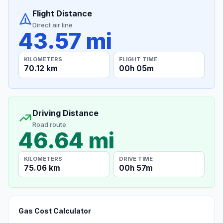
Flight Distance
Direct air line
43.57 mi
KILOMETERS
FLIGHT TIME
70.12 km
00h 05m
Driving Distance
Road route
46.64 mi
KILOMETERS
DRIVE TIME
75.06 km
00h 57m
Gas Cost Calculator