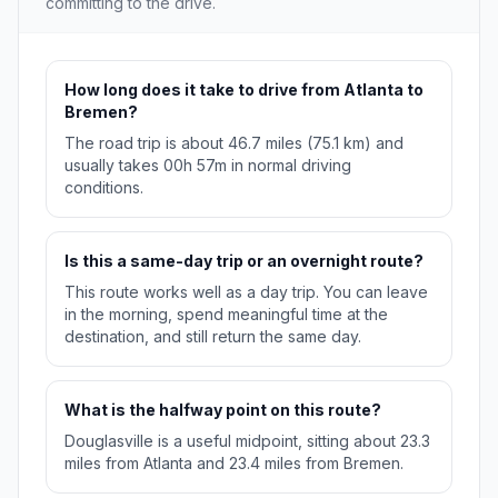
committing to the drive.
How long does it take to drive from Atlanta to
Bremen?
The road trip is about 46.7 miles (75.1 km) and
usually takes 00h 57m in normal driving
conditions.
Is this a same-day trip or an overnight route?
This route works well as a day trip. You can leave
in the morning, spend meaningful time at the
destination, and still return the same day.
What is the halfway point on this route?
Douglasville is a useful midpoint, sitting about 23.3
miles from Atlanta and 23.4 miles from Bremen.