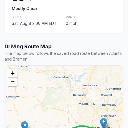
Mostly Clear
STARTS
WIND
Sat, Aug 8 2:00 AM EDT
0 mph
Driving Route Map
The map below follows the saved road route between Atlanta
and Bremen.
+
−