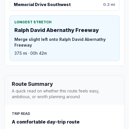
Memorial Drive Southwest
0.2 mi
LONGEST STRETCH
Ralph David Abernathy Freeway
Merge slight left onto Ralph David Abernathy
Freeway
37.5 mi · 00h 42m
Route Summary
A quick read on whether this route feels easy,
ambitious, or worth planning around.
TRIP READ
A comfortable day-trip route