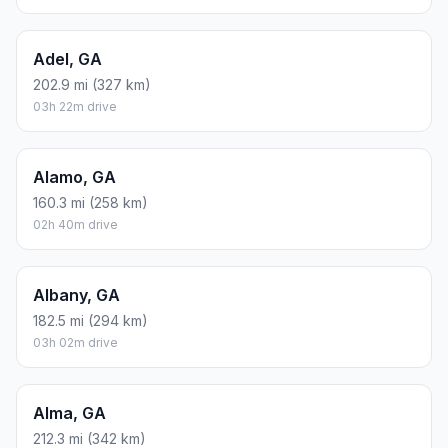
Adel, GA
202.9 mi (327 km)
03h 22m drive
Alamo, GA
160.3 mi (258 km)
02h 40m drive
Albany, GA
182.5 mi (294 km)
03h 02m drive
Alma, GA
212.3 mi (342 km)