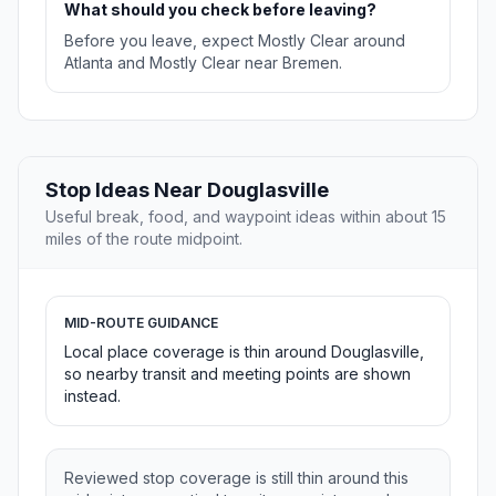
What should you check before leaving?
Before you leave, expect Mostly Clear around
Atlanta and Mostly Clear near Bremen.
Stop Ideas Near Douglasville
Useful break, food, and waypoint ideas within about 15
miles of the route midpoint.
MID-ROUTE GUIDANCE
Local place coverage is thin around Douglasville,
so nearby transit and meeting points are shown
instead.
Reviewed stop coverage is still thin around this