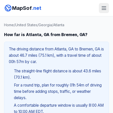
MapSof
.net
Home
/
United States
/
Georgia
/
Atlanta
How far is Atlanta, GA from Bremen, GA?
The driving distance from Atlanta, GA to Bremen, GA is
about 46.7 miles (75.1 km), with a travel time of about
00h 57m by car.
The straight-line flight distance is about 43.6 miles
(70.1 km).
For a round trip, plan for roughly 01h 54m of driving
time before adding stops, traffic, or weather
delays.
A comfortable departure window is usually 8:00 AM
to 10:00 AM EDT.