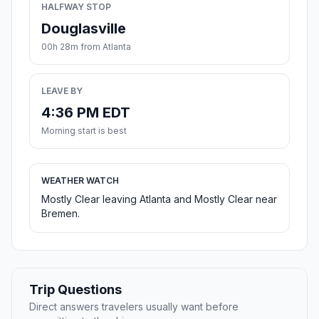
HALFWAY STOP
Douglasville
00h 28m from Atlanta
LEAVE BY
4:36 PM EDT
Morning start is best
WEATHER WATCH
Mostly Clear leaving Atlanta and Mostly Clear near
Bremen.
Trip Questions
Direct answers travelers usually want before