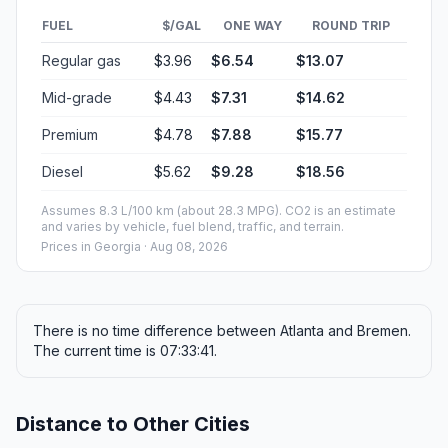
FUEL
$/GAL
ONE WAY
ROUND TRIP
Regular gas
$3.96
$6.54
$13.07
Mid-grade
$4.43
$7.31
$14.62
Premium
$4.78
$7.88
$15.77
Diesel
$5.62
$9.28
$18.56
Assumes 8.3 L/100 km (about 28.3 MPG). CO2 is an estimate
and varies by vehicle, fuel blend, traffic, and terrain.
Prices in
Georgia
· Aug 08, 2026
There is no time difference between Atlanta and Bremen.
The current time is 07:33:41.
Distance to Other Cities