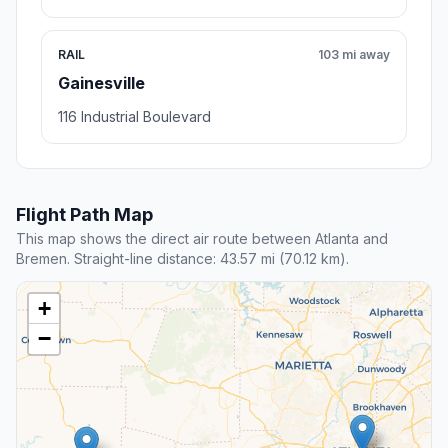
RAIL
103 mi away
Gainesville
116 Industrial Boulevard
Flight Path Map
This map shows the direct air route between Atlanta and
Bremen. Straight-line distance: 43.57 mi (70.12 km).
+
−