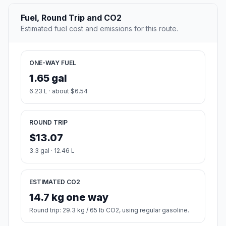
Fuel, Round Trip and CO2
Estimated fuel cost and emissions for this route.
ONE-WAY FUEL
1.65 gal
6.23 L · about $6.54
ROUND TRIP
$13.07
3.3 gal · 12.46 L
ESTIMATED CO2
14.7 kg one way
Round trip: 29.3 kg / 65 lb CO2, using regular gasoline.