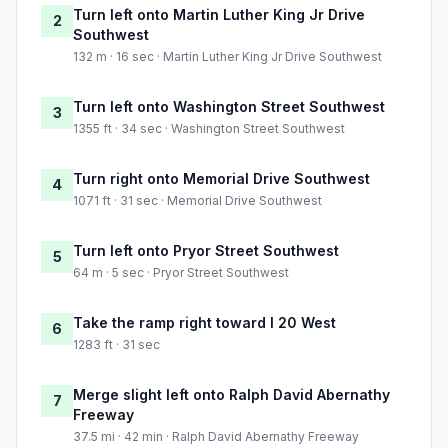
Turn left onto Martin Luther King Jr Drive
2
Southwest
132 m · 16 sec · Martin Luther King Jr Drive Southwest
Turn left onto Washington Street Southwest
3
1355 ft · 34 sec · Washington Street Southwest
Turn right onto Memorial Drive Southwest
4
1071 ft · 31 sec · Memorial Drive Southwest
Turn left onto Pryor Street Southwest
5
64 m · 5 sec · Pryor Street Southwest
Take the ramp right toward I 20 West
6
1283 ft · 31 sec
Merge slight left onto Ralph David Abernathy
7
Freeway
37.5 mi · 42 min · Ralph David Abernathy Freeway