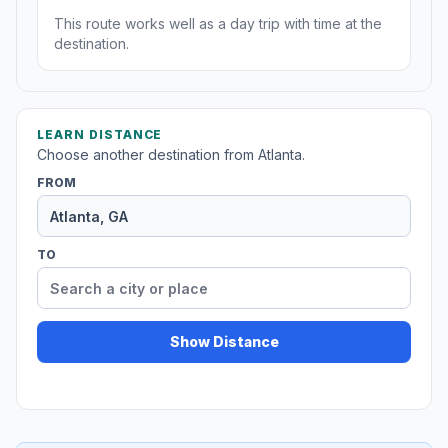
This route works well as a day trip with time at the
destination.
LEARN DISTANCE
Choose another destination from Atlanta.
FROM
TO
Show Distance