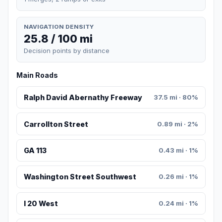
NAVIGATION DENSITY
25.8 / 100 mi
Decision points by distance
Main Roads
Ralph David Abernathy Freeway
37.5 mi · 80%
Carrollton Street
0.89 mi · 2%
GA 113
0.43 mi · 1%
Washington Street Southwest
0.26 mi · 1%
I 20 West
0.24 mi · 1%