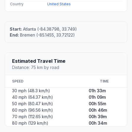
Country
United States
Start:
Atlanta (-84.38798, 33.749)
End:
Bremen (-85.1455, 33.72122)
Estimated Travel Time
Distance: 75 km by road
SPEED
TIME
30 mph (48.3 km/h)
01h 33m
40 mph (64.37 km/h)
01h 09m
50 mph (80.47 km/h)
00h 55m
60 mph (96.56 km/h)
00h 46m
70 mph (112.65 km/h)
00h 39m
80 mph (129 km/h)
00h 34m