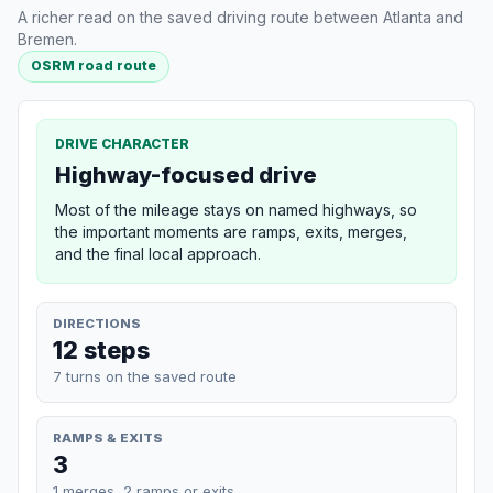
A richer read on the saved driving route between Atlanta and
Bremen.
OSRM road route
DRIVE CHARACTER
Highway-focused drive
Most of the mileage stays on named highways, so
the important moments are ramps, exits, merges,
and the final local approach.
DIRECTIONS
12 steps
7 turns on the saved route
RAMPS & EXITS
3
1 merges, 2 ramps or exits