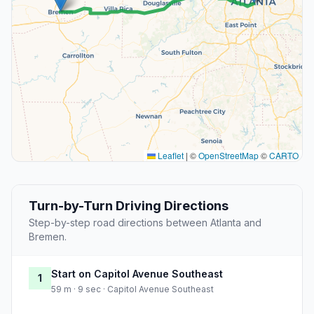
Leaflet
|
©
OpenStreetMap
©
CARTO
Turn-by-Turn Driving Directions
Step-by-step road directions between Atlanta and
Bremen.
Start on Capitol Avenue Southeast
1
59 m · 9 sec · Capitol Avenue Southeast