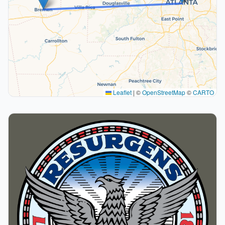
Leaflet
|
©
OpenStreetMap
©
CARTO