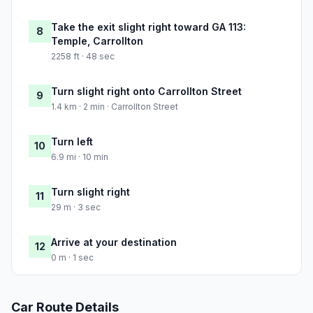
Take the exit slight right toward GA 113:
8
Temple, Carrollton
2258 ft · 48 sec
Turn slight right onto Carrollton Street
9
1.4 km · 2 min · Carrollton Street
Turn left
10
6.9 mi · 10 min
Turn slight right
11
29 m · 3 sec
Arrive at your destination
12
0 m · 1 sec
Car Route Details