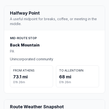
Halfway Point
A useful midpoint for breaks, coffee, or meeting in the
middle.
MID-ROUTE STOP
Back Mountain
PA
Unincorporated community
FROM ATHENS
TO ALLENTOWN
73.1 mi
68 mi
01h 26m
01h 26m
Route Weather Snapshot