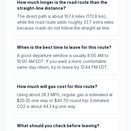
How much longer is the road route than the
straight-line distance?
The direct path is about 107.4 miles (172.8 km),
while the road route adds roughly 33.7 extra miles
because roads do not follow the straight air line.
When is the best time to leave for this route?
A good departure window is usually 8:00 AM to
10:00 AM EDT. If you want a more comfortable
same-day return, try to leave by 12:44 PM EDT.
How much will gas cost for this route?
Using about 28.3 MPG, regular gas is estimated at
$20.35 one way or $40.70 round trip. Estimated
CO2 is about 44.3 kg one way.
What should you check before leaving?