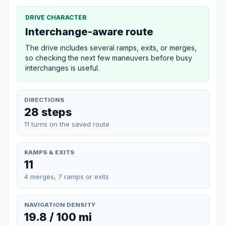
DRIVE CHARACTER
Interchange-aware route
The drive includes several ramps, exits, or merges,
so checking the next few maneuvers before busy
interchanges is useful.
DIRECTIONS
28 steps
11 turns on the saved route
RAMPS & EXITS
11
4 merges, 7 ramps or exits
NAVIGATION DENSITY
19.8 / 100 mi