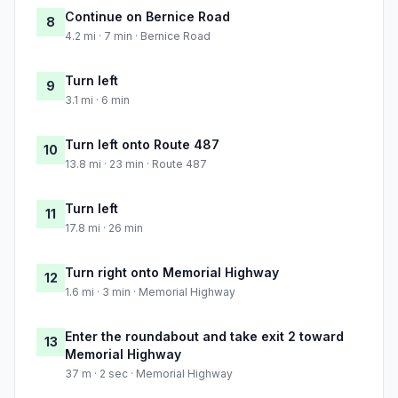
Continue on Bernice Road
8
4.2 mi · 7 min · Bernice Road
Turn left
9
3.1 mi · 6 min
Turn left onto Route 487
10
13.8 mi · 23 min · Route 487
Turn left
11
17.8 mi · 26 min
Turn right onto Memorial Highway
12
1.6 mi · 3 min · Memorial Highway
Enter the roundabout and take exit 2 toward
13
Memorial Highway
37 m · 2 sec · Memorial Highway