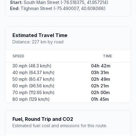
Start:
South Main Street (-76.518375, 41.957214)
End:
Tilghman Street (-75.490007, 40.608068)
Estimated Travel Time
Distance: 227 km by road
SPEED
TIME
30 mph (48.3 km/h)
04h 42m
40 mph (64.37 km/h)
03h 31m
50 mph (80.47 km/h)
02h 49m
60 mph (96.56 km/h)
02h 21m
70 mph (112.65 km/h)
02h 00m
80 mph (129 km/h)
01h 45m
Fuel, Round Trip and CO2
Estimated fuel cost and emissions for this route.