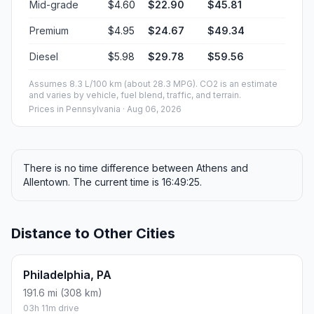
Mid-grade
$4.60
$22.90
$45.81
Premium
$4.95
$24.67
$49.34
Diesel
$5.98
$29.78
$59.56
Assumes 8.3 L/100 km (about 28.3 MPG). CO2 is an estimate
and varies by vehicle, fuel blend, traffic, and terrain.
Prices in
Pennsylvania
· Aug 06, 2026
There is no time difference between Athens and
Allentown. The current time is 16:49:25.
Distance to Other Cities
Philadelphia, PA
191.6 mi (308 km)
03h 11m drive