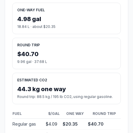
ONE-WAY FUEL
4.98 gal
18.84 L · about $20.35
ROUND TRIP
$40.70
9.96 gal · 37.68 L
ESTIMATED CO2
44.3 kg one way
Round trip: 88.5 kg / 195 lb CO2, using regular gasoline.
FUEL
$/GAL
ONE WAY
ROUND TRIP
Regular gas
$4.09
$20.35
$40.70