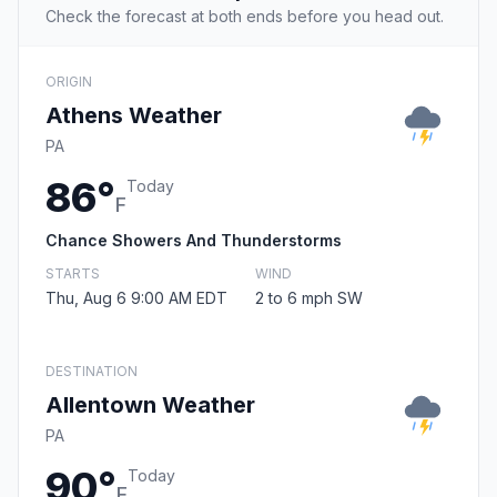
Check the forecast at both ends before you head out.
ORIGIN
Athens Weather
PA
86°
Today
F
Chance Showers And Thunderstorms
STARTS
WIND
Thu, Aug 6 9:00 AM EDT
2 to 6 mph SW
DESTINATION
Allentown Weather
PA
90°
Today
F