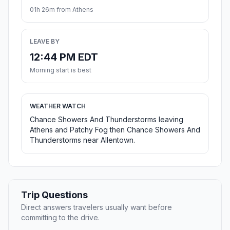
01h 26m from Athens
LEAVE BY
12:44 PM EDT
Morning start is best
WEATHER WATCH
Chance Showers And Thunderstorms leaving
Athens and Patchy Fog then Chance Showers And
Thunderstorms near Allentown.
Trip Questions
Direct answers travelers usually want before
committing to the drive.