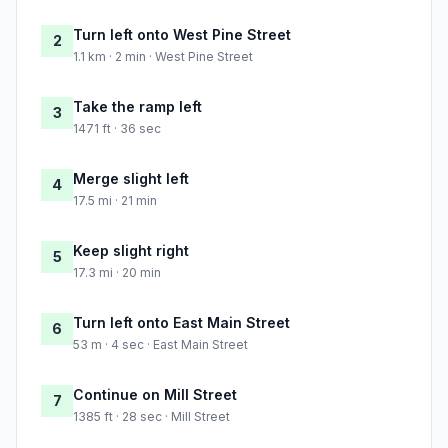
Turn left onto West Pine Street
2
1.1 km · 2 min · West Pine Street
Take the ramp left
3
1471 ft · 36 sec
Merge slight left
4
17.5 mi · 21 min
Keep slight right
5
17.3 mi · 20 min
Turn left onto East Main Street
6
53 m · 4 sec · East Main Street
Continue on Mill Street
7
1385 ft · 28 sec · Mill Street