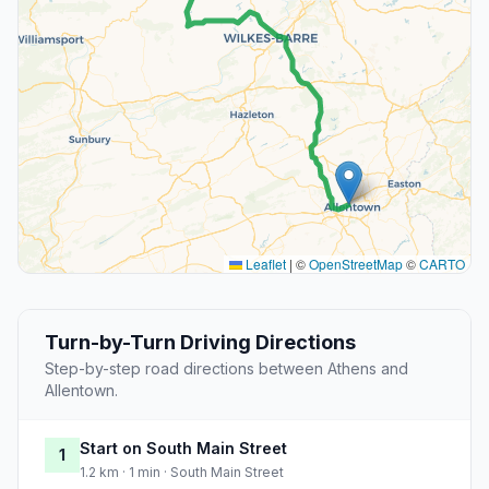
Leaflet
|
©
OpenStreetMap
©
CARTO
Turn-by-Turn Driving Directions
Step-by-step road directions between Athens and
Allentown.
Start on South Main Street
1
1.2 km · 1 min · South Main Street