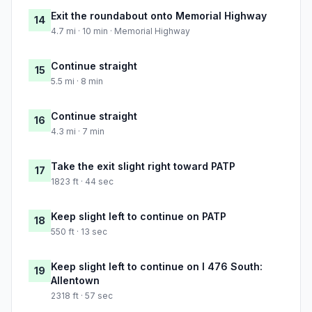
Exit the roundabout onto Memorial Highway
14
4.7 mi · 10 min · Memorial Highway
Continue straight
15
5.5 mi · 8 min
Continue straight
16
4.3 mi · 7 min
Take the exit slight right toward PATP
17
1823 ft · 44 sec
Keep slight left to continue on PATP
18
550 ft · 13 sec
Keep slight left to continue on I 476 South:
19
Allentown
2318 ft · 57 sec