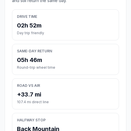
and still return the same day.
DRIVE TIME
02h 52m
Day trip friendly
SAME-DAY RETURN
05h 46m
Round-trip wheel time
ROAD VS AIR
+33.7 mi
107.4 mi direct line
HALFWAY STOP
Back Mountain