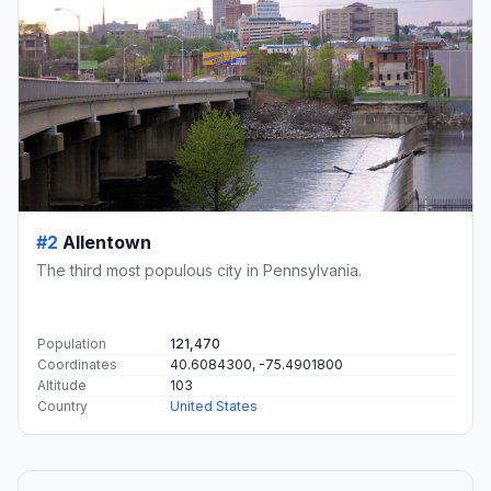
#2
Allentown
The third most populous city in Pennsylvania.
Population
121,470
Coordinates
40.6084300, -75.4901800
Altitude
103
Country
United States