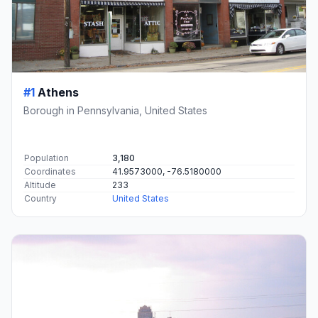
#1
Athens
Borough in Pennsylvania, United States
Population
3,180
Coordinates
41.9573000, -76.5180000
Altitude
233
Country
United States