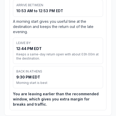
ARRIVE BETWEEN
10:53 AM to 12:53 PM EDT
A morning start gives you useful time at the
destination and keeps the return out of the late
evening.
LEAVE BY
12:44 PM EDT
Keeps a same-day return open with about 03h 00m at
the destination.
BACK IN ATHENS
9:30 PM EDT
Morning start is best
You are leaving earlier than the recommended
window, which gives you extra margin for
breaks and traffic.