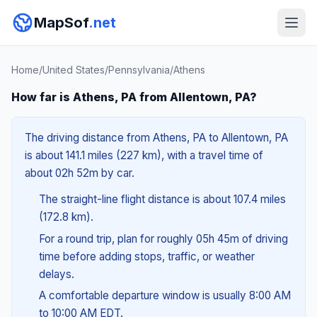
MapSof
.net
Home
/
United States
/
Pennsylvania
/
Athens
How far is Athens, PA from Allentown, PA?
The driving distance from Athens, PA to Allentown, PA
is about 141.1 miles (227 km), with a travel time of
about 02h 52m by car.
The straight-line flight distance is about 107.4 miles
(172.8 km).
For a round trip, plan for roughly 05h 45m of driving
time before adding stops, traffic, or weather
delays.
A comfortable departure window is usually 8:00 AM
to 10:00 AM EDT.