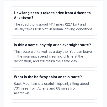
How long does it take to drive from Athens to
Allentown?
The road trip is about 141.1 miles (227 km) and
usually takes 02h 52m in normal driving conditions.
Is this a same-day trip or an overnight route?
This route works well as a day trip. You can leave
in the morning, spend meaningful time at the
destination, and still return the same day.
What is the halfway point on this route?
Back Mountain is a useful midpoint, sitting about
73.1 miles from Athens and 68 miles from
Allentown.