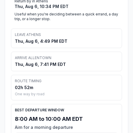
Return by in Athens
Thu, Aug 6, 10:34 PM EDT
Useful when you're deciding between a quick errand, a day
trip, or a longer stop.
LEAVE ATHENS
Thu, Aug 6, 4:49 PM EDT
ARRIVE ALLENTOWN
Thu, Aug 6, 7:41 PM EDT
ROUTE TIMING
02h 52m
One way by road
BEST DEPARTURE WINDOW
8:00 AM to 10:00 AM EDT
Aim for a morning departure