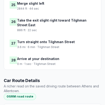
Merge slight left
25
2844 ft · 44 sec
Take the exit slight right toward Tilghman
26
Street East
886 ft · 22 sec
Turn straight onto Tilghman Street
27
3.6 mi · 6 min · Tilghman Street
Arrive at your destination
28
0 m · 1 sec · Tilghman Street
Car Route Details
A richer read on the saved driving route between Athens and
Allentown.
OSRM road route