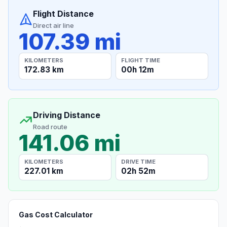
Flight Distance
Direct air line
107.39 mi
KILOMETERS
FLIGHT TIME
172.83 km
00h 12m
Driving Distance
Road route
141.06 mi
KILOMETERS
DRIVE TIME
227.01 km
02h 52m
Gas Cost Calculator