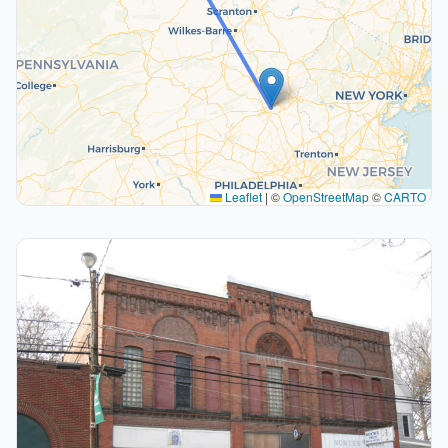
Leaflet
|
©
OpenStreetMap
©
CARTO