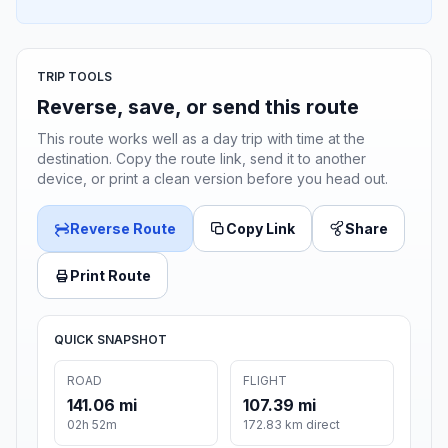
TRIP TOOLS
Reverse, save, or send this route
This route works well as a day trip with time at the
destination. Copy the route link, send it to another
device, or print a clean version before you head out.
Reverse Route
Copy Link
Share
Print Route
QUICK SNAPSHOT
ROAD
FLIGHT
141.06 mi
107.39 mi
02h 52m
172.83 km direct