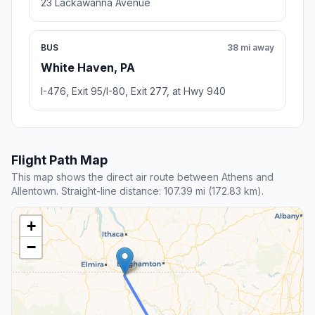
23 Lackawanna Avenue
BUS
38 mi away
White Haven, PA
I-476, Exit 95/I-80, Exit 277, at Hwy 940
Flight Path Map
This map shows the direct air route between Athens and
Allentown. Straight-line distance: 107.39 mi (172.83 km).
+
−