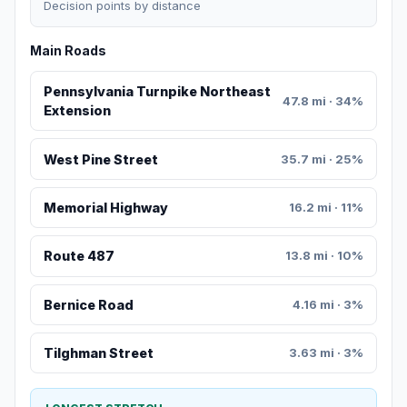
Decision points by distance
Main Roads
Pennsylvania Turnpike Northeast
47.8 mi · 34%
Extension
West Pine Street
35.7 mi · 25%
Memorial Highway
16.2 mi · 11%
Route 487
13.8 mi · 10%
Bernice Road
4.16 mi · 3%
Tilghman Street
3.63 mi · 3%