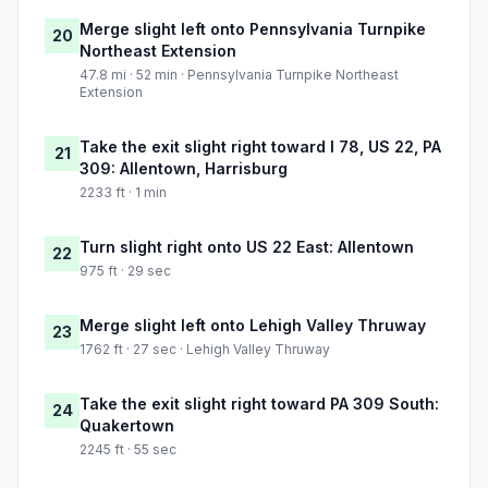
Merge slight left onto Pennsylvania Turnpike
20
Northeast Extension
47.8 mi · 52 min · Pennsylvania Turnpike Northeast
Extension
Take the exit slight right toward I 78, US 22, PA
21
309: Allentown, Harrisburg
2233 ft · 1 min
Turn slight right onto US 22 East: Allentown
22
975 ft · 29 sec
Merge slight left onto Lehigh Valley Thruway
23
1762 ft · 27 sec · Lehigh Valley Thruway
Take the exit slight right toward PA 309 South:
24
Quakertown
2245 ft · 55 sec