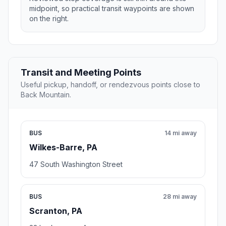
midpoint, so practical transit waypoints are shown
on the right.
Transit and Meeting Points
Useful pickup, handoff, or rendezvous points close to
Back Mountain.
BUS
14 mi away
Wilkes-Barre, PA
47 South Washington Street
BUS
28 mi away
Scranton, PA