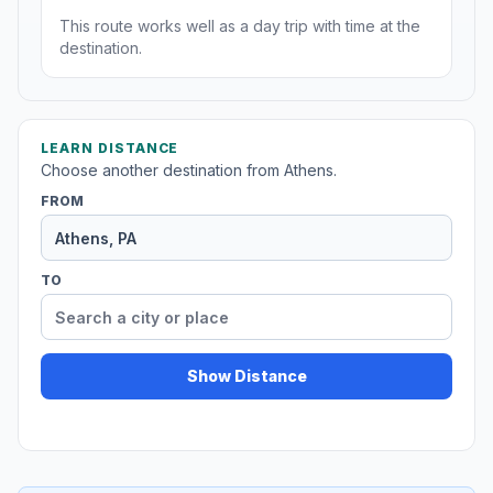
This route works well as a day trip with time at the
destination.
LEARN DISTANCE
Choose another destination from Athens.
FROM
TO
Show Distance