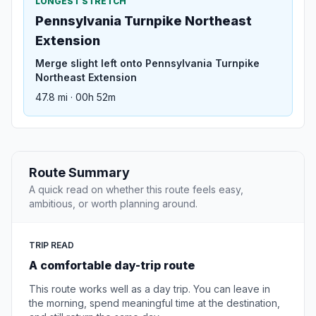
LONGEST STRETCH
Pennsylvania Turnpike Northeast
Extension
Merge slight left onto Pennsylvania Turnpike
Northeast Extension
47.8 mi · 00h 52m
Route Summary
A quick read on whether this route feels easy,
ambitious, or worth planning around.
TRIP READ
A comfortable day-trip route
This route works well as a day trip. You can leave in
the morning, spend meaningful time at the destination,