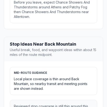
Before you leave, expect Chance Showers And
Thunderstorms around Athens and Patchy Fog
then Chance Showers And Thunderstorms near
Allentown.
Stop Ideas Near Back Mountain
Useful break, food, and waypoint ideas within about 15
miles of the route midpoint.
MID-ROUTE GUIDANCE
Local place coverage is thin around Back
Mountain, so nearby transit and meeting points
are shown instead.
Reviewed stop coverage is still thin around this