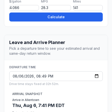
$/gallon
MPG
Miles
Calculate
Leave and Arrive Planner
Pick a departure time to see your estimated arrival and
same-day return window.
DEPARTURE TIME
Drive time stays fixed at 02h 52m.
ARRIVAL SNAPSHOT
Arrive in Allentown
Thu, Aug 6, 7:41 PM EDT