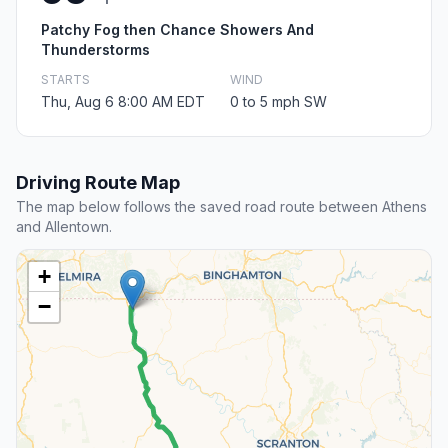
Patchy Fog then Chance Showers And
Thunderstorms
STARTS
WIND
Thu, Aug 6 8:00 AM EDT
0 to 5 mph SW
Driving Route Map
The map below follows the saved road route between Athens
and Allentown.
+
−