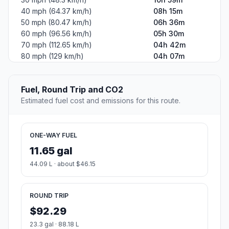
Country
United States
Start:
(-82.554029, 35.600953)
End:
South Evans Street (-77.376935, 35.595954)
Estimated Travel Time
Distance: 531 km by road
SPEED
TIME
30 mph (48.3 km/h)
10h 59m
40 mph (64.37 km/h)
08h 15m
50 mph (80.47 km/h)
06h 36m
60 mph (96.56 km/h)
05h 30m
70 mph (112.65 km/h)
04h 42m
80 mph (129 km/h)
04h 07m