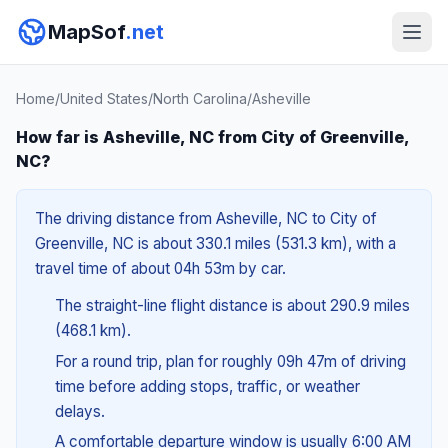
MapSof
.net
Home
/
United States
/
North Carolina
/
Asheville
How far is Asheville, NC from City of Greenville,
NC?
The driving distance from Asheville, NC to City of
Greenville, NC is about 330.1 miles (531.3 km), with a
travel time of about 04h 53m by car.
The straight-line flight distance is about 290.9 miles
(468.1 km).
For a round trip, plan for roughly 09h 47m of driving
time before adding stops, traffic, or weather
delays.
A comfortable departure window is usually 6:00 AM