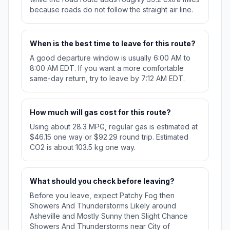
because roads do not follow the straight air line.
When is the best time to leave for this route?
A good departure window is usually 6:00 AM to
8:00 AM EDT. If you want a more comfortable
same-day return, try to leave by 7:12 AM EDT.
How much will gas cost for this route?
Using about 28.3 MPG, regular gas is estimated at
$46.15 one way or $92.29 round trip. Estimated
CO2 is about 103.5 kg one way.
What should you check before leaving?
Before you leave, expect Patchy Fog then
Showers And Thunderstorms Likely around
Asheville and Mostly Sunny then Slight Chance
Showers And Thunderstorms near City of