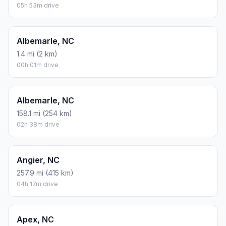
Atlanta, GA
207.5 mi (334 km)
03h 27m drive
Aberdeen, NC
219.8 mi (354 km)
03h 39m drive
Ahoskie, NC
353.9 mi (570 km)
05h 53m drive
Albemarle, NC
1.4 mi (2 km)
00h 01m drive