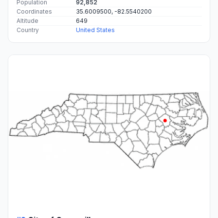
#1
Asheville
The most populous city in Buncombe County, North
Carolina.
Population
92,852
Coordinates
35.6009500, -82.5540200
Altitude
649
Country
United States