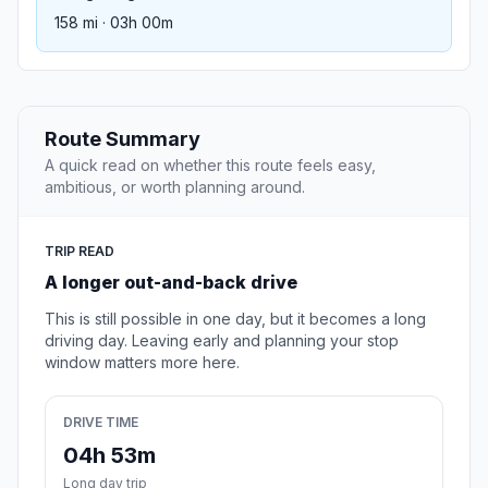
158 mi · 03h 00m
Route Summary
A quick read on whether this route feels easy,
ambitious, or worth planning around.
TRIP READ
A longer out-and-back drive
This is still possible in one day, but it becomes a long
driving day. Leaving early and planning your stop
window matters more here.
DRIVE TIME
04h 53m
Long day trip