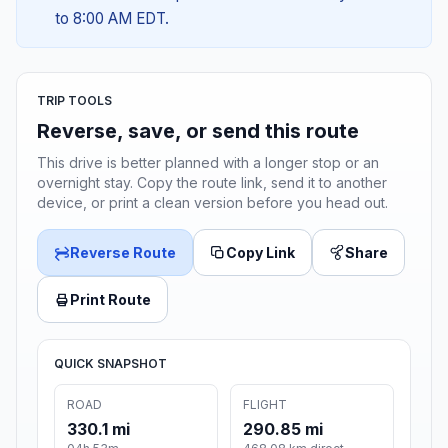
to 8:00 AM EDT.
TRIP TOOLS
Reverse, save, or send this route
This drive is better planned with a longer stop or an
overnight stay. Copy the route link, send it to another
device, or print a clean version before you head out.
Reverse Route
Copy Link
Share
Print Route
QUICK SNAPSHOT
ROAD
FLIGHT
330.1 mi
290.85 mi