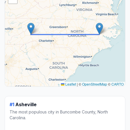
Leaflet
|
©
OpenStreetMap
©
CARTO