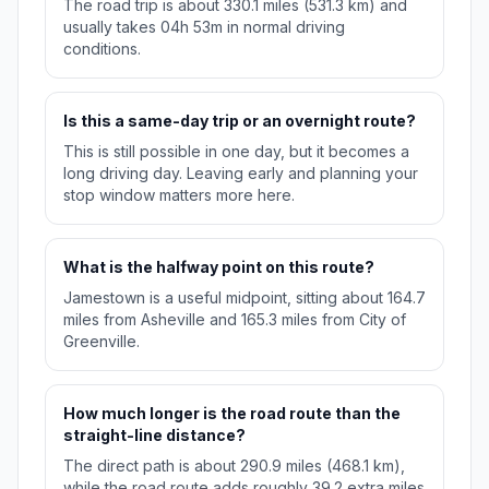
The road trip is about 330.1 miles (531.3 km) and
usually takes 04h 53m in normal driving
conditions.
Is this a same-day trip or an overnight route?
This is still possible in one day, but it becomes a
long driving day. Leaving early and planning your
stop window matters more here.
What is the halfway point on this route?
Jamestown is a useful midpoint, sitting about 164.7
miles from Asheville and 165.3 miles from City of
Greenville.
How much longer is the road route than the
straight-line distance?
The direct path is about 290.9 miles (468.1 km),
while the road route adds roughly 39.2 extra miles