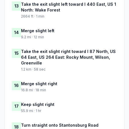
Take the exit slight left toward I 440 East, US 1
13
North: Wake Forest
2664 ft · 1 min
Merge slight left
14
9.2 mi · 12 min
Take the exit slight right toward I 87 North, US
15
64 East, US 264 East: Rocky Mount, Wilson,
Greenville
1.2 km · 58 sec
Merge slight right
16
16.8 mi · 18 min
Keep slight right
17
55.9 mi · 1 hr
Turn straight onto Stantonsburg Road
18