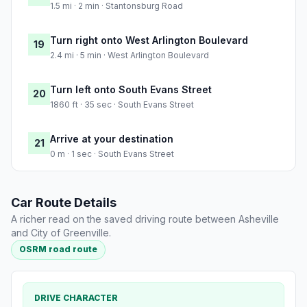
1.5 mi · 2 min · Stantonsburg Road
Turn right onto West Arlington Boulevard
19
2.4 mi · 5 min · West Arlington Boulevard
Turn left onto South Evans Street
20
1860 ft · 35 sec · South Evans Street
Arrive at your destination
21
0 m · 1 sec · South Evans Street
Car Route Details
A richer read on the saved driving route between Asheville
and City of Greenville.
OSRM road route
DRIVE CHARACTER