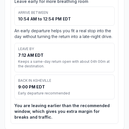
Leave early for more breathing room
ARRIVE BETWEEN
10:54 AM to 12:54 PM EDT
An early departure helps you fit a real stop into the
day without turning the return into a late-night drive.
LEAVE BY
7:12 AM EDT
Keeps a same-day return open with about 04h 00m at
the destination.
BACK IN ASHEVILLE
9:00 PM EDT
Early departure recommended
You are leaving earlier than the recommended
window, which gives you extra margin for
breaks and traffic.