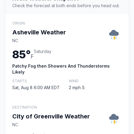
Check the forecast at both ends before you head out.
ORIGIN
Asheville Weather
NC
85°
Saturday
F
Patchy Fog then Showers And Thunderstorms
Likely
STARTS
WIND
Sat, Aug 8 6:00 AM EDT
2 mph S
DESTINATION
City of Greenville Weather
NC