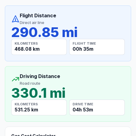
Flight Distance
Direct air line
290.85 mi
KILOMETERS
FLIGHT TIME
468.08 km
00h 35m
Driving Distance
Road route
330.1 mi
KILOMETERS
DRIVE TIME
531.25 km
04h 53m
Gas Cost Calculator