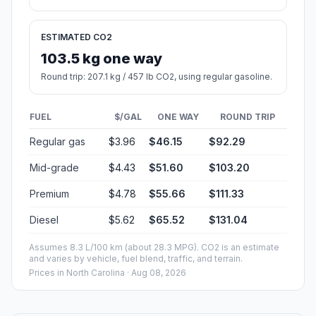
Fuel, Round Trip and CO2
Estimated fuel cost and emissions for this route.
ONE-WAY FUEL
11.65 gal
44.09 L · about $46.15
ROUND TRIP
$92.29
23.3 gal · 88.18 L
ESTIMATED CO2
103.5 kg one way
Round trip: 207.1 kg / 457 lb CO2, using regular gasoline.