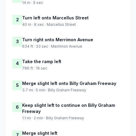
14 m · 9 sec
Turn left onto Marcellus Street
2
40 m · 8 sec · Marcellus Street
Turn right onto Merrimon Avenue
3
634 ft · 33 sec · Merrimon Avenue
Take the ramp left
4
786 ft · 19 sec
Merge slight left onto Billy Graham Freeway
5
3.7 mi · 5 min · Billy Graham Freeway
Keep slight left to continue on Billy Graham
6
Freeway
1.1 mi · 2 min · Billy Graham Freeway
Merge slight left
7