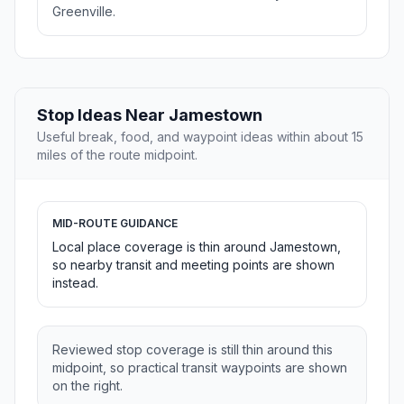
Greenville.
Stop Ideas Near Jamestown
Useful break, food, and waypoint ideas within about 15
miles of the route midpoint.
MID-ROUTE GUIDANCE
Local place coverage is thin around Jamestown,
so nearby transit and meeting points are shown
instead.
Reviewed stop coverage is still thin around this
midpoint, so practical transit waypoints are shown
on the right.