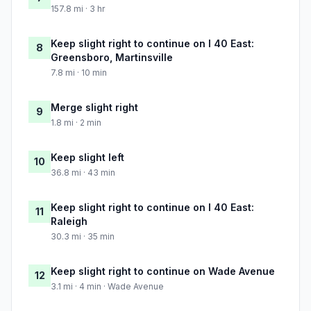
157.8 mi · 3 hr
Keep slight right to continue on I 40 East:
8
Greensboro, Martinsville
7.8 mi · 10 min
Merge slight right
9
1.8 mi · 2 min
Keep slight left
10
36.8 mi · 43 min
Keep slight right to continue on I 40 East:
11
Raleigh
30.3 mi · 35 min
Keep slight right to continue on Wade Avenue
12
3.1 mi · 4 min · Wade Avenue