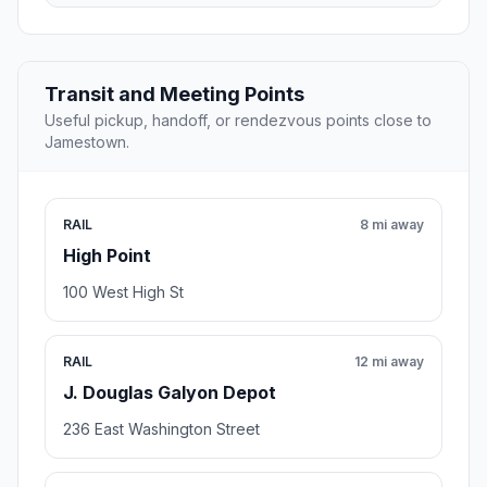
Transit and Meeting Points
Useful pickup, handoff, or rendezvous points close to
Jamestown.
RAIL
8 mi away
High Point
100 West High St
RAIL
12 mi away
J. Douglas Galyon Depot
236 East Washington Street