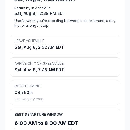
Return by in Asheville
Sat, Aug 8, 12:39 PM EDT
Useful when you're deciding between a quick errand, a day
trip, or a longer stop.
LEAVE ASHEVILLE
Sat, Aug 8, 2:52 AM EDT
ARRIVE CITY OF GREENVILLE
Sat, Aug 8, 7:45 AM EDT
ROUTE TIMING
04h 53m
One way by road
BEST DEPARTURE WINDOW
6:00 AM to 8:00 AM EDT