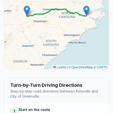
Leaflet
|
©
OpenStreetMap
©
CARTO
Turn-by-Turn Driving Directions
Step-by-step road directions between Asheville and
City of Greenville.
Start on the route
1