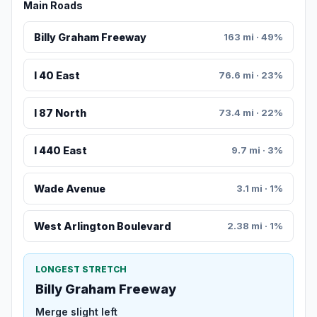
Main Roads
Billy Graham Freeway
163 mi · 49%
I 40 East
76.6 mi · 23%
I 87 North
73.4 mi · 22%
I 440 East
9.7 mi · 3%
Wade Avenue
3.1 mi · 1%
West Arlington Boulevard
2.38 mi · 1%
LONGEST STRETCH
Billy Graham Freeway
Merge slight left