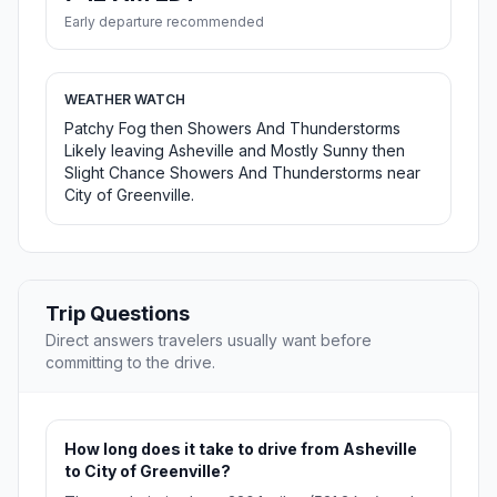
Early departure recommended
WEATHER WATCH
Patchy Fog then Showers And Thunderstorms
Likely leaving Asheville and Mostly Sunny then
Slight Chance Showers And Thunderstorms near
City of Greenville.
Trip Questions
Direct answers travelers usually want before
committing to the drive.
How long does it take to drive from Asheville
to City of Greenville?