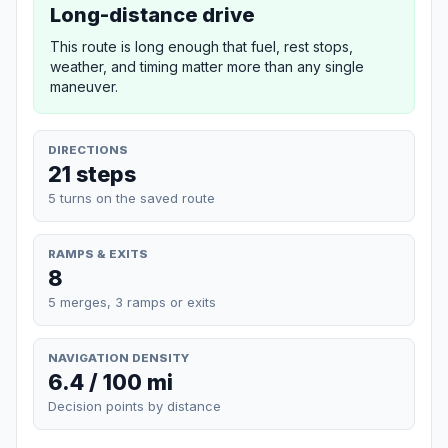
Long-distance drive
This route is long enough that fuel, rest stops,
weather, and timing matter more than any single
maneuver.
DIRECTIONS
21 steps
5 turns on the saved route
RAMPS & EXITS
8
5 merges, 3 ramps or exits
NAVIGATION DENSITY
6.4 / 100 mi
Decision points by distance