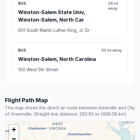
BUS
28 mi
away
Winston-Salem State Univ,
Winston-Salem, North Car
601 South Martin Luther King, Jr. Dr
BUS
30 mi away
Winston-Salem, North Carolina
100 West 5th Street
Flight Path Map
This map shows the direct air route between Asheville and City
of Greenville. Straight-line distance: 290.85 mi (468.08 km).
+
−