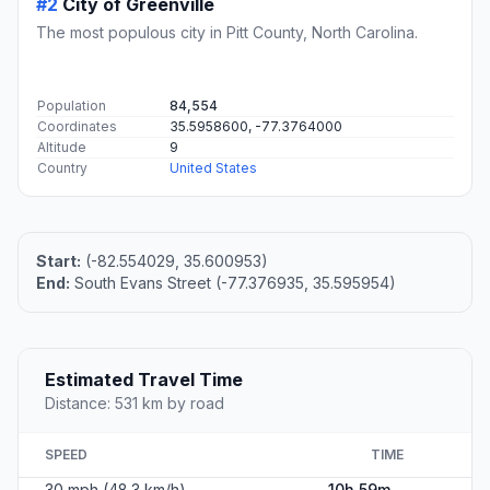
#2
City of Greenville
The most populous city in Pitt County, North Carolina.
Population
84,554
Coordinates
35.5958600, -77.3764000
Altitude
9