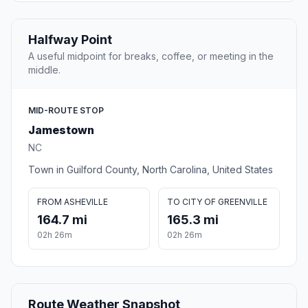
Halfway Point
A useful midpoint for breaks, coffee, or meeting in the
middle.
MID-ROUTE STOP
Jamestown
NC
Town in Guilford County, North Carolina, United States
FROM ASHEVILLE
TO CITY OF GREENVILLE
164.7 mi
165.3 mi
02h 26m
02h 26m
Route Weather Snapshot