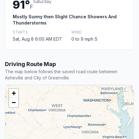
91°
Saturday
F
Mostly Sunny then Slight Chance Showers And
Thunderstorms
STARTS
WIND
Sat, Aug 8 6:00 AM EDT
0 to 9 mph S
Driving Route Map
The map below follows the saved road route between
Asheville and City of Greenville.
+
−