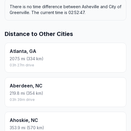
FUEL
$/GAL
ONE WAY
ROUND TRIP
Regular gas
$3.96
$46.15
$92.29
Mid-grade
$4.43
$51.60
$103.20
Premium
$4.78
$55.66
$111.33
Diesel
$5.62
$65.52
$131.04
Assumes 8.3 L/100 km (about 28.3 MPG). CO2 is an estimate
and varies by vehicle, fuel blend, traffic, and terrain.
Prices in
North Carolina
· Aug 08, 2026
There is no time difference between Asheville and City of
Greenville. The current time is 02:52:47.
Distance to Other Cities