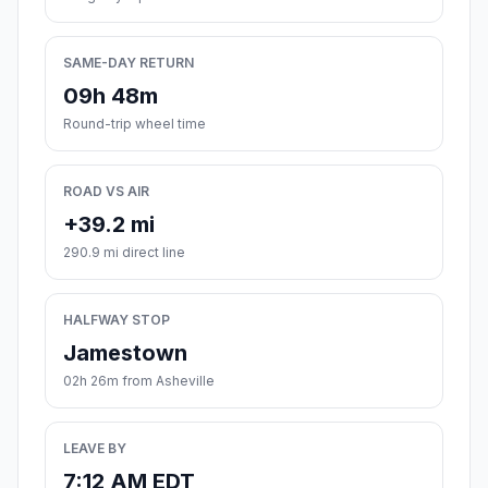
SAME-DAY RETURN
09h 48m
Round-trip wheel time
ROAD VS AIR
+39.2 mi
290.9 mi direct line
HALFWAY STOP
Jamestown
02h 26m from Asheville
LEAVE BY
7:12 AM EDT