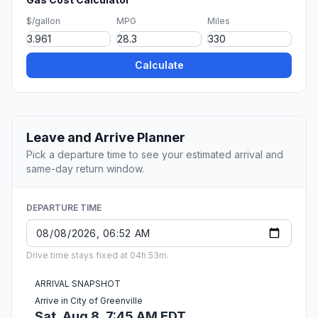
$/gallon
MPG
Miles
Calculate
Leave and Arrive Planner
Pick a departure time to see your estimated arrival and
same-day return window.
DEPARTURE TIME
Drive time stays fixed at 04h 53m.
ARRIVAL SNAPSHOT
Arrive in City of Greenville
Sat, Aug 8, 7:45 AM EDT