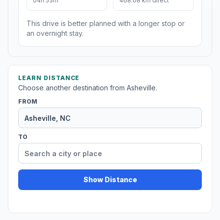
04h 53m
468.08 km direct
This drive is better planned with a longer stop or
an overnight stay.
LEARN DISTANCE
Choose another destination from Asheville.
FROM
TO
Show Distance