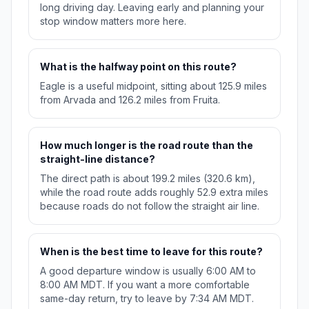
long driving day. Leaving early and planning your
stop window matters more here.
What is the halfway point on this route?
Eagle is a useful midpoint, sitting about 125.9 miles
from Arvada and 126.2 miles from Fruita.
How much longer is the road route than the
straight-line distance?
The direct path is about 199.2 miles (320.6 km),
while the road route adds roughly 52.9 extra miles
because roads do not follow the straight air line.
When is the best time to leave for this route?
A good departure window is usually 6:00 AM to
8:00 AM MDT. If you want a more comfortable
same-day return, try to leave by 7:34 AM MDT.