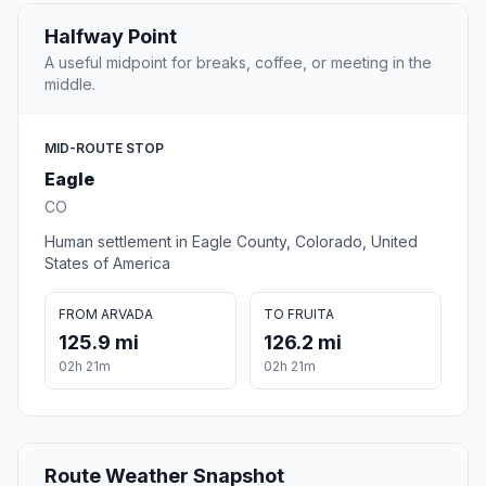
Halfway Point
A useful midpoint for breaks, coffee, or meeting in the
middle.
MID-ROUTE STOP
Eagle
CO
Human settlement in Eagle County, Colorado, United
States of America
FROM ARVADA
TO FRUITA
125.9 mi
126.2 mi
02h 21m
02h 21m
Route Weather Snapshot