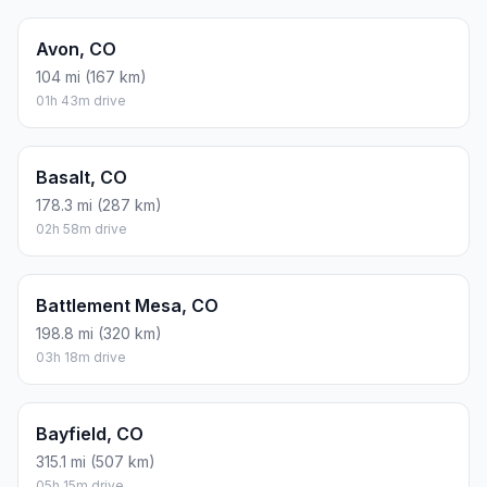
Avon, CO
104 mi (167 km)
01h 43m drive
Basalt, CO
178.3 mi (287 km)
02h 58m drive
Battlement Mesa, CO
198.8 mi (320 km)
03h 18m drive
Bayfield, CO
315.1 mi (507 km)
05h 15m drive