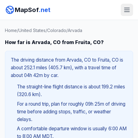
MapSof
.net
Home
/
United States
/
Colorado
/
Arvada
How far is Arvada, CO from Fruita, CO?
The driving distance from Arvada, CO to Fruita, CO is
about 252.1 miles (405.7 km), with a travel time of
about 04h 42m by car.
The straight-line flight distance is about 199.2 miles
(320.6 km).
For a round trip, plan for roughly 09h 25m of driving
time before adding stops, traffic, or weather
delays.
A comfortable departure window is usually 6:00 AM
to 8:00 AM MDT.