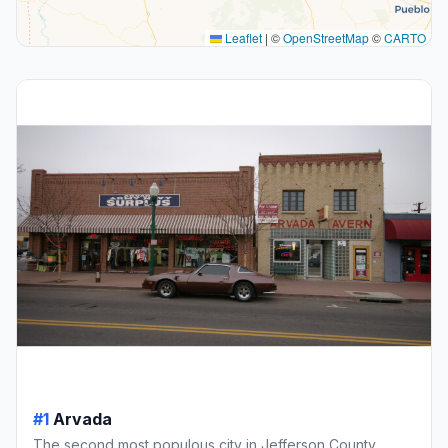
Leaflet
|
©
OpenStreetMap
©
CARTO
#1
Arvada
The second most populous city in Jefferson County,