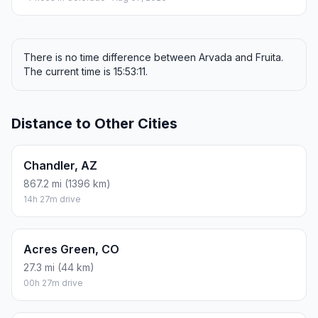
There is no time difference between Arvada and Fruita.
The current time is 15:53:11.
Distance to Other Cities
Chandler, AZ
867.2 mi (1396 km)
14h 27m drive
Acres Green, CO
27.3 mi (44 km)
00h 27m drive