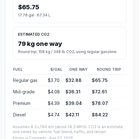
$65.75
17.78 gal · 67.34 L
ESTIMATED CO2
79 kg one way
Round trip: 158 kg / 348 lb CO2, using regular gasoline.
FUEL
$/GAL
ONE WAY
ROUND TRIP
Regular gas
$3.70
$32.88
$65.75
Mid-grade
$4.08
$36.31
$72.61
Premium
$4.39
$39.04
$78.07
Diesel
$4.74
$42.11
$84.22
Assumes 8.3 L/100 km (about 28.3 MPG). CO2 is an estimate
and varies by vehicle, fuel blend, traffic, and terrain.
Prices in
Colorado
· Aug 07, 2026