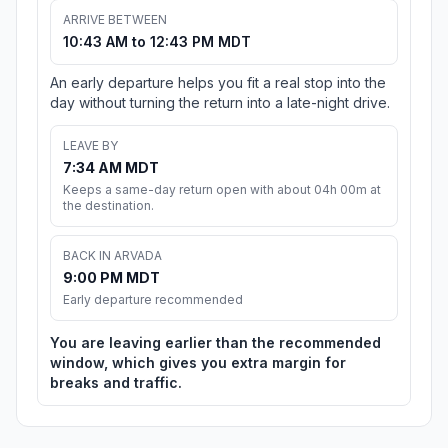
ARRIVE BETWEEN
10:43 AM to 12:43 PM MDT
An early departure helps you fit a real stop into the
day without turning the return into a late-night drive.
LEAVE BY
7:34 AM MDT
Keeps a same-day return open with about 04h 00m at
the destination.
BACK IN ARVADA
9:00 PM MDT
Early departure recommended
You are leaving earlier than the recommended
window, which gives you extra margin for
breaks and traffic.