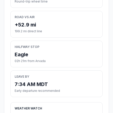
Round-trip wheel time
ROAD VS AIR
+52.9 mi
199.2 mi direct line
HALFWAY STOP
Eagle
02h 21m from Arvada
LEAVE BY
7:34 AM MDT
Early departure recommended
WEATHER WATCH