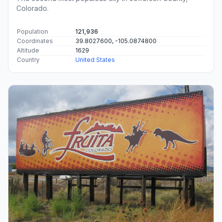
Colorado.
Population
121,936
Coordinates
39.8027600, -105.0874800
Altitude
1629
Country
United States