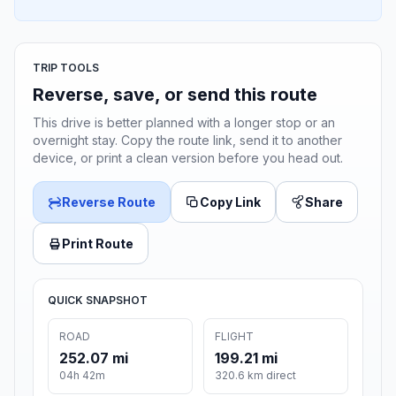
TRIP TOOLS
Reverse, save, or send this route
This drive is better planned with a longer stop or an
overnight stay. Copy the route link, send it to another
device, or print a clean version before you head out.
Reverse Route
Copy Link
Share
Print Route
QUICK SNAPSHOT
ROAD
FLIGHT
252.07 mi
199.21 mi
04h 42m
320.6 km direct