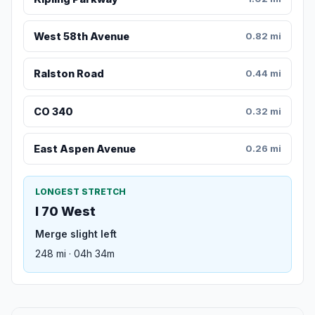
West 58th Avenue
0.82 mi
Ralston Road
0.44 mi
CO 340
0.32 mi
East Aspen Avenue
0.26 mi
LONGEST STRETCH
I 70 West
Merge slight left
248 mi · 04h 34m