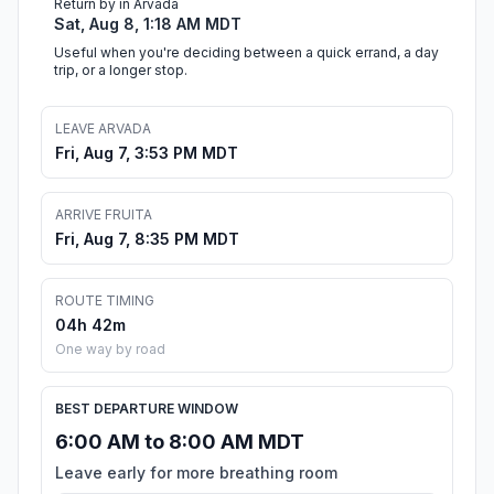
Return by in Arvada
Sat, Aug 8, 1:18 AM MDT
Useful when you're deciding between a quick errand, a day
trip, or a longer stop.
LEAVE ARVADA
Fri, Aug 7, 3:53 PM MDT
ARRIVE FRUITA
Fri, Aug 7, 8:35 PM MDT
ROUTE TIMING
04h 42m
One way by road
BEST DEPARTURE WINDOW
6:00 AM to 8:00 AM MDT
Leave early for more breathing room