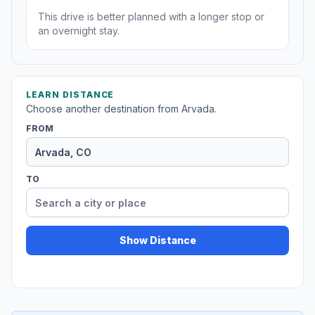
This drive is better planned with a longer stop or
an overnight stay.
LEARN DISTANCE
Choose another destination from Arvada.
FROM
TO
Show Distance