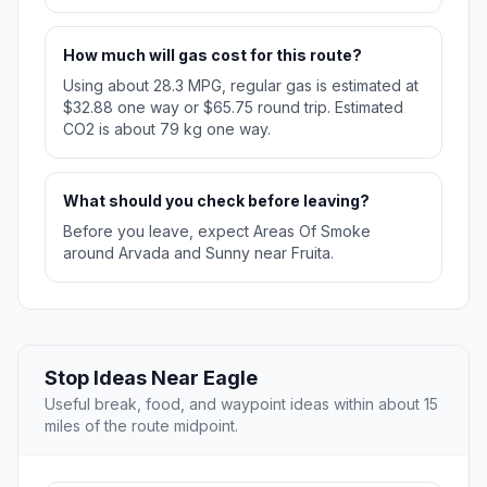
How much will gas cost for this route?
Using about 28.3 MPG, regular gas is estimated at
$32.88 one way or $65.75 round trip. Estimated
CO2 is about 79 kg one way.
What should you check before leaving?
Before you leave, expect Areas Of Smoke
around Arvada and Sunny near Fruita.
Stop Ideas Near Eagle
Useful break, food, and waypoint ideas within about 15
miles of the route midpoint.