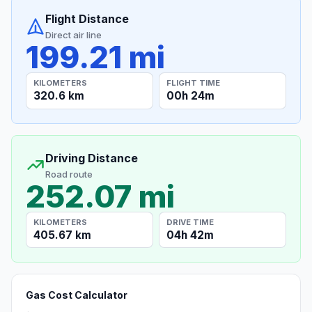
Flight Distance
Direct air line
199.21 mi
KILOMETERS
FLIGHT TIME
320.6 km
00h 24m
Driving Distance
Road route
252.07 mi
KILOMETERS
DRIVE TIME
405.67 km
04h 42m
Gas Cost Calculator