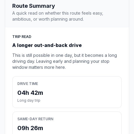
Route Summary
A quick read on whether this route feels easy,
ambitious, or worth planning around.
TRIP READ
A longer out-and-back drive
This is still possible in one day, but it becomes a long
driving day. Leaving early and planning your stop
window matters more here.
DRIVE TIME
04h 42m
Long day trip
SAME-DAY RETURN
09h 26m