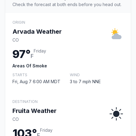
Check the forecast at both ends before you head out.
ORIGIN
Arvada Weather
CO
97°
Friday
F
Areas Of Smoke
STARTS
WIND
Fri, Aug 7 6:00 AM MDT
3 to 7 mph NNE
DESTINATION
Fruita Weather
CO
103°
Friday
F