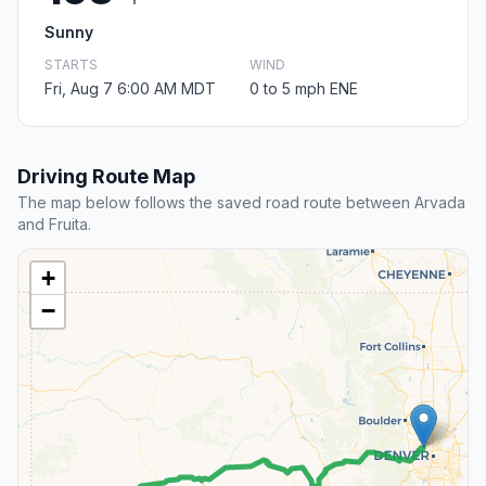
Sunny
STARTS
WIND
Fri, Aug 7 6:00 AM MDT
0 to 5 mph ENE
Driving Route Map
The map below follows the saved road route between Arvada
and Fruita.
+
−