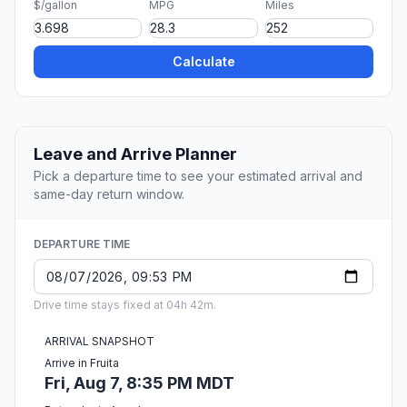
$/gallon
MPG
Miles
Calculate
Leave and Arrive Planner
Pick a departure time to see your estimated arrival and
same-day return window.
DEPARTURE TIME
Drive time stays fixed at 04h 42m.
ARRIVAL SNAPSHOT
Arrive in Fruita
Fri, Aug 7, 8:35 PM MDT