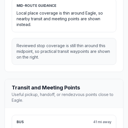
MID-ROUTE GUIDANCE
Local place coverage is thin around Eagle, so
nearby transit and meeting points are shown
instead.
Reviewed stop coverage is still thin around this
midpoint, so practical transit waypoints are shown
on the right.
Transit and Meeting Points
Useful pickup, handoff, or rendezvous points close to
Eagle.
BUS
41 mi away