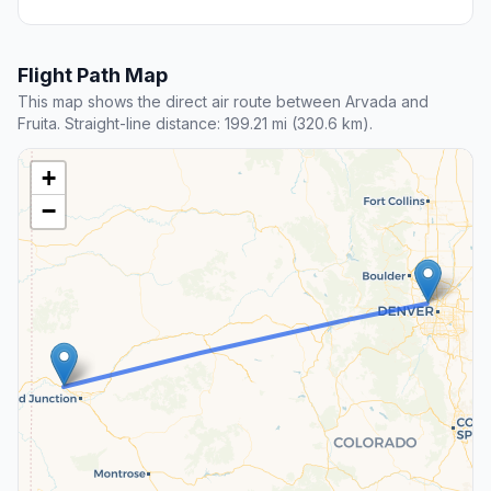
Flight Path Map
This map shows the direct air route between Arvada and
Fruita. Straight-line distance: 199.21 mi (320.6 km).
+
−