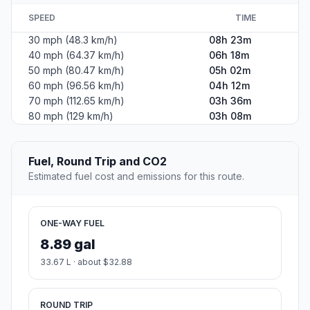
SPEED
TIME
30 mph (48.3 km/h)
08h 23m
40 mph (64.37 km/h)
06h 18m
50 mph (80.47 km/h)
05h 02m
60 mph (96.56 km/h)
04h 12m
70 mph (112.65 km/h)
03h 36m
80 mph (129 km/h)
03h 08m
Fuel, Round Trip and CO2
Estimated fuel cost and emissions for this route.
ONE-WAY FUEL
8.89 gal
33.67 L · about $32.88
ROUND TRIP