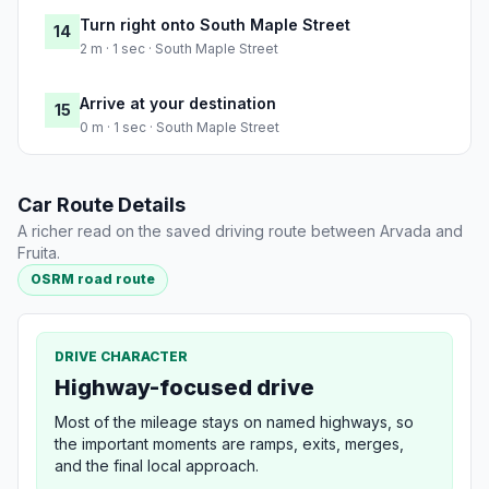
Turn right onto South Maple Street
14
2 m · 1 sec · South Maple Street
Arrive at your destination
15
0 m · 1 sec · South Maple Street
Car Route Details
A richer read on the saved driving route between Arvada and
Fruita.
OSRM road route
DRIVE CHARACTER
Highway-focused drive
Most of the mileage stays on named highways, so
the important moments are ramps, exits, merges,
and the final local approach.