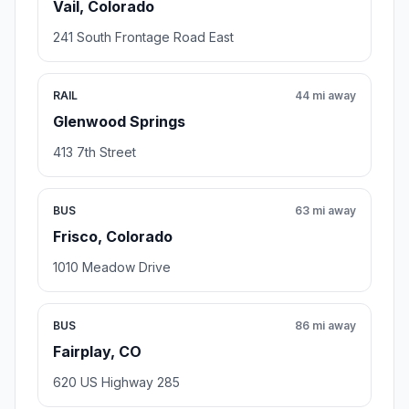
Vail, Colorado
241 South Frontage Road East
RAIL
44 mi away
Glenwood Springs
413 7th Street
BUS
63 mi away
Frisco, Colorado
1010 Meadow Drive
BUS
86 mi away
Fairplay, CO
620 US Highway 285