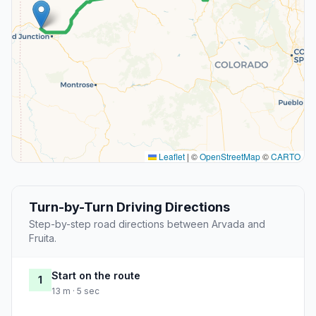
Leaflet
|
©
OpenStreetMap
©
CARTO
Turn-by-Turn Driving Directions
Step-by-step road directions between Arvada and
Fruita.
Start on the route
1
13 m · 5 sec