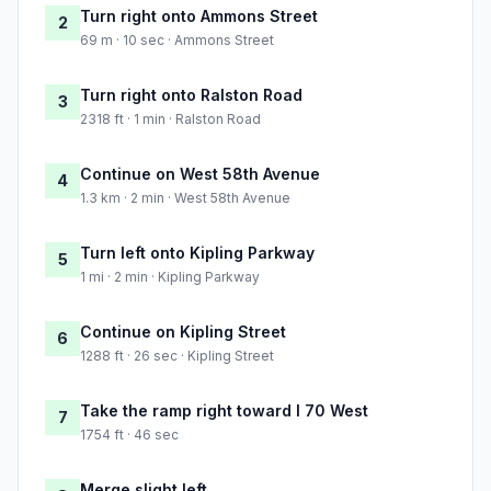
Turn right onto Ammons Street
2
69 m · 10 sec · Ammons Street
Turn right onto Ralston Road
3
2318 ft · 1 min · Ralston Road
Continue on West 58th Avenue
4
1.3 km · 2 min · West 58th Avenue
Turn left onto Kipling Parkway
5
1 mi · 2 min · Kipling Parkway
Continue on Kipling Street
6
1288 ft · 26 sec · Kipling Street
Take the ramp right toward I 70 West
7
1754 ft · 46 sec
Merge slight left