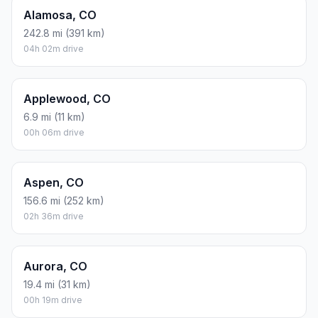
Alamosa, CO
242.8 mi (391 km)
04h 02m drive
Applewood, CO
6.9 mi (11 km)
00h 06m drive
Aspen, CO
156.6 mi (252 km)
02h 36m drive
Aurora, CO
19.4 mi (31 km)
00h 19m drive