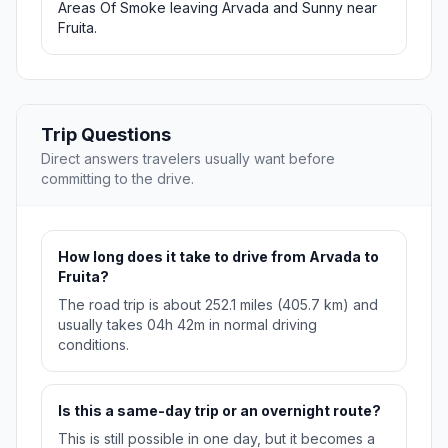
Areas Of Smoke leaving Arvada and Sunny near
Fruita.
Trip Questions
Direct answers travelers usually want before
committing to the drive.
How long does it take to drive from Arvada to
Fruita?
The road trip is about 252.1 miles (405.7 km) and
usually takes 04h 42m in normal driving
conditions.
Is this a same-day trip or an overnight route?
This is still possible in one day, but it becomes a