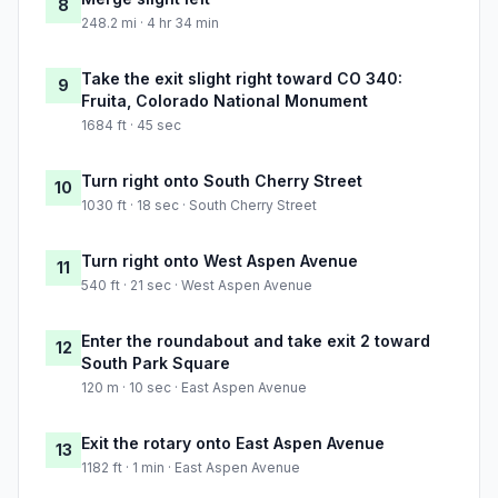
8
248.2 mi · 4 hr 34 min
Take the exit slight right toward CO 340:
9
Fruita, Colorado National Monument
1684 ft · 45 sec
Turn right onto South Cherry Street
10
1030 ft · 18 sec · South Cherry Street
Turn right onto West Aspen Avenue
11
540 ft · 21 sec · West Aspen Avenue
Enter the roundabout and take exit 2 toward
12
South Park Square
120 m · 10 sec · East Aspen Avenue
Exit the rotary onto East Aspen Avenue
13
1182 ft · 1 min · East Aspen Avenue