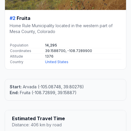
#2
Fruita
Home Rule Municipality located in the western part of
Mesa County, Colorado
Population
14,295
Coordinates
39.1588700, -108.7289900
Altitude
1376
Country
United States
Start:
Arvada (-105.08748, 39.80276)
End:
Fruita (-108.72899, 39.15887)
Estimated Travel Time
Distance: 406 km by road