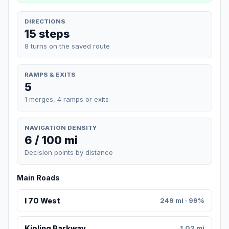
DIRECTIONS
15 steps
8 turns on the saved route
RAMPS & EXITS
5
1 merges, 4 ramps or exits
NAVIGATION DENSITY
6 / 100 mi
Decision points by distance
Main Roads
I 70 West
249 mi · 99%
Kipling Parkway
1.02 mi