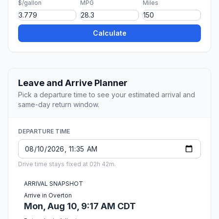
$/gallon
MPG
Miles
Calculate
Leave and Arrive Planner
Pick a departure time to see your estimated arrival and
same-day return window.
DEPARTURE TIME
Drive time stays fixed at 02h 42m.
ARRIVAL SNAPSHOT
Arrive in Overton
Mon, Aug 10, 9:17 AM CDT