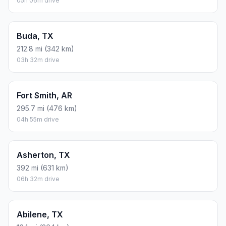
05h 06m drive
Buda, TX
212.8 mi (342 km)
03h 32m drive
Fort Smith, AR
295.7 mi (476 km)
04h 55m drive
Asherton, TX
392 mi (631 km)
06h 32m drive
Abilene, TX