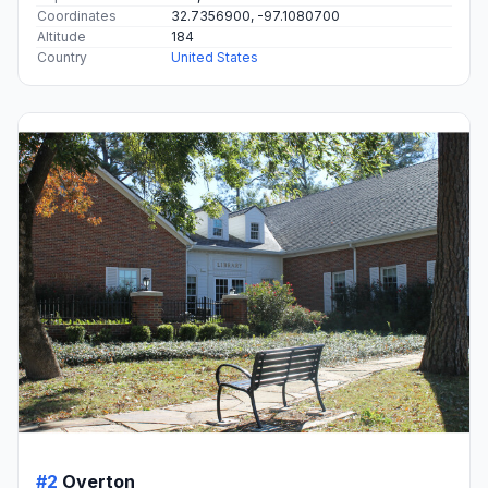
Coordinates
32.7356900, -97.1080700
Altitude
184
Country
United States
#2
Overton