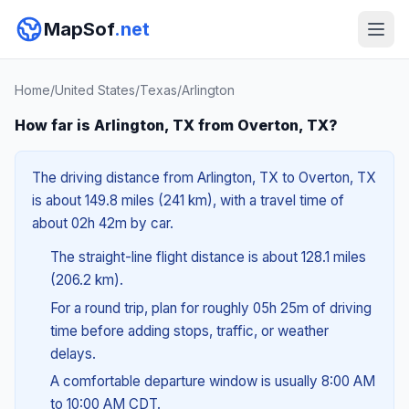
MapSof
.net
Home
/
United States
/
Texas
/
Arlington
How far is Arlington, TX from Overton, TX?
The driving distance from Arlington, TX to Overton, TX
is about 149.8 miles (241 km), with a travel time of
about 02h 42m by car.
The straight-line flight distance is about 128.1 miles
(206.2 km).
For a round trip, plan for roughly 05h 25m of driving
time before adding stops, traffic, or weather
delays.
A comfortable departure window is usually 8:00 AM
to 10:00 AM CDT.