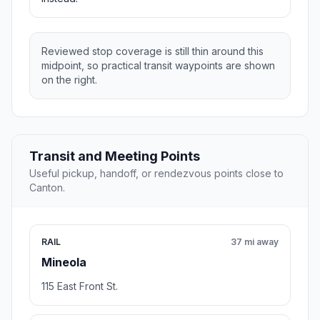
Reviewed stop coverage is still thin around this
midpoint, so practical transit waypoints are shown
on the right.
Transit and Meeting Points
Useful pickup, handoff, or rendezvous points close to
Canton.
RAIL
37 mi away
Mineola
115 East Front St.