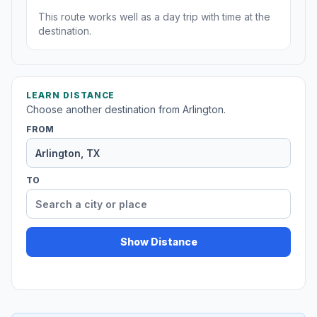
This route works well as a day trip with time at the
destination.
LEARN DISTANCE
Choose another destination from Arlington.
FROM
TO
Show Distance