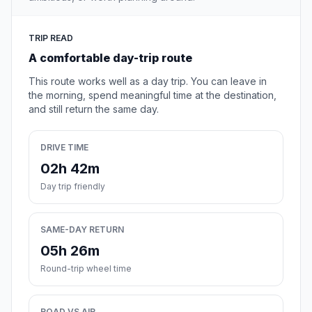
TRIP READ
A comfortable day-trip route
This route works well as a day trip. You can leave in
the morning, spend meaningful time at the destination,
and still return the same day.
DRIVE TIME
02h 42m
Day trip friendly
SAME-DAY RETURN
05h 26m
Round-trip wheel time
ROAD VS AIR