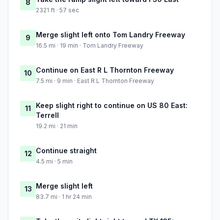
8
2321 ft · 57 sec
Merge slight left onto Tom Landry Freeway
9
16.5 mi · 19 min · Tom Landry Freeway
Continue on East R L Thornton Freeway
10
7.5 mi · 9 min · East R L Thornton Freeway
Keep slight right to continue on US 80 East:
11
Terrell
19.2 mi · 21 min
Continue straight
12
4.5 mi · 5 min
Merge slight left
13
83.7 mi · 1 hr 24 min