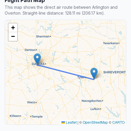
Flight Path Map
This map shows the direct air route between Arlington and
Overton. Straight-line distance: 128.11 mi (206.17 km).
+
−
Leaflet
|
©
OpenStreetMap
©
CARTO