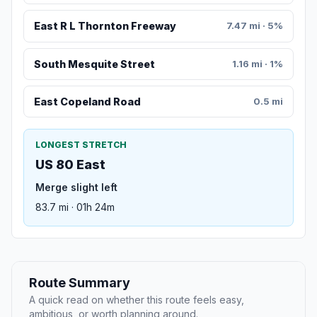
East R L Thornton Freeway
7.47 mi · 5%
South Mesquite Street
1.16 mi · 1%
East Copeland Road
0.5 mi
LONGEST STRETCH
US 80 East
Merge slight left
83.7 mi · 01h 24m
Route Summary
A quick read on whether this route feels easy,
ambitious, or worth planning around.