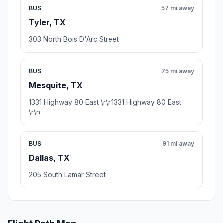
BUS
57 mi away
Tyler, TX
303 North Bois D'Arc Street
BUS
75 mi away
Mesquite, TX
1331 Highway 80 East \r\n1331 Highway 80 East
\r\n
BUS
91 mi away
Dallas, TX
205 South Lamar Street