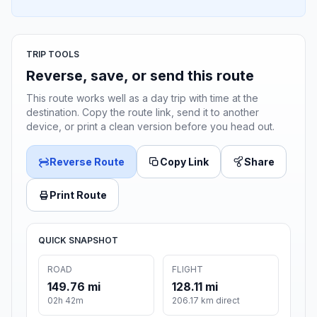
TRIP TOOLS
Reverse, save, or send this route
This route works well as a day trip with time at the
destination. Copy the route link, send it to another
device, or print a clean version before you head out.
Reverse Route
Copy Link
Share
Print Route
QUICK SNAPSHOT
ROAD
FLIGHT
149.76 mi
128.11 mi
02h 42m
206.17 km direct