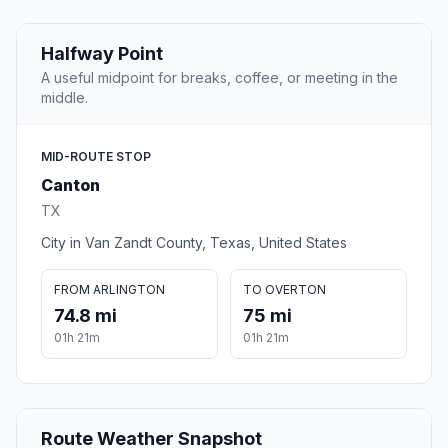
Halfway Point
A useful midpoint for breaks, coffee, or meeting in the
middle.
MID-ROUTE STOP
Canton
TX
City in Van Zandt County, Texas, United States
FROM ARLINGTON
TO OVERTON
74.8 mi
75 mi
01h 21m
01h 21m
Route Weather Snapshot