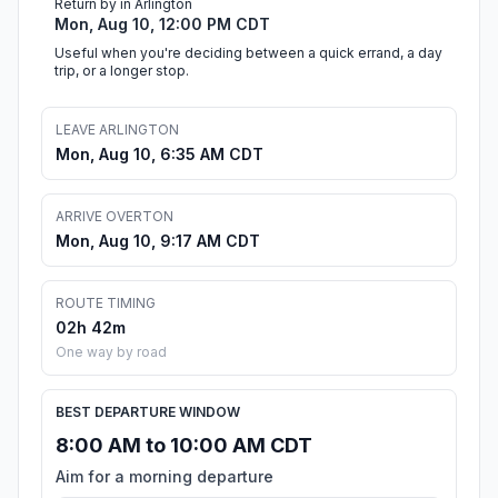
Return by in Arlington
Mon, Aug 10, 12:00 PM CDT
Useful when you're deciding between a quick errand, a day
trip, or a longer stop.
LEAVE ARLINGTON
Mon, Aug 10, 6:35 AM CDT
ARRIVE OVERTON
Mon, Aug 10, 9:17 AM CDT
ROUTE TIMING
02h 42m
One way by road
BEST DEPARTURE WINDOW
8:00 AM to 10:00 AM CDT
Aim for a morning departure