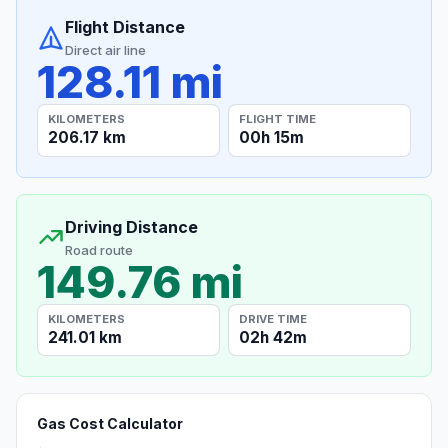
Flight Distance
Direct air line
128.11 mi
KILOMETERS
FLIGHT TIME
206.17 km
00h 15m
Driving Distance
Road route
149.76 mi
KILOMETERS
DRIVE TIME
241.01 km
02h 42m
Gas Cost Calculator