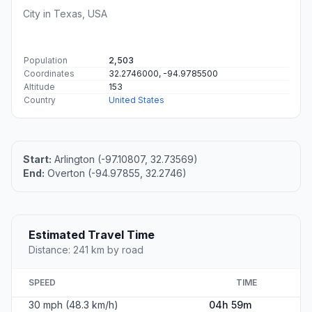
City in Texas, USA
Population
2,503
Coordinates
32.2746000, -94.9785500
Altitude
153
Country
United States
Start:
Arlington (-97.10807, 32.73569)
End:
Overton (-94.97855, 32.2746)
Estimated Travel Time
Distance: 241 km by road
SPEED
TIME
30 mph (48.3 km/h)
04h 59m