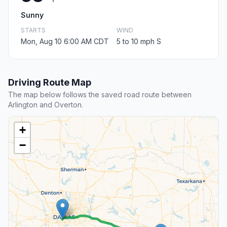
Sunny
STARTS
WIND
Mon, Aug 10 6:00 AM CDT
5 to 10 mph S
Driving Route Map
The map below follows the saved road route between
Arlington and Overton.
+
−