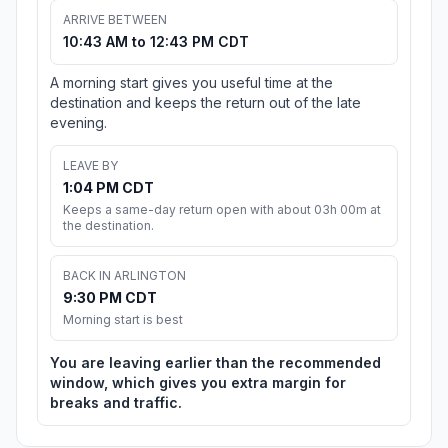
ARRIVE BETWEEN
10:43 AM to 12:43 PM CDT
A morning start gives you useful time at the
destination and keeps the return out of the late
evening.
LEAVE BY
1:04 PM CDT
Keeps a same-day return open with about 03h 00m at
the destination.
BACK IN ARLINGTON
9:30 PM CDT
Morning start is best
You are leaving earlier than the recommended
window, which gives you extra margin for
breaks and traffic.