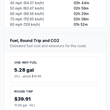
40 mph (64.37 km/h)
03h 44m
50 mph (80.47 km/h)
02h 59m
60 mph (96.56 km/h)
02h 29m
70 mph (112.65 km/h)
02h 08m
80 mph (129 km/h)
01h 52m
Fuel, Round Trip and CO2
Estimated fuel cost and emissions for this route.
ONE-WAY FUEL
5.28 gal
20 L · about $19.95
ROUND TRIP
$39.91
10.56 gal · 40 L