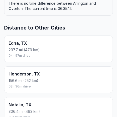
There is no time difference between Arlington and
Overton. The current time is 06:35:14.
Distance to Other Cities
Edna, TX
297.7 mi (479 km)
04h 57m drive
Henderson, TX
156.6 mi (252 km)
02h 36m drive
Natalia, TX
306.4 mi (493 km)