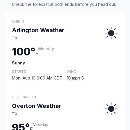
Check the forecast at both ends before you head out.
ORIGIN
Arlington Weather
TX
100°
Monday
F
Sunny
STARTS
WIND
Mon, Aug 10 6:00 AM CDT
10 mph S
DESTINATION
Overton Weather
TX
95°
Monday
F