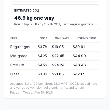
ESTIMATED CO2
46.9 kg one way
Round trip: 93.8 kg / 207 lb CO2, using regular gasoline.
FUEL
$/GAL
ONE WAY
ROUND TRIP
Regular gas
$3.78
$19.95
$39.91
Mid-grade
$4.25
$22.45
$44.90
Premium
$4.59
$24.24
$48.48
Diesel
$3.99
$21.08
$42.17
Assumes 8.3 L/100 km (about 28.3 MPG). CO2 is an estimate
and varies by vehicle, fuel blend, traffic, and terrain.
Prices in
Texas
· Aug 10, 2026