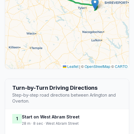
Leaflet
|
©
OpenStreetMap
©
CARTO
Turn-by-Turn Driving Directions
Step-by-step road directions between Arlington and
Overton.
Start on West Abram Street
1
28 m · 8 sec · West Abram Street