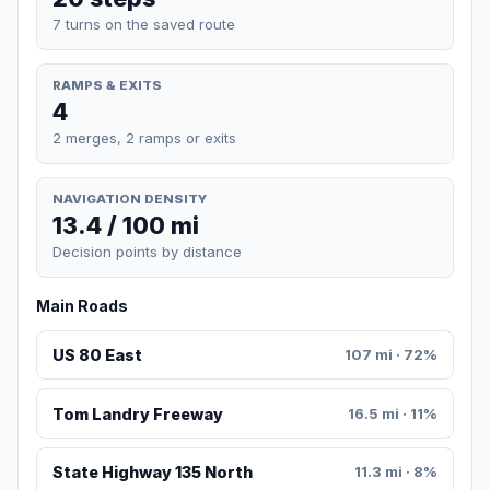
7 turns on the saved route
RAMPS & EXITS
4
2 merges, 2 ramps or exits
NAVIGATION DENSITY
13.4 / 100 mi
Decision points by distance
Main Roads
US 80 East
107 mi · 72%
Tom Landry Freeway
16.5 mi · 11%
State Highway 135 North
11.3 mi · 8%