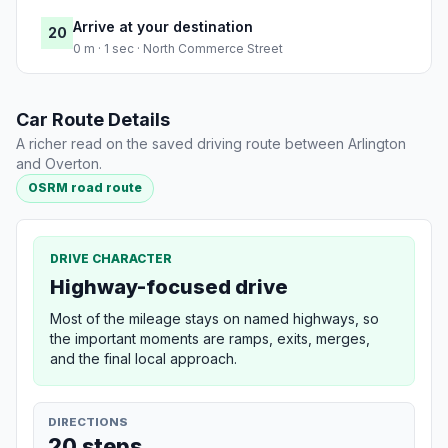
Arrive at your destination
20
0 m · 1 sec · North Commerce Street
Car Route Details
A richer read on the saved driving route between Arlington
and Overton.
OSRM road route
DRIVE CHARACTER
Highway-focused drive
Most of the mileage stays on named highways, so
the important moments are ramps, exits, merges,
and the final local approach.
DIRECTIONS
20 steps