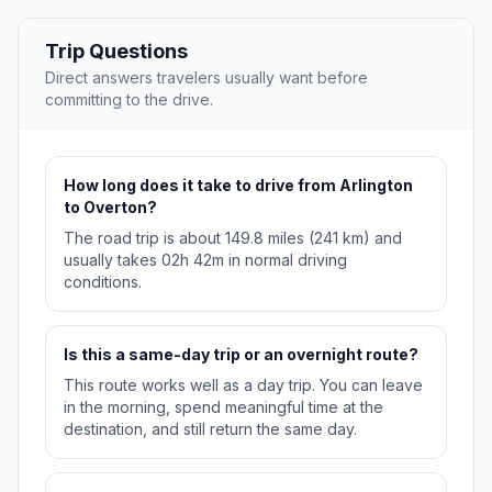
Trip Questions
Direct answers travelers usually want before
committing to the drive.
How long does it take to drive from Arlington
to Overton?
The road trip is about 149.8 miles (241 km) and
usually takes 02h 42m in normal driving
conditions.
Is this a same-day trip or an overnight route?
This route works well as a day trip. You can leave
in the morning, spend meaningful time at the
destination, and still return the same day.