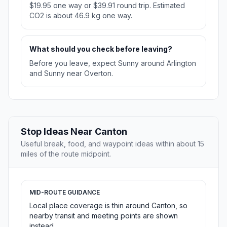
$19.95 one way or $39.91 round trip. Estimated
CO2 is about 46.9 kg one way.
What should you check before leaving?
Before you leave, expect Sunny around Arlington
and Sunny near Overton.
Stop Ideas Near Canton
Useful break, food, and waypoint ideas within about 15
miles of the route midpoint.
MID-ROUTE GUIDANCE
Local place coverage is thin around Canton, so
nearby transit and meeting points are shown
instead.