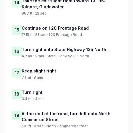
Take the exit slight right toward TX 135:
14
Kilgore, Gladewater
888 ft · 22 sec
Continue on I 20 Frontage Road
15
1715 ft · 51 sec · I 20 Frontage Road
Turn right onto State Highway 135 North
16
4.2 mi · 5 min · State Highway 135 North
Keep slight right
17
7.1 mi · 8 min
Turn right
18
3.4 mi · 4 min
At the end of the road, turn left onto North
19
Commerce Street
581 ft · 8 sec · North Commerce Street