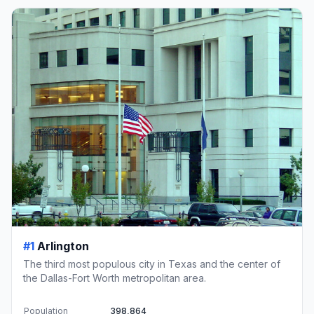
#1
Arlington
The third most populous city in Texas and the center of
the Dallas-Fort Worth metropolitan area.
Population
398,864