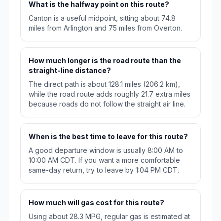
What is the halfway point on this route?
Canton is a useful midpoint, sitting about 74.8
miles from Arlington and 75 miles from Overton.
How much longer is the road route than the
straight-line distance?
The direct path is about 128.1 miles (206.2 km),
while the road route adds roughly 21.7 extra miles
because roads do not follow the straight air line.
When is the best time to leave for this route?
A good departure window is usually 8:00 AM to
10:00 AM CDT. If you want a more comfortable
same-day return, try to leave by 1:04 PM CDT.
How much will gas cost for this route?
Using about 28.3 MPG, regular gas is estimated at