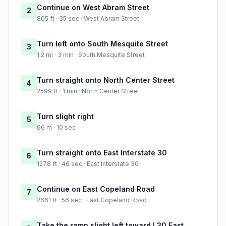
Continue on West Abram Street
2
805 ft · 35 sec · West Abram Street
Turn left onto South Mesquite Street
3
1.2 mi · 3 min · South Mesquite Street
Turn straight onto North Center Street
4
2599 ft · 1 min · North Center Street
Turn slight right
5
66 m · 10 sec
Turn straight onto East Interstate 30
6
1278 ft · 46 sec · East Interstate 30
Continue on East Copeland Road
7
2661 ft · 56 sec · East Copeland Road
Take the ramp slight left toward I 30 East