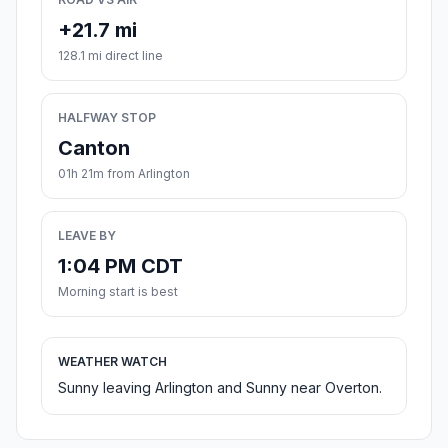
+21.7 mi
128.1 mi direct line
HALFWAY STOP
Canton
01h 21m from Arlington
LEAVE BY
1:04 PM CDT
Morning start is best
WEATHER WATCH
Sunny leaving Arlington and Sunny near Overton.