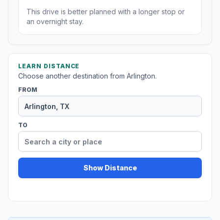
This drive is better planned with a longer stop or
an overnight stay.
LEARN DISTANCE
Choose another destination from Arlington.
FROM
TO
Show Distance