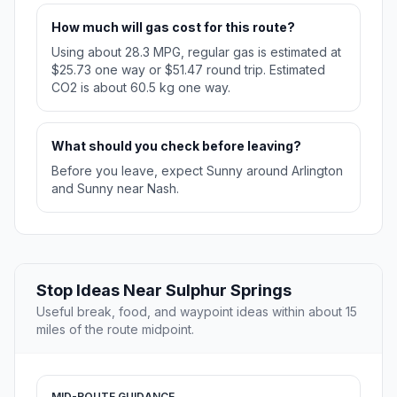
How much will gas cost for this route?
Using about 28.3 MPG, regular gas is estimated at
$25.73 one way or $51.47 round trip. Estimated
CO2 is about 60.5 kg one way.
What should you check before leaving?
Before you leave, expect Sunny around Arlington
and Sunny near Nash.
Stop Ideas Near Sulphur Springs
Useful break, food, and waypoint ideas within about 15
miles of the route midpoint.
MID-ROUTE GUIDANCE