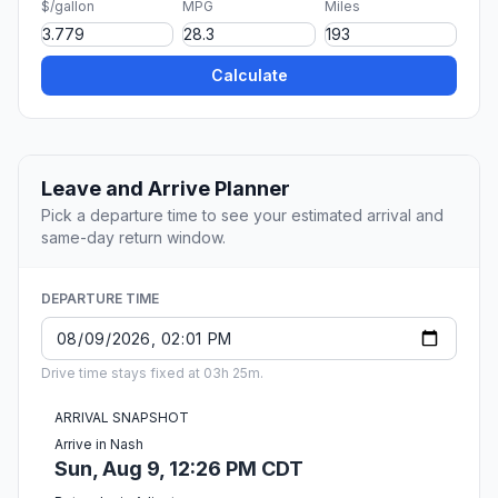
$/gallon
MPG
Miles
Calculate
Leave and Arrive Planner
Pick a departure time to see your estimated arrival and
same-day return window.
DEPARTURE TIME
Drive time stays fixed at 03h 25m.
ARRIVAL SNAPSHOT
Arrive in Nash
Sun, Aug 9, 12:26 PM CDT