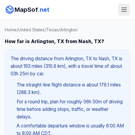
MapSof
.net
Home
/
United States
/
Texas
/
Arlington
How far is Arlington, TX from Nash, TX?
The driving distance from Arlington, TX to Nash, TX is
about 193 miles (310.6 km), with a travel time of about
03h 25m by car.
The straight-line flight distance is about 179.1 miles
(288.3 km).
For a round trip, plan for roughly 06h 50m of driving
time before adding stops, traffic, or weather
delays.
A comfortable departure window is usually 6:00 AM
to 8:00 AM CDT.