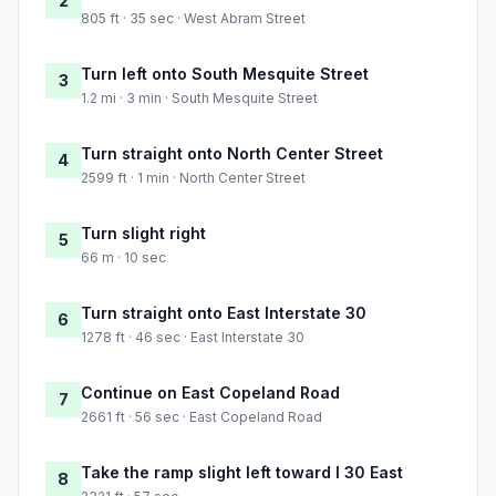
2
805 ft · 35 sec · West Abram Street
Turn left onto South Mesquite Street
3
1.2 mi · 3 min · South Mesquite Street
Turn straight onto North Center Street
4
2599 ft · 1 min · North Center Street
Turn slight right
5
66 m · 10 sec
Turn straight onto East Interstate 30
6
1278 ft · 46 sec · East Interstate 30
Continue on East Copeland Road
7
2661 ft · 56 sec · East Copeland Road
Take the ramp slight left toward I 30 East
8