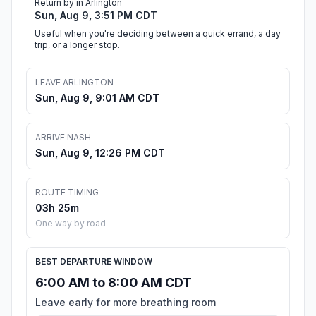
Return by in Arlington
Sun, Aug 9, 3:51 PM CDT
Useful when you're deciding between a quick errand, a day
trip, or a longer stop.
LEAVE ARLINGTON
Sun, Aug 9, 9:01 AM CDT
ARRIVE NASH
Sun, Aug 9, 12:26 PM CDT
ROUTE TIMING
03h 25m
One way by road
BEST DEPARTURE WINDOW
6:00 AM to 8:00 AM CDT
Leave early for more breathing room