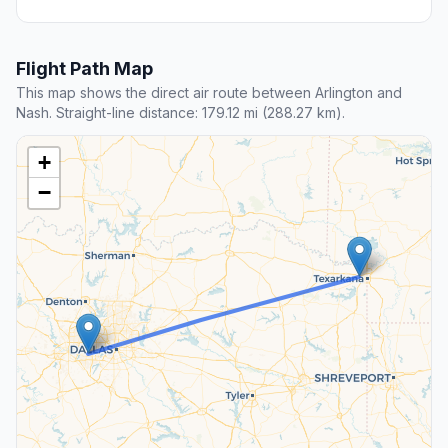
Flight Path Map
This map shows the direct air route between Arlington and
Nash. Straight-line distance: 179.12 mi (288.27 km).
+
−