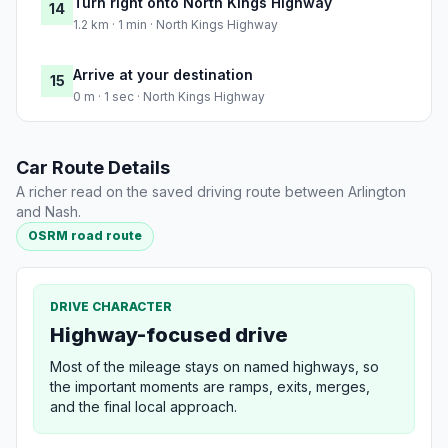
Turn right onto North Kings Highway
14
1.2 km · 1 min · North Kings Highway
Arrive at your destination
15
0 m · 1 sec · North Kings Highway
Car Route Details
A richer read on the saved driving route between Arlington
and Nash.
OSRM road route
DRIVE CHARACTER
Highway-focused drive
Most of the mileage stays on named highways, so
the important moments are ramps, exits, merges,
and the final local approach.