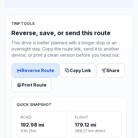
TRIP TOOLS
Reverse, save, or send this route
This drive is better planned with a longer stop or an
overnight stay. Copy the route link, send it to another
device, or print a clean version before you head out.
Reverse Route
Copy Link
Share
Print Route
QUICK SNAPSHOT
ROAD
FLIGHT
192.98 mi
179.12 mi
03h 25m
288.27 km direct