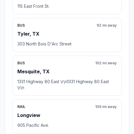
115 East Front St.
BUS
92 mi away
Tyler, TX
303 North Bois D'Arc Street
BUS
102 mi away
Mesquite, TX
1331 Highway 80 East \r\n1331 Highway 80 East
\r\n
RAIL
109 mi away
Longview
905 Pacific Ave.