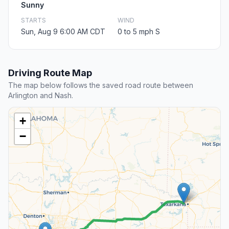
Sunny
STARTS
WIND
Sun, Aug 9 6:00 AM CDT
0 to 5 mph S
Driving Route Map
The map below follows the saved road route between
Arlington and Nash.
+
−