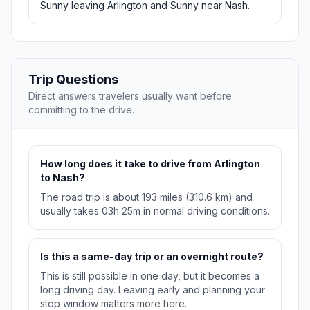
Sunny leaving Arlington and Sunny near Nash.
Trip Questions
Direct answers travelers usually want before
committing to the drive.
How long does it take to drive from Arlington
to Nash?
The road trip is about 193 miles (310.6 km) and
usually takes 03h 25m in normal driving conditions.
Is this a same-day trip or an overnight route?
This is still possible in one day, but it becomes a
long driving day. Leaving early and planning your
stop window matters more here.