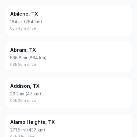
Abilene, TX
164 mi (264 km)
02h 43m drive
Abram, TX
536.8 mi (864 km)
08h 56m drive
Addison, TX
29.2 mi (47 km)
00h 29m drive
Alamo Heights, TX
271.5 mi (437 km)
04h 31m drive