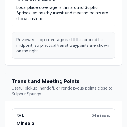
Local place coverage is thin around Sulphur
Springs, so nearby transit and meeting points are
shown instead.
Reviewed stop coverage is still thin around this
midpoint, so practical transit waypoints are shown
on the right.
Transit and Meeting Points
Useful pickup, handoff, or rendezvous points close to
Sulphur Springs.
RAIL
54 mi away
Mineola