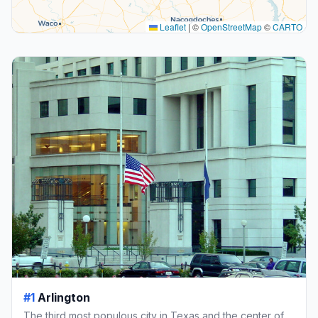
Leaflet
|
©
OpenStreetMap
©
CARTO
#1
Arlington
The third most populous city in Texas and the center of