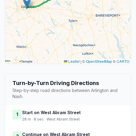
Leaflet
|
©
OpenStreetMap
©
CARTO
Turn-by-Turn Driving Directions
Step-by-step road directions between Arlington and
Nash.
Start on West Abram Street
1
28 m · 8 sec · West Abram Street
Continue on West Abram Street