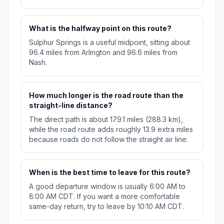
What is the halfway point on this route?
Sulphur Springs is a useful midpoint, sitting about
96.4 miles from Arlington and 96.6 miles from
Nash.
How much longer is the road route than the
straight-line distance?
The direct path is about 179.1 miles (288.3 km),
while the road route adds roughly 13.9 extra miles
because roads do not follow the straight air line.
When is the best time to leave for this route?
A good departure window is usually 6:00 AM to
8:00 AM CDT. If you want a more comfortable
same-day return, try to leave by 10:10 AM CDT.