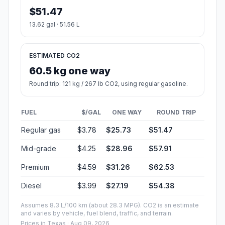
$51.47
13.62 gal · 51.56 L
ESTIMATED CO2
60.5 kg one way
Round trip: 121 kg / 267 lb CO2, using regular gasoline.
FUEL
$/GAL
ONE WAY
ROUND TRIP
Regular gas
$3.78
$25.73
$51.47
Mid-grade
$4.25
$28.96
$57.91
Premium
$4.59
$31.26
$62.53
Diesel
$3.99
$27.19
$54.38
Assumes 8.3 L/100 km (about 28.3 MPG). CO2 is an estimate
and varies by vehicle, fuel blend, traffic, and terrain.
Prices in
Texas
· Aug 09, 2026