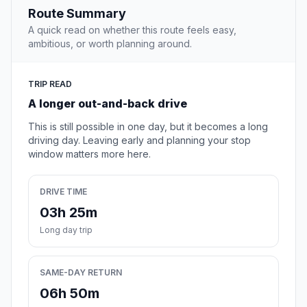
Route Summary
A quick read on whether this route feels easy,
ambitious, or worth planning around.
TRIP READ
A longer out-and-back drive
This is still possible in one day, but it becomes a long
driving day. Leaving early and planning your stop
window matters more here.
DRIVE TIME
03h 25m
Long day trip
SAME-DAY RETURN
06h 50m