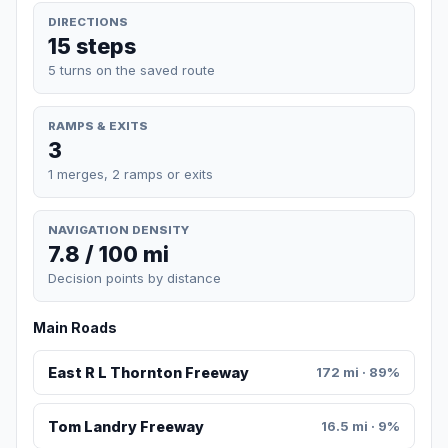
DIRECTIONS
15 steps
5 turns on the saved route
RAMPS & EXITS
3
1 merges, 2 ramps or exits
NAVIGATION DENSITY
7.8 / 100 mi
Decision points by distance
Main Roads
East R L Thornton Freeway
172 mi · 89%
Tom Landry Freeway
16.5 mi · 9%