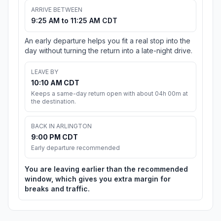
ARRIVE BETWEEN
9:25 AM to 11:25 AM CDT
An early departure helps you fit a real stop into the
day without turning the return into a late-night drive.
LEAVE BY
10:10 AM CDT
Keeps a same-day return open with about 04h 00m at
the destination.
BACK IN ARLINGTON
9:00 PM CDT
Early departure recommended
You are leaving earlier than the recommended
window, which gives you extra margin for
breaks and traffic.