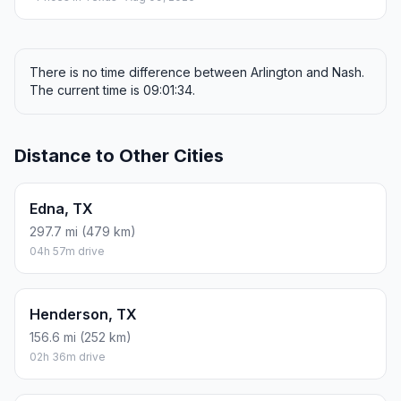
There is no time difference between Arlington and Nash.
The current time is 09:01:34.
Distance to Other Cities
Edna, TX
297.7 mi (479 km)
04h 57m drive
Henderson, TX
156.6 mi (252 km)
02h 36m drive