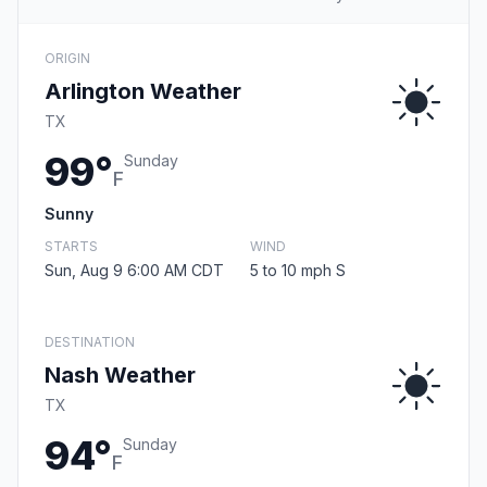
ORIGIN
Arlington Weather
TX
99°
Sunday
F
Sunny
STARTS
WIND
Sun, Aug 9 6:00 AM CDT
5 to 10 mph S
DESTINATION
Nash Weather
TX
94°
Sunday
F