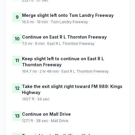
2321 ft · 57 sec
Merge slight left onto Tom Landry Freeway
9
16.5 mi · 19 min · Tom Landry Freeway
Continue on East R L Thornton Freeway
10
7.5 mi · 9 min · East R L Thornton Freeway
Keep slight left to continue on East R L
11
Thornton Freeway
164.7 mi · 2 hr 48 min · East R L Thornton Freeway
Take the exit slight right toward FM 989: Kings
12
Highway
1407 ft · 34 sec
Continue on Mall Drive
13
1271 ft · 38 sec · Mall Drive