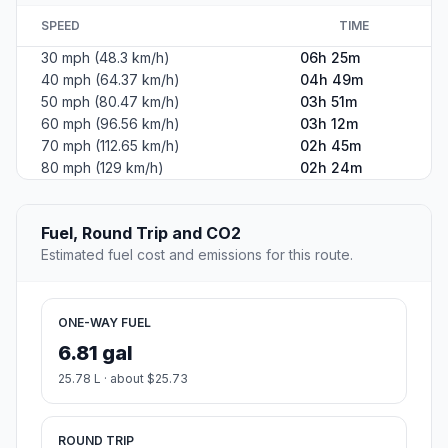
SPEED
TIME
30 mph (48.3 km/h)
06h 25m
40 mph (64.37 km/h)
04h 49m
50 mph (80.47 km/h)
03h 51m
60 mph (96.56 km/h)
03h 12m
70 mph (112.65 km/h)
02h 45m
80 mph (129 km/h)
02h 24m
Fuel, Round Trip and CO2
Estimated fuel cost and emissions for this route.
ONE-WAY FUEL
6.81 gal
25.78 L · about $25.73
ROUND TRIP