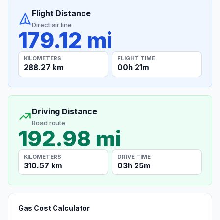
Flight Distance
Direct air line
179.12 mi
KILOMETERS
FLIGHT TIME
288.27 km
00h 21m
Driving Distance
Road route
192.98 mi
KILOMETERS
DRIVE TIME
310.57 km
03h 25m
Gas Cost Calculator