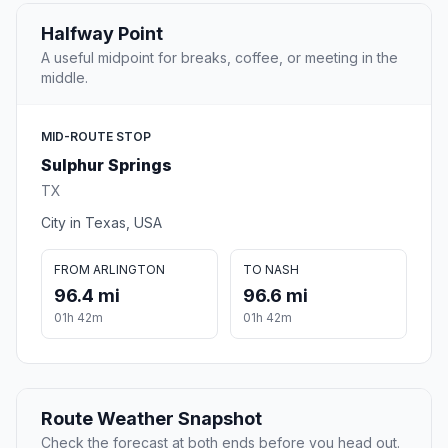
Halfway Point
A useful midpoint for breaks, coffee, or meeting in the
middle.
MID-ROUTE STOP
Sulphur Springs
TX
City in Texas, USA
FROM ARLINGTON
TO NASH
96.4 mi
96.6 mi
01h 42m
01h 42m
Route Weather Snapshot
Check the forecast at both ends before you head out.