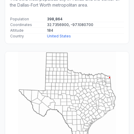
the Dallas-Fort Worth metropolitan area.
Population
398,864
Coordinates
32.7356900, -97.1080700
Altitude
184
Country
United States