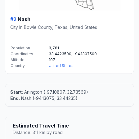
#2
Nash
City in Bowie County, Texas, United States
Population
3,781
Coordinates
33.4423500, -94.1307500
Altitude
107
Country
United States
Start:
Arlington (-97.10807, 32.73569)
End:
Nash (-94.13075, 33.44235)
Estimated Travel Time
Distance: 311 km by road