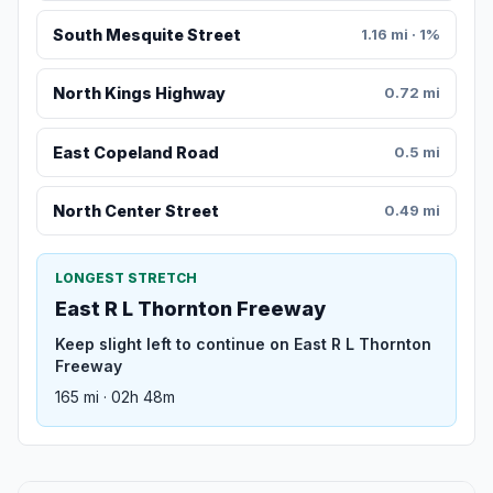
South Mesquite Street
1.16 mi · 1%
North Kings Highway
0.72 mi
East Copeland Road
0.5 mi
North Center Street
0.49 mi
LONGEST STRETCH
East R L Thornton Freeway
Keep slight left to continue on East R L Thornton
Freeway
165 mi · 02h 48m