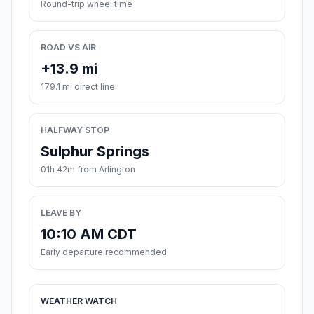
Round-trip wheel time
ROAD VS AIR
+13.9 mi
179.1 mi direct line
HALFWAY STOP
Sulphur Springs
01h 42m from Arlington
LEAVE BY
10:10 AM CDT
Early departure recommended
WEATHER WATCH