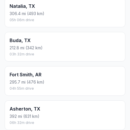
Natalia, TX
306.4 mi (493 km)
05h 06m drive
Buda, TX
212.8 mi (342 km)
03h 32m drive
Fort Smith, AR
295.7 mi (476 km)
04h 55m drive
Asherton, TX
392 mi (631 km)
06h 32m drive