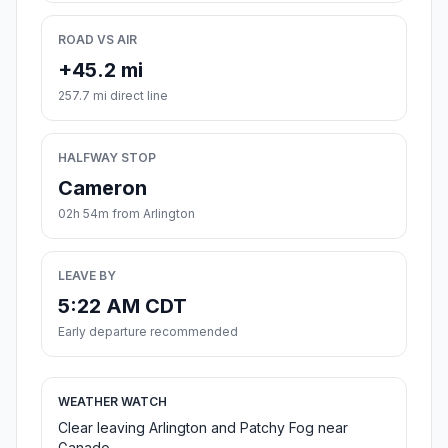
ROAD VS AIR
+45.2 mi
257.7 mi direct line
HALFWAY STOP
Cameron
02h 54m from Arlington
LEAVE BY
5:22 AM CDT
Early departure recommended
WEATHER WATCH
Clear leaving Arlington and Patchy Fog near
Ganado.