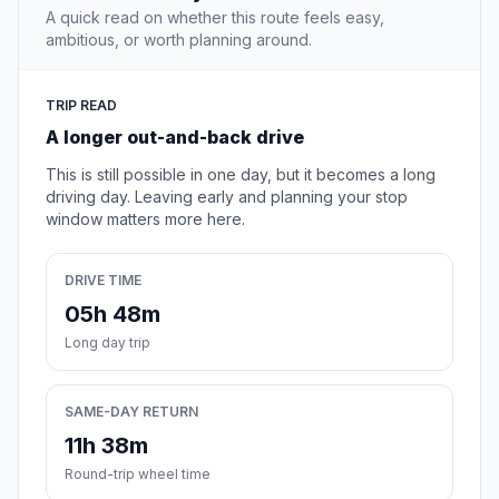
A quick read on whether this route feels easy,
ambitious, or worth planning around.
TRIP READ
A longer out-and-back drive
This is still possible in one day, but it becomes a long
driving day. Leaving early and planning your stop
window matters more here.
DRIVE TIME
05h 48m
Long day trip
SAME-DAY RETURN
11h 38m
Round-trip wheel time