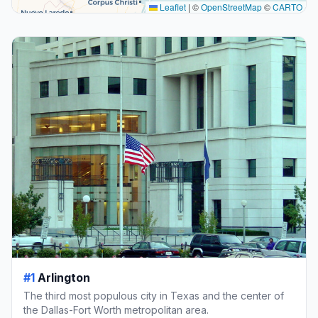
Leaflet
|
©
OpenStreetMap
©
CARTO
#1
Arlington
The third most populous city in Texas and the center of
the Dallas-Fort Worth metropolitan area.