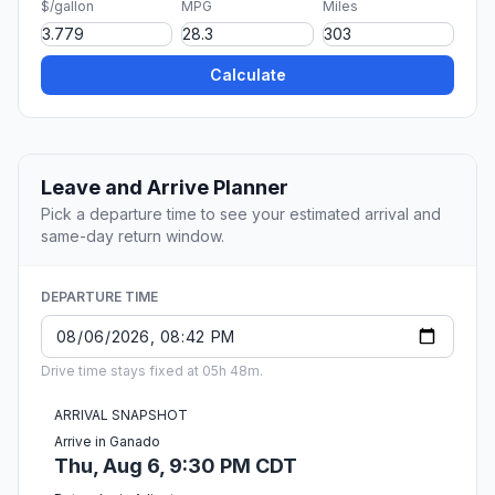
$/gallon
MPG
Miles
Calculate
Leave and Arrive Planner
Pick a departure time to see your estimated arrival and
same-day return window.
DEPARTURE TIME
Drive time stays fixed at 05h 48m.
ARRIVAL SNAPSHOT
Arrive in Ganado
Thu, Aug 6, 9:30 PM CDT