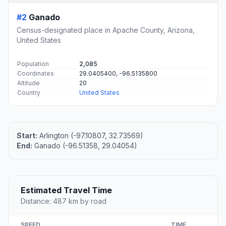
#2
Ganado
Census-designated place in Apache County, Arizona,
United States
Population
2,085
Coordinates
29.0405400, -96.5135800
Altitude
20
Country
United States
Start:
Arlington (-97.10807, 32.73569)
End:
Ganado (-96.51358, 29.04054)
Estimated Travel Time
Distance: 487 km by road
SPEED
TIME