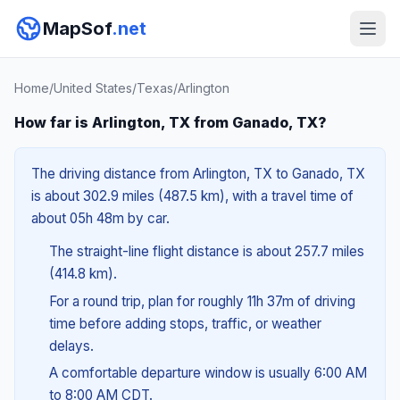
MapSof
.net
Home
/
United States
/
Texas
/
Arlington
How far is Arlington, TX from Ganado, TX?
The driving distance from Arlington, TX to Ganado, TX
is about 302.9 miles (487.5 km), with a travel time of
about 05h 48m by car.
The straight-line flight distance is about 257.7 miles
(414.8 km).
For a round trip, plan for roughly 11h 37m of driving
time before adding stops, traffic, or weather
delays.
A comfortable departure window is usually 6:00 AM
to 8:00 AM CDT.