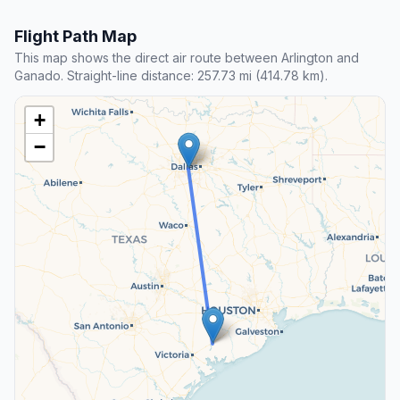
Flight Path Map
This map shows the direct air route between Arlington and
Ganado. Straight-line distance: 257.73 mi (414.78 km).
+
−