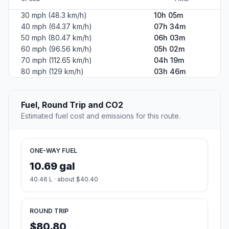
30 mph (48.3 km/h)
10h 05m
40 mph (64.37 km/h)
07h 34m
50 mph (80.47 km/h)
06h 03m
60 mph (96.56 km/h)
05h 02m
70 mph (112.65 km/h)
04h 19m
80 mph (129 km/h)
03h 46m
Fuel, Round Trip and CO2
Estimated fuel cost and emissions for this route.
ONE-WAY FUEL
10.69 gal
40.46 L · about $40.40
ROUND TRIP
$80.80