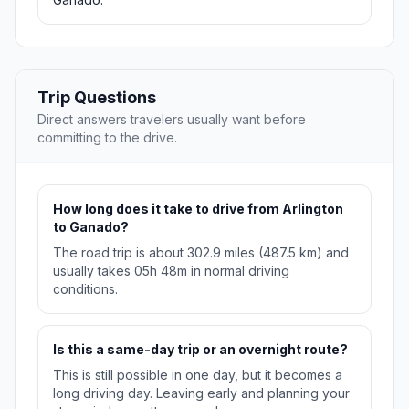
Trip Questions
Direct answers travelers usually want before
committing to the drive.
How long does it take to drive from Arlington
to Ganado?
The road trip is about 302.9 miles (487.5 km) and
usually takes 05h 48m in normal driving
conditions.
Is this a same-day trip or an overnight route?
This is still possible in one day, but it becomes a
long driving day. Leaving early and planning your