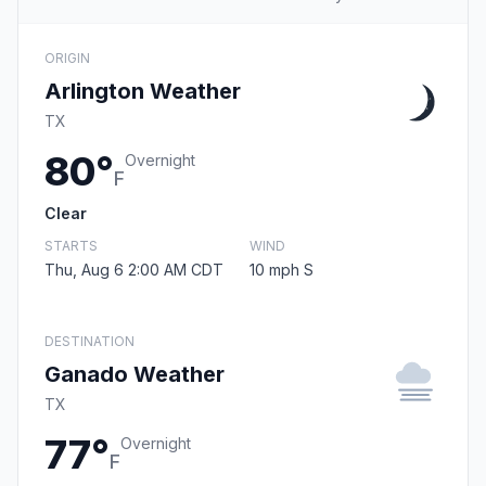
ORIGIN
Arlington Weather
TX
80°
Overnight
F
Clear
STARTS
WIND
Thu, Aug 6 2:00 AM CDT
10 mph S
DESTINATION
Ganado Weather
TX
77°
Overnight
F