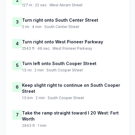
2
127 m · 22 sec · West Abram Street
Turn right onto South Center Street
3
2 mi · 4 min · South Center Street
Turn right onto West Pioneer Parkway
4
2543 ft · 49 sec · West Pioneer Parkway
Turn left onto South Cooper Street
5
1.5 mi · 2 min · South Cooper Street
Keep slight right to continue on South Cooper
6
Street
1.5 km · 2 min · South Cooper Street
Take the ramp straight toward I 20 West: Fort
7
Worth
2943 ft · 1 min