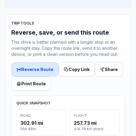
TRIP TOOLS
Reverse, save, or send this route
This drive is better planned with a longer stop or an
overnight stay. Copy the route link, send it to another
device, or print a clean version before you head out.
Reverse Route
Copy Link
Share
Print Route
QUICK SNAPSHOT
ROAD
FLIGHT
302.91 mi
257.73 mi
05h 48m
414.78 km direct