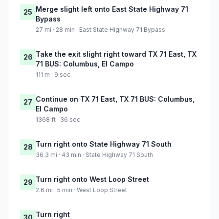
Merge slight left onto East State Highway 71
25
Bypass
27 mi · 28 min · East State Highway 71 Bypass
Take the exit slight right toward TX 71 East, TX
26
71 BUS: Columbus, El Campo
111 m · 9 sec
Continue on TX 71 East, TX 71 BUS: Columbus,
27
El Campo
1368 ft · 36 sec
Turn right onto State Highway 71 South
28
36.3 mi · 43 min · State Highway 71 South
Turn right onto West Loop Street
29
2.6 mi · 5 min · West Loop Street
Turn right
30