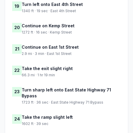
Turn left onto East 4th Street
19
1340 ft · 19 sec · East 4th Street
Continue on Kemp Street
20
1272 ft · 16 sec · Kemp Street
Continue on East 1st Street
21
2.9 mi · 3 min · East 1st Street
Take the exit slight right
22
66.3 mi · 1 hr 19 min
Turn sharp left onto East State Highway 71
23
Bypass
1723 ft · 36 sec · East State Highway 71 Bypass
Take the ramp slight left
24
1602 ft · 39 sec