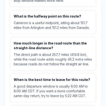
stop window matters more here.
What is the halfway point on this route?
Cameron is a useful midpoint, sitting about 151.7
miles from Arlington and 151.2 miles from Ganado.
How much longer is the road route than the
straight-line distance?
The direct path is about 257.7 miles (414.8 km),
while the road route adds roughly 45.2 extra miles
because roads do not follow the straight air line.
When is the best time to leave for this route?
A good departure window is usually 6:00 AM to
8:00 AM CDT. If you want a more comfortable
same-day return, try to leave by 5:22 AM CDT.