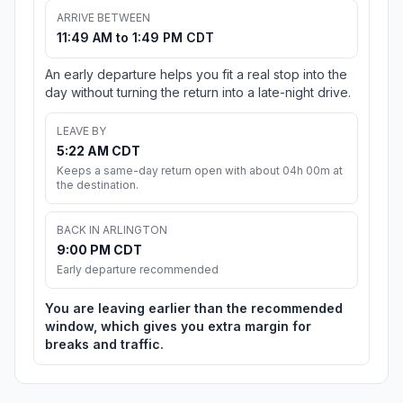
ARRIVE BETWEEN
11:49 AM to 1:49 PM CDT
An early departure helps you fit a real stop into the
day without turning the return into a late-night drive.
LEAVE BY
5:22 AM CDT
Keeps a same-day return open with about 04h 00m at
the destination.
BACK IN ARLINGTON
9:00 PM CDT
Early departure recommended
You are leaving earlier than the recommended
window, which gives you extra margin for
breaks and traffic.