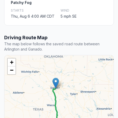
Patchy Fog
STARTS
WIND
Thu, Aug 6 4:00 AM CDT
5 mph SE
Driving Route Map
The map below follows the saved road route between
Arlington and Ganado.
+
−