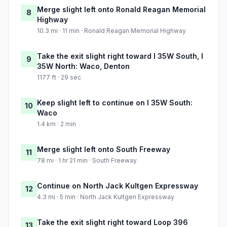
Merge slight left onto Ronald Reagan Memorial
8
Highway
10.3 mi · 11 min · Ronald Reagan Memorial Highway
Take the exit slight right toward I 35W South, I
9
35W North: Waco, Denton
1177 ft · 29 sec
Keep slight left to continue on I 35W South:
10
Waco
1.4 km · 2 min
Merge slight left onto South Freeway
11
78 mi · 1 hr 21 min · South Freeway
Continue on North Jack Kultgen Expressway
12
4.3 mi · 5 min · North Jack Kultgen Expressway
Take the exit slight right toward Loop 396
13