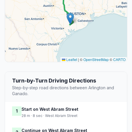
Leaflet
|
©
OpenStreetMap
©
CARTO
Turn-by-Turn Driving Directions
Step-by-step road directions between Arlington and
Ganado.
Start on West Abram Street
1
28 m · 8 sec · West Abram Street
Continue on West Abram Street