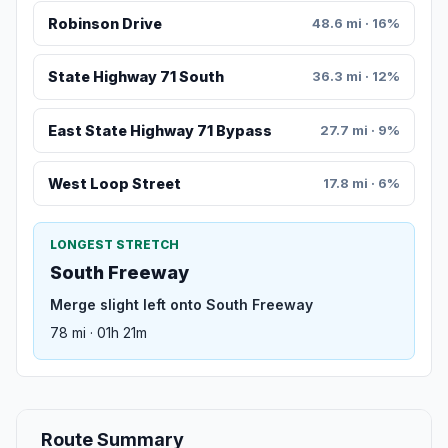
Robinson Drive
48.6 mi · 16%
State Highway 71 South
36.3 mi · 12%
East State Highway 71 Bypass
27.7 mi · 9%
West Loop Street
17.8 mi · 6%
LONGEST STRETCH
South Freeway
Merge slight left onto South Freeway
78 mi · 01h 21m
Route Summary