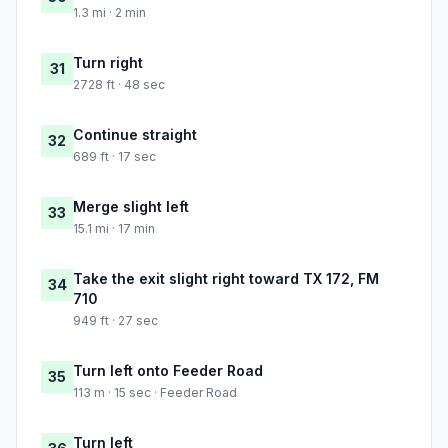
1.3 mi · 2 min
Turn right
31
2728 ft · 48 sec
Continue straight
32
689 ft · 17 sec
Merge slight left
33
15.1 mi · 17 min
Take the exit slight right toward TX 172, FM
34
710
949 ft · 27 sec
Turn left onto Feeder Road
35
113 m · 15 sec · Feeder Road
Turn left