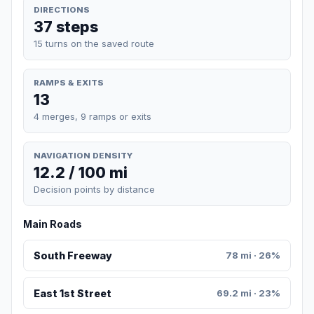
DIRECTIONS
37 steps
15 turns on the saved route
RAMPS & EXITS
13
4 merges, 9 ramps or exits
NAVIGATION DENSITY
12.2 / 100 mi
Decision points by distance
Main Roads
South Freeway
78 mi · 26%
East 1st Street
69.2 mi · 23%