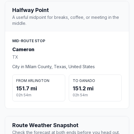
Halfway Point
A useful midpoint for breaks, coffee, or meeting in the
middle.
MID-ROUTE STOP
Cameron
TX
City in Milam County, Texas, United States
FROM ARLINGTON
TO GANADO
151.7 mi
151.2 mi
02h 54m
02h 54m
Route Weather Snapshot
Check the forecast at both ends before you head out.