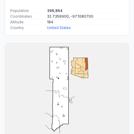
Population
398,864
Coordinates
32.7356900, -97.1080700
Altitude
184
Country
United States