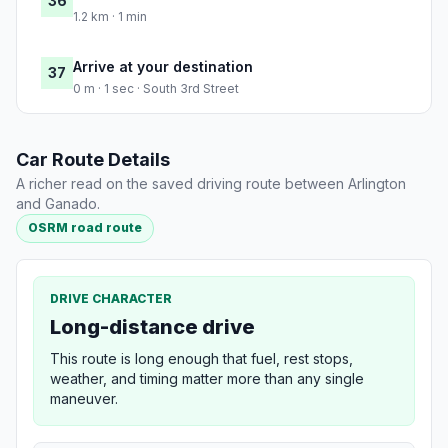
36
1.2 km · 1 min
Arrive at your destination
37
0 m · 1 sec · South 3rd Street
Car Route Details
A richer read on the saved driving route between Arlington
and Ganado.
OSRM road route
DRIVE CHARACTER
Long-distance drive
This route is long enough that fuel, rest stops,
weather, and timing matter more than any single
maneuver.