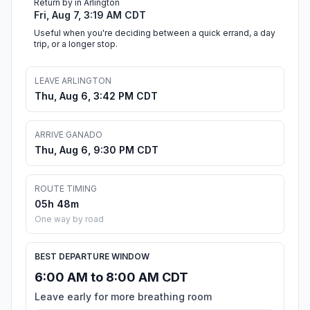
Return by in Arlington
Fri, Aug 7, 3:19 AM CDT
Useful when you're deciding between a quick errand, a day
trip, or a longer stop.
LEAVE ARLINGTON
Thu, Aug 6, 3:42 PM CDT
ARRIVE GANADO
Thu, Aug 6, 9:30 PM CDT
ROUTE TIMING
05h 48m
One way by road
BEST DEPARTURE WINDOW
6:00 AM to 8:00 AM CDT
Leave early for more breathing room