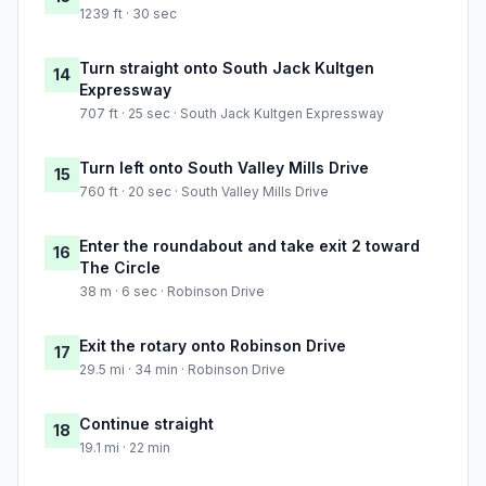
1239 ft · 30 sec
Turn straight onto South Jack Kultgen
14
Expressway
707 ft · 25 sec · South Jack Kultgen Expressway
Turn left onto South Valley Mills Drive
15
760 ft · 20 sec · South Valley Mills Drive
Enter the roundabout and take exit 2 toward
16
The Circle
38 m · 6 sec · Robinson Drive
Exit the rotary onto Robinson Drive
17
29.5 mi · 34 min · Robinson Drive
Continue straight
18
19.1 mi · 22 min