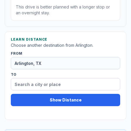
This drive is better planned with a longer stop or
an overnight stay.
LEARN DISTANCE
Choose another destination from Arlington.
FROM
TO
Show Distance