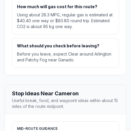
How much will gas cost for this route?
Using about 28.3 MPG, regular gas is estimated at
$40.40 one way or $80.80 round trip. Estimated
CO2 is about 95 kg one way.
What should you check before leaving?
Before you leave, expect Clear around Arlington
and Patchy Fog near Ganado.
Stop Ideas Near Cameron
Useful break, food, and waypoint ideas within about 15
miles of the route midpoint.
MID-ROUTE GUIDANCE