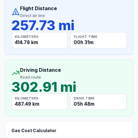
Flight Distance
Direct air line
257.73 mi
KILOMETERS
FLIGHT TIME
414.78 km
00h 31m
Driving Distance
Road route
302.91 mi
KILOMETERS
DRIVE TIME
487.49 km
05h 48m
Gas Cost Calculator