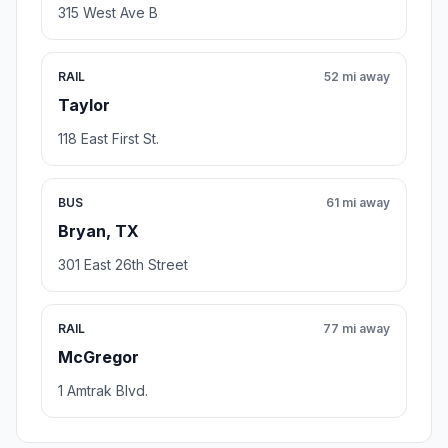
315 West Ave B
RAIL
52 mi away
Taylor
118 East First St.
BUS
61 mi away
Bryan, TX
301 East 26th Street
RAIL
77 mi away
McGregor
1 Amtrak Blvd.