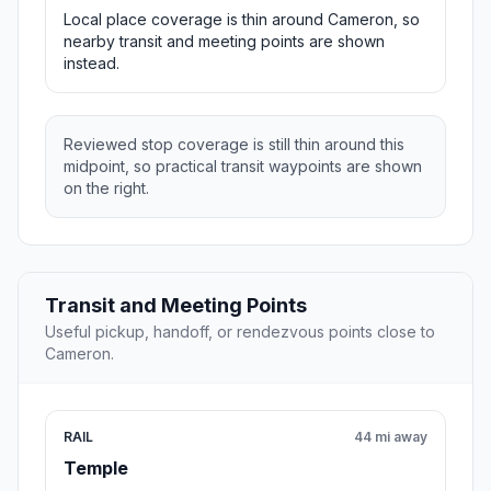
Local place coverage is thin around Cameron, so
nearby transit and meeting points are shown
instead.
Reviewed stop coverage is still thin around this
midpoint, so practical transit waypoints are shown
on the right.
Transit and Meeting Points
Useful pickup, handoff, or rendezvous points close to
Cameron.
RAIL
44 mi away
Temple