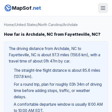
MapSof
.net
Home
/
United States
/
North Carolina
/
Archdale
How far is Archdale, NC from Fayetteville, NC?
The driving distance from Archdale, NC to
Fayetteville, NC is about 97.3 miles (156.6 km), with a
travel time of about 01h 47m by car.
The straight-line flight distance is about 85.6 miles
(137.8 km).
For a round trip, plan for roughly 03h 34m of driving
time before adding stops, traffic, or weather
delays.
A comfortable departure window is usually 8:00 AM
to 10:00 AM EDT.