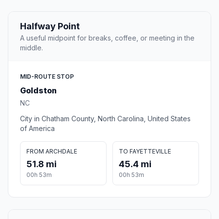
Halfway Point
A useful midpoint for breaks, coffee, or meeting in the
middle.
MID-ROUTE STOP
Goldston
NC
City in Chatham County, North Carolina, United States
of America
FROM ARCHDALE
TO FAYETTEVILLE
51.8 mi
45.4 mi
00h 53m
00h 53m