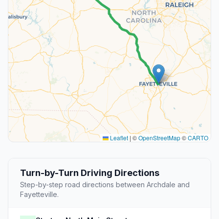
Leaflet
|
©
OpenStreetMap
©
CARTO
Turn-by-Turn Driving Directions
Step-by-step road directions between Archdale and
Fayetteville.