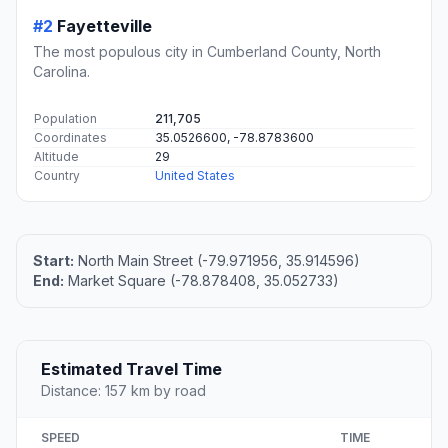
#2
Fayetteville
The most populous city in Cumberland County, North
Carolina.
Population
211,705
Coordinates
35.0526600, -78.8783600
Altitude
29
Country
United States
Start:
North Main Street (-79.971956, 35.914596)
End:
Market Square (-78.878408, 35.052733)
Estimated Travel Time
Distance: 157 km by road
SPEED
TIME