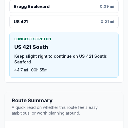
Bragg Boulevard
0.39 mi
US 421
0.21 mi
LONGEST STRETCH
US 421 South
Keep slight right to continue on US 421 South:
Sanford
44.7 mi · 00h 55m
Route Summary
A quick read on whether this route feels easy,
ambitious, or worth planning around.