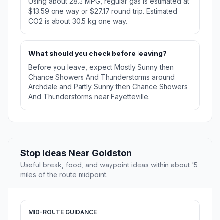
Using about 28.3 MPG, regular gas is estimated at
$13.59 one way or $27.17 round trip. Estimated
CO2 is about 30.5 kg one way.
What should you check before leaving?
Before you leave, expect Mostly Sunny then
Chance Showers And Thunderstorms around
Archdale and Partly Sunny then Chance Showers
And Thunderstorms near Fayetteville.
Stop Ideas Near Goldston
Useful break, food, and waypoint ideas within about 15
miles of the route midpoint.
MID-ROUTE GUIDANCE