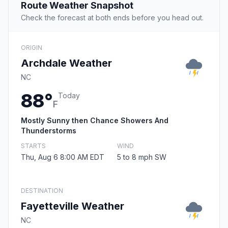
Route Weather Snapshot
Check the forecast at both ends before you head out.
ORIGIN
Archdale Weather
NC
88°
Today
F
Mostly Sunny then Chance Showers And
Thunderstorms
STARTS
WIND
Thu, Aug 6 8:00 AM EDT
5 to 8 mph SW
DESTINATION
Fayetteville Weather
NC