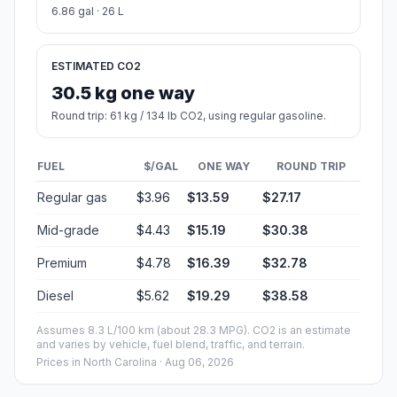
6.86 gal · 26 L
ESTIMATED CO2
30.5 kg one way
Round trip: 61 kg / 134 lb CO2, using regular gasoline.
FUEL
$/GAL
ONE WAY
ROUND TRIP
Regular gas
$3.96
$13.59
$27.17
Mid-grade
$4.43
$15.19
$30.38
Premium
$4.78
$16.39
$32.78
Diesel
$5.62
$19.29
$38.58
Assumes 8.3 L/100 km (about 28.3 MPG). CO2 is an estimate
and varies by vehicle, fuel blend, traffic, and terrain.
Prices in
North Carolina
· Aug 06, 2026