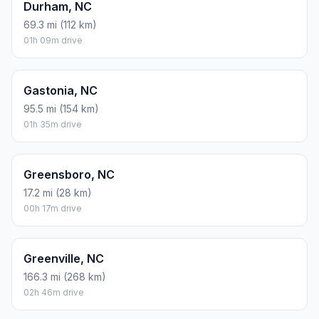
Durham, NC
69.3 mi (112 km)
01h 09m drive
Gastonia, NC
95.5 mi (154 km)
01h 35m drive
Greensboro, NC
17.2 mi (28 km)
00h 17m drive
Greenville, NC
166.3 mi (268 km)
02h 46m drive