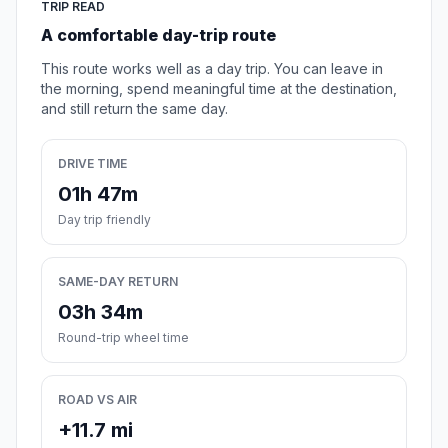
TRIP READ
A comfortable day-trip route
This route works well as a day trip. You can leave in
the morning, spend meaningful time at the destination,
and still return the same day.
DRIVE TIME
01h 47m
Day trip friendly
SAME-DAY RETURN
03h 34m
Round-trip wheel time
ROAD VS AIR
+11.7 mi