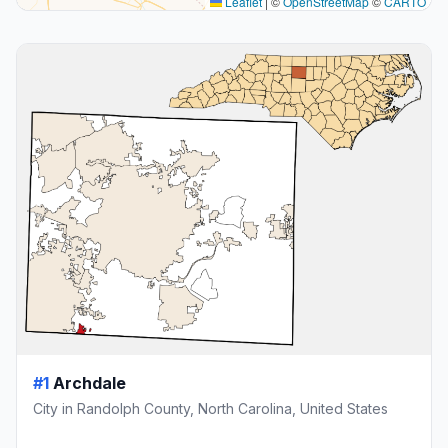
Leaflet
|
©
OpenStreetMap
©
CARTO
#1
Archdale
City in Randolph County, North Carolina, United States