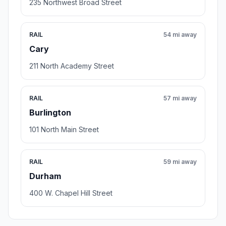
235 Northwest Broad Street
RAIL
54 mi away
Cary
211 North Academy Street
RAIL
57 mi away
Burlington
101 North Main Street
RAIL
59 mi away
Durham
400 W. Chapel Hill Street