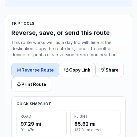
TRIP TOOLS
Reverse, save, or send this route
This route works well as a day trip with time at the
destination. Copy the route link, send it to another
device, or print a clean version before you head out.
Reverse Route
Copy Link
Share
Print Route
QUICK SNAPSHOT
ROAD
FLIGHT
97.29 mi
85.62 mi
01h 47m
137.8 km direct