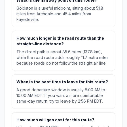
What is the halfway point on this route?
Goldston is a useful midpoint, sitting about 51.8
miles from Archdale and 45.4 miles from
Fayetteville.
How much longer is the road route than the
straight-line distance?
The direct path is about 85.6 miles (137.8 km),
while the road route adds roughly 11.7 extra miles
because roads do not follow the straight air line.
When is the best time to leave for this route?
A good departure window is usually 8:00 AM to
10:00 AM EDT. If you want a more comfortable
same-day return, try to leave by 2:56 PM EDT.
How much will gas cost for this route?