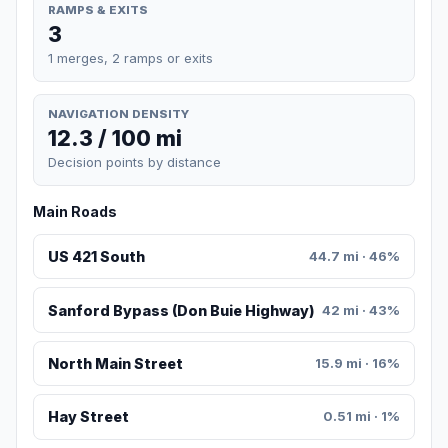
RAMPS & EXITS
3
1 merges, 2 ramps or exits
NAVIGATION DENSITY
12.3 / 100 mi
Decision points by distance
Main Roads
US 421 South
44.7 mi · 46%
Sanford Bypass (Don Buie Highway)
42 mi · 43%
North Main Street
15.9 mi · 16%
Hay Street
0.51 mi · 1%