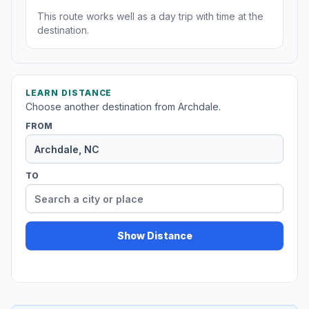
This route works well as a day trip with time at the
destination.
LEARN DISTANCE
Choose another destination from Archdale.
FROM
TO
Show Distance