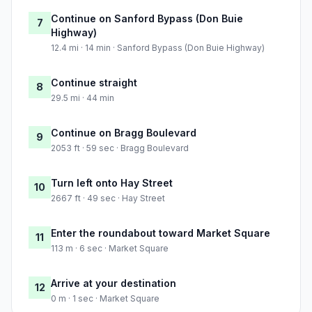
Continue on Sanford Bypass (Don Buie
7
Highway)
12.4 mi · 14 min · Sanford Bypass (Don Buie Highway)
Continue straight
8
29.5 mi · 44 min
Continue on Bragg Boulevard
9
2053 ft · 59 sec · Bragg Boulevard
Turn left onto Hay Street
10
2667 ft · 49 sec · Hay Street
Enter the roundabout toward Market Square
11
113 m · 6 sec · Market Square
Arrive at your destination
12
0 m · 1 sec · Market Square