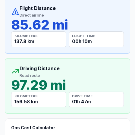
Flight Distance
Direct air line
85.62 mi
KILOMETERS
FLIGHT TIME
137.8 km
00h 10m
Driving Distance
Road route
97.29 mi
KILOMETERS
DRIVE TIME
156.58 km
01h 47m
Gas Cost Calculator