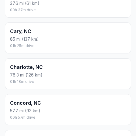
37.6 mi (61 km)
00h 37m drive
Cary, NC
85 mi (137 km)
01h 25m drive
Charlotte, NC
78.3 mi (126 km)
01h 18m drive
Concord, NC
57.7 mi (93 km)
00h 57m drive