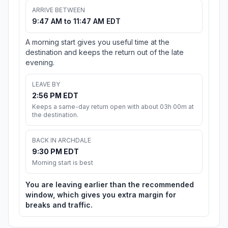
ARRIVE BETWEEN
9:47 AM to 11:47 AM EDT
A morning start gives you useful time at the
destination and keeps the return out of the late
evening.
LEAVE BY
2:56 PM EDT
Keeps a same-day return open with about 03h 00m at
the destination.
BACK IN ARCHDALE
9:30 PM EDT
Morning start is best
You are leaving earlier than the recommended
window, which gives you extra margin for
breaks and traffic.