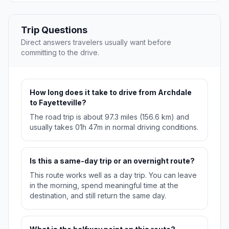
Trip Questions
Direct answers travelers usually want before
committing to the drive.
How long does it take to drive from Archdale
to Fayetteville?
The road trip is about 97.3 miles (156.6 km) and
usually takes 01h 47m in normal driving conditions.
Is this a same-day trip or an overnight route?
This route works well as a day trip. You can leave
in the morning, spend meaningful time at the
destination, and still return the same day.