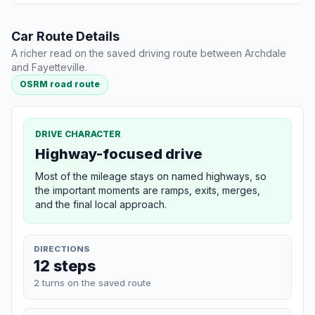
Car Route Details
A richer read on the saved driving route between Archdale
and Fayetteville.
OSRM road route
DRIVE CHARACTER
Highway-focused drive
Most of the mileage stays on named highways, so
the important moments are ramps, exits, merges,
and the final local approach.
DIRECTIONS
12 steps
2 turns on the saved route