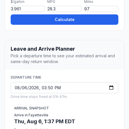
$/gallon
MPG
Miles
Calculate
Leave and Arrive Planner
Pick a departure time to see your estimated arrival and
same-day return window.
DEPARTURE TIME
Drive time stays fixed at 01h 47m.
ARRIVAL SNAPSHOT
Arrive in Fayetteville
Thu, Aug 6, 1:37 PM EDT