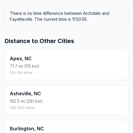
There is no time difference between Archdale and
Fayetteville. The current time is 11:50:55.
Distance to Other Cities
Apex, NC
71.7 mi (115 km)
01h 11m drive
Asheville, NC
162.5 mi (261 km)
02h 42m drive
Burlington, NC