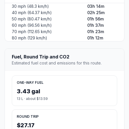
30 mph (48.3 km/h)
03h 14m
40 mph (64.37 km/h)
02h 25m
50 mph (80.47 km/h)
01h 56m
60 mph (96.56 km/h)
01h 37m
70 mph (112.65 km/h)
01h 23m
80 mph (129 km/h)
01h 12m
Fuel, Round Trip and CO2
Estimated fuel cost and emissions for this route.
ONE-WAY FUEL
3.43 gal
13 L · about $13.59
ROUND TRIP
$27.17