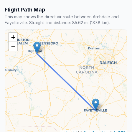
Flight Path Map
This map shows the direct air route between Archdale and
Fayetteville. Straight-line distance: 85.62 mi (137.8 km).
+
−