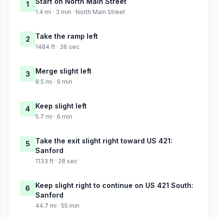
Start on North Main Street
1
1.4 mi · 3 min · North Main Street
Take the ramp left
2
1484 ft · 36 sec
Merge slight left
3
8.5 mi · 9 min
Keep slight left
4
5.7 mi · 6 min
Take the exit slight right toward US 421:
5
Sanford
1133 ft · 28 sec
Keep slight right to continue on US 421 South:
6
Sanford
44.7 mi · 55 min