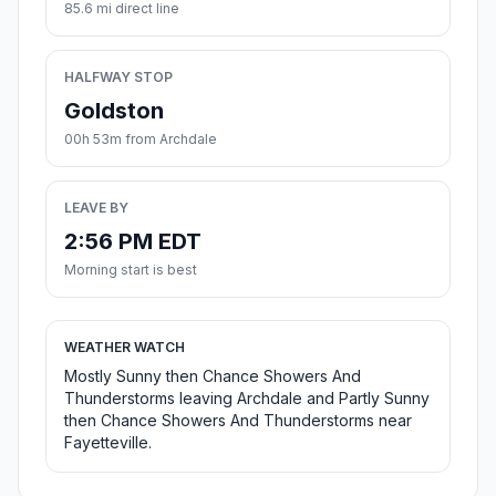
85.6 mi direct line
HALFWAY STOP
Goldston
00h 53m from Archdale
LEAVE BY
2:56 PM EDT
Morning start is best
WEATHER WATCH
Mostly Sunny then Chance Showers And
Thunderstorms leaving Archdale and Partly Sunny
then Chance Showers And Thunderstorms near
Fayetteville.