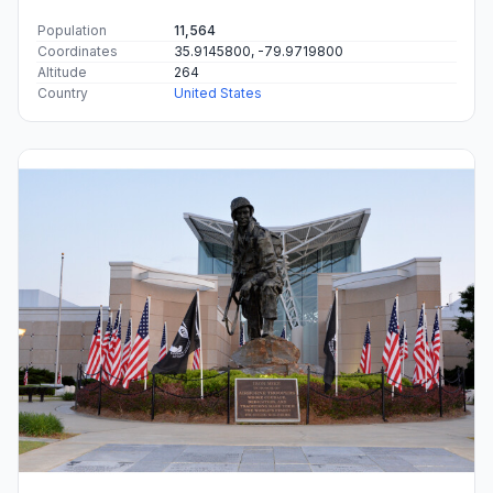
Population
11,564
Coordinates
35.9145800, -79.9719800
Altitude
264
Country
United States