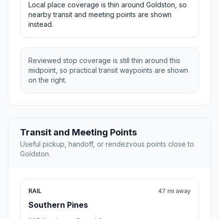
Local place coverage is thin around Goldston, so
nearby transit and meeting points are shown
instead.
Reviewed stop coverage is still thin around this
midpoint, so practical transit waypoints are shown
on the right.
Transit and Meeting Points
Useful pickup, handoff, or rendezvous points close to
Goldston.
RAIL
47 mi away
Southern Pines