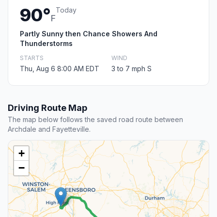
90°
Today
F
Partly Sunny then Chance Showers And
Thunderstorms
STARTS
WIND
Thu, Aug 6 8:00 AM EDT
3 to 7 mph S
Driving Route Map
The map below follows the saved road route between
Archdale and Fayetteville.
+
−