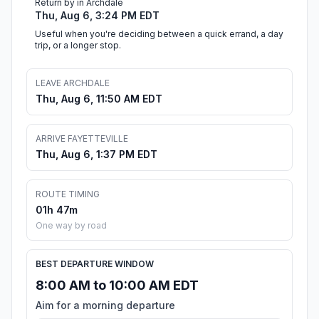
Return by in Archdale
Thu, Aug 6, 3:24 PM EDT
Useful when you're deciding between a quick errand, a day
trip, or a longer stop.
LEAVE ARCHDALE
Thu, Aug 6, 11:50 AM EDT
ARRIVE FAYETTEVILLE
Thu, Aug 6, 1:37 PM EDT
ROUTE TIMING
01h 47m
One way by road
BEST DEPARTURE WINDOW
8:00 AM to 10:00 AM EDT
Aim for a morning departure