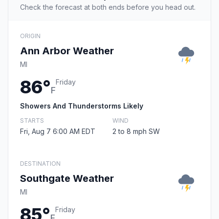
Check the forecast at both ends before you head out.
ORIGIN
Ann Arbor Weather
MI
86°
Friday
F
Showers And Thunderstorms Likely
STARTS
WIND
Fri, Aug 7 6:00 AM EDT
2 to 8 mph SW
DESTINATION
Southgate Weather
MI
85°
Friday
F