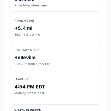
Round-trip wheel time
ROAD VS AIR
+5.4 mi
28.3 mi direct line
HALFWAY STOP
Belleville
00h 23m from Ann Arbor
LEAVE BY
4:54 PM EDT
Morning start is best
WEATHER WATCH