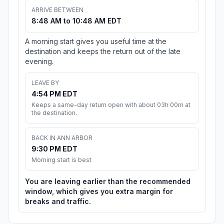
ARRIVE BETWEEN
8:48 AM to 10:48 AM EDT
A morning start gives you useful time at the
destination and keeps the return out of the late
evening.
LEAVE BY
4:54 PM EDT
Keeps a same-day return open with about 03h 00m at
the destination.
BACK IN ANN ARBOR
9:30 PM EDT
Morning start is best
You are leaving earlier than the recommended
window, which gives you extra margin for
breaks and traffic.