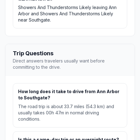
Showers And Thunderstorms Likely leaving Ann
Arbor and Showers And Thunderstorms Likely
near Southgate.
Trip Questions
Direct answers travelers usually want before
committing to the drive.
How long does it take to drive from Ann Arbor
to Southgate?
The road trip is about 33.7 miles (54.3 km) and
usually takes 00h 47m in normal driving
conditions.
Is this a same-day trip or an overnight route?