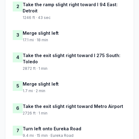
Take the ramp slight right toward I 94 East:
2
Detroit
1246 ft · 43 sec
Merge slight left
3
17.1 mi · 18 min
Take the exit slight right toward I 275 South:
4
Toledo
2872 ft · 1 min
Merge slight left
5
1.7 mi · 2 min
Take the exit slight right toward Metro Airport
6
2726 ft · 1 min
Turn left onto Eureka Road
7
9.4 mi · 15 min · Eureka Road