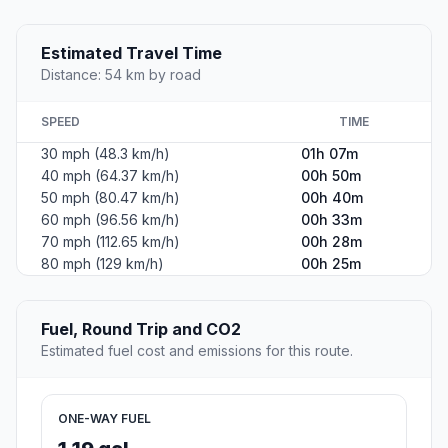
Estimated Travel Time
Distance: 54 km by road
SPEED
TIME
30 mph (48.3 km/h)
01h 07m
40 mph (64.37 km/h)
00h 50m
50 mph (80.47 km/h)
00h 40m
60 mph (96.56 km/h)
00h 33m
70 mph (112.65 km/h)
00h 28m
80 mph (129 km/h)
00h 25m
Fuel, Round Trip and CO2
Estimated fuel cost and emissions for this route.
ONE-WAY FUEL