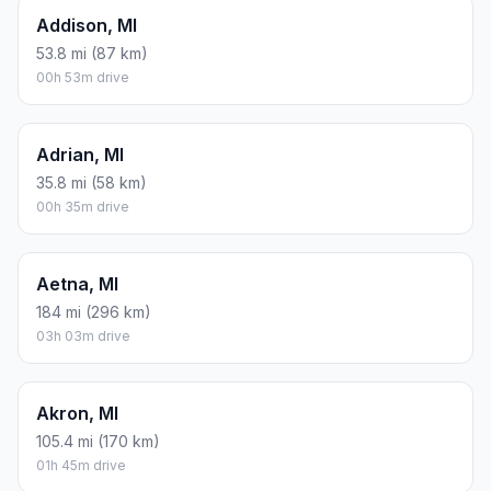
Addison, MI
53.8 mi (87 km)
00h 53m drive
Adrian, MI
35.8 mi (58 km)
00h 35m drive
Aetna, MI
184 mi (296 km)
03h 03m drive
Akron, MI
105.4 mi (170 km)
01h 45m drive