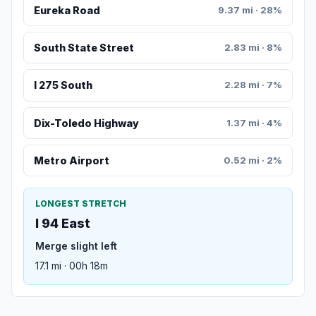
Eureka Road
9.37 mi · 28%
South State Street
2.83 mi · 8%
I 275 South
2.28 mi · 7%
Dix-Toledo Highway
1.37 mi · 4%
Metro Airport
0.52 mi · 2%
LONGEST STRETCH
I 94 East
Merge slight left
17.1 mi · 00h 18m