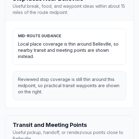
Useful break, food, and waypoint ideas within about 15
miles of the route midpoint.
MID-ROUTE GUIDANCE
Local place coverage is thin around Belleville, so
nearby transit and meeting points are shown
instead.
Reviewed stop coverage is still thin around this
midpoint, so practical transit waypoints are shown
on the right.
Transit and Meeting Points
Useful pickup, handoff, or rendezvous points close to
Belleville.