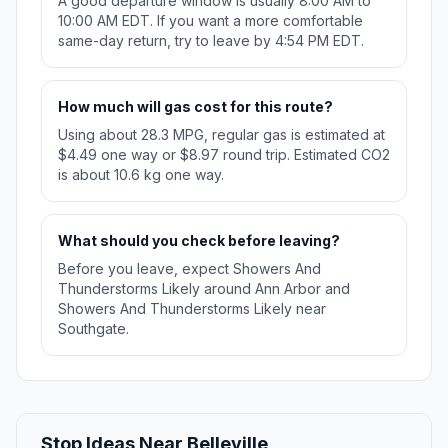
A good departure window is usually 8:00 AM to
10:00 AM EDT. If you want a more comfortable
same-day return, try to leave by 4:54 PM EDT.
How much will gas cost for this route?
Using about 28.3 MPG, regular gas is estimated at
$4.49 one way or $8.97 round trip. Estimated CO2
is about 10.6 kg one way.
What should you check before leaving?
Before you leave, expect Showers And
Thunderstorms Likely around Ann Arbor and
Showers And Thunderstorms Likely near
Southgate.
Stop Ideas Near Belleville