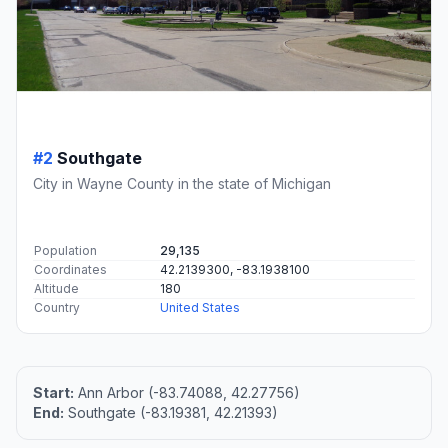
#2
Southgate
City in Wayne County in the state of Michigan
Population
29,135
Coordinates
42.2139300, -83.1938100
Altitude
180
Country
United States
Start:
Ann Arbor (-83.74088, 42.27756)
End:
Southgate (-83.19381, 42.21393)