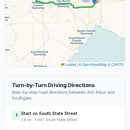
Leaflet
|
©
OpenStreetMap
©
CARTO
Turn-by-Turn Driving Directions
Step-by-step road directions between Ann Arbor and
Southgate.
Start on South State Street
1
2.8 mi · 7 min · South State Street