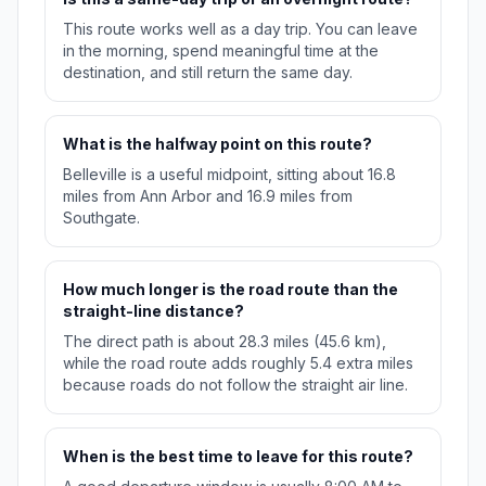
This route works well as a day trip. You can leave
in the morning, spend meaningful time at the
destination, and still return the same day.
What is the halfway point on this route?
Belleville is a useful midpoint, sitting about 16.8
miles from Ann Arbor and 16.9 miles from
Southgate.
How much longer is the road route than the
straight-line distance?
The direct path is about 28.3 miles (45.6 km),
while the road route adds roughly 5.4 extra miles
because roads do not follow the straight air line.
When is the best time to leave for this route?