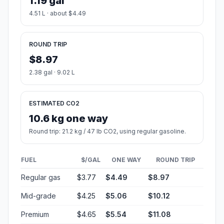
1.19 gal
4.51 L · about $4.49
ROUND TRIP
$8.97
2.38 gal · 9.02 L
ESTIMATED CO2
10.6 kg one way
Round trip: 21.2 kg / 47 lb CO2, using regular gasoline.
FUEL
$/GAL
ONE WAY
ROUND TRIP
Regular gas
$3.77
$4.49
$8.97
Mid-grade
$4.25
$5.06
$10.12
Premium
$4.65
$5.54
$11.08