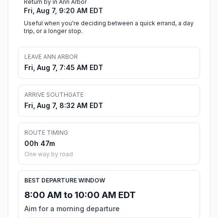
Return by in Ann Arbor
Fri, Aug 7, 9:20 AM EDT
Useful when you're deciding between a quick errand, a day
trip, or a longer stop.
LEAVE ANN ARBOR
Fri, Aug 7, 7:45 AM EDT
ARRIVE SOUTHGATE
Fri, Aug 7, 8:32 AM EDT
ROUTE TIMING
00h 47m
One way by road
BEST DEPARTURE WINDOW
8:00 AM to 10:00 AM EDT
Aim for a morning departure