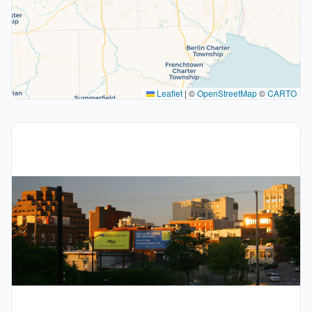
Leaflet
|
©
OpenStreetMap
©
CARTO