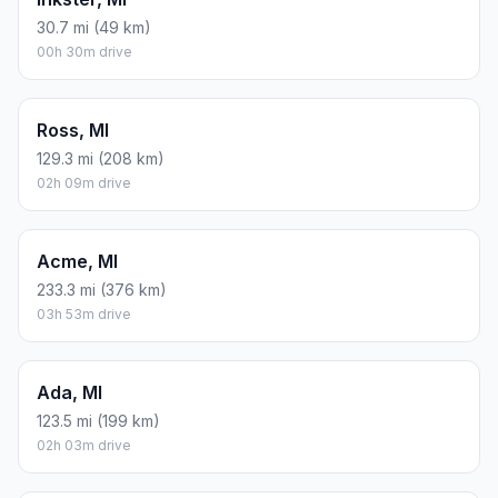
30.7 mi (49 km)
00h 30m drive
Ross, MI
129.3 mi (208 km)
02h 09m drive
Acme, MI
233.3 mi (376 km)
03h 53m drive
Ada, MI
123.5 mi (199 km)
02h 03m drive