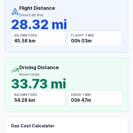
Flight Distance
Direct air line
28.32 mi
KILOMETERS
FLIGHT TIME
45.58 km
00h 03m
Driving Distance
Road route
33.73 mi
KILOMETERS
DRIVE TIME
54.28 km
00h 47m
Gas Cost Calculator