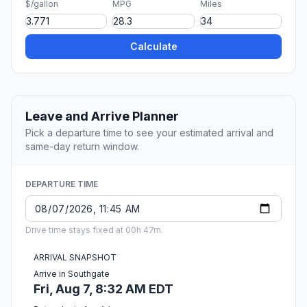
$/gallon
MPG
Miles
Calculate
Leave and Arrive Planner
Pick a departure time to see your estimated arrival and
same-day return window.
DEPARTURE TIME
Drive time stays fixed at 00h 47m.
ARRIVAL SNAPSHOT
Arrive in Southgate
Fri, Aug 7, 8:32 AM EDT