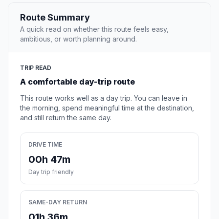
Route Summary
A quick read on whether this route feels easy,
ambitious, or worth planning around.
TRIP READ
A comfortable day-trip route
This route works well as a day trip. You can leave in
the morning, spend meaningful time at the destination,
and still return the same day.
DRIVE TIME
00h 47m
Day trip friendly
SAME-DAY RETURN
01h 36m