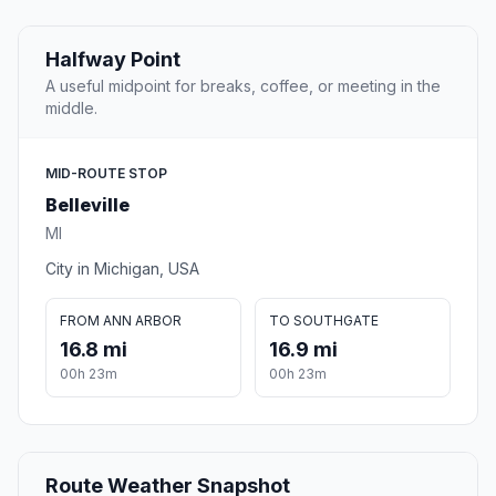
Halfway Point
A useful midpoint for breaks, coffee, or meeting in the
middle.
MID-ROUTE STOP
Belleville
MI
City in Michigan, USA
FROM ANN ARBOR
TO SOUTHGATE
16.8 mi
16.9 mi
00h 23m
00h 23m
Route Weather Snapshot