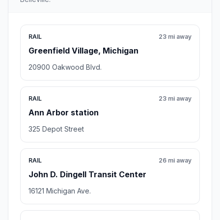
RAIL
23 mi away
Greenfield Village, Michigan
20900 Oakwood Blvd.
RAIL
23 mi away
Ann Arbor station
325 Depot Street
RAIL
26 mi away
John D. Dingell Transit Center
16121 Michigan Ave.