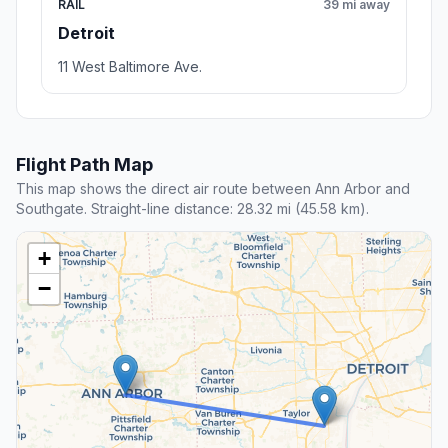
RAIL
39 mi away
Detroit
11 West Baltimore Ave.
Flight Path Map
This map shows the direct air route between Ann Arbor and
Southgate. Straight-line distance: 28.32 mi (45.58 km).
+
−