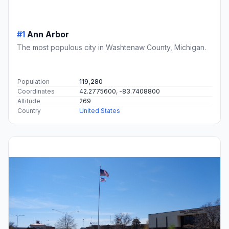
#1
Ann Arbor
The most populous city in Washtenaw County, Michigan.
Population
119,280
Coordinates
42.2775600, -83.7408800
Altitude
269
Country
United States