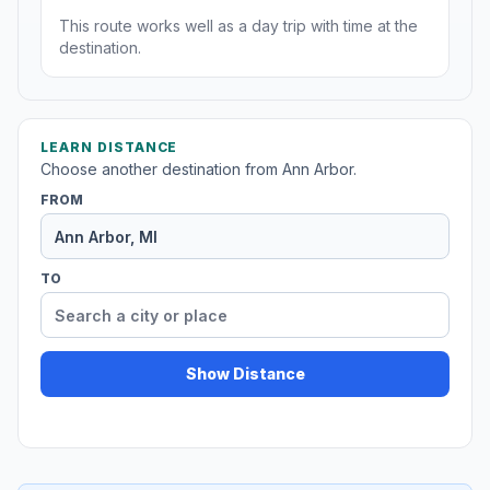
This route works well as a day trip with time at the
destination.
LEARN DISTANCE
Choose another destination from Ann Arbor.
FROM
TO
Show Distance