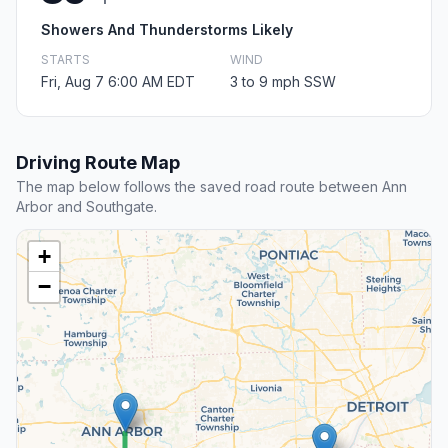
Showers And Thunderstorms Likely
STARTS
WIND
Fri, Aug 7 6:00 AM EDT
3 to 9 mph SSW
Driving Route Map
The map below follows the saved road route between Ann
Arbor and Southgate.
+
−