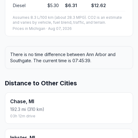
Diesel
$5.30
$6.31
$12.62
Assumes 8.3 L/100 km (about 28.3 MPG). CO2 is an estimate
and varies by vehicle, fuel blend, traffic, and terrain.
Prices in
Michigan
· Aug 07, 2026
There is no time difference between Ann Arbor and
Southgate. The current time is 07:45:39.
Distance to Other Cities
Chase, MI
192.3 mi (310 km)
03h 12m drive
Inkster, MI