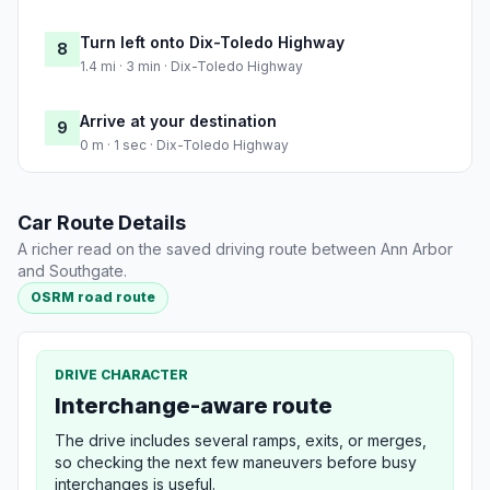
Turn left onto Dix-Toledo Highway
8
1.4 mi · 3 min · Dix-Toledo Highway
Arrive at your destination
9
0 m · 1 sec · Dix-Toledo Highway
Car Route Details
A richer read on the saved driving route between Ann Arbor
and Southgate.
OSRM road route
DRIVE CHARACTER
Interchange-aware route
The drive includes several ramps, exits, or merges,
so checking the next few maneuvers before busy
interchanges is useful.