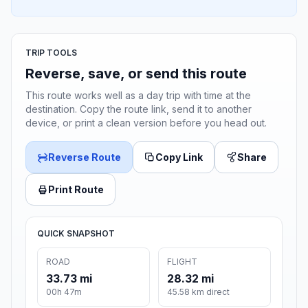
TRIP TOOLS
Reverse, save, or send this route
This route works well as a day trip with time at the
destination. Copy the route link, send it to another
device, or print a clean version before you head out.
Reverse Route
Copy Link
Share
Print Route
QUICK SNAPSHOT
ROAD
FLIGHT
33.73 mi
28.32 mi
00h 47m
45.58 km direct