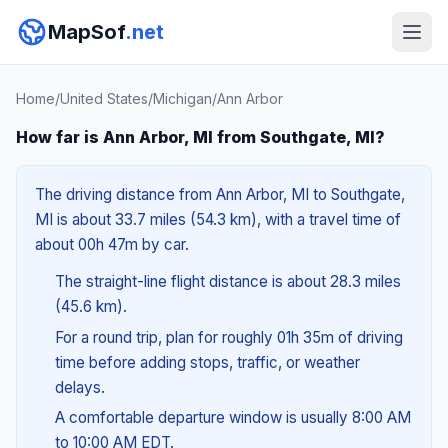
MapSof
.net
Home
/
United States
/
Michigan
/
Ann Arbor
How far is Ann Arbor, MI from Southgate, MI?
The driving distance from Ann Arbor, MI to Southgate,
MI is about 33.7 miles (54.3 km), with a travel time of
about 00h 47m by car.
The straight-line flight distance is about 28.3 miles
(45.6 km).
For a round trip, plan for roughly 01h 35m of driving
time before adding stops, traffic, or weather
delays.
A comfortable departure window is usually 8:00 AM
to 10:00 AM EDT.