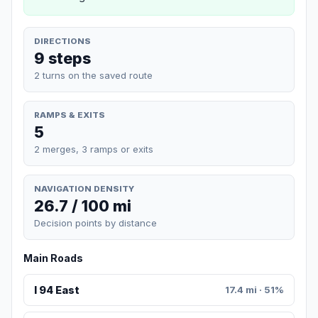
DIRECTIONS
9 steps
2 turns on the saved route
RAMPS & EXITS
5
2 merges, 3 ramps or exits
NAVIGATION DENSITY
26.7 / 100 mi
Decision points by distance
Main Roads
I 94 East
17.4 mi · 51%