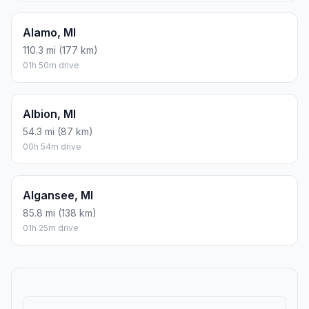
Alamo, MI
110.3 mi (177 km)
01h 50m drive
Albion, MI
54.3 mi (87 km)
00h 54m drive
Algansee, MI
85.8 mi (138 km)
01h 25m drive