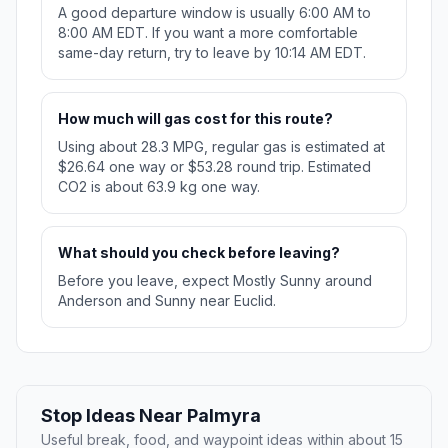
A good departure window is usually 6:00 AM to
8:00 AM EDT. If you want a more comfortable
same-day return, try to leave by 10:14 AM EDT.
How much will gas cost for this route?
Using about 28.3 MPG, regular gas is estimated at
$26.64 one way or $53.28 round trip. Estimated
CO2 is about 63.9 kg one way.
What should you check before leaving?
Before you leave, expect Mostly Sunny around
Anderson and Sunny near Euclid.
Stop Ideas Near Palmyra
Useful break, food, and waypoint ideas within about 15