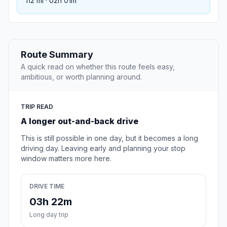
112 mi · 02h 01m
Route Summary
A quick read on whether this route feels easy,
ambitious, or worth planning around.
TRIP READ
A longer out-and-back drive
This is still possible in one day, but it becomes a long
driving day. Leaving early and planning your stop
window matters more here.
DRIVE TIME
03h 22m
Long day trip