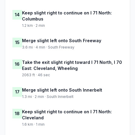
Keep slight right to continue on I 71 North:
14
Columbus
1.2 km · 2 min
Merge slight left onto South Freeway
15
3.6 mi · 4 min · South Freeway
Take the exit slight right toward I 71 North, I 70
16
East: Cleveland, Wheeling
2063 ft · 46 sec
Merge slight left onto South Innerbelt
17
1.3 mi · 2 min · South Innerbelt
Keep slight right to continue on I 71 North:
18
Cleveland
1.6 km · 1 min