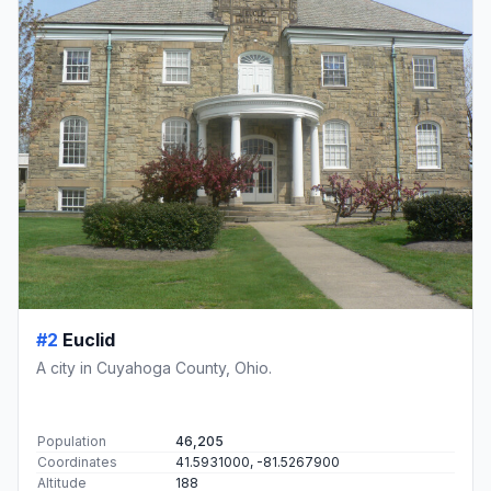
#2
Euclid
A city in Cuyahoga County, Ohio.
Population
46,205
Coordinates
41.5931000, -81.5267900
Altitude
188