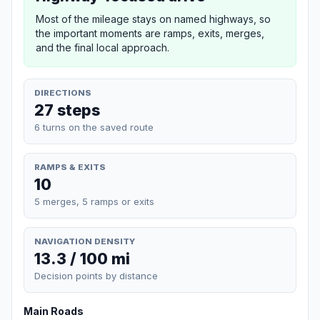
Most of the mileage stays on named highways, so
the important moments are ramps, exits, merges,
and the final local approach.
DIRECTIONS
27 steps
6 turns on the saved route
RAMPS & EXITS
10
5 merges, 5 ramps or exits
NAVIGATION DENSITY
13.3 / 100 mi
Decision points by distance
Main Roads