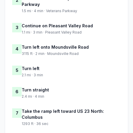
2
Parkway
1.5 mi · 4 min · Veterans Parkway
Continue on Pleasant Valley Road
3
1.1 mi · 3 min · Pleasant Valley Road
Turn left onto Moundsville Road
4
3115 ft · 2 min · Moundsville Road
Turn left
5
2.1 mi · 3 min
Turn straight
6
2.4 mi · 4 min
Take the ramp left toward US 23 North:
7
Columbus
1293 ft · 36 sec