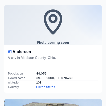
Photo coming soon
#1
Anderson
A city in Madison County, Ohio.
Population
44,059
Coordinates
39.3609000, -83.0704600
Altitude
208
Country
United States