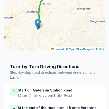
Leaflet
|
©
OpenStreetMap
©
CARTO
Turn-by-Turn Driving Directions
Step-by-step road directions between Anderson and
Euclid.
Start on Anderson Station Road
1
1.6 km · 3 min · Anderson Station Road
At the end of the road, turn left onto Veterans