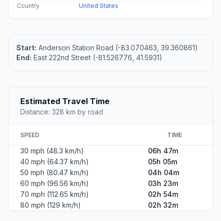
Country
United States
Start:
Anderson Station Road (-83.070463, 39.360861)
End:
East 222nd Street (-81.526776, 41.5931)
Estimated Travel Time
Distance: 328 km by road
SPEED
TIME
30 mph (48.3 km/h)
06h 47m
40 mph (64.37 km/h)
05h 05m
50 mph (80.47 km/h)
04h 04m
60 mph (96.56 km/h)
03h 23m
70 mph (112.65 km/h)
02h 54m
80 mph (129 km/h)
02h 32m