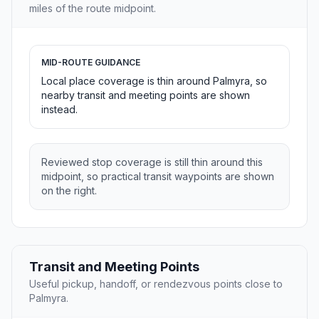
miles of the route midpoint.
MID-ROUTE GUIDANCE
Local place coverage is thin around Palmyra, so
nearby transit and meeting points are shown
instead.
Reviewed stop coverage is still thin around this
midpoint, so practical transit waypoints are shown
on the right.
Transit and Meeting Points
Useful pickup, handoff, or rendezvous points close to
Palmyra.