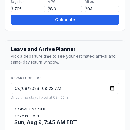
$/gallon
MPG
Miles
Calculate
Leave and Arrive Planner
Pick a departure time to see your estimated arrival and
same-day return window.
DEPARTURE TIME
Drive time stays fixed at 03h 22m.
ARRIVAL SNAPSHOT
Arrive in Euclid
Sun, Aug 9, 7:45 AM EDT