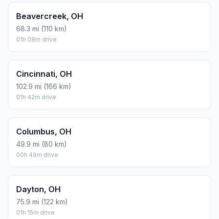
Beavercreek, OH
68.3 mi (110 km)
01h 08m drive
Cincinnati, OH
102.9 mi (166 km)
01h 42m drive
Columbus, OH
49.9 mi (80 km)
00h 49m drive
Dayton, OH
75.9 mi (122 km)
01h 15m drive