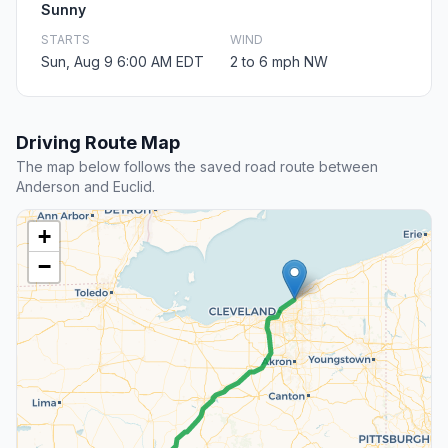
Sunny
STARTS
WIND
Sun, Aug 9 6:00 AM EDT
2 to 6 mph NW
Driving Route Map
The map below follows the saved road route between
Anderson and Euclid.
+
−