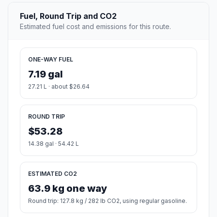
Fuel, Round Trip and CO2
Estimated fuel cost and emissions for this route.
ONE-WAY FUEL
7.19 gal
27.21 L · about $26.64
ROUND TRIP
$53.28
14.38 gal · 54.42 L
ESTIMATED CO2
63.9 kg one way
Round trip: 127.8 kg / 282 lb CO2, using regular gasoline.