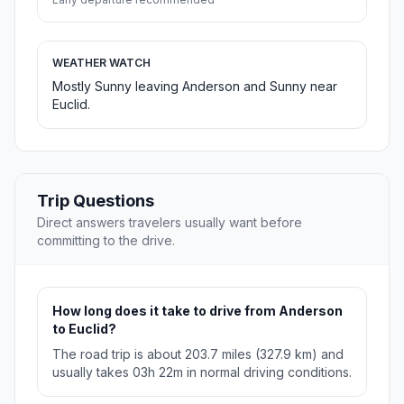
WEATHER WATCH
Mostly Sunny leaving Anderson and Sunny near
Euclid.
Trip Questions
Direct answers travelers usually want before
committing to the drive.
How long does it take to drive from Anderson
to Euclid?
The road trip is about 203.7 miles (327.9 km) and
usually takes 03h 22m in normal driving conditions.