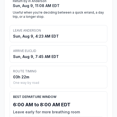
Return by in Anderson
Sun, Aug 9, 11:08 AM EDT
Useful when you're deciding between a quick errand, a day
trip, or a longer stop.
LEAVE ANDERSON
Sun, Aug 9, 4:23 AM EDT
ARRIVE EUCLID
Sun, Aug 9, 7:45 AM EDT
ROUTE TIMING
03h 22m
One way by road
BEST DEPARTURE WINDOW
6:00 AM to 8:00 AM EDT
Leave early for more breathing room