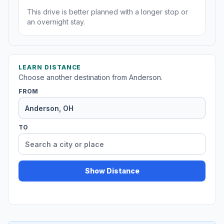
This drive is better planned with a longer stop or
an overnight stay.
LEARN DISTANCE
Choose another destination from Anderson.
FROM
TO
Show Distance