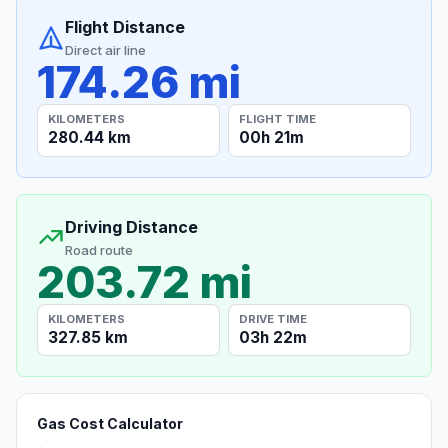
Flight Distance
Direct air line
174.26 mi
KILOMETERS
FLIGHT TIME
280.44 km
00h 21m
Driving Distance
Road route
203.72 mi
KILOMETERS
DRIVE TIME
327.85 km
03h 22m
Gas Cost Calculator