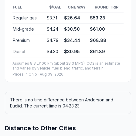
FUEL
$/GAL
ONE WAY
ROUND TRIP
Regular gas
$3.71
$26.64
$53.28
Mid-grade
$4.24
$30.50
$61.00
Premium
$4.79
$34.44
$68.88
Diesel
$4.30
$30.95
$61.89
Assumes 8.3 L/100 km (about 28.3 MPG). CO2 is an estimate
and varies by vehicle, fuel blend, traffic, and terrain.
Prices in
Ohio
· Aug 09, 2026
There is no time difference between Anderson and
Euclid. The current time is 04:23:23.
Distance to Other Cities