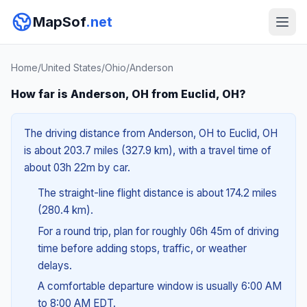
MapSof
.net
Home
/
United States
/
Ohio
/
Anderson
How far is Anderson, OH from Euclid, OH?
The driving distance from Anderson, OH to Euclid, OH
is about 203.7 miles (327.9 km), with a travel time of
about 03h 22m by car.
The straight-line flight distance is about 174.2 miles
(280.4 km).
For a round trip, plan for roughly 06h 45m of driving
time before adding stops, traffic, or weather
delays.
A comfortable departure window is usually 6:00 AM
to 8:00 AM EDT.