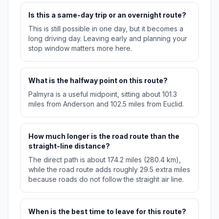
Is this a same-day trip or an overnight route?
This is still possible in one day, but it becomes a
long driving day. Leaving early and planning your
stop window matters more here.
What is the halfway point on this route?
Palmyra is a useful midpoint, sitting about 101.3
miles from Anderson and 102.5 miles from Euclid.
How much longer is the road route than the
straight-line distance?
The direct path is about 174.2 miles (280.4 km),
while the road route adds roughly 29.5 extra miles
because roads do not follow the straight air line.
When is the best time to leave for this route?