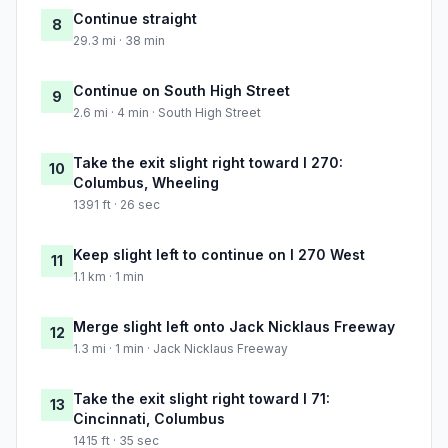
Continue straight
8
29.3 mi · 38 min
Continue on South High Street
9
2.6 mi · 4 min · South High Street
Take the exit slight right toward I 270:
10
Columbus, Wheeling
1391 ft · 26 sec
Keep slight left to continue on I 270 West
11
1.1 km · 1 min
Merge slight left onto Jack Nicklaus Freeway
12
1.3 mi · 1 min · Jack Nicklaus Freeway
Take the exit slight right toward I 71:
13
Cincinnati, Columbus
1415 ft · 35 sec