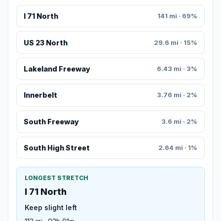
I 71 North
141 mi · 69%
US 23 North
29.6 mi · 15%
Lakeland Freeway
6.43 mi · 3%
Innerbelt
3.76 mi · 2%
South Freeway
3.6 mi · 2%
South High Street
2.64 mi · 1%
LONGEST STRETCH
I 71 North
Keep slight left