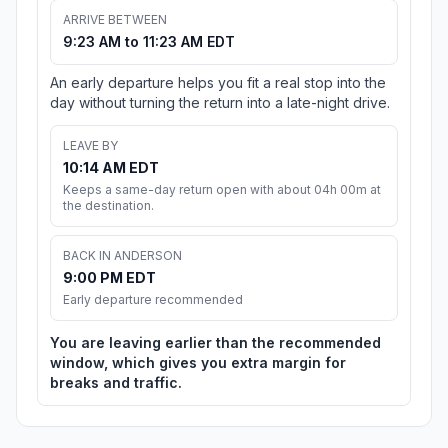
ARRIVE BETWEEN
9:23 AM to 11:23 AM EDT
An early departure helps you fit a real stop into the
day without turning the return into a late-night drive.
LEAVE BY
10:14 AM EDT
Keeps a same-day return open with about 04h 00m at
the destination.
BACK IN ANDERSON
9:00 PM EDT
Early departure recommended
You are leaving earlier than the recommended
window, which gives you extra margin for
breaks and traffic.