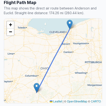
Flight Path Map
This map shows the direct air route between Anderson and
Euclid. Straight-line distance: 174.26 mi (280.44 km).
+
−
Leaflet
|
©
OpenStreetMap
©
CARTO