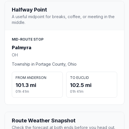
Halfway Point
A useful midpoint for breaks, coffee, or meeting in the
middle.
MID-ROUTE STOP
Palmyra
OH
Township in Portage County, Ohio
FROM ANDERSON
TO EUCLID
101.3 mi
102.5 mi
01h 41m
01h 41m
Route Weather Snapshot
Check the forecast at both ends before you head out.