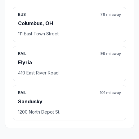
BUS
76 mi away
Columbus, OH
111 East Town Street
RAIL
99 mi away
Elyria
410 East River Road
RAIL
101 mi away
Sandusky
1200 North Depot St.