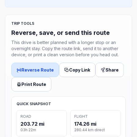
TRIP TOOLS
Reverse, save, or send this route
This drive is better planned with a longer stop or an
overnight stay. Copy the route link, send it to another
device, or print a clean version before you head out.
Reverse Route
Copy Link
Share
Print Route
QUICK SNAPSHOT
ROAD
FLIGHT
203.72 mi
174.26 mi
03h 22m
280.44 km direct