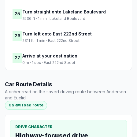
Turn straight onto Lakeland Boulevard
25
2536 ft · 1 min · Lakeland Boulevard
Turn left onto East 222nd Street
26
2311 ft · 1 min · East 222nd Street
Arrive at your destination
27
0 m · 1 sec · East 222nd Street
Car Route Details
A richer read on the saved driving route between Anderson
and Euclid.
OSRM road route
DRIVE CHARACTER
Highway-focused drive