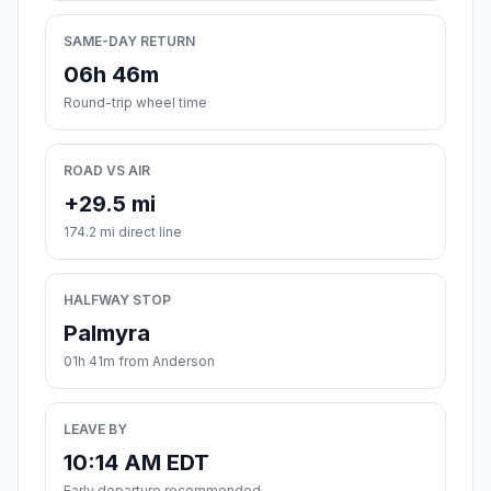
SAME-DAY RETURN
06h 46m
Round-trip wheel time
ROAD VS AIR
+29.5 mi
174.2 mi direct line
HALFWAY STOP
Palmyra
01h 41m from Anderson
LEAVE BY
10:14 AM EDT
Early departure recommended