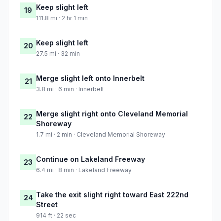
Keep slight left
19
111.8 mi · 2 hr 1 min
Keep slight left
20
27.5 mi · 32 min
Merge slight left onto Innerbelt
21
3.8 mi · 6 min · Innerbelt
Merge slight right onto Cleveland Memorial
22
Shoreway
1.7 mi · 2 min · Cleveland Memorial Shoreway
Continue on Lakeland Freeway
23
6.4 mi · 8 min · Lakeland Freeway
Take the exit slight right toward East 222nd
24
Street
914 ft · 22 sec