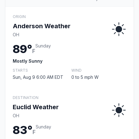
ORIGIN
Anderson Weather
OH
89°
Sunday
F
Mostly Sunny
STARTS
WIND
Sun, Aug 9 6:00 AM EDT
0 to 5 mph W
DESTINATION
Euclid Weather
OH
83°
Sunday
F