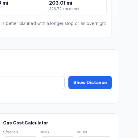
 mi
203.01 mi
m
326.72 km direct
 is better planned with a longer stop or an overnight
Show Distance
Gas Cost Calculator
$/gallon
MPG
Miles