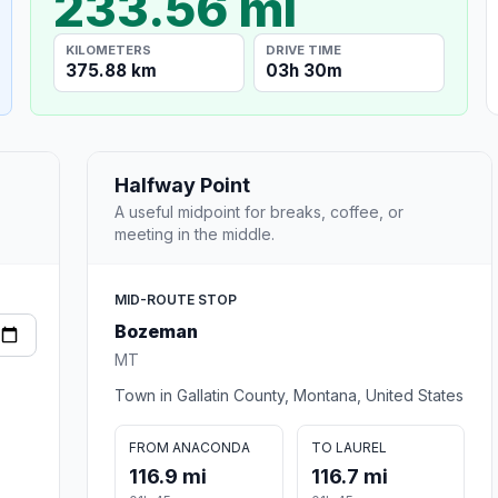
233.56 mi
KILOMETERS
DRIVE TIME
375.88 km
03h 30m
Halfway Point
A useful midpoint for breaks, coffee, or
meeting in the middle.
MID-ROUTE STOP
Bozeman
MT
Town in Gallatin County, Montana, United States
FROM ANACONDA
TO LAUREL
116.9 mi
116.7 mi