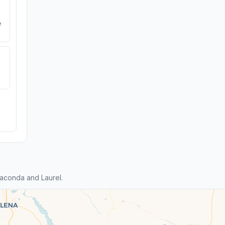
e
aconda and Laurel.