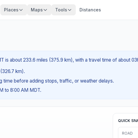
Places
Maps
Tools
Distances
 is about 233.6 miles (375.9 km), with a travel time of about 03
s (326.7 km).
ng time before adding stops, traffic, or weather delays.
 AM to 8:00 AM MDT.
QUICK SN
ROAD