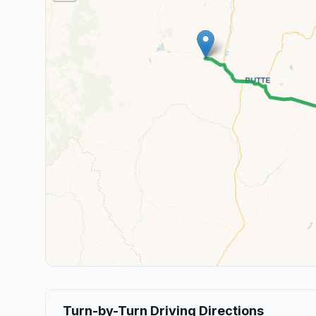
Turn-by-Turn Driving Directions