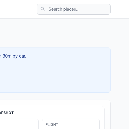
h 30m by car.
APSHOT
FLIGHT