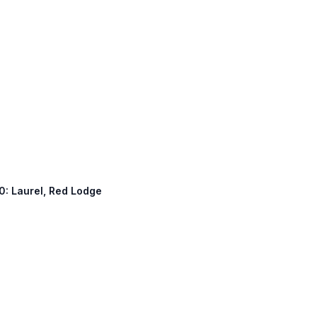
10: Laurel, Red Lodge