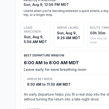
Return by in Anaconda
Sun, Aug 9, 12:56 PM MDT
Useful when you're deciding between a quick errand, a day
trip, or a longer stop.
LEAVE
ARRIVE LAUREL
ROUTE TIMI
ANACONDA
Sun, Aug 9,
03h 30m
Sun, Aug 9,
9:26 AM MDT
One way by
5:56 AM MDT
road
BEST DEPARTURE WINDOW
6:00 AM to 8:00 AM MDT
Leave early for more breathing room
ARRIVE BETWEEN
9:30 AM to 11:30 AM MDT
An early departure helps you fit a real stop into the 
without turning the return into a late-night drive.