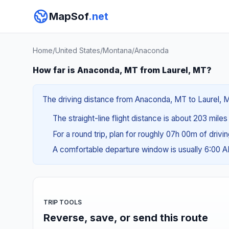
MapSof
.net
Home
/
United States
/
Montana
/
Anaconda
How far is Anaconda, MT from Laurel, MT?
The driving distance from Anaconda, MT to Laurel, MT
The straight-line flight distance is about 203 mile
For a round trip, plan for roughly 07h 00m of drivi
A comfortable departure window is usually 6:00
TRIP TOOLS
Reverse, save, or send this route