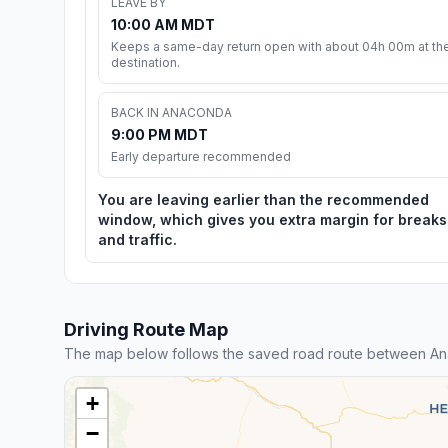
LEAVE BY
10:00 AM MDT
Keeps a same-day return open with about 04h 00m at th
destination.
BACK IN ANACONDA
9:00 PM MDT
Early departure recommended
You are leaving earlier than the recommended
window, which gives you extra margin for breaks
and traffic.
Driving Route Map
The map below follows the saved road route between An
+
−