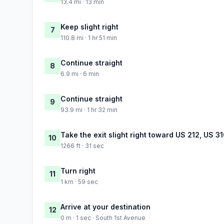
13.4 mi · 13 min
Keep slight right
7
110.8 mi · 1 hr 51 min
Continue straight
8
6.9 mi · 6 min
Continue straight
9
93.9 mi · 1 hr 32 min
Take the exit slight right toward US 212, US 3
10
1266 ft · 31 sec
Turn right
11
1 km · 59 sec
Arrive at your destination
12
0 m · 1 sec · South 1st Avenue