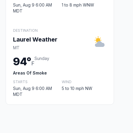
Sun, Aug 9 6:00 AM
1 to 8 mph WNW
MDT
DESTINATION
Laurel Weather
MT
94°
Sunday
F
Areas Of Smoke
STARTS
WIND
Sun, Aug 9 6:00 AM
5 to 10 mph NW
MDT