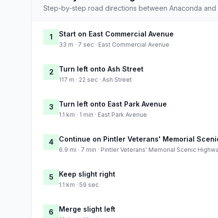
Step-by-step road directions between Anaconda and 
Start on East Commercial Avenue
1
33 m · 7 sec · East Commercial Avenue
Turn left onto Ash Street
2
117 m · 22 sec · Ash Street
Turn left onto East Park Avenue
3
1.1 km · 1 min · East Park Avenue
Continue on Pintler Veterans' Memorial Scen
4
6.9 mi · 7 min · Pintler Veterans' Memorial Scenic Highw
Keep slight right
5
1.1 km · 59 sec
Merge slight left
6