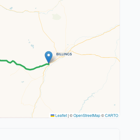
Leaflet
|
©
OpenStreetMap
©
CARTO