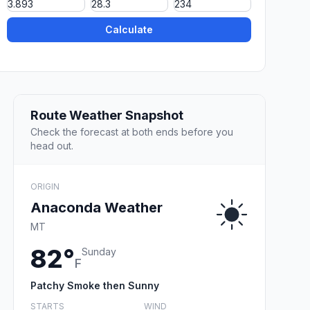
Calculate
Route Weather Snapshot
Check the forecast at both ends before you
head out.
ORIGIN
Anaconda Weather
MT
82°
Sunday
F
Patchy Smoke then Sunny
STARTS
WIND