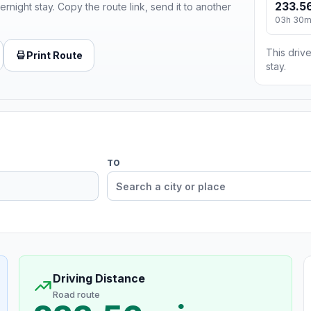
233.56
ernight stay. Copy the route link, send it to another
03h 30
This drive
Print Route
stay.
TO
Driving Distance
Road route