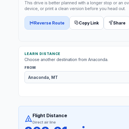
This drive is better planned with a longer stop or an ov
device, or print a clean version before you head out.
Reverse Route
Copy Link
Share
LEARN DISTANCE
Choose another destination from Anaconda.
FROM
Flight Distance
Direct air line