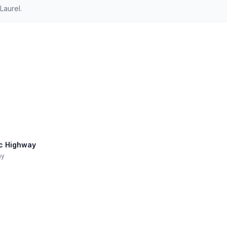
Laurel.
ic Highway
ay