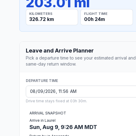
203.01 mi
KILOMETERS
FLIGHT TIME
326.72 km
00h 24m
Leave and Arrive Planner
Pick a departure time to see your estimated arrival and
same-day return window.
DEPARTURE TIME
Drive time stays fixed at 03h 30m.
ARRIVAL SNAPSHOT
Arrive in Laurel
Sun, Aug 9, 9:26 AM MDT