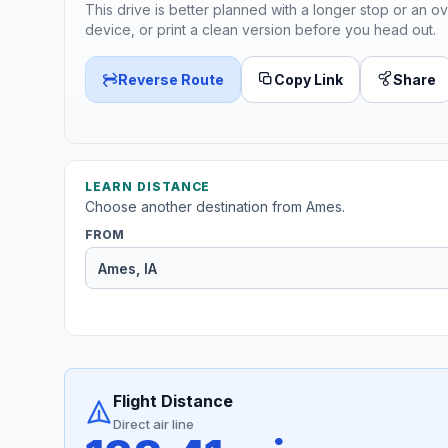
This drive is better planned with a longer stop or an ov
device, or print a clean version before you head out.
Reverse Route
Copy Link
Share
LEARN DISTANCE
Choose another destination from Ames.
FROM
Flight Distance
Direct air line