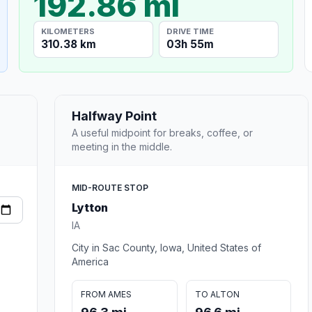
192.86 mi
KILOMETERS
DRIVE TIME
310.38 km
03h 55m
Halfway Point
A useful midpoint for breaks, coffee, or
meeting in the middle.
MID-ROUTE STOP
Lytton
IA
City in Sac County, Iowa, United States of
America
FROM AMES
TO ALTON