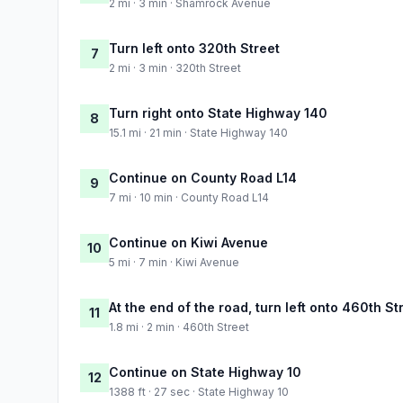
2 mi · 3 min · Shamrock Avenue
Turn left onto 320th Street
7
2 mi · 3 min · 320th Street
Turn right onto State Highway 140
8
15.1 mi · 21 min · State Highway 140
Continue on County Road L14
9
7 mi · 10 min · County Road L14
Continue on Kiwi Avenue
10
5 mi · 7 min · Kiwi Avenue
At the end of the road, turn left onto 460th St
11
1.8 mi · 2 min · 460th Street
Continue on State Highway 10
12
1388 ft · 27 sec · State Highway 10