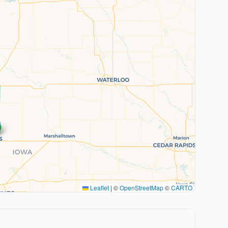
Leaflet
|
©
OpenStreetMap
©
CARTO