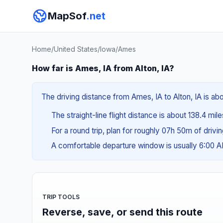
MapSof
.net
Home
/
United States
/
Iowa
/
Ames
How far is Ames, IA from Alton, IA?
The driving distance from Ames, IA to Alton, IA is ab
The straight-line flight distance is about 138.4 mil
For a round trip, plan for roughly 07h 50m of drivi
A comfortable departure window is usually 6:00 
TRIP TOOLS
Reverse, save, or send this route