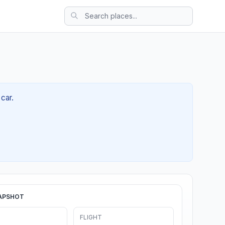
car.
APSHOT
FLIGHT