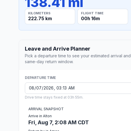
138.41 mi
KILOMETERS
FLIGHT TIME
222.75 km
00h 16m
Leave and Arrive Planner
Pick a departure time to see your estimated arrival and
same-day return window.
DEPARTURE TIME
Drive time stays fixed at 03h 55m.
ARRIVAL SNAPSHOT
Arrive in Alton
Fri, Aug 7, 2:08 AM CDT