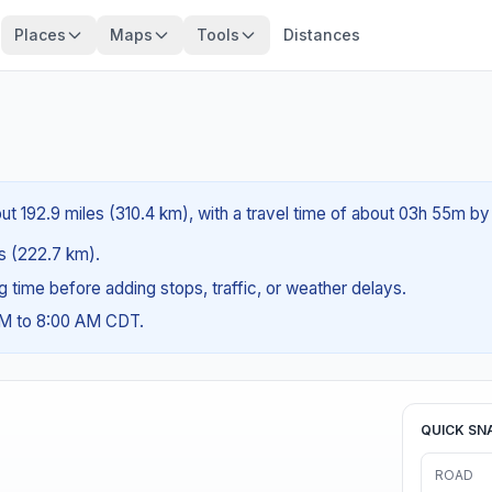
Places
Maps
Tools
Distances
out 192.9 miles (310.4 km), with a travel time of about 03h 55m by 
es (222.7 km).
ng time before adding stops, traffic, or weather delays.
AM to 8:00 AM CDT.
QUICK SN
ROAD