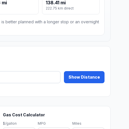
 mi
138.41 mi
222.75 km direct
 is better planned with a longer stop or an overnight
Show Distance
Gas Cost Calculator
$/gallon
MPG
Miles