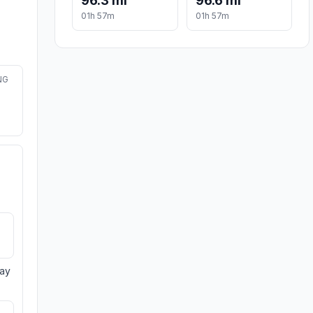
96.3 mi
96.6 mi
01h 57m
01h 57m
NG
day