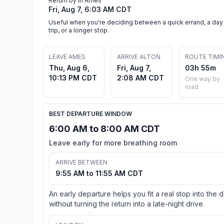
Return by in Ames
Fri, Aug 7, 6:03 AM CDT
Useful when you're deciding between a quick errand, a day
trip, or a longer stop.
LEAVE AMES
ARRIVE ALTON
ROUTE TIMI
Thu, Aug 6,
Fri, Aug 7,
03h 55m
10:13 PM CDT
2:08 AM CDT
One way by
road
BEST DEPARTURE WINDOW
6:00 AM to 8:00 AM CDT
Leave early for more breathing room
ARRIVE BETWEEN
9:55 AM to 11:55 AM CDT
An early departure helps you fit a real stop into the 
without turning the return into a late-night drive.