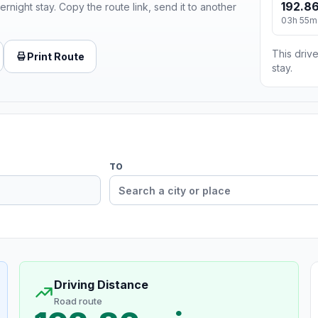
192.86
ernight stay. Copy the route link, send it to another
03h 55m
This drive
Print Route
stay.
TO
Driving Distance
Road route