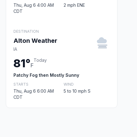
Thu, Aug 6 4:00 AM
2 mph ENE
CDT
DESTINATION
Alton Weather
IA
81°
Today
F
Patchy Fog then Mostly Sunny
STARTS
WIND
Thu, Aug 6 6:00 AM
5 to 10 mph S
CDT