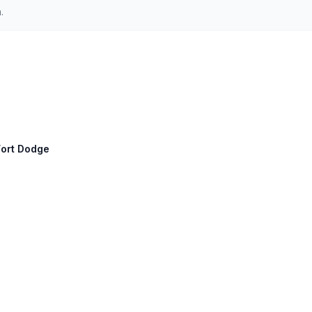
.
Fort Dodge