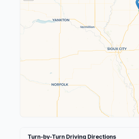
Turn-by-Turn Driving Directions