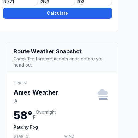
Calculate
Route Weather Snapshot
Check the forecast at both ends before you
head out.
ORIGIN
Ames Weather
IA
58°
Overnight
F
Patchy Fog
STARTS
WIND