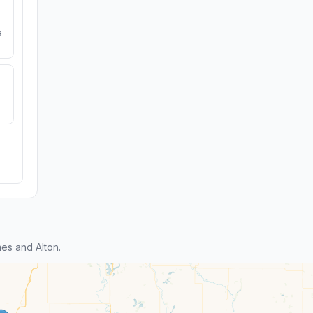
e
es and Alton.