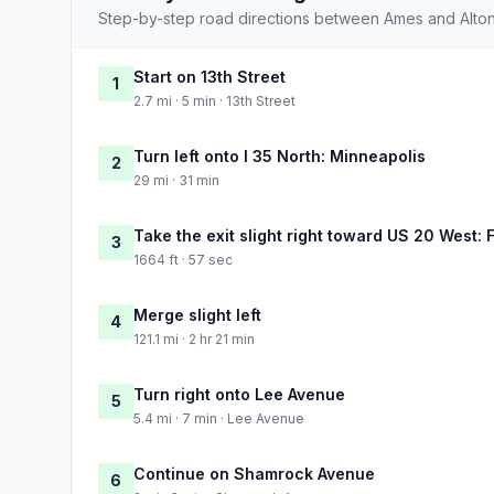
Step-by-step road directions between Ames and Alton
Start on 13th Street
1
2.7 mi · 5 min · 13th Street
Turn left onto I 35 North: Minneapolis
2
29 mi · 31 min
Take the exit slight right toward US 20 West: 
3
1664 ft · 57 sec
Merge slight left
4
121.1 mi · 2 hr 21 min
Turn right onto Lee Avenue
5
5.4 mi · 7 min · Lee Avenue
Continue on Shamrock Avenue
6