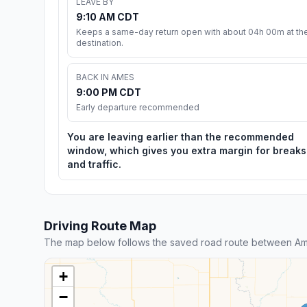
LEAVE BY
9:10 AM CDT
Keeps a same-day return open with about 04h 00m at th
destination.
BACK IN AMES
9:00 PM CDT
Early departure recommended
You are leaving earlier than the recommended
window, which gives you extra margin for breaks
and traffic.
Driving Route Map
The map below follows the saved road route between Am
+
−