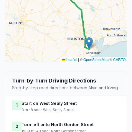
Leaflet
|
©
OpenStreetMap
©
CARTO
Turn-by-Turn Driving Directions
Step-by-step road directions between Alvin and Irving.
Start on West Sealy Street
1
3 m · 8 sec · West Sealy Street
Turn left onto North Gordon Street
2
1900 ft · 40 sec · North Gordon Street