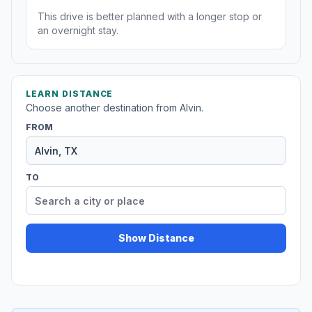
This drive is better planned with a longer stop or
an overnight stay.
LEARN DISTANCE
Choose another destination from Alvin.
FROM
TO
Show Distance