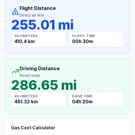
Flight Distance
Direct air line
255.01 mi
KILOMETERS
FLIGHT TIME
410.4 km
00h 30m
Driving Distance
Road route
286.65 mi
KILOMETERS
DRIVE TIME
461.32 km
04h 20m
Gas Cost Calculator