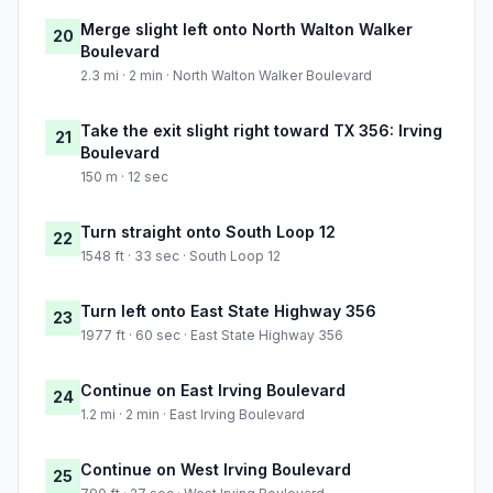
Merge slight left onto North Walton Walker
20
Boulevard
2.3 mi · 2 min · North Walton Walker Boulevard
Take the exit slight right toward TX 356: Irving
21
Boulevard
150 m · 12 sec
Turn straight onto South Loop 12
22
1548 ft · 33 sec · South Loop 12
Turn left onto East State Highway 356
23
1977 ft · 60 sec · East State Highway 356
Continue on East Irving Boulevard
24
1.2 mi · 2 min · East Irving Boulevard
Continue on West Irving Boulevard
25