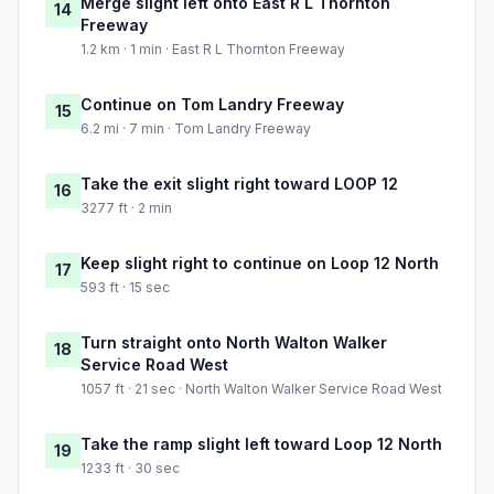
Merge slight left onto East R L Thornton
14
Freeway
1.2 km · 1 min · East R L Thornton Freeway
Continue on Tom Landry Freeway
15
6.2 mi · 7 min · Tom Landry Freeway
Take the exit slight right toward LOOP 12
16
3277 ft · 2 min
Keep slight right to continue on Loop 12 North
17
593 ft · 15 sec
Turn straight onto North Walton Walker
18
Service Road West
1057 ft · 21 sec · North Walton Walker Service Road West
Take the ramp slight left toward Loop 12 North
19
1233 ft · 30 sec