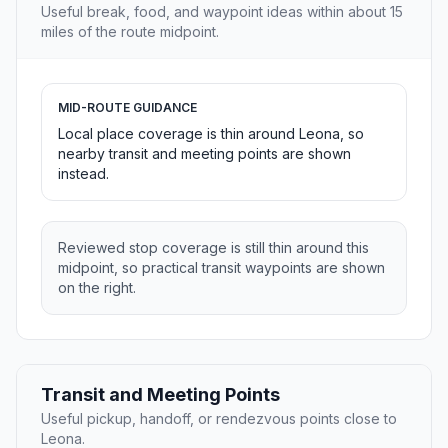
Useful break, food, and waypoint ideas within about 15
miles of the route midpoint.
MID-ROUTE GUIDANCE
Local place coverage is thin around Leona, so
nearby transit and meeting points are shown
instead.
Reviewed stop coverage is still thin around this
midpoint, so practical transit waypoints are shown
on the right.
Transit and Meeting Points
Useful pickup, handoff, or rendezvous points close to
Leona.