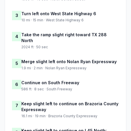
Turn left onto West State Highway 6
3
10 mi · 15 min · West State Highway 6
Take the ramp slight right toward TX 288
4
North
2024 ft · 50 sec
Merge slight left onto Nolan Ryan Expressway
5
1.9 mi · 2 min · Nolan Ryan Expressway
Continue on South Freeway
6
586 ft · 8 sec · South Freeway
Keep slight left to continue on Brazoria County
7
Expressway
16.1 mi · 19 min · Brazoria County Expressway
Keep slight left to continue on I 45 North: