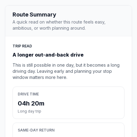
Route Summary
A quick read on whether this route feels easy,
ambitious, or worth planning around.
TRIP READ
A longer out-and-back drive
This is still possible in one day, but it becomes a long
driving day. Leaving early and planning your stop
window matters more here.
DRIVE TIME
04h 20m
Long day trip
SAME-DAY RETURN