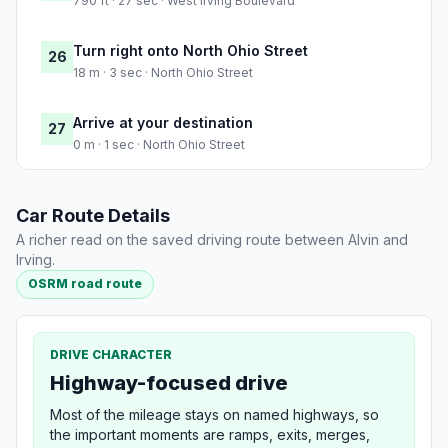
790 ft · 27 sec · West Irving Boulevard
Turn right onto North Ohio Street
26
18 m · 3 sec · North Ohio Street
Arrive at your destination
27
0 m · 1 sec · North Ohio Street
Car Route Details
A richer read on the saved driving route between Alvin and
Irving.
OSRM road route
DRIVE CHARACTER
Highway-focused drive
Most of the mileage stays on named highways, so
the important moments are ramps, exits, merges,