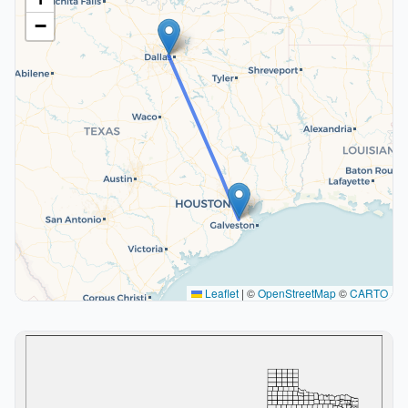
−
Leaflet
|
©
OpenStreetMap
©
CARTO