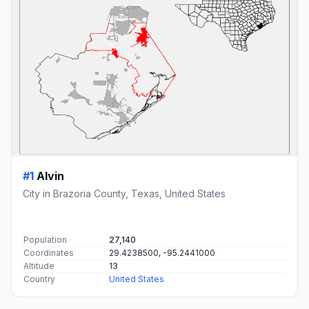
#1
Alvin
City in Brazoria County, Texas, United States
Population
27,140
Coordinates
29.4238500, -95.2441000
Altitude
13
Country
United States