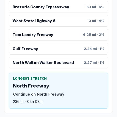
Brazoria County Expressway
16.1 mi · 6%
West State Highway 6
10 mi · 4%
Tom Landry Freeway
6.25 mi · 2%
Gulf Freeway
2.44 mi · 1%
North Walton Walker Boulevard
2.27 mi · 1%
LONGEST STRETCH
North Freeway
Continue on North Freeway
236 mi · 04h 08m