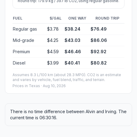
Round trip: 179.9 kg / 397 lb CO2, using regular gasoline.
FUEL
$/GAL
ONE WAY
ROUND TRIP
Regular gas
$3.78
$38.24
$76.49
Mid-grade
$4.25
$43.03
$86.06
Premium
$4.59
$46.46
$92.92
Diesel
$3.99
$40.41
$80.82
Assumes 8.3 L/100 km (about 28.3 MPG). CO2 is an estimate
and varies by vehicle, fuel blend, traffic, and terrain.
Prices in
Texas
· Aug 10, 2026
There is no time difference between Alvin and Irving. The
current time is 06:30:16.