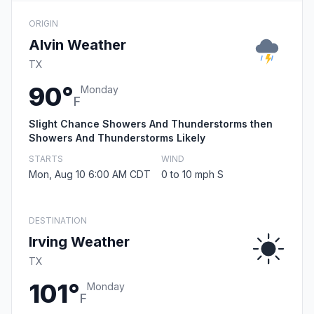
ORIGIN
Alvin Weather
TX
90°
Monday
F
Slight Chance Showers And Thunderstorms then
Showers And Thunderstorms Likely
STARTS
WIND
Mon, Aug 10 6:00 AM CDT
0 to 10 mph S
DESTINATION
Irving Weather
TX
101°
Monday
F