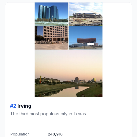
#2
Irving
The third most populous city in Texas.
Population
240,916