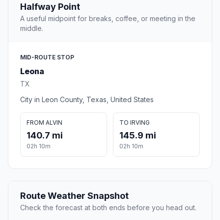
Halfway Point
A useful midpoint for breaks, coffee, or meeting in the
middle.
MID-ROUTE STOP
Leona
TX
City in Leon County, Texas, United States
FROM ALVIN
TO IRVING
140.7 mi
145.9 mi
02h 10m
02h 10m
Route Weather Snapshot
Check the forecast at both ends before you head out.