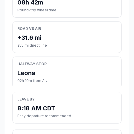
08h 42m
Round-trip wheel time
ROAD VS AIR
+31.6 mi
255 mi direct line
HALFWAY STOP
Leona
02h 10m from Alvin
LEAVE BY
8:18 AM CDT
Early departure recommended