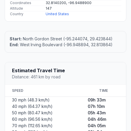
Coordinates
32.8140200, -96.9488900
Altitude
147
Country
United States
Start:
North Gordon Street (-95.244074, 29.423844)
End:
West Irving Boulevard (-96.948894, 32.813864)
Estimated Travel Time
Distance: 461 km by road
SPEED
TIME
30 mph (48.3 km/h)
09h 33m
40 mph (64.37 km/h)
07h 10m
50 mph (80.47 km/h)
05h 43m
60 mph (96.56 km/h)
04h 46m
70 mph (112.65 km/h)
04h 05m