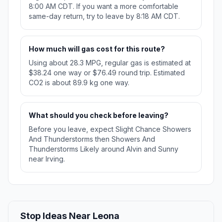
8:00 AM CDT. If you want a more comfortable
same-day return, try to leave by 8:18 AM CDT.
How much will gas cost for this route?
Using about 28.3 MPG, regular gas is estimated at
$38.24 one way or $76.49 round trip. Estimated
CO2 is about 89.9 kg one way.
What should you check before leaving?
Before you leave, expect Slight Chance Showers
And Thunderstorms then Showers And
Thunderstorms Likely around Alvin and Sunny
near Irving.
Stop Ideas Near Leona