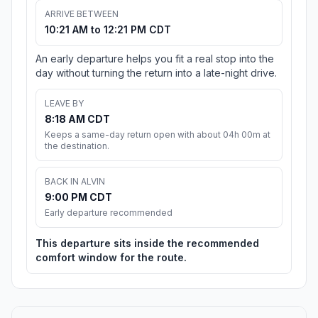
ARRIVE BETWEEN
10:21 AM to 12:21 PM CDT
An early departure helps you fit a real stop into the
day without turning the return into a late-night drive.
LEAVE BY
8:18 AM CDT
Keeps a same-day return open with about 04h 00m at
the destination.
BACK IN ALVIN
9:00 PM CDT
Early departure recommended
This departure sits inside the recommended
comfort window for the route.