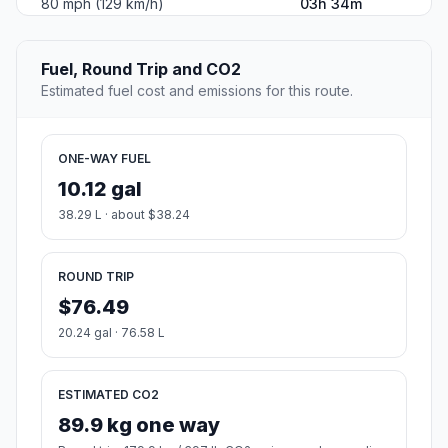
80 mph (129 km/h)
03h 34m
Fuel, Round Trip and CO2
Estimated fuel cost and emissions for this route.
ONE-WAY FUEL
10.12 gal
38.29 L · about $38.24
ROUND TRIP
$76.49
20.24 gal · 76.58 L
ESTIMATED CO2
89.9 kg one way