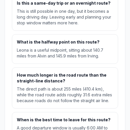
Is this a same-day trip or an overnight route?
This is still possible in one day, but it becomes a
long driving day. Leaving early and planning your
stop window matters more here.
What is the halfway point on this route?
Leona is a useful midpoint, sitting about 140.7
miles from Alvin and 145.9 miles from Irving.
How much longer is the road route than the
straight-line distance?
The direct path is about 255 miles (410.4 km),
while the road route adds roughly 31.6 extra miles
because roads do not follow the straight air line.
When is the best time to leave for this route?
A good departure window is usually 6:00 AM to