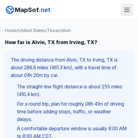
MapSof
.net
Home
/
United States
/
Texas
/
Alvin
How far is Alvin, TX from Irving, TX?
The driving distance from Alvin, TX to Irving, TX is
about 286.6 miles (461.3 km), with a travel time of
about 04h 20m by car.
The straight-line flight distance is about 255 miles
(410.4 km).
For a round trip, plan for roughly 08h 41m of driving
time before adding stops, traffic, or weather
delays.
A comfortable departure window is usually 6:00 AM
to 8:00 AM CDT.