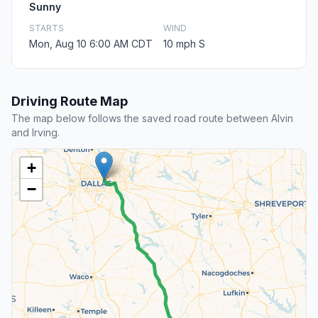
Sunny
STARTS
WIND
Mon, Aug 10 6:00 AM CDT
10 mph S
Driving Route Map
The map below follows the saved road route between Alvin
and Irving.
+
−