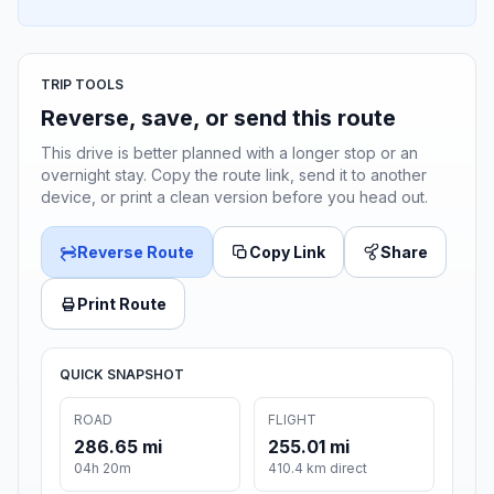
TRIP TOOLS
Reverse, save, or send this route
This drive is better planned with a longer stop or an
overnight stay. Copy the route link, send it to another
device, or print a clean version before you head out.
Reverse Route
Copy Link
Share
Print Route
QUICK SNAPSHOT
ROAD
FLIGHT
286.65 mi
255.01 mi
04h 20m
410.4 km direct