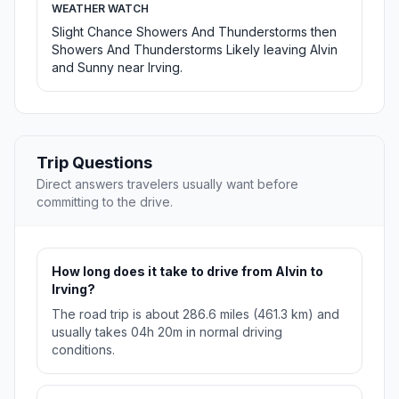
WEATHER WATCH
Slight Chance Showers And Thunderstorms then
Showers And Thunderstorms Likely leaving Alvin
and Sunny near Irving.
Trip Questions
Direct answers travelers usually want before
committing to the drive.
How long does it take to drive from Alvin to
Irving?
The road trip is about 286.6 miles (461.3 km) and
usually takes 04h 20m in normal driving
conditions.