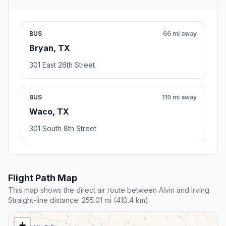
BUS
66 mi away
Bryan, TX
301 East 26th Street
BUS
119 mi away
Waco, TX
301 South 8th Street
Flight Path Map
This map shows the direct air route between Alvin and Irving.
Straight-line distance: 255.01 mi (410.4 km).
+