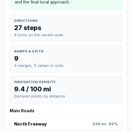
and the final local approach.
DIRECTIONS
27 steps
6 turns on the saved route
RAMPS & EXITS
9
4 merges, 5 ramps or exits
NAVIGATION DENSITY
9.4 / 100 mi
Decision points by distance
Main Roads
North Freeway
236 mi · 82%