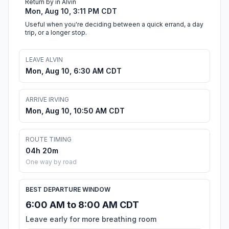
Return by in Alvin
Mon, Aug 10, 3:11 PM CDT
Useful when you're deciding between a quick errand, a day
trip, or a longer stop.
LEAVE ALVIN
Mon, Aug 10, 6:30 AM CDT
ARRIVE IRVING
Mon, Aug 10, 10:50 AM CDT
ROUTE TIMING
04h 20m
One way by road
BEST DEPARTURE WINDOW
6:00 AM to 8:00 AM CDT
Leave early for more breathing room