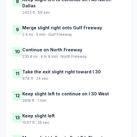
8
Dallas
2423 ft · 59 sec
Merge slight right onto Gulf Freeway
9
2.4 mi · 3 min · Gulf Freeway
Continue on North Freeway
10
235.8 mi · 4 hr 8 min · North Freeway
Take the exit slight right toward I 30
11
978 ft · 24 sec
Keep slight left to continue on I 30 West
12
2818 ft · 1 min
Keep slight left
13
1037 ft · 25 sec