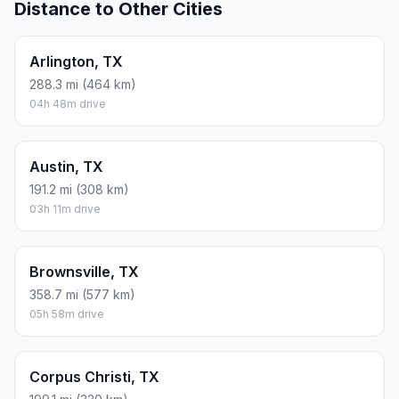
Distance to Other Cities
Arlington, TX
288.3 mi (464 km)
04h 48m drive
Austin, TX
191.2 mi (308 km)
03h 11m drive
Brownsville, TX
358.7 mi (577 km)
05h 58m drive
Corpus Christi, TX