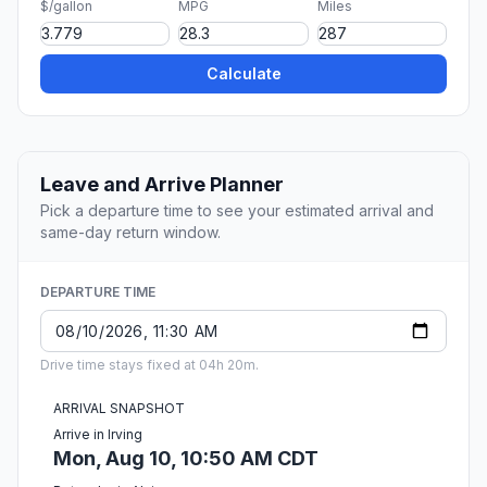
$/gallon
MPG
Miles
Calculate
Leave and Arrive Planner
Pick a departure time to see your estimated arrival and
same-day return window.
DEPARTURE TIME
Drive time stays fixed at 04h 20m.
ARRIVAL SNAPSHOT
Arrive in Irving
Mon, Aug 10, 10:50 AM CDT