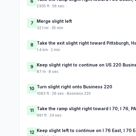
6
2305 ft · 56 sec
Merge slight left
7
32.1 mi · 35 min
Take the exit slight right toward Pittsburgh, H
8
1.4 km · 2 min
Keep slight right to continue on US 220 Busi
9
87 m · 8 sec
Turn slight right onto Business 220
10
1083 ft · 26 sec · Business 220
Take the ramp slight right toward I 70, I 76, P
11
991 ft · 24 sec
Keep slight left to continue on I 76 East, I 70 
12