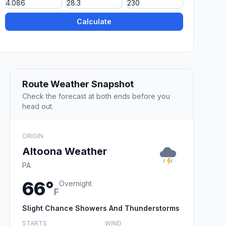
Calculate
Route Weather Snapshot
Check the forecast at both ends before you
head out.
ORIGIN
Altoona Weather
PA
66°
Overnight
F
Slight Chance Showers And Thunderstorms
STARTS
WIND