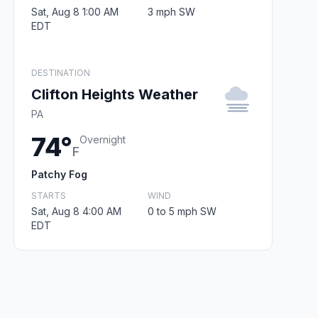
Sat, Aug 8 1:00 AM
3 mph SW
EDT
DESTINATION
Clifton Heights Weather
PA
74°
Overnight
F
Patchy Fog
STARTS
WIND
Sat, Aug 8 4:00 AM
0 to 5 mph SW
EDT