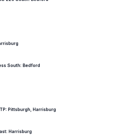
arrisburg
ness South: Bedford
ATP: Pittsburgh, Harrisburg
East: Harrisburg