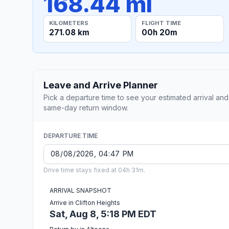
168.44 mi
KILOMETERS
FLIGHT TIME
271.08 km
00h 20m
Leave and Arrive Planner
Pick a departure time to see your estimated arrival and
same-day return window.
DEPARTURE TIME
Drive time stays fixed at 04h 31m.
ARRIVAL SNAPSHOT
Arrive in Clifton Heights
Sat, Aug 8, 5:18 PM EDT