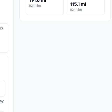
114.8 mi
115.1 mi
02h 15m
02h 15m
NG
day