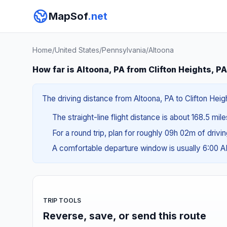
MapSof
.net
Home
/
United States
/
Pennsylvania
/
Altoona
How far is Altoona, PA from Clifton Heights, P
The driving distance from Altoona, PA to Clifton Heig
The straight-line flight distance is about 168.5 mile
For a round trip, plan for roughly 09h 02m of drivi
A comfortable departure window is usually 6:00 
TRIP TOOLS
Reverse, save, or send this route