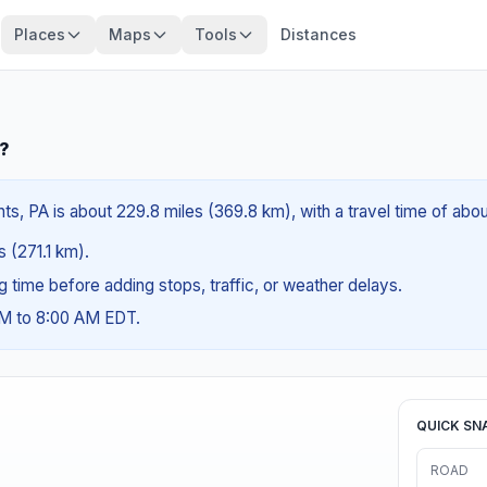
Places
Maps
Tools
Distances
A?
hts, PA is about 229.8 miles (369.8 km), with a travel time of abo
s (271.1 km).
ng time before adding stops, traffic, or weather delays.
AM to 8:00 AM EDT.
QUICK SN
ROAD