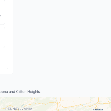
e
ona and Clifton Heights.