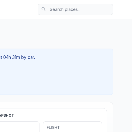
ut 04h 31m by car.
APSHOT
FLIGHT