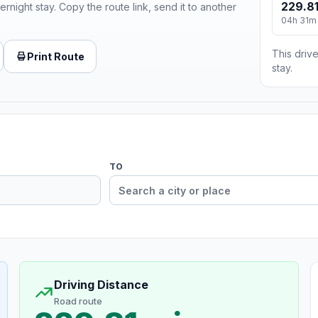
229.81
ernight stay. Copy the route link, send it to another
04h 31m
This drive
Print Route
stay.
TO
Driving Distance
Road route