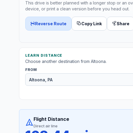
This drive is better planned with a longer stop or an ov
device, or print a clean version before you head out.
Reverse Route
Copy Link
Share
LEARN DISTANCE
Choose another destination from Altoona.
FROM
Flight Distance
Direct air line