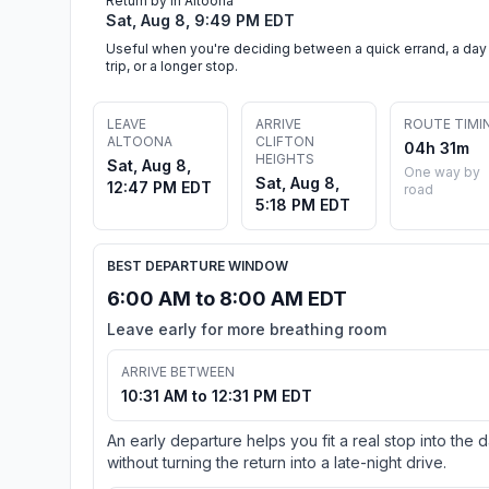
Return by in Altoona
Sat, Aug 8, 9:49 PM EDT
Useful when you're deciding between a quick errand, a day
trip, or a longer stop.
LEAVE
ARRIVE
ROUTE TIMI
ALTOONA
CLIFTON
04h 31m
HEIGHTS
Sat, Aug 8,
One way by
Sat, Aug 8,
12:47 PM EDT
road
5:18 PM EDT
BEST DEPARTURE WINDOW
6:00 AM to 8:00 AM EDT
Leave early for more breathing room
ARRIVE BETWEEN
10:31 AM to 12:31 PM EDT
An early departure helps you fit a real stop into the 
without turning the return into a late-night drive.