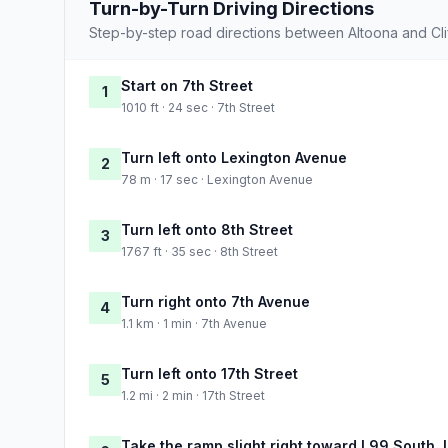
Turn-by-Turn Driving Directions
Step-by-step road directions between Altoona and Cli
Start on 7th Street
1
1010 ft · 24 sec · 7th Street
Turn left onto Lexington Avenue
2
78 m · 17 sec · Lexington Avenue
Turn left onto 8th Street
3
1767 ft · 35 sec · 8th Street
Turn right onto 7th Avenue
4
1.1 km · 1 min · 7th Avenue
Turn left onto 17th Street
5
1.2 mi · 2 min · 17th Street
Take the ramp slight right toward I 99 South,