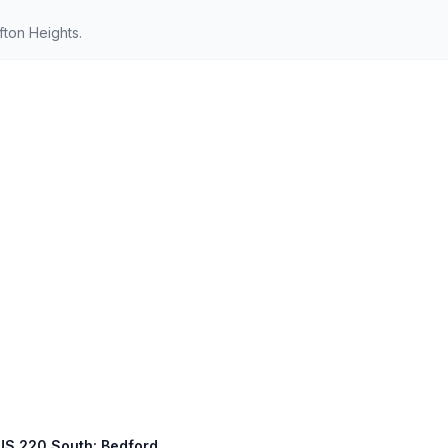
fton Heights.
 US 220 South: Bedford