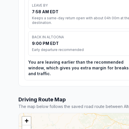
LEAVE BY
7:58 AM EDT
Keeps a same-day return open with about 04h 00m at th
destination.
BACK IN ALTOONA
9:00 PM EDT
Early departure recommended
You are leaving earlier than the recommended
window, which gives you extra margin for breaks
and traffic.
Driving Route Map
The map below follows the saved road route between Alto
+