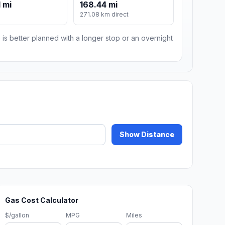
 mi
168.44 mi
271.08 km direct
 is better planned with a longer stop or an overnight
Show Distance
Gas Cost Calculator
$/gallon
MPG
Miles