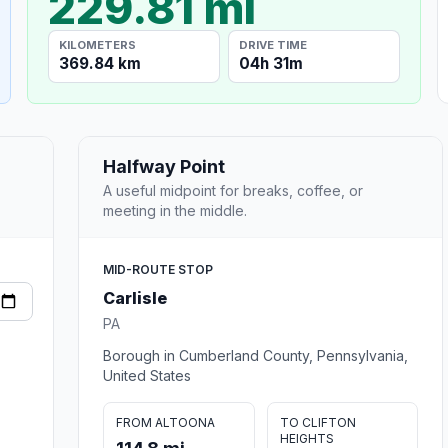
229.81 mi
KILOMETERS
DRIVE TIME
369.84 km
04h 31m
Halfway Point
A useful midpoint for breaks, coffee, or
meeting in the middle.
MID-ROUTE STOP
Carlisle
PA
Borough in Cumberland County, Pennsylvania,
United States
FROM ALTOONA
TO CLIFTON
HEIGHTS