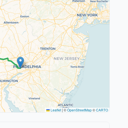
Leaflet
|
©
OpenStreetMap
©
CARTO