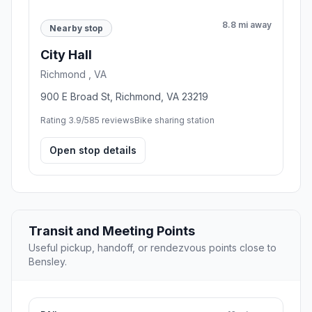
8.8 mi away
Nearby stop
City Hall
Richmond , VA
900 E Broad St, Richmond, VA 23219
Rating 3.9/5
85 reviews
Bike sharing station
Open stop details
Transit and Meeting Points
Useful pickup, handoff, or rendezvous points close to
Bensley.