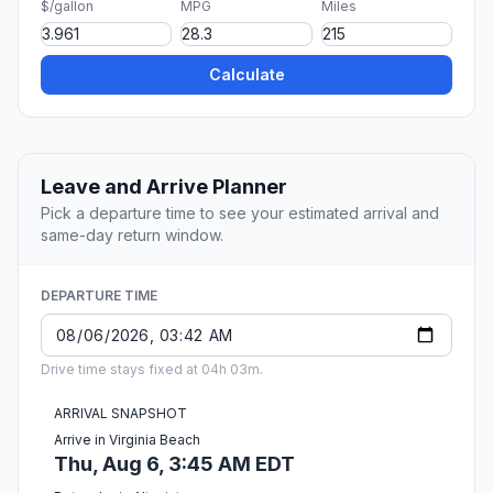
$/gallon
MPG
Miles
Calculate
Leave and Arrive Planner
Pick a departure time to see your estimated arrival and
same-day return window.
DEPARTURE TIME
Drive time stays fixed at 04h 03m.
ARRIVAL SNAPSHOT
Arrive in Virginia Beach
Thu, Aug 6, 3:45 AM EDT