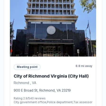
8.8 mi away
Meeting point
City of Richmond Virginia (City Hall)
Richmond , VA
900 E Broad St, Richmond, VA 23219
Rating 2.9/5
40 reviews
City government office,Police department,Tax assessor