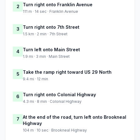
Turn right onto Franklin Avenue
2
111 m · 14 sec · Franklin Avenue
Turn right onto 7th Street
3
1.5 km · 2 min · 7th Street
Turn left onto Main Street
4
1.9 mi · 3 min · Main Street
Take the ramp right toward US 29 North
5
9.4 mi · 12 min
Turn right onto Colonial Highway
6
4.3 mi · 8 min · Colonial Highway
At the end of the road, turn left onto Brookneal
7
Highway
104 m · 10 sec · Brookneal Highway