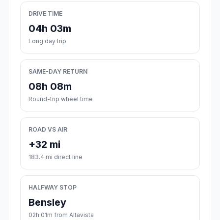
DRIVE TIME
04h 03m
Long day trip
SAME-DAY RETURN
08h 08m
Round-trip wheel time
ROAD VS AIR
+32 mi
183.4 mi direct line
HALFWAY STOP
Bensley
02h 01m from Altavista