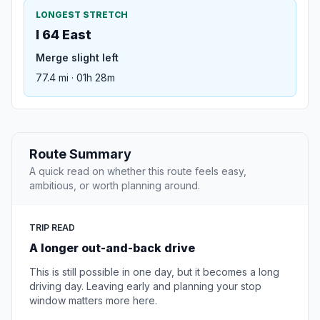
LONGEST STRETCH
I 64 East
Merge slight left
77.4 mi · 01h 28m
Route Summary
A quick read on whether this route feels easy,
ambitious, or worth planning around.
TRIP READ
A longer out-and-back drive
This is still possible in one day, but it becomes a long
driving day. Leaving early and planning your stop
window matters more here.