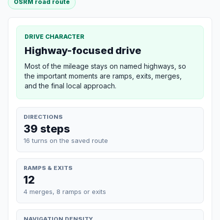
OSRM road route
DRIVE CHARACTER
Highway-focused drive
Most of the mileage stays on named highways, so
the important moments are ramps, exits, merges,
and the final local approach.
DIRECTIONS
39 steps
16 turns on the saved route
RAMPS & EXITS
12
4 merges, 8 ramps or exits
NAVIGATION DENSITY