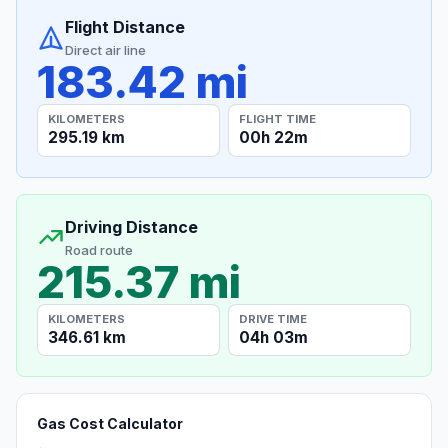
Flight Distance
Direct air line
183.42 mi
KILOMETERS
FLIGHT TIME
295.19 km
00h 22m
Driving Distance
Road route
215.37 mi
KILOMETERS
DRIVE TIME
346.61 km
04h 03m
Gas Cost Calculator