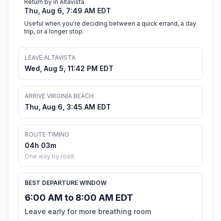
Return by in Altavista
Thu, Aug 6, 7:49 AM EDT
Useful when you're deciding between a quick errand, a day
trip, or a longer stop.
LEAVE ALTAVISTA
Wed, Aug 5, 11:42 PM EDT
ARRIVE VIRGINIA BEACH
Thu, Aug 6, 3:45 AM EDT
ROUTE TIMING
04h 03m
One way by road
BEST DEPARTURE WINDOW
6:00 AM to 8:00 AM EDT
Leave early for more breathing room