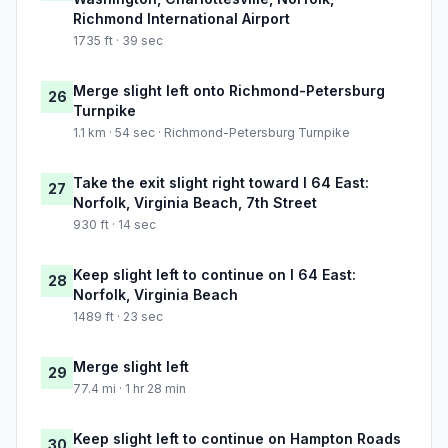
Richmond International Airport
1735 ft · 39 sec
Merge slight left onto Richmond-Petersburg
26
Turnpike
1.1 km · 54 sec · Richmond-Petersburg Turnpike
Take the exit slight right toward I 64 East:
27
Norfolk, Virginia Beach, 7th Street
930 ft · 14 sec
Keep slight left to continue on I 64 East:
28
Norfolk, Virginia Beach
1489 ft · 23 sec
Merge slight left
29
77.4 mi · 1 hr 28 min
Keep slight left to continue on Hampton Roads
30