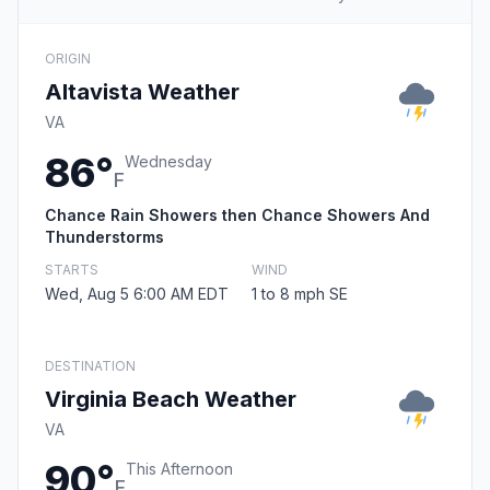
ORIGIN
Altavista Weather
VA
86°
Wednesday
F
Chance Rain Showers then Chance Showers And
Thunderstorms
STARTS
WIND
Wed, Aug 5 6:00 AM EDT
1 to 8 mph SE
DESTINATION
Virginia Beach Weather
VA
90°
This Afternoon
F