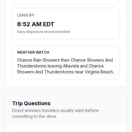
LEAVE BY
8:52 AM EDT
Early departure recommended
WEATHER WATCH
Chance Rain Showers then Chance Showers And
Thunderstorms leaving Altavista and Chance
Showers And Thunderstorms near Virginia Beach.
Trip Questions
Direct answers travelers usually want before
committing to the drive.