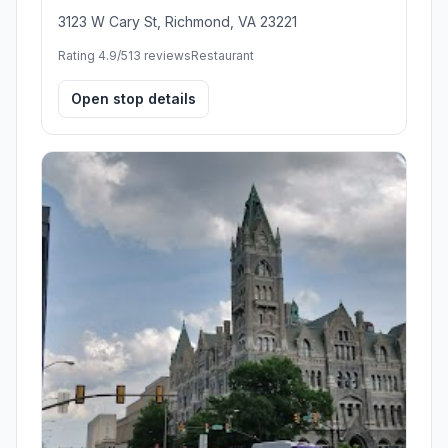
3123 W Cary St, Richmond, VA 23221
Rating 4.9/5
13 reviews
Restaurant
Open stop details