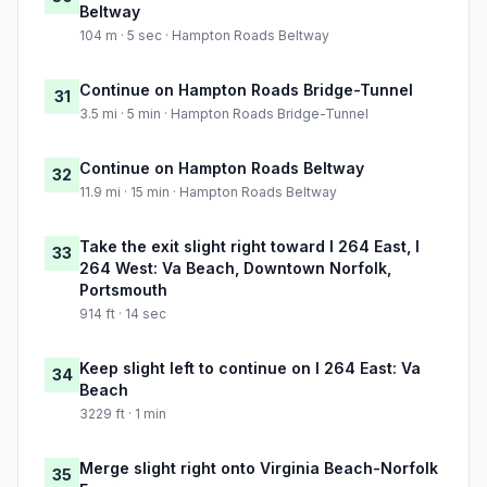
Beltway
104 m · 5 sec · Hampton Roads Beltway
Continue on Hampton Roads Bridge-Tunnel
31
3.5 mi · 5 min · Hampton Roads Bridge-Tunnel
Continue on Hampton Roads Beltway
32
11.9 mi · 15 min · Hampton Roads Beltway
Take the exit slight right toward I 264 East, I
33
264 West: Va Beach, Downtown Norfolk,
Portsmouth
914 ft · 14 sec
Keep slight left to continue on I 264 East: Va
34
Beach
3229 ft · 1 min
Merge slight right onto Virginia Beach-Norfolk
35