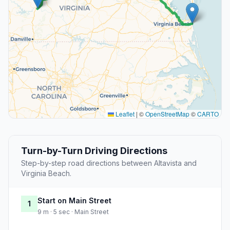
Leaflet
|
©
OpenStreetMap
©
CARTO
Turn-by-Turn Driving Directions
Step-by-step road directions between Altavista and
Virginia Beach.
Start on Main Street
1
9 m · 5 sec · Main Street