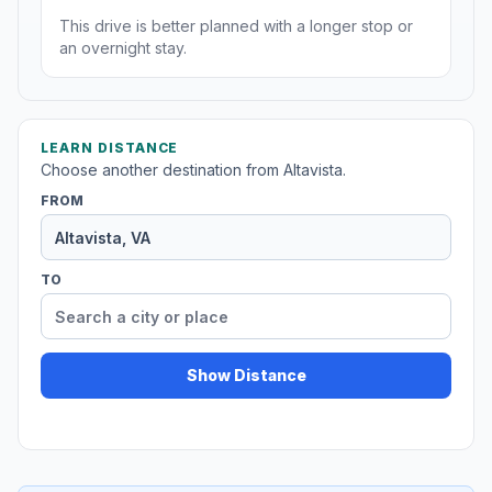
This drive is better planned with a longer stop or
an overnight stay.
LEARN DISTANCE
Choose another destination from Altavista.
FROM
TO
Show Distance