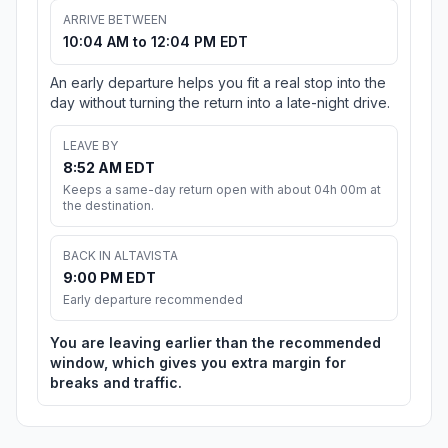
ARRIVE BETWEEN
10:04 AM to 12:04 PM EDT
An early departure helps you fit a real stop into the
day without turning the return into a late-night drive.
LEAVE BY
8:52 AM EDT
Keeps a same-day return open with about 04h 00m at
the destination.
BACK IN ALTAVISTA
9:00 PM EDT
Early departure recommended
You are leaving earlier than the recommended
window, which gives you extra margin for
breaks and traffic.