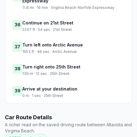
Expressway
11.8 mi · 16 min · Virginia Beach-Norfolk Expressway
Continue on 21st Street
36
2247 ft · 54 sec · 21st Street
Turn left onto Arctic Avenue
37
1553 ft · 46 sec · Arctic Avenue
Turn right onto 25th Street
38
139 m · 12 sec · 25th Street
Arrive at your destination
39
0 m · 1 sec · 25th Street
Car Route Details
A richer read on the saved driving route between Altavista and
Virginia Beach.