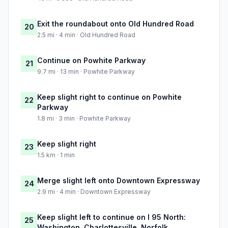
Exit the roundabout onto Old Hundred Road
20
2.5 mi · 4 min · Old Hundred Road
Continue on Powhite Parkway
21
9.7 mi · 13 min · Powhite Parkway
Keep slight right to continue on Powhite
22
Parkway
1.8 mi · 3 min · Powhite Parkway
Keep slight right
23
1.5 km · 1 min
Merge slight left onto Downtown Expressway
24
2.9 mi · 4 min · Downtown Expressway
Keep slight left to continue on I 95 North:
25
Washington, Charlottesville, Norfolk,