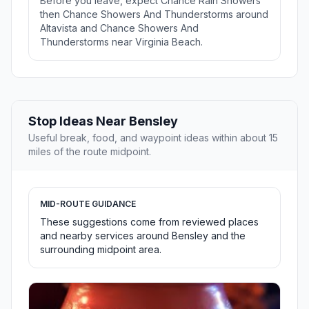
Before you leave, expect Chance Rain Showers
then Chance Showers And Thunderstorms around
Altavista and Chance Showers And
Thunderstorms near Virginia Beach.
Stop Ideas Near Bensley
Useful break, food, and waypoint ideas within about 15
miles of the route midpoint.
MID-ROUTE GUIDANCE
These suggestions come from reviewed places
and nearby services around Bensley and the
surrounding midpoint area.