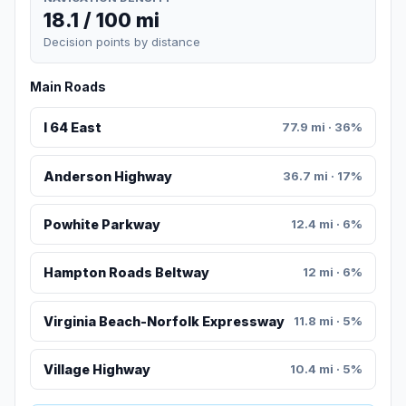
18.1 / 100 mi
Decision points by distance
Main Roads
I 64 East
77.9 mi · 36%
Anderson Highway
36.7 mi · 17%
Powhite Parkway
12.4 mi · 6%
Hampton Roads Beltway
12 mi · 6%
Virginia Beach-Norfolk Expressway
11.8 mi · 5%
Village Highway
10.4 mi · 5%