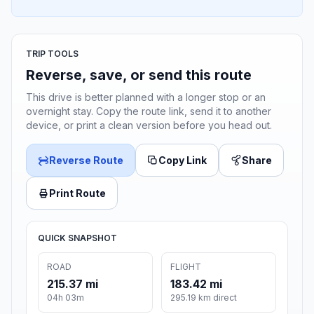
TRIP TOOLS
Reverse, save, or send this route
This drive is better planned with a longer stop or an
overnight stay. Copy the route link, send it to another
device, or print a clean version before you head out.
Reverse Route
Copy Link
Share
Print Route
QUICK SNAPSHOT
ROAD
FLIGHT
215.37 mi
183.42 mi
04h 03m
295.19 km direct