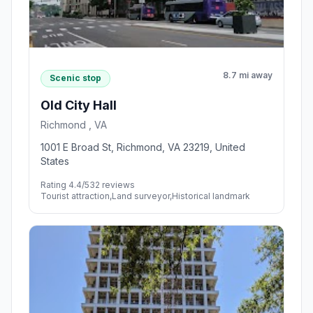
8.7 mi away
Scenic stop
Old City Hall
Richmond , VA
1001 E Broad St, Richmond, VA 23219, United
States
Rating 4.4/5
32 reviews
Tourist attraction,Land surveyor,Historical landmark