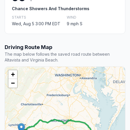
Chance Showers And Thunderstorms
STARTS
WIND
Wed, Aug 5 3:00 PM EDT
9 mph S
Driving Route Map
The map below follows the saved road route between
Altavista and Virginia Beach.
+
−