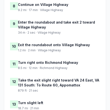
Continue on Village Highway
8
9.2 mi · 17 min · Village Highway
Enter the roundabout and take exit 2 toward
9
Village Highway
34 m · 2 sec · Village Highway
Exit the roundabout onto Village Highway
10
1.2 mi · 2 min · Village Highway
Turn right onto Richmond Highway
11
8.5 mi · 12 min · Richmond Highway
Take the exit slight right toward VA 24 East, VA
12
131 South: To Route 60, Appomattox
879 ft · 21 sec
Turn slight left
13
18.7 mi · 21 min