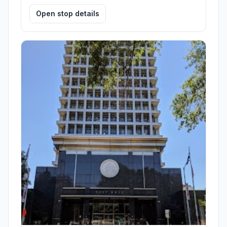
Open stop details