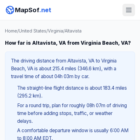
MapSof
.net
Home
/
United States
/
Virginia
/
Altavista
How far is Altavista, VA from Virginia Beach, VA?
The driving distance from Altavista, VA to Virginia
Beach, VA is about 215.4 miles (346.6 km), with a
travel time of about 04h 03m by car.
The straight-line flight distance is about 183.4 miles
(295.2 km).
For a round trip, plan for roughly 08h 07m of driving
time before adding stops, traffic, or weather
delays.
A comfortable departure window is usually 6:00 AM
to 8:00 AM EDT.