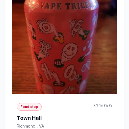
7.1 mi away
Food stop
Town Hall
Richmond , VA