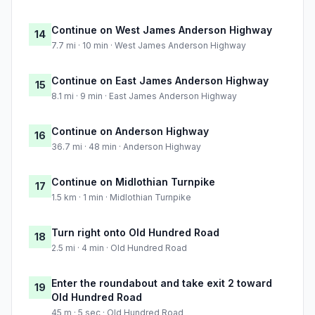
Continue on West James Anderson Highway
14
7.7 mi · 10 min · West James Anderson Highway
Continue on East James Anderson Highway
15
8.1 mi · 9 min · East James Anderson Highway
Continue on Anderson Highway
16
36.7 mi · 48 min · Anderson Highway
Continue on Midlothian Turnpike
17
1.5 km · 1 min · Midlothian Turnpike
Turn right onto Old Hundred Road
18
2.5 mi · 4 min · Old Hundred Road
Enter the roundabout and take exit 2 toward
19
Old Hundred Road
45 m · 5 sec · Old Hundred Road