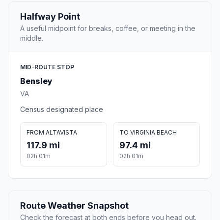
Halfway Point
A useful midpoint for breaks, coffee, or meeting in the
middle.
MID-ROUTE STOP
Bensley
VA
Census designated place
FROM ALTAVISTA
TO VIRGINIA BEACH
117.9 mi
97.4 mi
02h 01m
02h 01m
Route Weather Snapshot
Check the forecast at both ends before you head out.