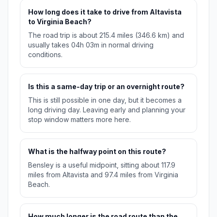
How long does it take to drive from Altavista
to Virginia Beach?
The road trip is about 215.4 miles (346.6 km) and
usually takes 04h 03m in normal driving
conditions.
Is this a same-day trip or an overnight route?
This is still possible in one day, but it becomes a
long driving day. Leaving early and planning your
stop window matters more here.
What is the halfway point on this route?
Bensley is a useful midpoint, sitting about 117.9
miles from Altavista and 97.4 miles from Virginia
Beach.
How much longer is the road route than the