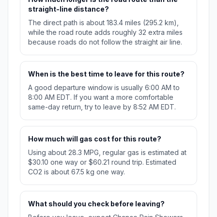
straight-line distance?
The direct path is about 183.4 miles (295.2 km),
while the road route adds roughly 32 extra miles
because roads do not follow the straight air line.
When is the best time to leave for this route?
A good departure window is usually 6:00 AM to
8:00 AM EDT. If you want a more comfortable
same-day return, try to leave by 8:52 AM EDT.
How much will gas cost for this route?
Using about 28.3 MPG, regular gas is estimated at
$30.10 one way or $60.21 round trip. Estimated
CO2 is about 67.5 kg one way.
What should you check before leaving?