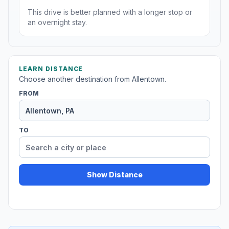
This drive is better planned with a longer stop or
an overnight stay.
LEARN DISTANCE
Choose another destination from Allentown.
FROM
TO
Show Distance