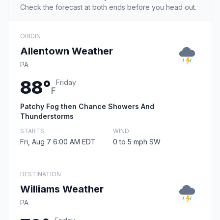
Check the forecast at both ends before you head out.
ORIGIN
Allentown Weather
PA
88°
Friday
F
Patchy Fog then Chance Showers And
Thunderstorms
STARTS
WIND
Fri, Aug 7 6:00 AM EDT
0 to 5 mph SW
DESTINATION
Williams Weather
PA