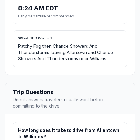
8:24 AM EDT
Early departure recommended
WEATHER WATCH
Patchy Fog then Chance Showers And
Thunderstorms leaving Allentown and Chance
Showers And Thunderstorms near Williams.
Trip Questions
Direct answers travelers usually want before
committing to the drive.
How long does it take to drive from Allentown
to Williams?