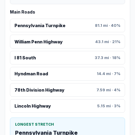
Main Roads
Pennsylvania Turnpike
81.1 mi · 40%
William Penn Highway
43.1 mi · 21%
I 81 South
37.3 mi · 18%
Hyndman Road
14.4 mi · 7%
78th Division Highway
7.59 mi · 4%
Lincoln Highway
5.15 mi · 3%
LONGEST STRETCH
Pennsylvania Turnpike