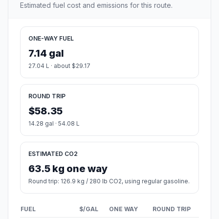
Estimated fuel cost and emissions for this route.
ONE-WAY FUEL
7.14 gal
27.04 L · about $29.17
ROUND TRIP
$58.35
14.28 gal · 54.08 L
ESTIMATED CO2
63.5 kg one way
Round trip: 126.9 kg / 280 lb CO2, using regular gasoline.
FUEL
$/GAL
ONE WAY
ROUND TRIP