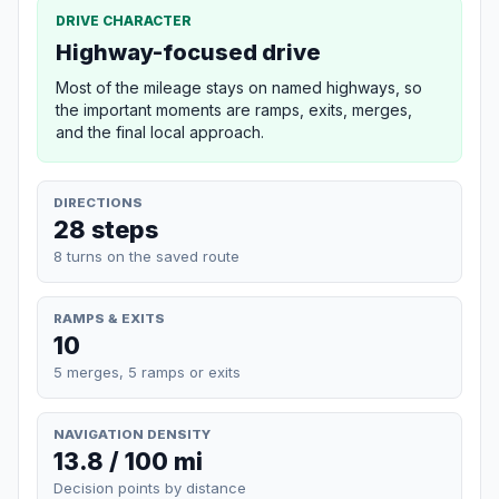
DRIVE CHARACTER
Highway-focused drive
Most of the mileage stays on named highways, so
the important moments are ramps, exits, merges,
and the final local approach.
DIRECTIONS
28 steps
8 turns on the saved route
RAMPS & EXITS
10
5 merges, 5 ramps or exits
NAVIGATION DENSITY
13.8 / 100 mi
Decision points by distance