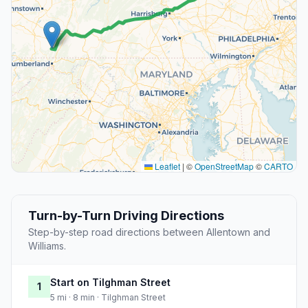
Leaflet
|
©
OpenStreetMap
©
CARTO
Turn-by-Turn Driving Directions
Step-by-step road directions between Allentown and
Williams.
Start on Tilghman Street
1
5 mi · 8 min · Tilghman Street