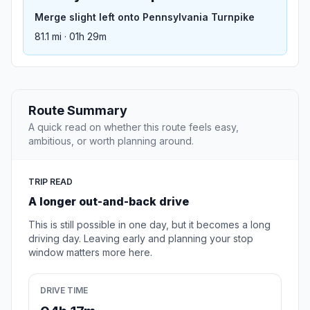
Merge slight left onto Pennsylvania Turnpike
81.1 mi · 01h 29m
Route Summary
A quick read on whether this route feels easy,
ambitious, or worth planning around.
TRIP READ
A longer out-and-back drive
This is still possible in one day, but it becomes a long
driving day. Leaving early and planning your stop
window matters more here.
DRIVE TIME