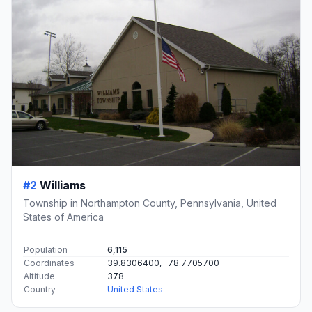
#2
Williams
Township in Northampton County, Pennsylvania, United
States of America
Population
6,115
Coordinates
39.8306400, -78.7705700
Altitude
378
Country
United States