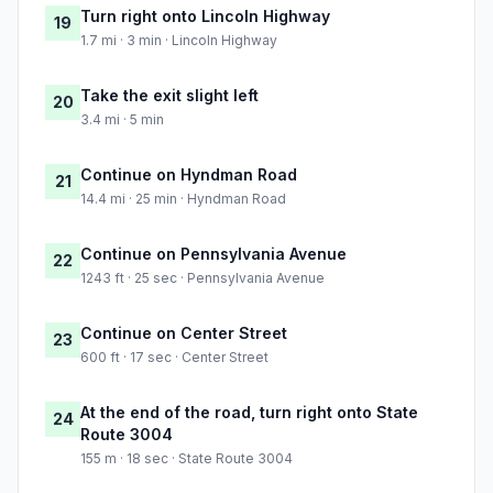
Turn right onto Lincoln Highway
19
1.7 mi · 3 min · Lincoln Highway
Take the exit slight left
20
3.4 mi · 5 min
Continue on Hyndman Road
21
14.4 mi · 25 min · Hyndman Road
Continue on Pennsylvania Avenue
22
1243 ft · 25 sec · Pennsylvania Avenue
Continue on Center Street
23
600 ft · 17 sec · Center Street
At the end of the road, turn right onto State
24
Route 3004
155 m · 18 sec · State Route 3004