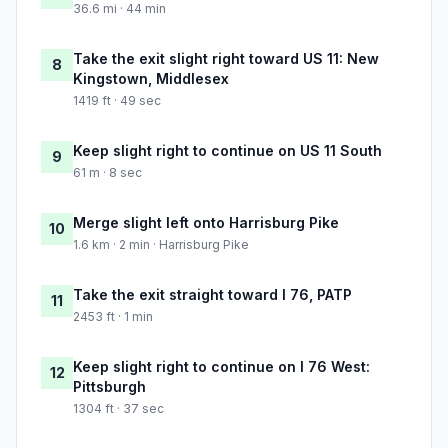
36.6 mi · 44 min
Take the exit slight right toward US 11: New
8
Kingstown, Middlesex
1419 ft · 49 sec
Keep slight right to continue on US 11 South
9
61 m · 8 sec
Merge slight left onto Harrisburg Pike
10
1.6 km · 2 min · Harrisburg Pike
Take the exit straight toward I 76, PATP
11
2453 ft · 1 min
Keep slight right to continue on I 76 West:
12
Pittsburgh
1304 ft · 37 sec