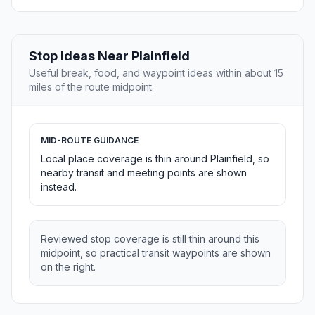
Stop Ideas Near Plainfield
Useful break, food, and waypoint ideas within about 15
miles of the route midpoint.
MID-ROUTE GUIDANCE
Local place coverage is thin around Plainfield, so
nearby transit and meeting points are shown
instead.
Reviewed stop coverage is still thin around this
midpoint, so practical transit waypoints are shown
on the right.