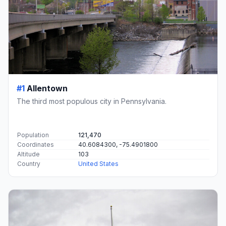
#1
Allentown
The third most populous city in Pennsylvania.
Population
121,470
Coordinates
40.6084300, -75.4901800
Altitude
103
Country
United States