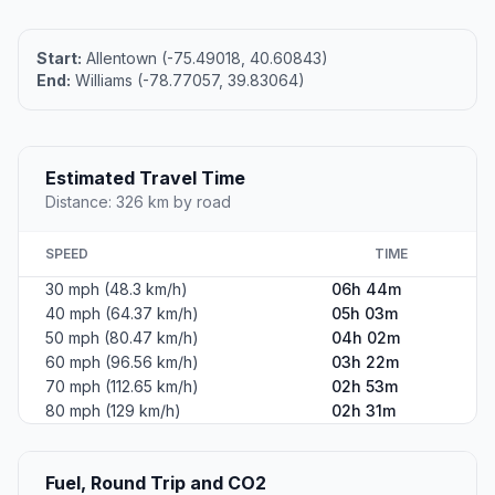
Start:
Allentown (-75.49018, 40.60843)
End:
Williams (-78.77057, 39.83064)
Estimated Travel Time
Distance: 326 km by road
SPEED
TIME
30 mph (48.3 km/h)
06h 44m
40 mph (64.37 km/h)
05h 03m
50 mph (80.47 km/h)
04h 02m
60 mph (96.56 km/h)
03h 22m
70 mph (112.65 km/h)
02h 53m
80 mph (129 km/h)
02h 31m
Fuel, Round Trip and CO2