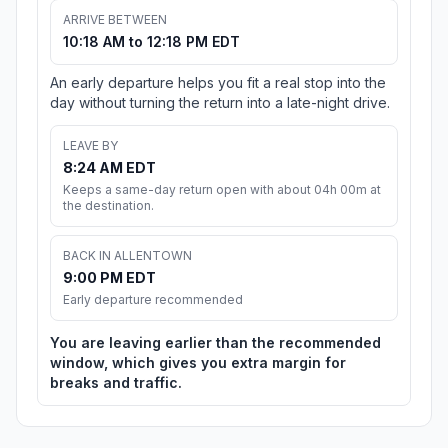
ARRIVE BETWEEN
10:18 AM to 12:18 PM EDT
An early departure helps you fit a real stop into the
day without turning the return into a late-night drive.
LEAVE BY
8:24 AM EDT
Keeps a same-day return open with about 04h 00m at
the destination.
BACK IN ALLENTOWN
9:00 PM EDT
Early departure recommended
You are leaving earlier than the recommended
window, which gives you extra margin for
breaks and traffic.