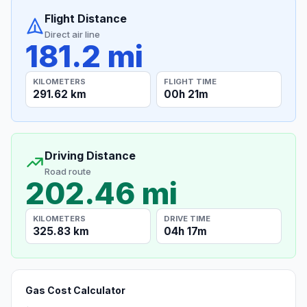
Flight Distance
Direct air line
181.2 mi
KILOMETERS
FLIGHT TIME
291.62 km
00h 21m
Driving Distance
Road route
202.46 mi
KILOMETERS
DRIVE TIME
325.83 km
04h 17m
Gas Cost Calculator