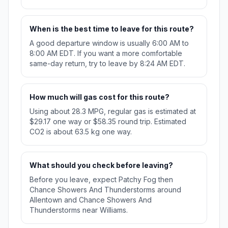
When is the best time to leave for this route?
A good departure window is usually 6:00 AM to
8:00 AM EDT. If you want a more comfortable
same-day return, try to leave by 8:24 AM EDT.
How much will gas cost for this route?
Using about 28.3 MPG, regular gas is estimated at
$29.17 one way or $58.35 round trip. Estimated
CO2 is about 63.5 kg one way.
What should you check before leaving?
Before you leave, expect Patchy Fog then
Chance Showers And Thunderstorms around
Allentown and Chance Showers And
Thunderstorms near Williams.