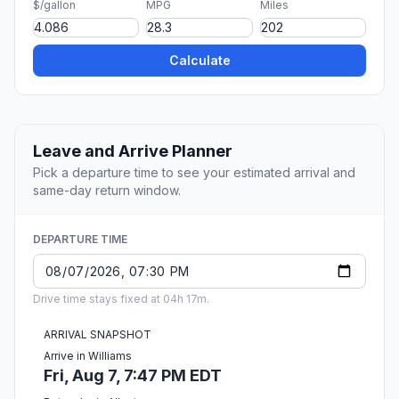
$/gallon
MPG
Miles
Calculate
Leave and Arrive Planner
Pick a departure time to see your estimated arrival and
same-day return window.
DEPARTURE TIME
Drive time stays fixed at 04h 17m.
ARRIVAL SNAPSHOT
Arrive in Williams
Fri, Aug 7, 7:47 PM EDT