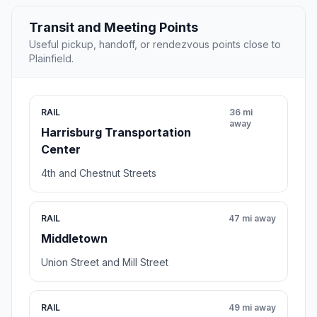
Transit and Meeting Points
Useful pickup, handoff, or rendezvous points close to
Plainfield.
RAIL
36 mi
away
Harrisburg Transportation
Center
4th and Chestnut Streets
RAIL
47 mi away
Middletown
Union Street and Mill Street
RAIL
49 mi away