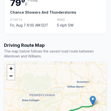
79°
Friday
F
Chance Showers And Thunderstorms
STARTS
WIND
Fri, Aug 7 6:00 AM EDT
5 mph SW
Driving Route Map
The map below follows the saved road route between
Allentown and Williams.
+
−