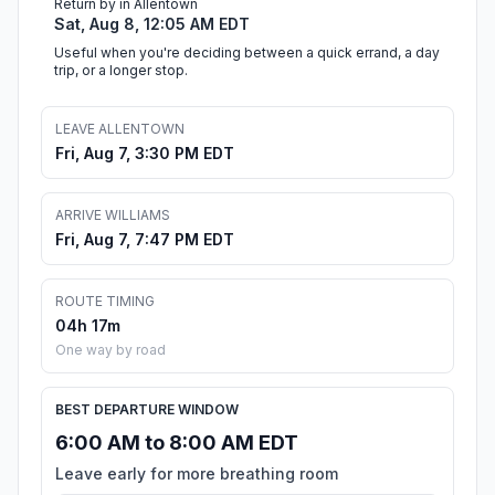
Return by in Allentown
Sat, Aug 8, 12:05 AM EDT
Useful when you're deciding between a quick errand, a day
trip, or a longer stop.
LEAVE ALLENTOWN
Fri, Aug 7, 3:30 PM EDT
ARRIVE WILLIAMS
Fri, Aug 7, 7:47 PM EDT
ROUTE TIMING
04h 17m
One way by road
BEST DEPARTURE WINDOW
6:00 AM to 8:00 AM EDT
Leave early for more breathing room