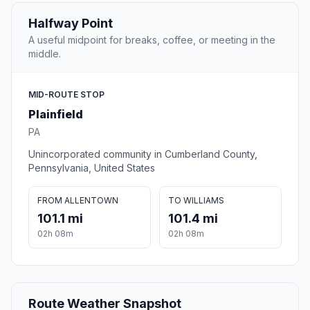
Halfway Point
A useful midpoint for breaks, coffee, or meeting in the
middle.
MID-ROUTE STOP
Plainfield
PA
Unincorporated community in Cumberland County,
Pennsylvania, United States
FROM ALLENTOWN
TO WILLIAMS
101.1 mi
101.4 mi
02h 08m
02h 08m
Route Weather Snapshot