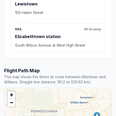
Lewistown
150 Helen Street
RAIL
58 mi away
Elizabethtown station
South Wilson Avenue at West High Street
Flight Path Map
This map shows the direct air route between Allentown and
Williams. Straight-line distance: 181.2 mi (291.62 km).
+
−