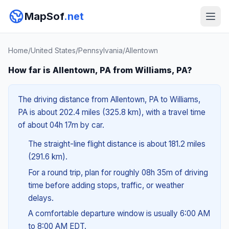
MapSof
.net
Home
/
United States
/
Pennsylvania
/
Allentown
How far is Allentown, PA from Williams, PA?
The driving distance from Allentown, PA to Williams,
PA is about 202.4 miles (325.8 km), with a travel time
of about 04h 17m by car.
The straight-line flight distance is about 181.2 miles
(291.6 km).
For a round trip, plan for roughly 08h 35m of driving
time before adding stops, traffic, or weather
delays.
A comfortable departure window is usually 6:00 AM
to 8:00 AM EDT.