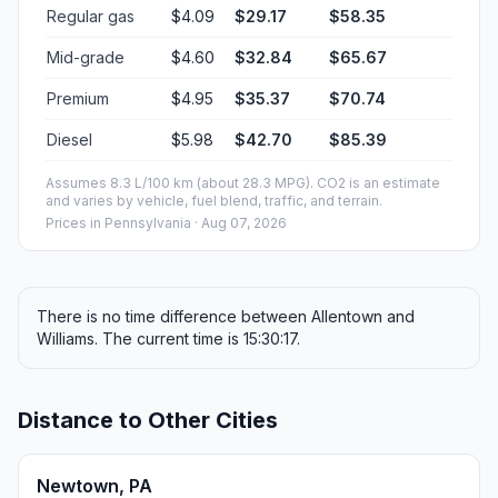
Regular gas
$4.09
$29.17
$58.35
Mid-grade
$4.60
$32.84
$65.67
Premium
$4.95
$35.37
$70.74
Diesel
$5.98
$42.70
$85.39
Assumes 8.3 L/100 km (about 28.3 MPG). CO2 is an estimate
and varies by vehicle, fuel blend, traffic, and terrain.
Prices in
Pennsylvania
· Aug 07, 2026
There is no time difference between Allentown and
Williams. The current time is 15:30:17.
Distance to Other Cities
Newtown, PA