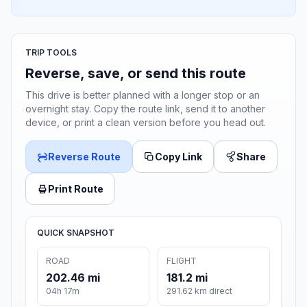
TRIP TOOLS
Reverse, save, or send this route
This drive is better planned with a longer stop or an
overnight stay. Copy the route link, send it to another
device, or print a clean version before you head out.
Reverse Route
Copy Link
Share
Print Route
QUICK SNAPSHOT
ROAD
FLIGHT
202.46 mi
181.2 mi
04h 17m
291.62 km direct