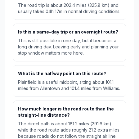
The road trip is about 202.4 miles (325.8 km) and
usually takes 04h 17m in normal driving conditions.
Is this a same-day trip or an overnight route?
This is still possible in one day, but it becomes a
long driving day. Leaving early and planning your
stop window matters more here.
What is the halfway point on this route?
Plainfield is a useful midpoint, sitting about 101.1
miles from Allentown and 101.4 miles from Williams.
How much longer is the road route than the
straight-line distance?
The direct path is about 181.2 miles (291.6 km),
while the road route adds roughly 21.2 extra miles
because roads do not follow the straight air line.