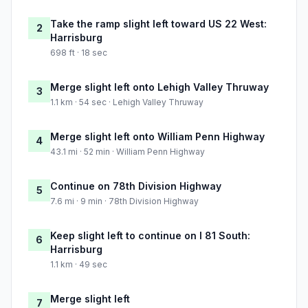
Take the ramp slight left toward US 22 West:
2
Harrisburg
698 ft · 18 sec
Merge slight left onto Lehigh Valley Thruway
3
1.1 km · 54 sec · Lehigh Valley Thruway
Merge slight left onto William Penn Highway
4
43.1 mi · 52 min · William Penn Highway
Continue on 78th Division Highway
5
7.6 mi · 9 min · 78th Division Highway
Keep slight left to continue on I 81 South:
6
Harrisburg
1.1 km · 49 sec
Merge slight left
7