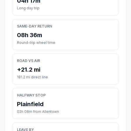
04h 17m
Long day trip
SAME-DAY RETURN
08h 36m
Round-trip wheel time
ROAD VS AIR
+21.2 mi
181.2 mi direct line
HALFWAY STOP
Plainfield
02h 08m from Allentown
LEAVE BY