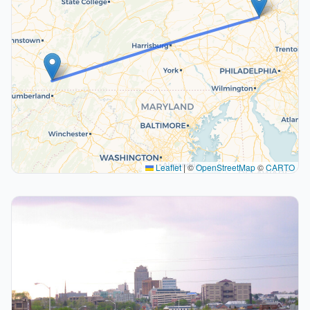
Leaflet
|
©
OpenStreetMap
©
CARTO