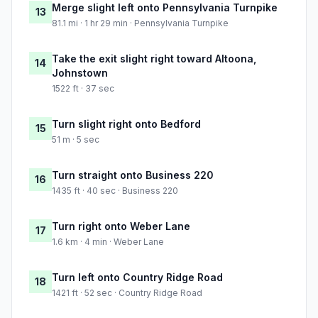
Merge slight left onto Pennsylvania Turnpike
13
81.1 mi · 1 hr 29 min · Pennsylvania Turnpike
Take the exit slight right toward Altoona,
14
Johnstown
1522 ft · 37 sec
Turn slight right onto Bedford
15
51 m · 5 sec
Turn straight onto Business 220
16
1435 ft · 40 sec · Business 220
Turn right onto Weber Lane
17
1.6 km · 4 min · Weber Lane
Turn left onto Country Ridge Road
18
1421 ft · 52 sec · Country Ridge Road