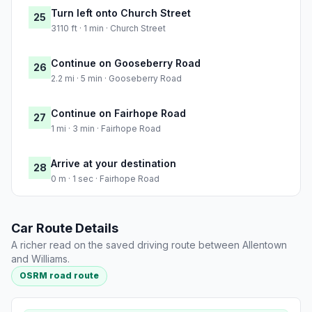
Turn left onto Church Street
25
3110 ft · 1 min · Church Street
Continue on Gooseberry Road
26
2.2 mi · 5 min · Gooseberry Road
Continue on Fairhope Road
27
1 mi · 3 min · Fairhope Road
Arrive at your destination
28
0 m · 1 sec · Fairhope Road
Car Route Details
A richer read on the saved driving route between Allentown
and Williams.
OSRM road route