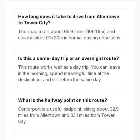
How long does it take to drive from Allentown
to Tower City?
The road trip is about 65.9 miles (106.1 km) and
usually takes 01h 30m in normal driving conditions.
Is this a same-day trip or an overnight route?
This route works well as a day trip. You can leave
in the morning, spend meaningful time at the
destination, and still return the same day.
What is the halfway point on this route?
Centerport is a useful midpoint, sitting about 32.9
miles from Allentown and 33.1 miles from Tower
City.