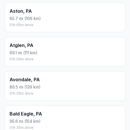
Aston, PA
65.7 mi (106 km)
01h 05m drive
Atglen, PA
69.1 mi (111 km)
01h 09m drive
Avondale, PA
86.5 mi (139 km)
01h 26m drive
Bald Eagle, PA
95.6 mi (154 km)
01h 35m drive