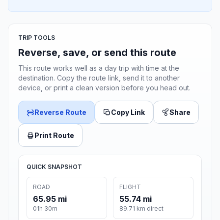
TRIP TOOLS
Reverse, save, or send this route
This route works well as a day trip with time at the
destination. Copy the route link, send it to another
device, or print a clean version before you head out.
Reverse Route
Copy Link
Share
Print Route
QUICK SNAPSHOT
ROAD
FLIGHT
65.95 mi
55.74 mi
01h 30m
89.71 km direct