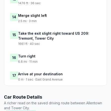
1476 ft · 36 sec
Merge slight left
14
2.5 mi · 3 min
Take the exit slight right toward US 209:
15
Tremont, Tower City
1661 ft · 40 sec
Turn right
16
6.6 mi · 11 min
Arrive at your destination
17
0 m · 1 sec · East Grand Avenue
Car Route Details
A richer read on the saved driving route between Allentown
and Tower City.