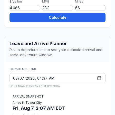
$/gallon
MPG
Miles
Calculate
Leave and Arrive Planner
Pick a departure time to see your estimated arrival and
same-day return window.
DEPARTURE TIME
Drive time stays fixed at 01h 30m.
ARRIVAL SNAPSHOT
Arrive in Tower City
Fri, Aug 7, 2:07 AM EDT