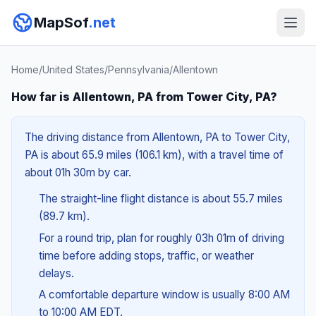
MapSof
.net
Home
/
United States
/
Pennsylvania
/
Allentown
How far is Allentown, PA from Tower City, PA?
The driving distance from Allentown, PA to Tower City,
PA is about 65.9 miles (106.1 km), with a travel time of
about 01h 30m by car.
The straight-line flight distance is about 55.7 miles
(89.7 km).
For a round trip, plan for roughly 03h 01m of driving
time before adding stops, traffic, or weather
delays.
A comfortable departure window is usually 8:00 AM
to 10:00 AM EDT.