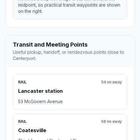
midpoint, so practical transit waypoints are shown
on the right.
Transit and Meeting Points
Useful pickup, handoff, or rendezvous points close to
Centerport.
RAIL
54 mi away
Lancaster station
53 McGovern Avenue
RAIL
58 mi away
Coatesville