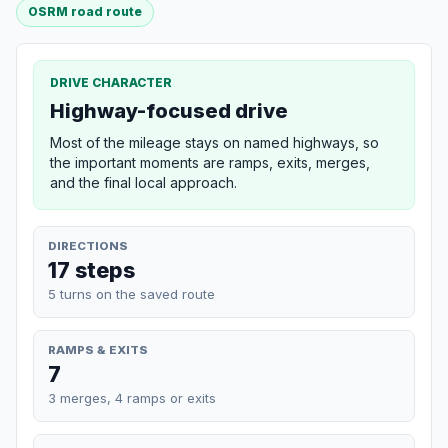
OSRM road route
DRIVE CHARACTER
Highway-focused drive
Most of the mileage stays on named highways, so
the important moments are ramps, exits, merges,
and the final local approach.
DIRECTIONS
17 steps
5 turns on the saved route
RAMPS & EXITS
7
3 merges, 4 ramps or exits