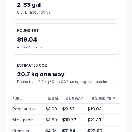
2.33 gal
8.81 L · about $9.52
ROUND TRIP
$19.04
4.66 gal · 17.62 L
ESTIMATED CO2
20.7 kg one way
Round trip: 41.4 kg / 91 lb CO2, using regular gasoline.
FUEL
$/GAL
ONE WAY
ROUND TRIP
Regular gas
$4.09
$9.52
$19.04
Mid-grade
$4.60
$10.72
$21.43
Premium
$4.95
$11.54
$23.09