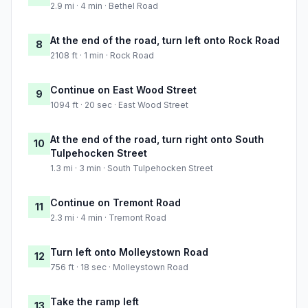
2.9 mi · 4 min · Bethel Road
At the end of the road, turn left onto Rock Road
8
2108 ft · 1 min · Rock Road
Continue on East Wood Street
9
1094 ft · 20 sec · East Wood Street
At the end of the road, turn right onto South
10
Tulpehocken Street
1.3 mi · 3 min · South Tulpehocken Street
Continue on Tremont Road
11
2.3 mi · 4 min · Tremont Road
Turn left onto Molleystown Road
12
756 ft · 18 sec · Molleystown Road
Take the ramp left
13