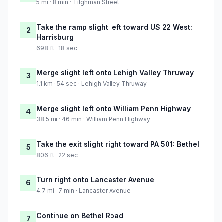
5 mi · 8 min · Tilghman Street
Take the ramp slight left toward US 22 West:
2
Harrisburg
698 ft · 18 sec
Merge slight left onto Lehigh Valley Thruway
3
1.1 km · 54 sec · Lehigh Valley Thruway
Merge slight left onto William Penn Highway
4
38.5 mi · 46 min · William Penn Highway
Take the exit slight right toward PA 501: Bethel
5
806 ft · 22 sec
Turn right onto Lancaster Avenue
6
4.7 mi · 7 min · Lancaster Avenue
Continue on Bethel Road
7