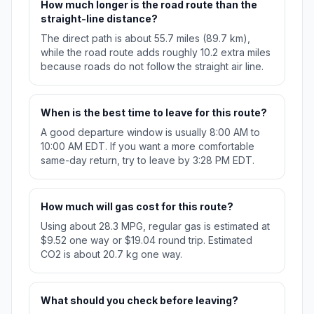
How much longer is the road route than the
straight-line distance?
The direct path is about 55.7 miles (89.7 km),
while the road route adds roughly 10.2 extra miles
because roads do not follow the straight air line.
When is the best time to leave for this route?
A good departure window is usually 8:00 AM to
10:00 AM EDT. If you want a more comfortable
same-day return, try to leave by 3:28 PM EDT.
How much will gas cost for this route?
Using about 28.3 MPG, regular gas is estimated at
$9.52 one way or $19.04 round trip. Estimated
CO2 is about 20.7 kg one way.
What should you check before leaving?