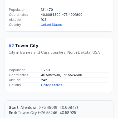
Population
121,470
Coordinates
40.6084300, -75.4901800
Altitude
103
Country
United States
#2
Tower City
City in Barnes and Cass counties, North Dakota, USA
Population
1,268
Coordinates
40.5892500, -76.5524600
Altitude
242
Country
United States
Start:
Allentown (-75.49018, 40.60843)
End:
Tower City (-76.55246, 40.58925)