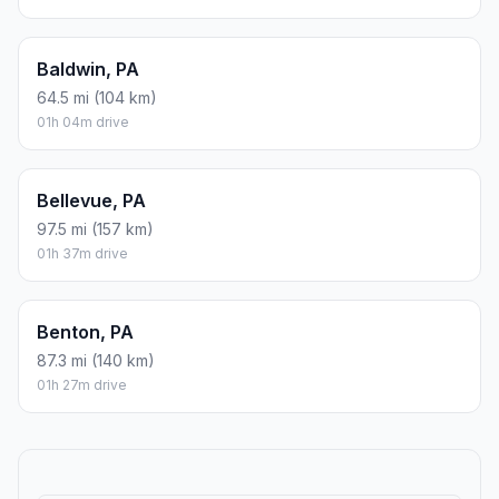
Baldwin, PA
64.5 mi (104 km)
01h 04m drive
Bellevue, PA
97.5 mi (157 km)
01h 37m drive
Benton, PA
87.3 mi (140 km)
01h 27m drive