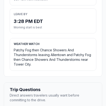
LEAVE BY
3:28 PM EDT
Morning start is best
WEATHER WATCH
Patchy Fog then Chance Showers And
Thunderstorms leaving Allentown and Patchy Fog
then Chance Showers And Thunderstorms near
Tower City.
Trip Questions
Direct answers travelers usually want before
committing to the drive.