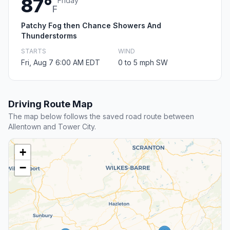
87°
Friday
F
Patchy Fog then Chance Showers And
Thunderstorms
STARTS
WIND
Fri, Aug 7 6:00 AM EDT
0 to 5 mph SW
Driving Route Map
The map below follows the saved road route between
Allentown and Tower City.
+
−