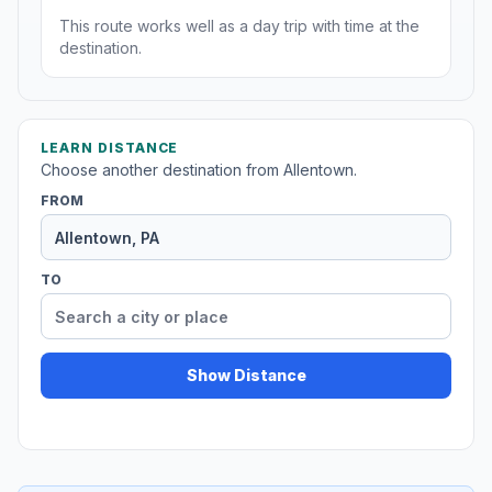
This route works well as a day trip with time at the
destination.
LEARN DISTANCE
Choose another destination from Allentown.
FROM
TO
Show Distance