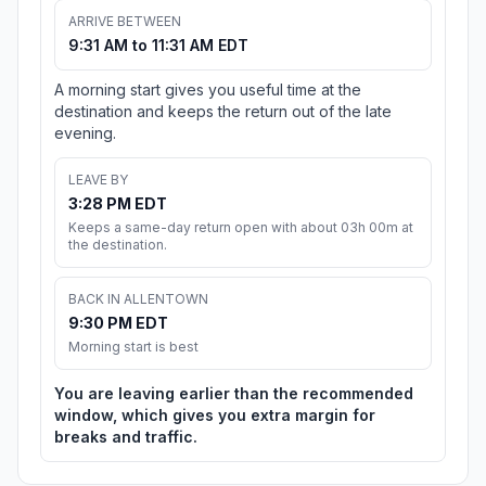
ARRIVE BETWEEN
9:31 AM to 11:31 AM EDT
A morning start gives you useful time at the
destination and keeps the return out of the late
evening.
LEAVE BY
3:28 PM EDT
Keeps a same-day return open with about 03h 00m at
the destination.
BACK IN ALLENTOWN
9:30 PM EDT
Morning start is best
You are leaving earlier than the recommended
window, which gives you extra margin for
breaks and traffic.