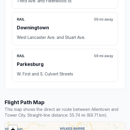
Third Ave. and Fleetwood St.
RAIL
59 mi away
Downingtown
West Lancaster Ave. and Stuart Ave.
RAIL
59 mi away
Parkesburg
W. First and S. Culvert Streets
Flight Path Map
This map shows the direct air route between Allentown and
Tower City. Straight-line distance: 55.74 mi (89.71 km).
+