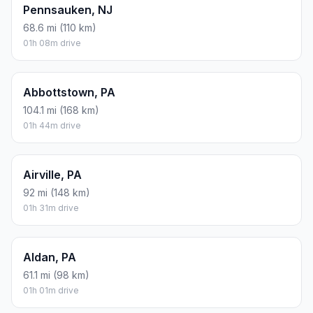
Pennsauken, NJ
68.6 mi (110 km)
01h 08m drive
Abbottstown, PA
104.1 mi (168 km)
01h 44m drive
Airville, PA
92 mi (148 km)
01h 31m drive
Aldan, PA
61.1 mi (98 km)
01h 01m drive