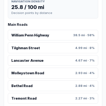
NAVIGATION DENSITY
25.8 / 100 mi
Decision points by distance
Main Roads
William Penn Highway
38.5 mi · 58%
Tilghman Street
4.99 mi · 8%
Lancaster Avenue
4.67 mi · 7%
Molleystown Road
2.93 mi · 4%
Bethel Road
2.88 mi · 4%
Tremont Road
2.27 mi · 3%