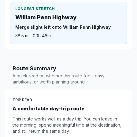
LONGEST STRETCH
William Penn Highway
Merge slight left onto William Penn Highway
38.5 mi · 00h 46m
Route Summary
A quick read on whether this route feels easy,
ambitious, or worth planning around.
TRIP READ
A comfortable day-trip route
This route works well as a day trip. You can leave in
the morning, spend meaningful time at the destination,
and still return the same day.