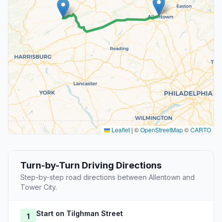
Leaflet
|
©
OpenStreetMap
©
CARTO
Turn-by-Turn Driving Directions
Step-by-step road directions between Allentown and
Tower City.
Start on Tilghman Street
1