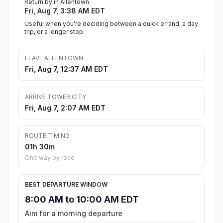
Return by in Allentown
Fri, Aug 7, 3:38 AM EDT
Useful when you're deciding between a quick errand, a day
trip, or a longer stop.
LEAVE ALLENTOWN
Fri, Aug 7, 12:37 AM EDT
ARRIVE TOWER CITY
Fri, Aug 7, 2:07 AM EDT
ROUTE TIMING
01h 30m
One way by road
BEST DEPARTURE WINDOW
8:00 AM to 10:00 AM EDT
Aim for a morning departure