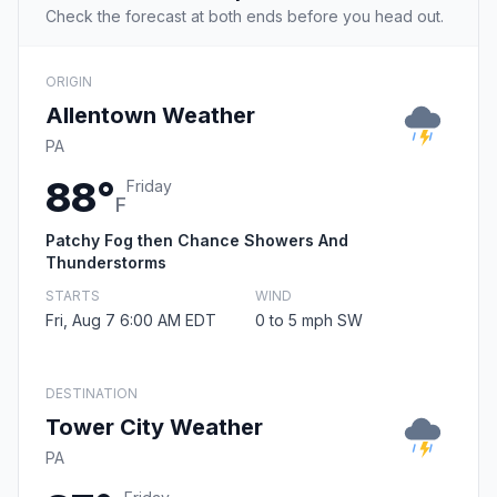
Check the forecast at both ends before you head out.
ORIGIN
Allentown Weather
PA
88°
Friday
F
Patchy Fog then Chance Showers And
Thunderstorms
STARTS
WIND
Fri, Aug 7 6:00 AM EDT
0 to 5 mph SW
DESTINATION
Tower City Weather
PA