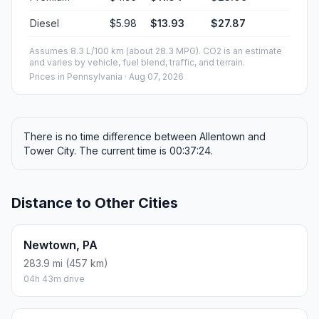
Diesel
$5.98
$13.93
$27.87
Assumes 8.3 L/100 km (about 28.3 MPG). CO2 is an estimate
and varies by vehicle, fuel blend, traffic, and terrain.
Prices in
Pennsylvania
· Aug 07, 2026
There is no time difference between Allentown and
Tower City. The current time is 00:37:24.
Distance to Other Cities
Newtown, PA
283.9 mi (457 km)
04h 43m drive