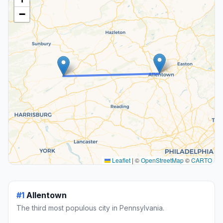
−
Leaflet
|
©
OpenStreetMap
©
CARTO
#1
Allentown
The third most populous city in Pennsylvania.