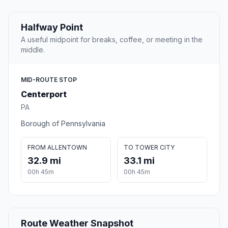
Halfway Point
A useful midpoint for breaks, coffee, or meeting in the
middle.
MID-ROUTE STOP
Centerport
PA
Borough of Pennsylvania
FROM ALLENTOWN
TO TOWER CITY
32.9 mi
33.1 mi
00h 45m
00h 45m
Route Weather Snapshot