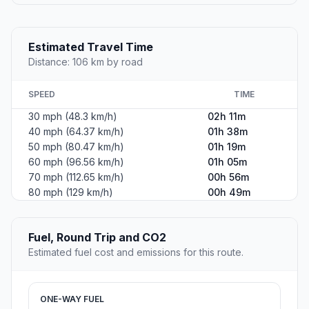
Estimated Travel Time
Distance: 106 km by road
SPEED
TIME
30 mph (48.3 km/h)
02h 11m
40 mph (64.37 km/h)
01h 38m
50 mph (80.47 km/h)
01h 19m
60 mph (96.56 km/h)
01h 05m
70 mph (112.65 km/h)
00h 56m
80 mph (129 km/h)
00h 49m
Fuel, Round Trip and CO2
Estimated fuel cost and emissions for this route.
ONE-WAY FUEL