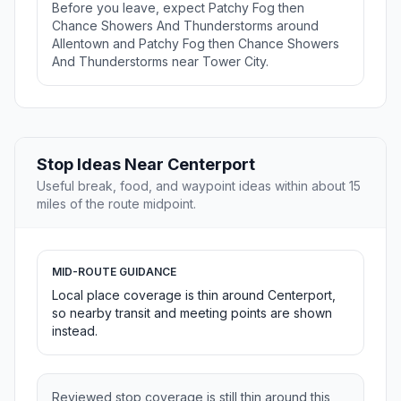
Before you leave, expect Patchy Fog then
Chance Showers And Thunderstorms around
Allentown and Patchy Fog then Chance Showers
And Thunderstorms near Tower City.
Stop Ideas Near Centerport
Useful break, food, and waypoint ideas within about 15
miles of the route midpoint.
MID-ROUTE GUIDANCE
Local place coverage is thin around Centerport,
so nearby transit and meeting points are shown
instead.
Reviewed stop coverage is still thin around this