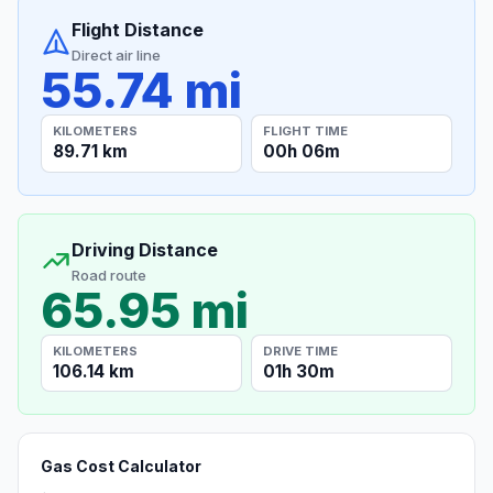
Flight Distance
Direct air line
55.74 mi
KILOMETERS
FLIGHT TIME
89.71 km
00h 06m
Driving Distance
Road route
65.95 mi
KILOMETERS
DRIVE TIME
106.14 km
01h 30m
Gas Cost Calculator