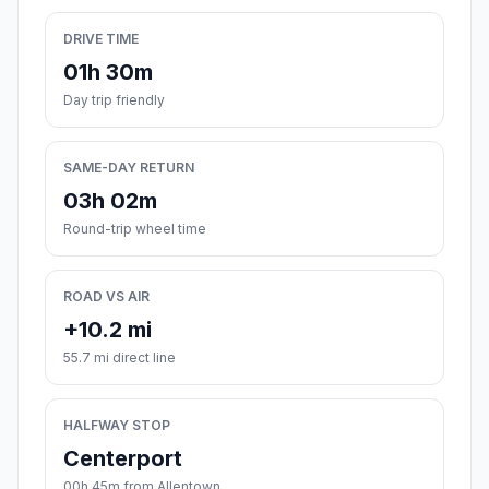
DRIVE TIME
01h 30m
Day trip friendly
SAME-DAY RETURN
03h 02m
Round-trip wheel time
ROAD VS AIR
+10.2 mi
55.7 mi direct line
HALFWAY STOP
Centerport
00h 45m from Allentown