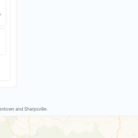
e
entown and Sharpsville.