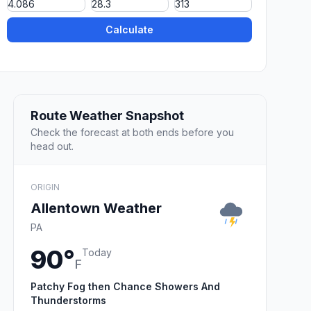
Calculate
Route Weather Snapshot
Check the forecast at both ends before you
head out.
ORIGIN
Allentown Weather
PA
90°
Today
F
Patchy Fog then Chance Showers And
Thunderstorms