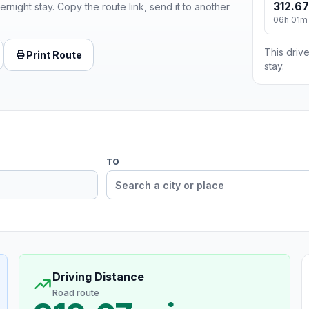
312.67
ernight stay. Copy the route link, send it to another
06h 01m
This drive
Print Route
stay.
TO
Driving Distance
Road route