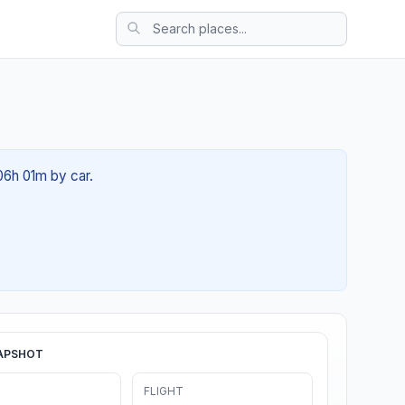
 06h 01m by car.
APSHOT
FLIGHT