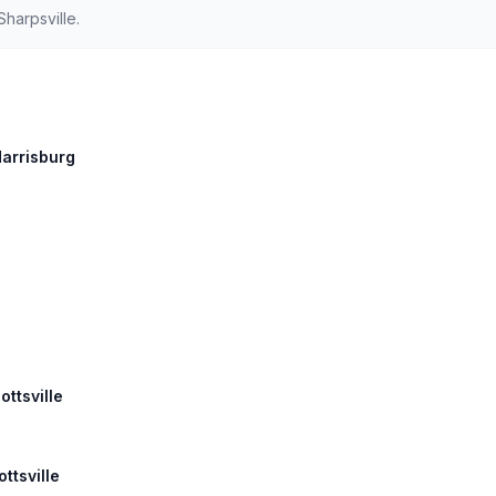
harpsville.
Harrisburg
ottsville
ttsville