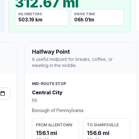
312.67 mi
KILOMETERS
DRIVE TIME
503.19 km
06h 01m
Halfway Point
A useful midpoint for breaks, coffee, or
meeting in the middle.
MID-ROUTE STOP
Central City
PA
Borough of Pennsylvania
FROM ALLENTOWN
TO SHARPSVILLE
156.1 mi
156.6 mi