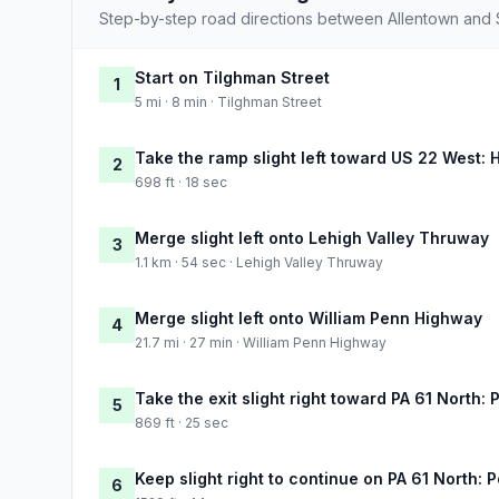
Step-by-step road directions between Allentown and S
Start on Tilghman Street
1
5 mi · 8 min · Tilghman Street
Take the ramp slight left toward US 22 West: 
2
698 ft · 18 sec
Merge slight left onto Lehigh Valley Thruway
3
1.1 km · 54 sec · Lehigh Valley Thruway
Merge slight left onto William Penn Highway
4
21.7 mi · 27 min · William Penn Highway
Take the exit slight right toward PA 61 North: P
5
869 ft · 25 sec
Keep slight right to continue on PA 61 North: Po
6