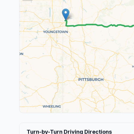
Turn-by-Turn Driving Directions