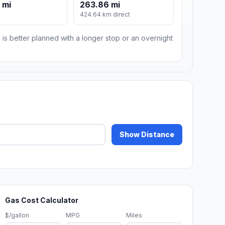
 mi
263.86 mi
424.64 km direct
 is better planned with a longer stop or an overnight
Show Distance
Gas Cost Calculator
$/gallon
MPG
Miles