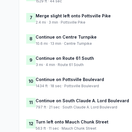
1529 ft · 44 sec
Merge slight left onto Pottsville Pike
7
2.4 mi · 3 min · Pottsville Pike
Continue on Centre Turnpike
8
10.6 mi · 13 min · Centre Turnpike
Continue on Route 61 South
9
3 mi · 4 min · Route 61 South
Continue on Pottsville Boulevard
10
1434 ft · 18 sec · Pottsville Boulevard
Continue on South Claude A. Lord Boulevard
11
797 ft · 21 sec · South Claude A. Lord Boulevard
Turn left onto Mauch Chunk Street
12
563 ft · 11 sec · Mauch Chunk Street