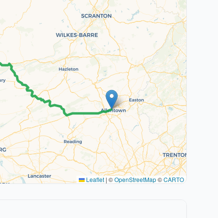
Leaflet
|
©
OpenStreetMap
©
CARTO