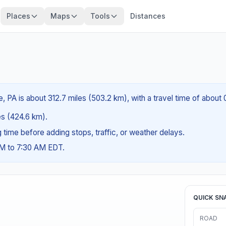
Places
Maps
Tools
Distances
e, PA is about 312.7 miles (503.2 km), with a travel time of about
les (424.6 km).
ng time before adding stops, traffic, or weather delays.
AM to 7:30 AM EDT.
QUICK SN
ROAD