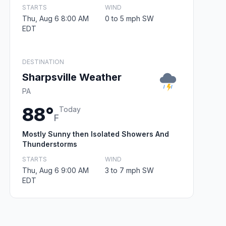
STARTS
WIND
Thu, Aug 6 8:00 AM
0 to 5 mph SW
EDT
DESTINATION
Sharpsville Weather
PA
88°
Today
F
Mostly Sunny then Isolated Showers And
Thunderstorms
STARTS
WIND
Thu, Aug 6 9:00 AM
3 to 7 mph SW
EDT