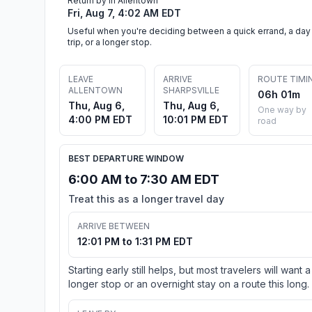
Return by in Allentown
Fri, Aug 7, 4:02 AM EDT
Useful when you're deciding between a quick errand, a day
trip, or a longer stop.
LEAVE
ARRIVE
ROUTE TIMI
ALLENTOWN
SHARPSVILLE
06h 01m
Thu, Aug 6,
Thu, Aug 6,
One way by
4:00 PM EDT
10:01 PM EDT
road
BEST DEPARTURE WINDOW
6:00 AM to 7:30 AM EDT
Treat this as a longer travel day
ARRIVE BETWEEN
12:01 PM to 1:31 PM EDT
Starting early still helps, but most travelers will want a
longer stop or an overnight stay on a route this long.