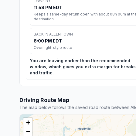
LEAVE BY
11:58 PM EDT
Keeps a same-day return open with about 08h 00m at th
destination.
BACK IN ALLENTOWN
8:00 PM EDT
Overnight-style route
You are leaving earlier than the recommended
window, which gives you extra margin for breaks
and traffic.
Driving Route Map
The map below follows the saved road route between All
+
−