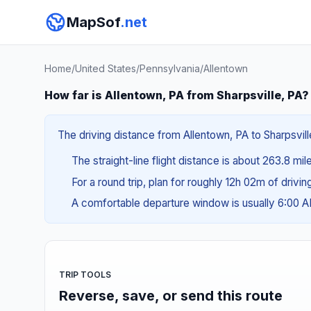
MapSof
.net
Home
/
United States
/
Pennsylvania
/
Allentown
How far is Allentown, PA from Sharpsville, PA?
The driving distance from Allentown, PA to Sharpsvill
The straight-line flight distance is about 263.8 mi
For a round trip, plan for roughly 12h 02m of drivi
A comfortable departure window is usually 6:00 
TRIP TOOLS
Reverse, save, or send this route