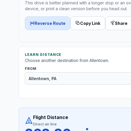
This drive is better planned with a longer stop or an ov
device, or print a clean version before you head out.
Reverse Route
Copy Link
Share
LEARN DISTANCE
Choose another destination from Allentown.
FROM
Flight Distance
Direct air line