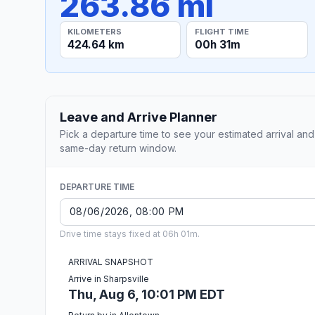
263.86 mi
KILOMETERS
FLIGHT TIME
424.64 km
00h 31m
Leave and Arrive Planner
Pick a departure time to see your estimated arrival and
same-day return window.
DEPARTURE TIME
Drive time stays fixed at 06h 01m.
ARRIVAL SNAPSHOT
Arrive in Sharpsville
Thu, Aug 6, 10:01 PM EDT