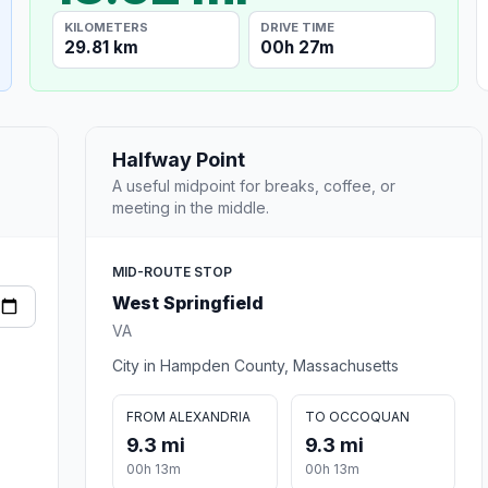
KILOMETERS
DRIVE TIME
29.81 km
00h 27m
Halfway Point
A useful midpoint for breaks, coffee, or
meeting in the middle.
MID-ROUTE STOP
West Springfield
VA
City in Hampden County, Massachusetts
FROM ALEXANDRIA
TO OCCOQUAN
9.3 mi
9.3 mi
00h 13m
00h 13m