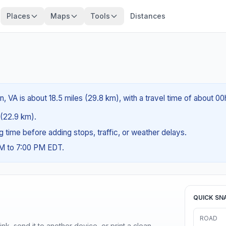
Places
Maps
Tools
Distances
, VA is about 18.5 miles (29.8 km), with a travel time of about 0
s (22.9 km).
ng time before adding stops, traffic, or weather delays.
AM to 7:00 PM EDT.
QUICK SN
ROAD
nk, send it to another device, or print a clean