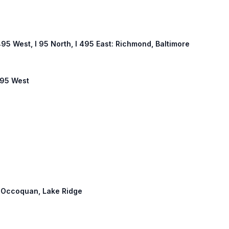
 495 West, I 95 North, I 495 East: Richmond, Baltimore
 495 West
h: Occoquan, Lake Ridge