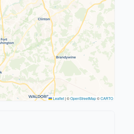
Leaflet
|
©
OpenStreetMap
©
CARTO