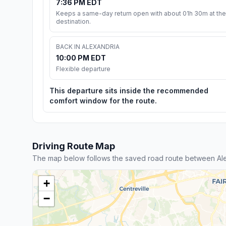
7:36 PM EDT
Keeps a same-day return open with about 01h 30m at the
destination.
BACK IN ALEXANDRIA
10:00 PM EDT
Flexible departure
This departure sits inside the recommended
comfort window for the route.
Driving Route Map
The map below follows the saved road route between Al
+
−