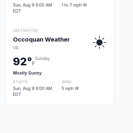
Sun, Aug 9 6:00 AM
1 to 7 mph W
EDT
DESTINATION
Occoquan Weather
VA
92°
Sunday
F
Mostly Sunny
STARTS
WIND
Sun, Aug 9 6:00 AM
5 mph W
EDT