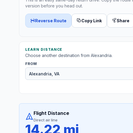
version before you head out.
Reverse Route
Copy Link
Share
LEARN DISTANCE
Choose another destination from Alexandria.
FROM
Flight Distance
Direct air line
14.22 mi