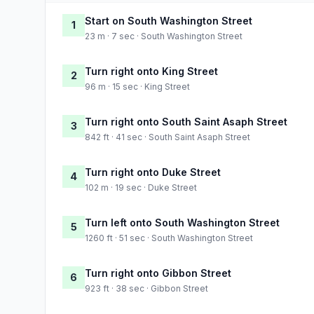
Start on South Washington Street
1
23 m · 7 sec · South Washington Street
Turn right onto King Street
2
96 m · 15 sec · King Street
Turn right onto South Saint Asaph Street
3
842 ft · 41 sec · South Saint Asaph Street
Turn right onto Duke Street
4
102 m · 19 sec · Duke Street
Turn left onto South Washington Street
5
1260 ft · 51 sec · South Washington Street
Turn right onto Gibbon Street
6
923 ft · 38 sec · Gibbon Street