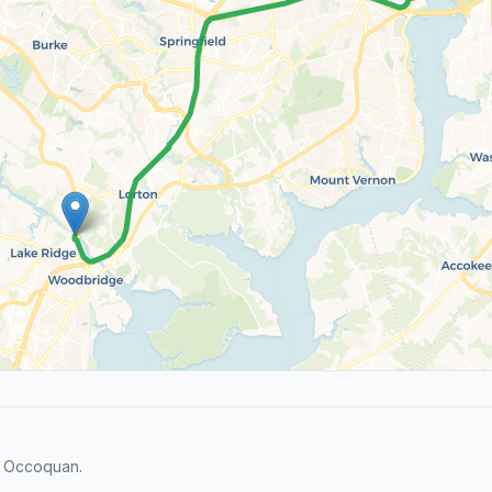
d Occoquan.