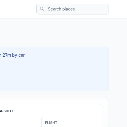
0h 27m by car.
APSHOT
FLIGHT