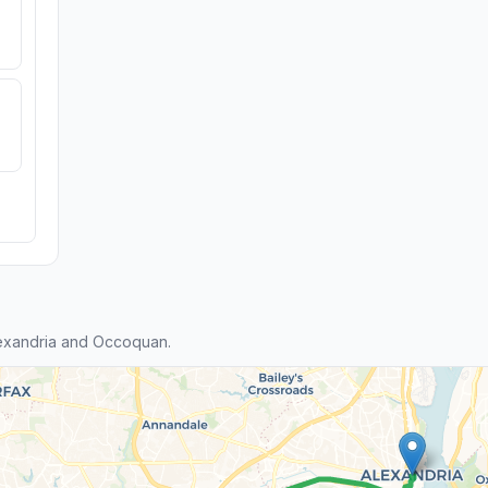
exandria and Occoquan.