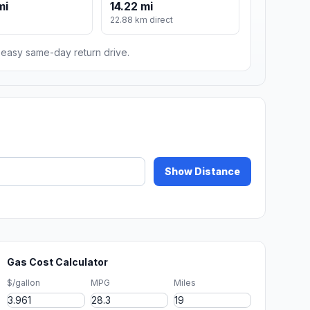
mi
14.22 mi
22.88 km direct
n easy same-day return drive.
Show Distance
Gas Cost Calculator
$/gallon
MPG
Miles