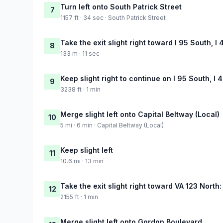
Turn left onto South Patrick Street
7
1157 ft · 34 sec · South Patrick Street
Take the exit slight right toward I 95 South, I
8
133 m · 11 sec
Keep slight right to continue on I 95 South, I
9
3238 ft · 1 min
Merge slight left onto Capital Beltway (Local)
10
5 mi · 6 min · Capital Beltway (Local)
Keep slight left
11
10.6 mi · 13 min
Take the exit slight right toward VA 123 Nort
12
2155 ft · 1 min
Merge slight left onto Gordon Boulevard