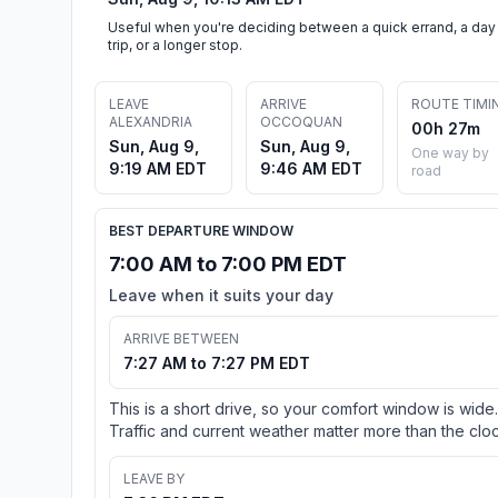
Useful when you're deciding between a quick errand, a day
trip, or a longer stop.
LEAVE
ARRIVE
ROUTE TIMI
ALEXANDRIA
OCCOQUAN
00h 27m
Sun, Aug 9,
Sun, Aug 9,
One way by
9:19 AM EDT
9:46 AM EDT
road
BEST DEPARTURE WINDOW
7:00 AM to 7:00 PM EDT
Leave when it suits your day
ARRIVE BETWEEN
7:27 AM to 7:27 PM EDT
This is a short drive, so your comfort window is wide.
Traffic and current weather matter more than the cloc
LEAVE BY