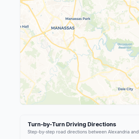
Turn-by-Turn Driving Directions
Step-by-step road directions between Alexandria an