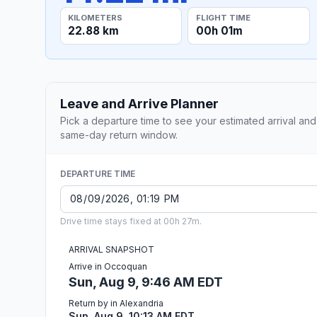
KILOMETERS
FLIGHT TIME
22.88 km
00h 01m
Leave and Arrive Planner
Pick a departure time to see your estimated arrival and
same-day return window.
DEPARTURE TIME
Drive time stays fixed at 00h 27m.
ARRIVAL SNAPSHOT
Arrive in Occoquan
Sun, Aug 9, 9:46 AM EDT
Return by in Alexandria
Sun, Aug 9, 10:13 AM EDT