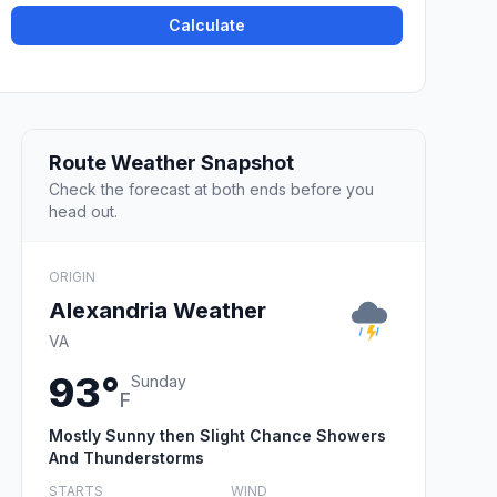
Calculate
Route Weather Snapshot
Check the forecast at both ends before you
head out.
ORIGIN
Alexandria Weather
VA
93°
Sunday
F
Mostly Sunny then Slight Chance Showers
And Thunderstorms
STARTS
WIND