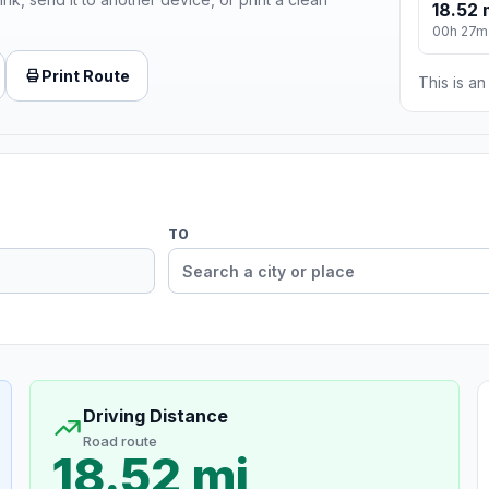
18.52 
00h 27m
Print Route
This is a
TO
Driving Distance
Road route
18.52 mi