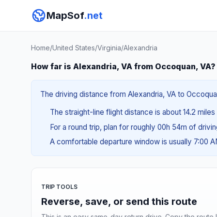
MapSof
.net
Home
/
United States
/
Virginia
/
Alexandria
How far is Alexandria, VA from Occoquan, VA?
The driving distance from Alexandria, VA to Occoquan
The straight-line flight distance is about 14.2 mile
For a round trip, plan for roughly 00h 54m of drivi
A comfortable departure window is usually 7:00 
TRIP TOOLS
Reverse, save, or send this route
This is an easy same-day return drive. Copy the route li