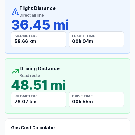
Flight Distance
Direct air line
36.45 mi
KILOMETERS
FLIGHT TIME
58.66 km
00h 04m
Driving Distance
Road route
48.51 mi
KILOMETERS
DRIVE TIME
78.07 km
00h 55m
Gas Cost Calculator