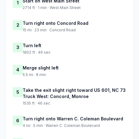
Start on West Main Street
1
2714 ft · 1 min · West Main Street
Turn right onto Concord Road
2
15 mi · 23 min · Concord Road
Turn left
3
1802 ft · 49 sec
Merge slight left
4
5.5 mi · 8 min
Take the exit slight right toward US 601, NC 73
5
Truck West: Concord, Monroe
1535 ft · 46 sec
Turn right onto Warren C. Coleman Boulevard
6
4 mi · 5 min · Warren C. Coleman Boulevard