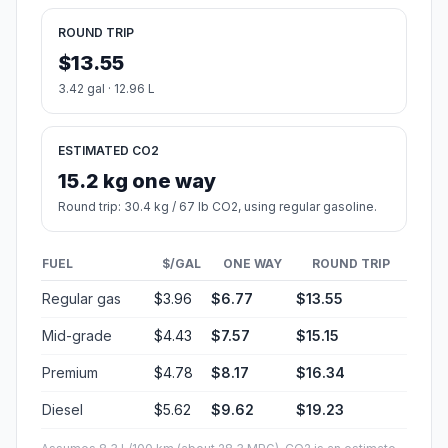
ROUND TRIP
$13.55
3.42 gal · 12.96 L
ESTIMATED CO2
15.2 kg one way
Round trip: 30.4 kg / 67 lb CO2, using regular gasoline.
FUEL
$/GAL
ONE WAY
ROUND TRIP
Regular gas
$3.96
$6.77
$13.55
Mid-grade
$4.43
$7.57
$15.15
Premium
$4.78
$8.17
$16.34
Diesel
$5.62
$9.62
$19.23