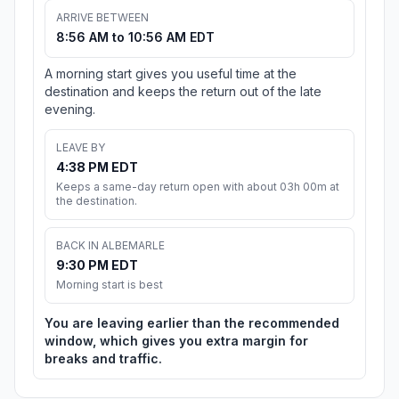
ARRIVE BETWEEN
8:56 AM to 10:56 AM EDT
A morning start gives you useful time at the
destination and keeps the return out of the late
evening.
LEAVE BY
4:38 PM EDT
Keeps a same-day return open with about 03h 00m at
the destination.
BACK IN ALBEMARLE
9:30 PM EDT
Morning start is best
You are leaving earlier than the recommended
window, which gives you extra margin for
breaks and traffic.