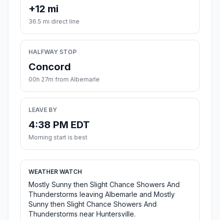
+12 mi
36.5 mi direct line
HALFWAY STOP
Concord
00h 27m from Albemarle
LEAVE BY
4:38 PM EDT
Morning start is best
WEATHER WATCH
Mostly Sunny then Slight Chance Showers And
Thunderstorms leaving Albemarle and Mostly
Sunny then Slight Chance Showers And
Thunderstorms near Huntersville.