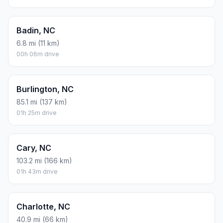
Badin, NC
6.8 mi (11 km)
00h 06m drive
Burlington, NC
85.1 mi (137 km)
01h 25m drive
Cary, NC
103.2 mi (166 km)
01h 43m drive
Charlotte, NC
40.9 mi (66 km)