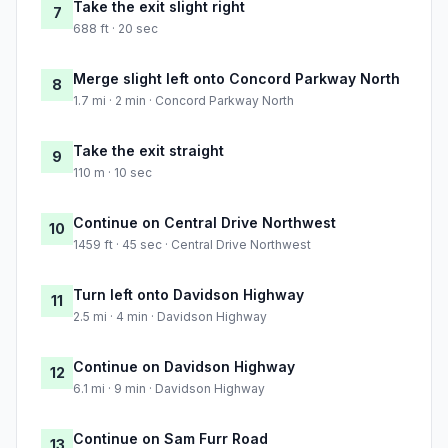
Take the exit slight right
7
688 ft · 20 sec
Merge slight left onto Concord Parkway North
8
1.7 mi · 2 min · Concord Parkway North
Take the exit straight
9
110 m · 10 sec
Continue on Central Drive Northwest
10
1459 ft · 45 sec · Central Drive Northwest
Turn left onto Davidson Highway
11
2.5 mi · 4 min · Davidson Highway
Continue on Davidson Highway
12
6.1 mi · 9 min · Davidson Highway
Continue on Sam Furr Road
13