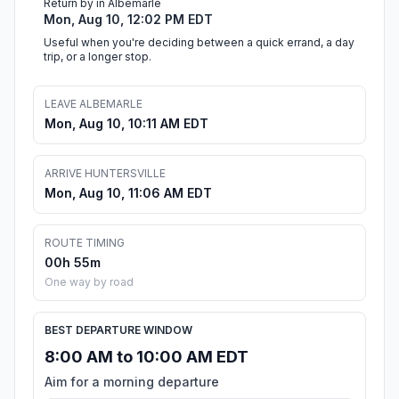
Return by in Albemarle
Mon, Aug 10, 12:02 PM EDT
Useful when you're deciding between a quick errand, a day
trip, or a longer stop.
LEAVE ALBEMARLE
Mon, Aug 10, 10:11 AM EDT
ARRIVE HUNTERSVILLE
Mon, Aug 10, 11:06 AM EDT
ROUTE TIMING
00h 55m
One way by road
BEST DEPARTURE WINDOW
8:00 AM to 10:00 AM EDT
Aim for a morning departure