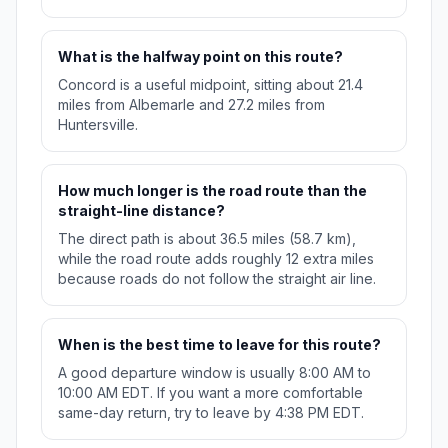
What is the halfway point on this route?
Concord is a useful midpoint, sitting about 21.4
miles from Albemarle and 27.2 miles from
Huntersville.
How much longer is the road route than the
straight-line distance?
The direct path is about 36.5 miles (58.7 km),
while the road route adds roughly 12 extra miles
because roads do not follow the straight air line.
When is the best time to leave for this route?
A good departure window is usually 8:00 AM to
10:00 AM EDT. If you want a more comfortable
same-day return, try to leave by 4:38 PM EDT.