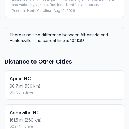
Assumes 8.3 L/100 km (about 28.3 MPG). CO2 is an estimate
and varies by vehicle, fuel blend, traffic, and terrain.
Prices in
North Carolina
· Aug 10, 2026
There is no time difference between Albemarle and
Huntersville. The current time is 10:11:39.
Distance to Other Cities
Apex, NC
96.7 mi (156 km)
01h 36m drive
Asheville, NC
161.5 mi (260 km)
02h 41m drive