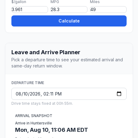
$/gallon
MPG
Miles
Calculate
Leave and Arrive Planner
Pick a departure time to see your estimated arrival and
same-day return window.
DEPARTURE TIME
Drive time stays fixed at 00h 55m.
ARRIVAL SNAPSHOT
Arrive in Huntersville
Mon, Aug 10, 11:06 AM EDT