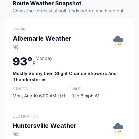
Route Weather Snapshot
Check the forecast at both ends before you head out.
ORIGIN
Albemarle Weather
NC
93°
Monday
F
Mostly Sunny then Slight Chance Showers And
Thunderstorms
STARTS
WIND
Mon, Aug 10 6:00 AM EDT
0 to 6 mph W
DESTINATION
Huntersville Weather
NC