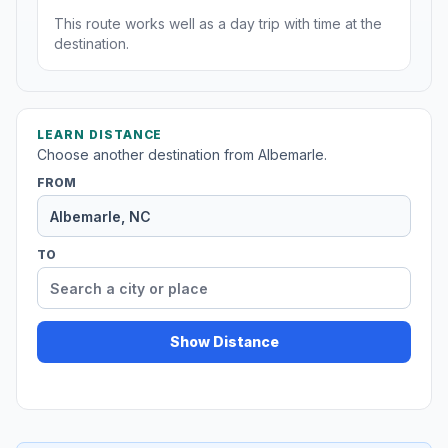
This route works well as a day trip with time at the
destination.
LEARN DISTANCE
Choose another destination from Albemarle.
FROM
TO
Show Distance