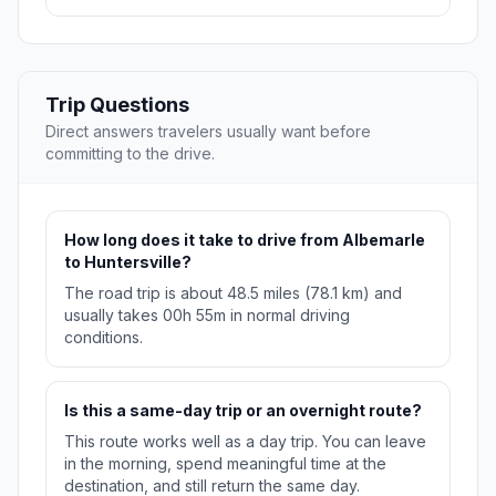
Trip Questions
Direct answers travelers usually want before
committing to the drive.
How long does it take to drive from Albemarle
to Huntersville?
The road trip is about 48.5 miles (78.1 km) and
usually takes 00h 55m in normal driving
conditions.
Is this a same-day trip or an overnight route?
This route works well as a day trip. You can leave
in the morning, spend meaningful time at the
destination, and still return the same day.