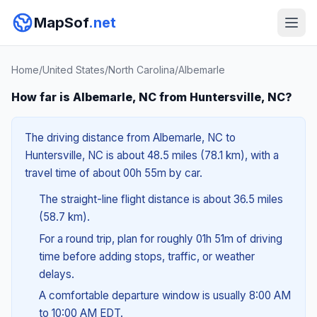
MapSof
.net
Home
/
United States
/
North Carolina
/
Albemarle
How far is Albemarle, NC from Huntersville, NC?
The driving distance from Albemarle, NC to
Huntersville, NC is about 48.5 miles (78.1 km), with a
travel time of about 00h 55m by car.
The straight-line flight distance is about 36.5 miles
(58.7 km).
For a round trip, plan for roughly 01h 51m of driving
time before adding stops, traffic, or weather
delays.
A comfortable departure window is usually 8:00 AM
to 10:00 AM EDT.