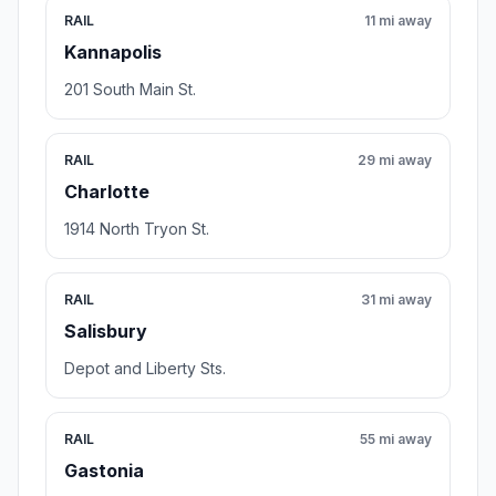
RAIL
11 mi away
Kannapolis
201 South Main St.
RAIL
29 mi away
Charlotte
1914 North Tryon St.
RAIL
31 mi away
Salisbury
Depot and Liberty Sts.
RAIL
55 mi away
Gastonia