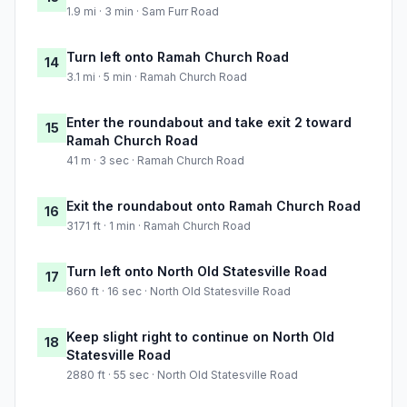
1.9 mi · 3 min · Sam Furr Road
Turn left onto Ramah Church Road
14
3.1 mi · 5 min · Ramah Church Road
Enter the roundabout and take exit 2 toward
15
Ramah Church Road
41 m · 3 sec · Ramah Church Road
Exit the roundabout onto Ramah Church Road
16
3171 ft · 1 min · Ramah Church Road
Turn left onto North Old Statesville Road
17
860 ft · 16 sec · North Old Statesville Road
Keep slight right to continue on North Old
18
Statesville Road
2880 ft · 55 sec · North Old Statesville Road