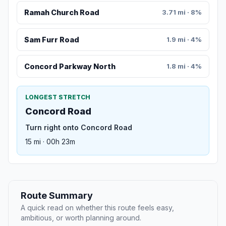
Ramah Church Road
3.71 mi · 8%
Sam Furr Road
1.9 mi · 4%
Concord Parkway North
1.8 mi · 4%
LONGEST STRETCH
Concord Road
Turn right onto Concord Road
15 mi · 00h 23m
Route Summary
A quick read on whether this route feels easy,
ambitious, or worth planning around.