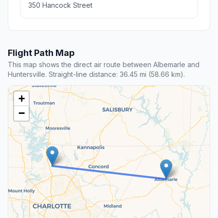
350 Hancock Street
Flight Path Map
This map shows the direct air route between Albemarle and
Huntersville. Straight-line distance: 36.45 mi (58.66 km).
+
−