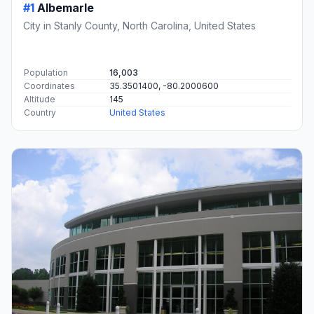
#1
Albemarle
City in Stanly County, North Carolina, United States
Population
16,003
Coordinates
35.3501400, -80.2000600
Altitude
145
Country
United States