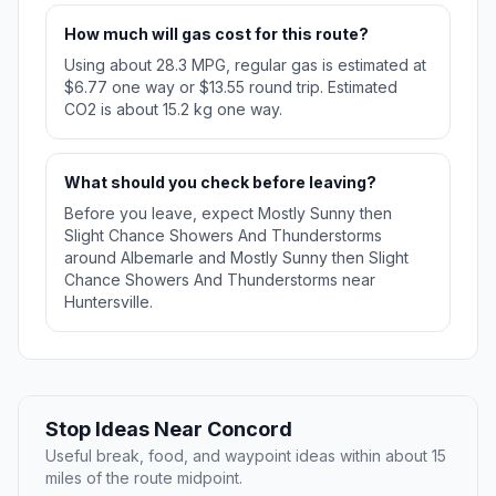
How much will gas cost for this route?
Using about 28.3 MPG, regular gas is estimated at
$6.77 one way or $13.55 round trip. Estimated
CO2 is about 15.2 kg one way.
What should you check before leaving?
Before you leave, expect Mostly Sunny then
Slight Chance Showers And Thunderstorms
around Albemarle and Mostly Sunny then Slight
Chance Showers And Thunderstorms near
Huntersville.
Stop Ideas Near Concord
Useful break, food, and waypoint ideas within about 15
miles of the route midpoint.