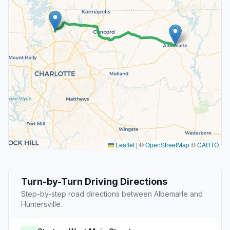
Leaflet
|
©
OpenStreetMap
©
CARTO
Turn-by-Turn Driving Directions
Step-by-step road directions between Albemarle and
Huntersville.