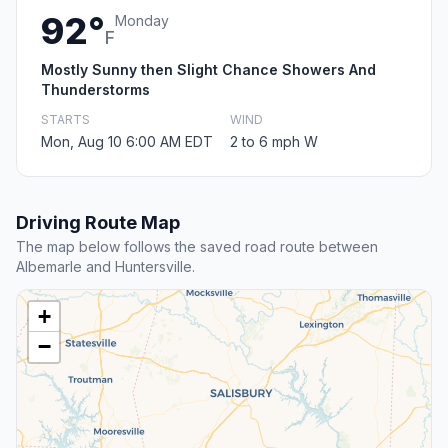
92°
Monday
F
Mostly Sunny then Slight Chance Showers And
Thunderstorms
STARTS
WIND
Mon, Aug 10 6:00 AM EDT
2 to 6 mph W
Driving Route Map
The map below follows the saved road route between
Albemarle and Huntersville.
+
−