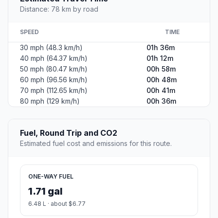
Distance: 78 km by road
SPEED
TIME
30 mph (48.3 km/h)
01h 36m
40 mph (64.37 km/h)
01h 12m
50 mph (80.47 km/h)
00h 58m
60 mph (96.56 km/h)
00h 48m
70 mph (112.65 km/h)
00h 41m
80 mph (129 km/h)
00h 36m
Fuel, Round Trip and CO2
Estimated fuel cost and emissions for this route.
ONE-WAY FUEL
1.71 gal
6.48 L · about $6.77