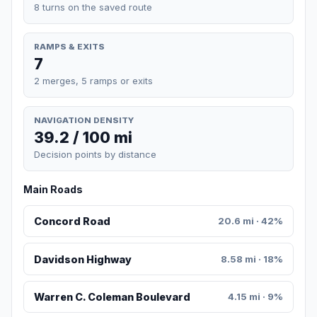
8 turns on the saved route
RAMPS & EXITS
7
2 merges, 5 ramps or exits
NAVIGATION DENSITY
39.2 / 100 mi
Decision points by distance
Main Roads
Concord Road
20.6 mi · 42%
Davidson Highway
8.58 mi · 18%
Warren C. Coleman Boulevard
4.15 mi · 9%