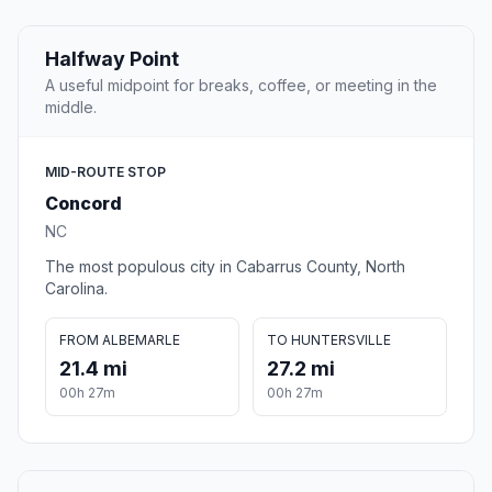
Halfway Point
A useful midpoint for breaks, coffee, or meeting in the
middle.
MID-ROUTE STOP
Concord
NC
The most populous city in Cabarrus County, North
Carolina.
FROM ALBEMARLE
TO HUNTERSVILLE
21.4 mi
27.2 mi
00h 27m
00h 27m