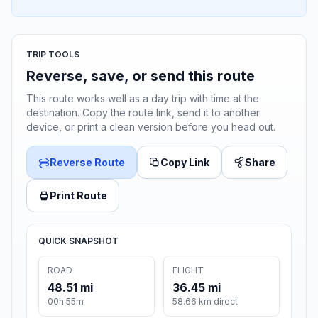
TRIP TOOLS
Reverse, save, or send this route
This route works well as a day trip with time at the
destination. Copy the route link, send it to another
device, or print a clean version before you head out.
Reverse Route
Copy Link
Share
Print Route
QUICK SNAPSHOT
ROAD
FLIGHT
48.51 mi
36.45 mi
00h 55m
58.66 km direct