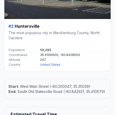
#2
Huntersville
The most populous city in Mecklenburg County, North
Carolina.
Population
59,095
Coordinates
35.4106900, -80.8428500
Altitude
247
Country
United States
Start:
West Main Street (-80.200047, 35.35039)
End:
South Old Statesville Road (-80.842921, 35.410679)
Estimated Travel Time