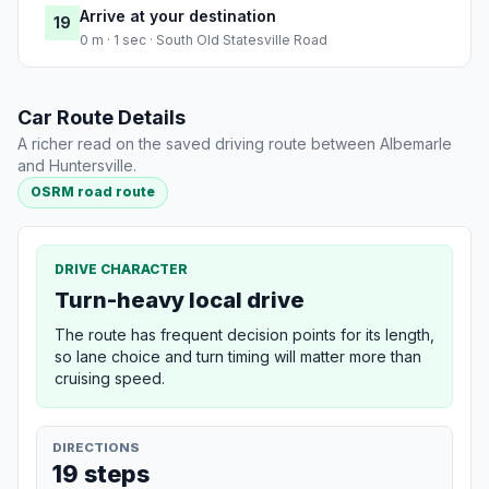
Arrive at your destination
19
0 m · 1 sec · South Old Statesville Road
Car Route Details
A richer read on the saved driving route between Albemarle
and Huntersville.
OSRM road route
DRIVE CHARACTER
Turn-heavy local drive
The route has frequent decision points for its length,
so lane choice and turn timing will matter more than
cruising speed.
DIRECTIONS
19 steps