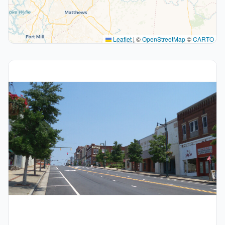
Leaflet
|
©
OpenStreetMap
©
CARTO