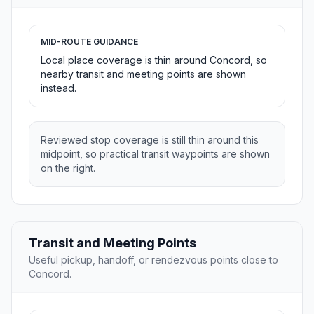
MID-ROUTE GUIDANCE
Local place coverage is thin around Concord, so
nearby transit and meeting points are shown
instead.
Reviewed stop coverage is still thin around this
midpoint, so practical transit waypoints are shown
on the right.
Transit and Meeting Points
Useful pickup, handoff, or rendezvous points close to
Concord.