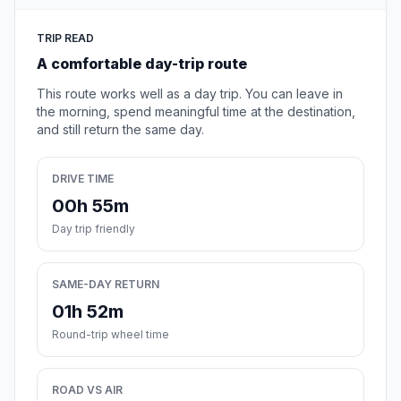
TRIP READ
A comfortable day-trip route
This route works well as a day trip. You can leave in
the morning, spend meaningful time at the destination,
and still return the same day.
DRIVE TIME
00h 55m
Day trip friendly
SAME-DAY RETURN
01h 52m
Round-trip wheel time
ROAD VS AIR