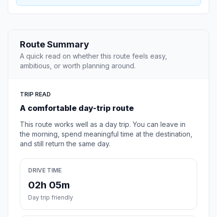
Route Summary
A quick read on whether this route feels easy,
ambitious, or worth planning around.
TRIP READ
A comfortable day-trip route
This route works well as a day trip. You can leave in
the morning, spend meaningful time at the destination,
and still return the same day.
DRIVE TIME
02h 05m
Day trip friendly