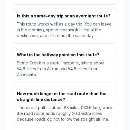
Is this a same-day trip or an overnight route?
This route works well as a day trip. You can leave
in the morning, spend meaningful time at the
destination, and still return the same day.
What is the halfway point on this route?
Stone Creek is a useful midpoint, sitting about
54.6 miles from Akron and 54.6 miles from
Zanesville.
How much longer is the road route than the
straight-line distance?
The direct path is about 83 miles (133.6 km), while
the road route adds roughly 26.3 extra miles
because roads do not follow the straight air line.