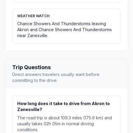
WEATHER WATCH
Chance Showers And Thunderstorms leaving
Akron and Chance Showers And Thunderstorms
near Zanesville.
Trip Questions
Direct answers travelers usually want before
committing to the drive.
How long does it take to drive from Akron to
Zanesville?
The road trip is about 109.3 miles (175.9 km) and
usually takes 02h 05m in normal driving
conditions.