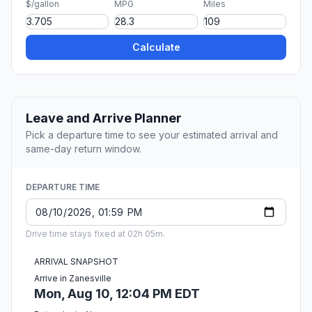
$/gallon
MPG
Miles
Calculate
Leave and Arrive Planner
Pick a departure time to see your estimated arrival and
same-day return window.
DEPARTURE TIME
Drive time stays fixed at 02h 05m.
ARRIVAL SNAPSHOT
Arrive in Zanesville
Mon, Aug 10, 12:04 PM EDT