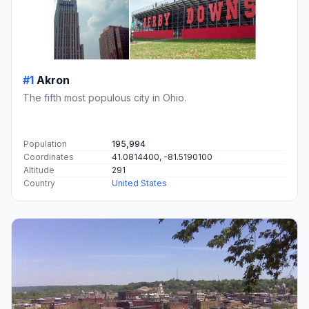
#1
Akron
The fifth most populous city in Ohio.
Population
195,994
Coordinates
41.0814400, -81.5190100
Altitude
291
Country
United States