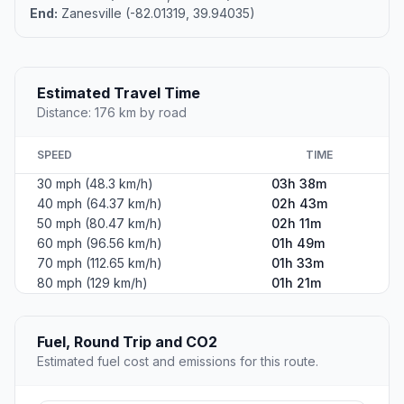
End:
Zanesville (-82.01319, 39.94035)
Estimated Travel Time
Distance: 176 km by road
SPEED
TIME
30 mph (48.3 km/h)
03h 38m
40 mph (64.37 km/h)
02h 43m
50 mph (80.47 km/h)
02h 11m
60 mph (96.56 km/h)
01h 49m
70 mph (112.65 km/h)
01h 33m
80 mph (129 km/h)
01h 21m
Fuel, Round Trip and CO2
Estimated fuel cost and emissions for this route.