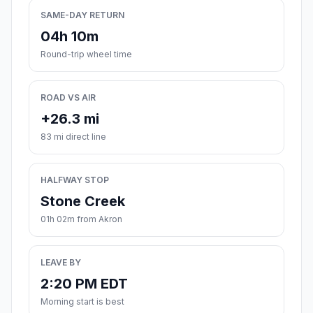
SAME-DAY RETURN
04h 10m
Round-trip wheel time
ROAD VS AIR
+26.3 mi
83 mi direct line
HALFWAY STOP
Stone Creek
01h 02m from Akron
LEAVE BY
2:20 PM EDT
Morning start is best