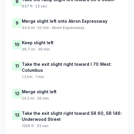
8
937 ft · 23 sec
Merge slight left onto Akron Expressway
9
44.9 mi · 52 min · Akron Expressway
Keep slight left
10
36.7 mi · 39 min
Take the exit slight right toward I 70 West:
11
Columbus
1.2 km · 1 min
Merge slight left
12
24.2 mi · 26 min
Take the exit slight right toward SR 60, SR 146:
13
Underwood Street
1296 ft · 33 sec