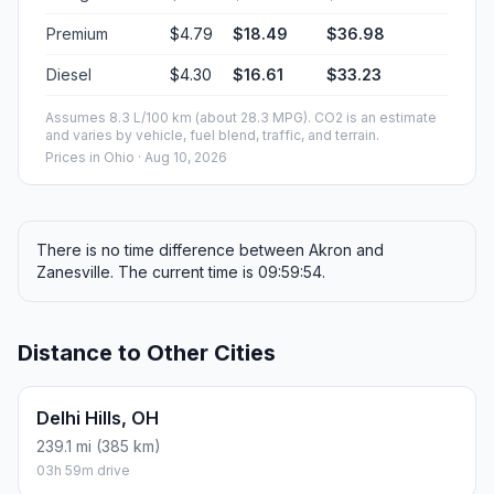
Premium
$4.79
$18.49
$36.98
Diesel
$4.30
$16.61
$33.23
Assumes 8.3 L/100 km (about 28.3 MPG). CO2 is an estimate
and varies by vehicle, fuel blend, traffic, and terrain.
Prices in
Ohio
· Aug 10, 2026
There is no time difference between Akron and
Zanesville. The current time is 09:59:54.
Distance to Other Cities
Delhi Hills, OH
239.1 mi (385 km)
03h 59m drive