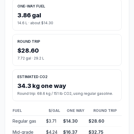
ONE-WAY FUEL
3.86 gal
14.6 L · about $14.30
ROUND TRIP
$28.60
7.72 gal · 29.2 L
ESTIMATED CO2
34.3 kg one way
Round trip: 68.6 kg / 151 lb CO2, using regular gasoline.
FUEL
$/GAL
ONE WAY
ROUND TRIP
Regular gas
$3.71
$14.30
$28.60
Mid-grade
$4.24
$16.37
$32.75