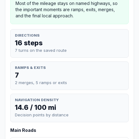
Most of the mileage stays on named highways, so
the important moments are ramps, exits, merges,
and the final local approach.
DIRECTIONS
16 steps
7 turns on the saved route
RAMPS & EXITS
7
2 merges, 5 ramps or exits
NAVIGATION DENSITY
14.6 / 100 mi
Decision points by distance
Main Roads