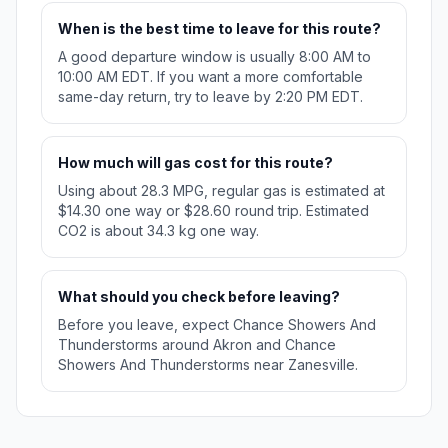
When is the best time to leave for this route?
A good departure window is usually 8:00 AM to
10:00 AM EDT. If you want a more comfortable
same-day return, try to leave by 2:20 PM EDT.
How much will gas cost for this route?
Using about 28.3 MPG, regular gas is estimated at
$14.30 one way or $28.60 round trip. Estimated
CO2 is about 34.3 kg one way.
What should you check before leaving?
Before you leave, expect Chance Showers And
Thunderstorms around Akron and Chance
Showers And Thunderstorms near Zanesville.