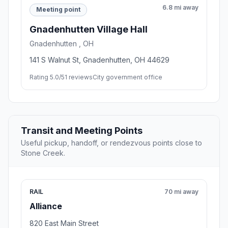
6.8 mi away
Meeting point
Gnadenhutten Village Hall
Gnadenhutten , OH
141 S Walnut St, Gnadenhutten, OH 44629
Rating 5.0/5
1 reviews
City government office
Transit and Meeting Points
Useful pickup, handoff, or rendezvous points close to
Stone Creek.
RAIL
70 mi away
Alliance
820 East Main Street