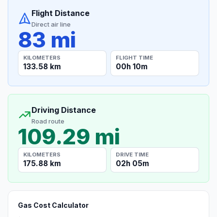
Flight Distance
Direct air line
83 mi
KILOMETERS
FLIGHT TIME
133.58 km
00h 10m
Driving Distance
Road route
109.29 mi
KILOMETERS
DRIVE TIME
175.88 km
02h 05m
Gas Cost Calculator