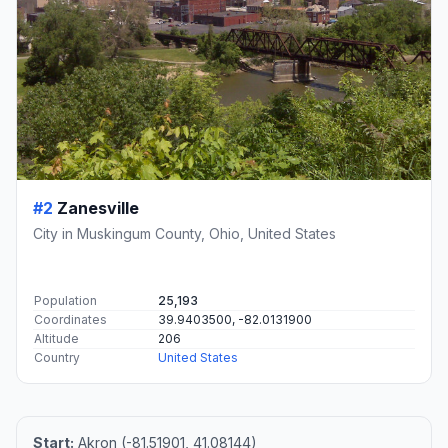
#2
Zanesville
City in Muskingum County, Ohio, United States
Population
25,193
Coordinates
39.9403500, -82.0131900
Altitude
206
Country
United States
Start:
Akron (-81.51901, 41.08144)