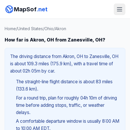
MapSof
.net
Home
/
United States
/
Ohio
/
Akron
How far is Akron, OH from Zanesville, OH?
The driving distance from Akron, OH to Zanesville, OH
is about 109.3 miles (175.9 km), with a travel time of
about 02h 05m by car.
The straight-line flight distance is about 83 miles
(133.6 km).
For a round trip, plan for roughly 04h 10m of driving
time before adding stops, traffic, or weather
delays.
A comfortable departure window is usually 8:00 AM
to 10:00 AM EDT.