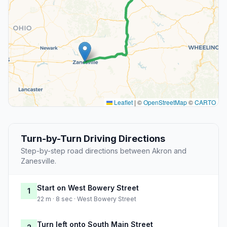
Leaflet
|
©
OpenStreetMap
©
CARTO
Turn-by-Turn Driving Directions
Step-by-step road directions between Akron and
Zanesville.
Start on West Bowery Street
1
22 m · 8 sec · West Bowery Street
Turn left onto South Main Street