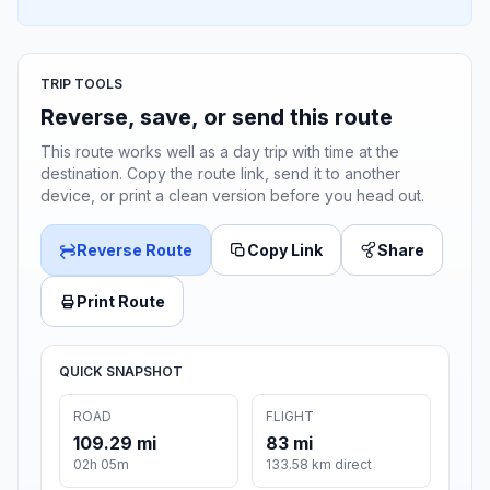
TRIP TOOLS
Reverse, save, or send this route
This route works well as a day trip with time at the
destination. Copy the route link, send it to another
device, or print a clean version before you head out.
Reverse Route
Copy Link
Share
Print Route
QUICK SNAPSHOT
ROAD
FLIGHT
109.29 mi
83 mi
02h 05m
133.58 km direct