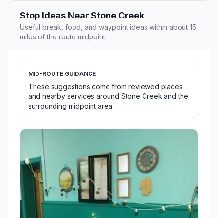
Stop Ideas Near Stone Creek
Useful break, food, and waypoint ideas within about 15
miles of the route midpoint.
MID-ROUTE GUIDANCE
These suggestions come from reviewed places
and nearby services around Stone Creek and the
surrounding midpoint area.