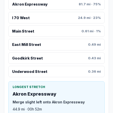
Akron Expressway
81.7 mi · 75%
I 70 West
24.9 mi · 23%
Main Street
0.61 mi · 1%
East Mill Street
0.49 mi
Goodkirk Street
0.43 mi
Underwood Street
0.36 mi
LONGEST STRETCH
Akron Expressway
Merge slight left onto Akron Expressway
44.9 mi · 00h 52m