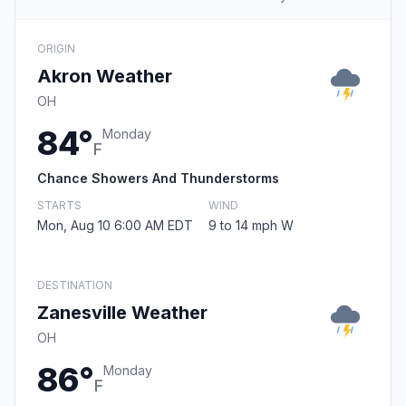
ORIGIN
Akron Weather
OH
84°
Monday
F
Chance Showers And Thunderstorms
STARTS
WIND
Mon, Aug 10 6:00 AM EDT
9 to 14 mph W
DESTINATION
Zanesville Weather
OH
86°
Monday
F