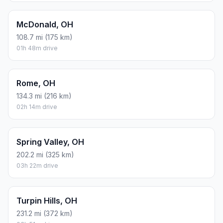
McDonald, OH
108.7 mi (175 km)
01h 48m drive
Rome, OH
134.3 mi (216 km)
02h 14m drive
Spring Valley, OH
202.2 mi (325 km)
03h 22m drive
Turpin Hills, OH
231.2 mi (372 km)