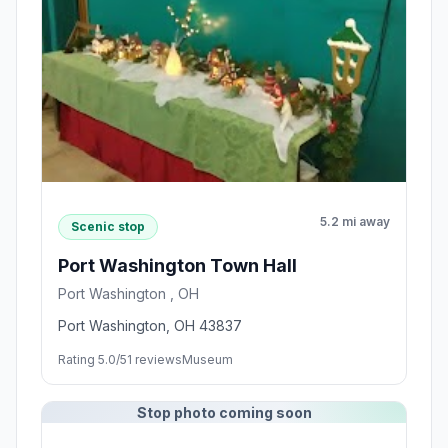
5.2 mi away
Scenic stop
Port Washington Town Hall
Port Washington , OH
Port Washington, OH 43837
Rating 5.0/5
1 reviews
Museum
Stop photo coming soon