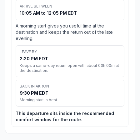
ARRIVE BETWEEN
10:05 AM to 12:05 PM EDT
A morning start gives you useful time at the
destination and keeps the return out of the late
evening.
LEAVE BY
2:20 PM EDT
Keeps a same-day return open with about 03h 00m at
the destination.
BACK IN AKRON
9:30 PM EDT
Morning start is best
This departure sits inside the recommended
comfort window for the route.