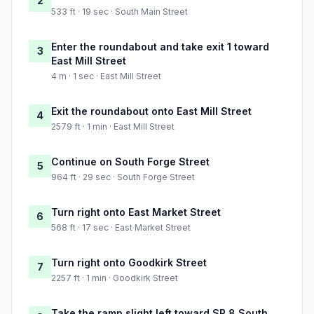
2
533 ft · 19 sec · South Main Street
Enter the roundabout and take exit 1 toward
3
East Mill Street
4 m · 1 sec · East Mill Street
Exit the roundabout onto East Mill Street
4
2579 ft · 1 min · East Mill Street
Continue on South Forge Street
5
964 ft · 29 sec · South Forge Street
Turn right onto East Market Street
6
568 ft · 17 sec · East Market Street
Turn right onto Goodkirk Street
7
2257 ft · 1 min · Goodkirk Street
Take the ramp slight left toward SR 8 South