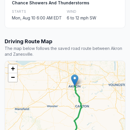
Chance Showers And Thunderstorms
STARTS
WIND
Mon, Aug 10 6:00 AM EDT
6 to 12 mph SW
Driving Route Map
The map below follows the saved road route between Akron
and Zanesville.
+
−