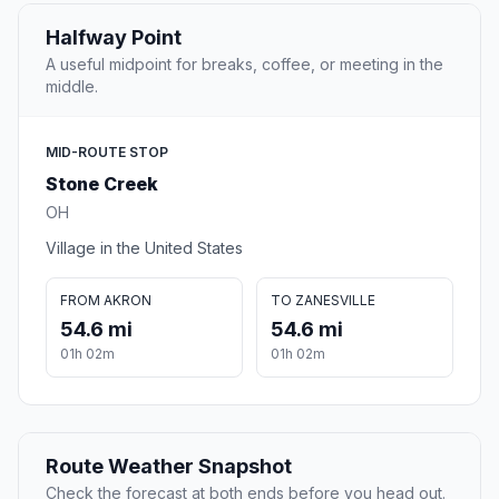
Halfway Point
A useful midpoint for breaks, coffee, or meeting in the
middle.
MID-ROUTE STOP
Stone Creek
OH
Village in the United States
FROM AKRON
TO ZANESVILLE
54.6 mi
54.6 mi
01h 02m
01h 02m
Route Weather Snapshot
Check the forecast at both ends before you head out.