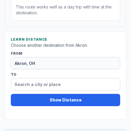
This route works well as a day trip with time at the
destination.
LEARN DISTANCE
Choose another destination from Akron.
FROM
TO
Show Distance