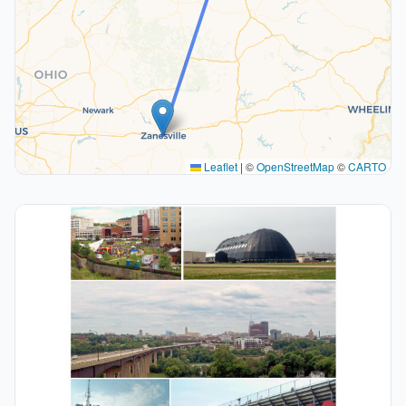
Leaflet
|
©
OpenStreetMap
©
CARTO