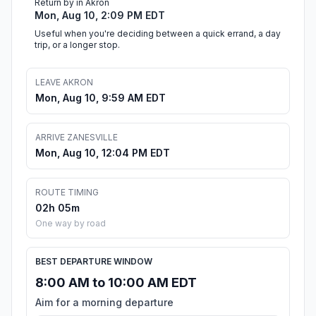
Return by in Akron
Mon, Aug 10, 2:09 PM EDT
Useful when you're deciding between a quick errand, a day
trip, or a longer stop.
LEAVE AKRON
Mon, Aug 10, 9:59 AM EDT
ARRIVE ZANESVILLE
Mon, Aug 10, 12:04 PM EDT
ROUTE TIMING
02h 05m
One way by road
BEST DEPARTURE WINDOW
8:00 AM to 10:00 AM EDT
Aim for a morning departure