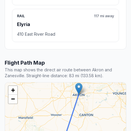
RAIL
117 mi away
Elyria
410 East River Road
Flight Path Map
This map shows the direct air route between Akron and
Zanesville. Straight-line distance: 83 mi (133.58 km).
+
−