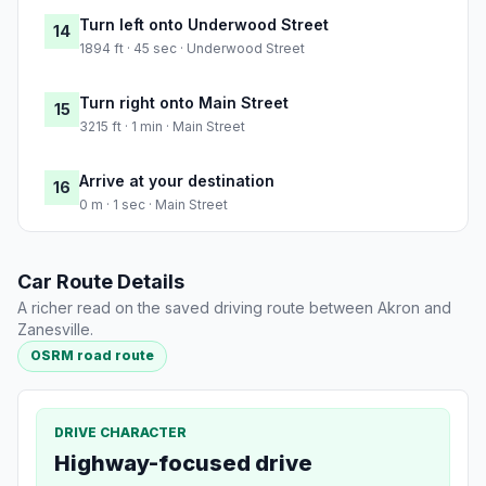
Turn left onto Underwood Street
14
1894 ft · 45 sec · Underwood Street
Turn right onto Main Street
15
3215 ft · 1 min · Main Street
Arrive at your destination
16
0 m · 1 sec · Main Street
Car Route Details
A richer read on the saved driving route between Akron and
Zanesville.
OSRM road route
DRIVE CHARACTER
Highway-focused drive