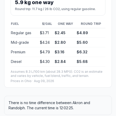
5.9 kg one way
Round trip: 11.7 kg / 26 lb CO2, using regular gasoline.
FUEL
$/GAL
ONE WAY
ROUND TRIP
Regular gas
$3.71
$2.45
$4.89
Mid-grade
$4.24
$2.80
$5.60
Premium
$4.79
$3.16
$6.32
Diesel
$4.30
$2.84
$5.68
Assumes 8.3 L/100 km (about 28.3 MPG). CO2 is an estimate
and varies by vehicle, fuel blend, traffic, and terrain.
Prices in
Ohio
· Aug 09, 2026
There is no time difference between Akron and
Randolph. The current time is 12:02:25.