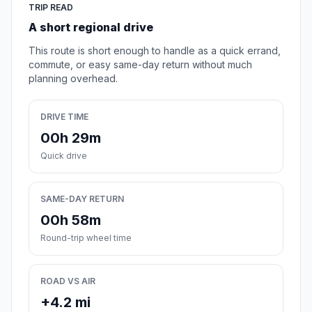
TRIP READ
A short regional drive
This route is short enough to handle as a quick errand,
commute, or easy same-day return without much
planning overhead.
DRIVE TIME
00h 29m
Quick drive
SAME-DAY RETURN
00h 58m
Round-trip wheel time
ROAD VS AIR
+4.2 mi