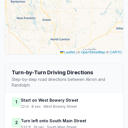
Leaflet
|
©
OpenStreetMap
©
CARTO
Turn-by-Turn Driving Directions
Step-by-step road directions between Akron and
Randolph.
Start on West Bowery Street
1
22 m · 8 sec · West Bowery Street
Turn left onto South Main Street
2
533 ft · 19 sec · South Main Street