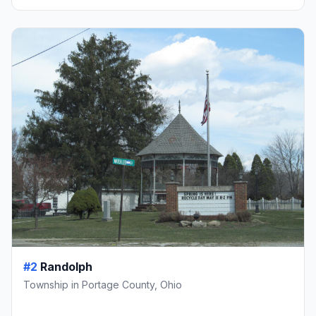
#2
Randolph
Township in Portage County, Ohio