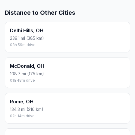
Distance to Other Cities
Delhi Hills, OH
239.1 mi (385 km)
03h 59m drive
McDonald, OH
108.7 mi (175 km)
01h 48m drive
Rome, OH
134.3 mi (216 km)
02h 14m drive