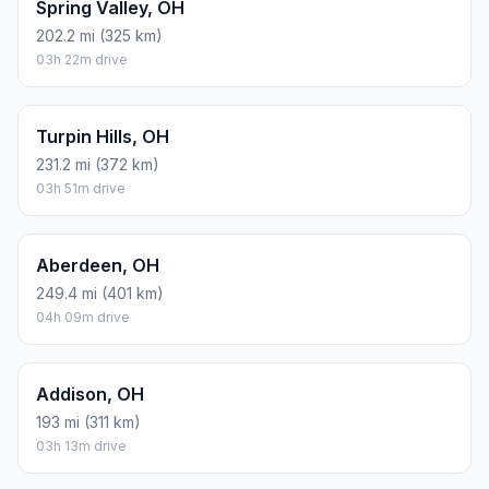
Spring Valley, OH
202.2 mi (325 km)
03h 22m drive
Turpin Hills, OH
231.2 mi (372 km)
03h 51m drive
Aberdeen, OH
249.4 mi (401 km)
04h 09m drive
Addison, OH
193 mi (311 km)
03h 13m drive