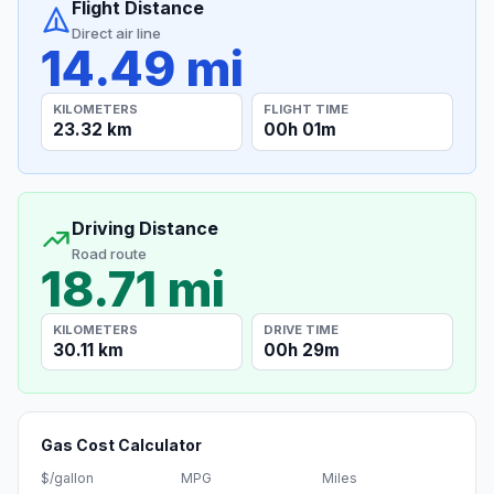
Flight Distance
Direct air line
14.49 mi
KILOMETERS
FLIGHT TIME
23.32 km
00h 01m
Driving Distance
Road route
18.71 mi
KILOMETERS
DRIVE TIME
30.11 km
00h 29m
Gas Cost Calculator
$/gallon
MPG
Miles