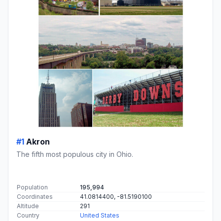
#1
Akron
The fifth most populous city in Ohio.
Population
195,994
Coordinates
41.0814400, -81.5190100
Altitude
291
Country
United States