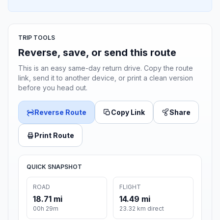
TRIP TOOLS
Reverse, save, or send this route
This is an easy same-day return drive. Copy the route
link, send it to another device, or print a clean version
before you head out.
Reverse Route
Copy Link
Share
Print Route
QUICK SNAPSHOT
ROAD
FLIGHT
18.71 mi
14.49 mi
00h 29m
23.32 km direct