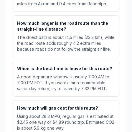
miles from Akron and 9.4 miles from Randolph.
How much longer is the road route than the
straight-line distance?
The direct path is about 14.5 miles (23.3 km), while
the road route adds roughly 4.2 extra miles
because roads do not follow the straight air line.
When is the best time to leave for this route?
A good departure window is usually 7:00 AM to
7:00 PM EDT. If you want a more comfortable
same-day return, try to leave by 7:32 PM EDT.
How much will gas cost for this route?
Using about 28.3 MPG, regular gas is estimated at
$2.45 one way or $4.89 round trip. Estimated CO2
is about 5.9 kg one way.