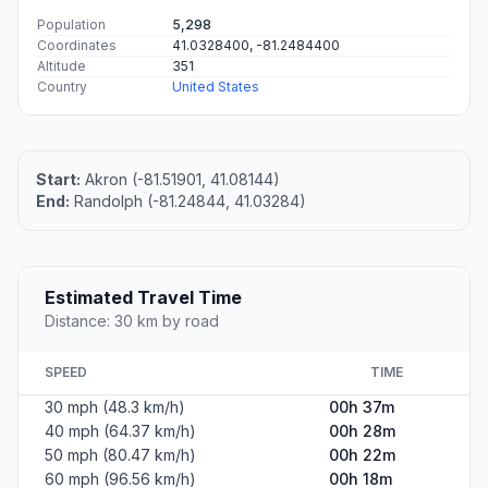
Population
5,298
Coordinates
41.0328400, -81.2484400
Altitude
351
Country
United States
Start:
Akron (-81.51901, 41.08144)
End:
Randolph (-81.24844, 41.03284)
Estimated Travel Time
Distance: 30 km by road
SPEED
TIME
30 mph (48.3 km/h)
00h 37m
40 mph (64.37 km/h)
00h 28m
50 mph (80.47 km/h)
00h 22m
60 mph (96.56 km/h)
00h 18m