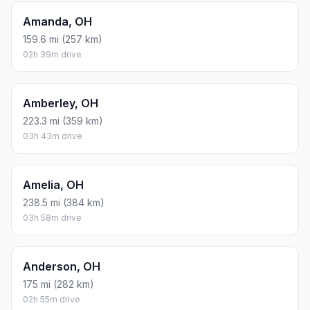
Amanda, OH
159.6 mi (257 km)
02h 39m drive
Amberley, OH
223.3 mi (359 km)
03h 43m drive
Amelia, OH
238.5 mi (384 km)
03h 58m drive
Anderson, OH
175 mi (282 km)
02h 55m drive