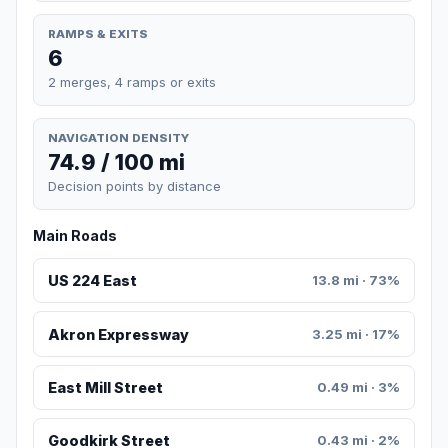
RAMPS & EXITS
6
2 merges, 4 ramps or exits
NAVIGATION DENSITY
74.9 / 100 mi
Decision points by distance
Main Roads
US 224 East
13.8 mi · 73%
Akron Expressway
3.25 mi · 17%
East Mill Street
0.49 mi · 3%
Goodkirk Street
0.43 mi · 2%