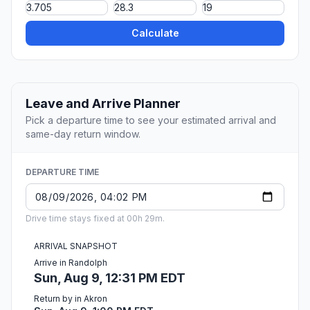
Calculate
Leave and Arrive Planner
Pick a departure time to see your estimated arrival and
same-day return window.
DEPARTURE TIME
Drive time stays fixed at 00h 29m.
ARRIVAL SNAPSHOT
Arrive in Randolph
Sun, Aug 9, 12:31 PM EDT
Return by in Akron