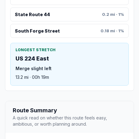
State Route 44
0.2 mi · 1%
South Forge Street
0.18 mi · 1%
LONGEST STRETCH
US 224 East
Merge slight left
13.2 mi · 00h 19m
Route Summary
A quick read on whether this route feels easy,
ambitious, or worth planning around.