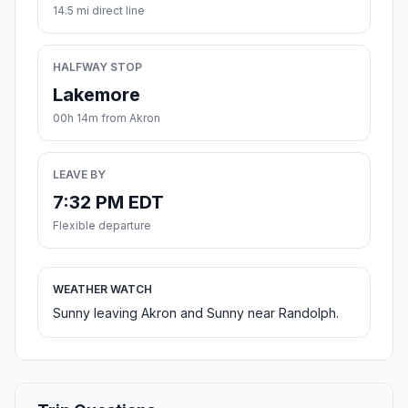
14.5 mi direct line
HALFWAY STOP
Lakemore
00h 14m from Akron
LEAVE BY
7:32 PM EDT
Flexible departure
WEATHER WATCH
Sunny leaving Akron and Sunny near Randolph.