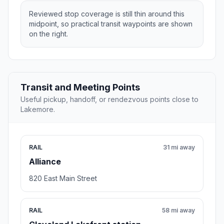
Reviewed stop coverage is still thin around this
midpoint, so practical transit waypoints are shown
on the right.
Transit and Meeting Points
Useful pickup, handoff, or rendezvous points close to
Lakemore.
RAIL
31 mi away
Alliance
820 East Main Street
RAIL
58 mi away