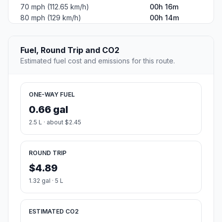
70 mph (112.65 km/h)
00h 16m
80 mph (129 km/h)
00h 14m
Fuel, Round Trip and CO2
Estimated fuel cost and emissions for this route.
ONE-WAY FUEL
0.66 gal
2.5 L · about $2.45
ROUND TRIP
$4.89
1.32 gal · 5 L
ESTIMATED CO2