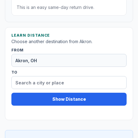
This is an easy same-day return drive.
LEARN DISTANCE
Choose another destination from Akron.
FROM
TO
Show Distance