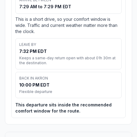
7:29 AM to 7:29 PM EDT
This is a short drive, so your comfort window is
wide. Traffic and current weather matter more than
the clock.
LEAVE BY
7:32 PM EDT
Keeps a same-day return open with about 01h 30m at
the destination.
BACK IN AKRON
10:00 PM EDT
Flexible departure
This departure sits inside the recommended
comfort window for the route.