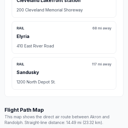
Cleveland Lakefront station
200 Cleveland Memorial Shoreway
RAIL
68 mi away
Elyria
410 East River Road
RAIL
117 mi away
Sandusky
1200 North Depot St.
Flight Path Map
This map shows the direct air route between Akron and
Randolph. Straight-line distance: 14.49 mi (23.32 km).