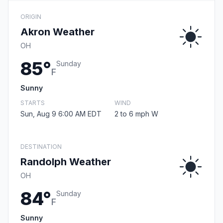
ORIGIN
Akron Weather
OH
85°
Sunday
F
Sunny
STARTS
WIND
Sun, Aug 9 6:00 AM EDT
2 to 6 mph W
DESTINATION
Randolph Weather
OH
84°
Sunday
F
Sunny