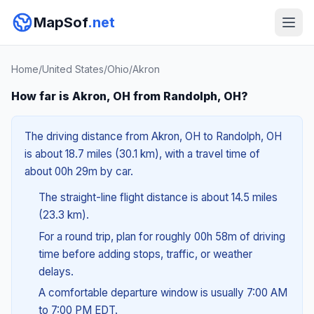
MapSof
.net
Home
/
United States
/
Ohio
/
Akron
How far is Akron, OH from Randolph, OH?
The driving distance from Akron, OH to Randolph, OH
is about 18.7 miles (30.1 km), with a travel time of
about 00h 29m by car.
The straight-line flight distance is about 14.5 miles
(23.3 km).
For a round trip, plan for roughly 00h 58m of driving
time before adding stops, traffic, or weather
delays.
A comfortable departure window is usually 7:00 AM
to 7:00 PM EDT.