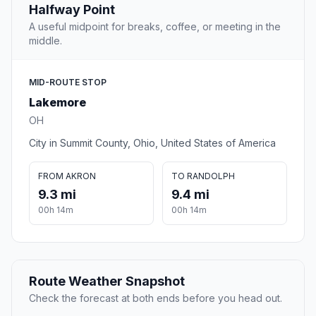
Halfway Point
A useful midpoint for breaks, coffee, or meeting in the
middle.
MID-ROUTE STOP
Lakemore
OH
City in Summit County, Ohio, United States of America
FROM AKRON
TO RANDOLPH
9.3 mi
9.4 mi
00h 14m
00h 14m
Route Weather Snapshot
Check the forecast at both ends before you head out.