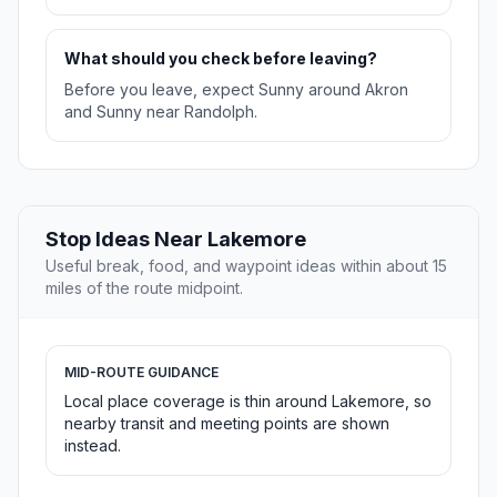
What should you check before leaving?
Before you leave, expect Sunny around Akron
and Sunny near Randolph.
Stop Ideas Near Lakemore
Useful break, food, and waypoint ideas within about 15
miles of the route midpoint.
MID-ROUTE GUIDANCE
Local place coverage is thin around Lakemore, so
nearby transit and meeting points are shown
instead.