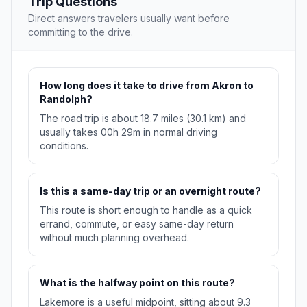
Trip Questions
Direct answers travelers usually want before
committing to the drive.
How long does it take to drive from Akron to
Randolph?
The road trip is about 18.7 miles (30.1 km) and
usually takes 00h 29m in normal driving
conditions.
Is this a same-day trip or an overnight route?
This route is short enough to handle as a quick
errand, commute, or easy same-day return
without much planning overhead.
What is the halfway point on this route?
Lakemore is a useful midpoint, sitting about 9.3