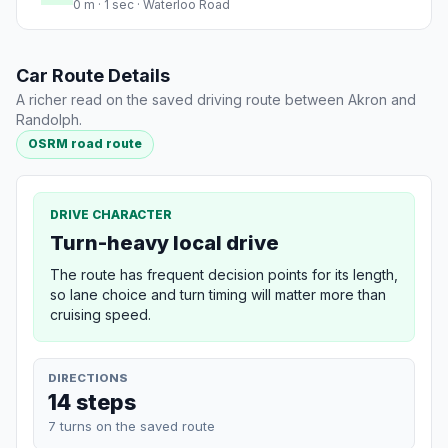
0 m · 1 sec · Waterloo Road
Car Route Details
A richer read on the saved driving route between Akron and
Randolph.
OSRM road route
DRIVE CHARACTER
Turn-heavy local drive
The route has frequent decision points for its length,
so lane choice and turn timing will matter more than
cruising speed.
DIRECTIONS
14 steps
7 turns on the saved route