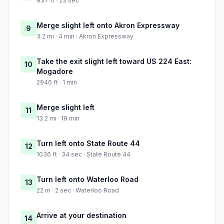
937 ft · 23 sec
Merge slight left onto Akron Expressway
9
3.2 mi · 4 min · Akron Expressway
Take the exit slight left toward US 224 East:
10
Mogadore
2946 ft · 1 min
Merge slight left
11
13.2 mi · 19 min
Turn left onto State Route 44
12
1036 ft · 34 sec · State Route 44
Turn left onto Waterloo Road
13
22 m · 2 sec · Waterloo Road
Arrive at your destination
14