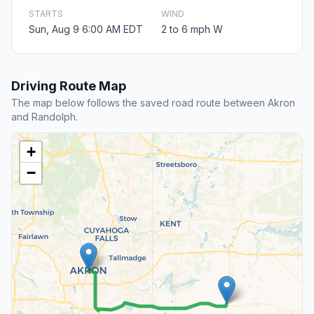
STARTS
WIND
Sun, Aug 9 6:00 AM EDT
2 to 6 mph W
Driving Route Map
The map below follows the saved road route between Akron
and Randolph.
+
−