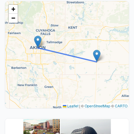
+
−
Leaflet
|
©
OpenStreetMap
©
CARTO