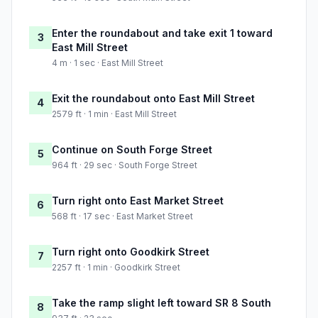
Enter the roundabout and take exit 1 toward
3
East Mill Street
4 m · 1 sec · East Mill Street
Exit the roundabout onto East Mill Street
4
2579 ft · 1 min · East Mill Street
Continue on South Forge Street
5
964 ft · 29 sec · South Forge Street
Turn right onto East Market Street
6
568 ft · 17 sec · East Market Street
Turn right onto Goodkirk Street
7
2257 ft · 1 min · Goodkirk Street
Take the ramp slight left toward SR 8 South
8