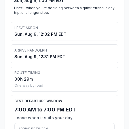
Sun, Aug 9, 1:00 PM EDT
Useful when you're deciding between a quick errand, a day
trip, or a longer stop.
LEAVE AKRON
Sun, Aug 9, 12:02 PM EDT
ARRIVE RANDOLPH
Sun, Aug 9, 12:31 PM EDT
ROUTE TIMING
00h 29m
One way by road
BEST DEPARTURE WINDOW
7:00 AM to 7:00 PM EDT
Leave when it suits your day
ARRIVE BETWEEN