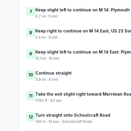
Keep slight left to continue on M 14: Plymouth
7
4.7 mi · 5 min
Keep right to continue on M 14 East, US 23 So
8
2.4 mi · 3 min
Keep slight left to continue on M 14 East: Plym
9
15.1 mi · 16 min
Continue straight
10
3.8 mi · 4 min
Take the exit slight right toward Merriman Ro
11
1760 ft · 43 sec
Turn straight onto Schoolcraft Road
12
146 m · 14 sec · Schoolcraft Road