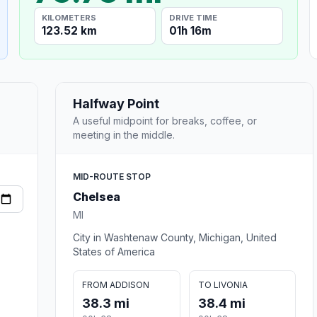
KILOMETERS
DRIVE TIME
123.52 km
01h 16m
Halfway Point
A useful midpoint for breaks, coffee, or
meeting in the middle.
MID-ROUTE STOP
Chelsea
MI
City in Washtenaw County, Michigan, United
States of America
FROM ADDISON
TO LIVONIA
38.3 mi
38.4 mi