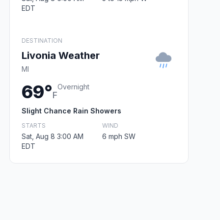
EDT
DESTINATION
Livonia Weather
MI
69°
Overnight
F
Slight Chance Rain Showers
STARTS
WIND
Sat, Aug 8 3:00 AM
6 mph SW
EDT