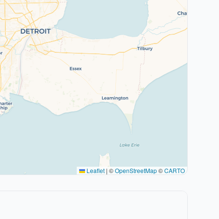
Leaflet
|
©
OpenStreetMap
©
CARTO