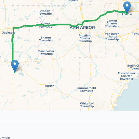
vonia.