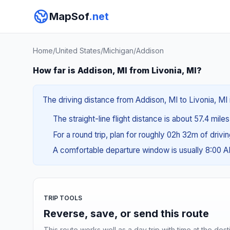
MapSof
.net
Home
/
United States
/
Michigan
/
Addison
How far is Addison, MI from Livonia, MI?
The driving distance from Addison, MI to Livonia, MI i
The straight-line flight distance is about 57.4 mile
For a round trip, plan for roughly 02h 32m of drivi
A comfortable departure window is usually 8:00 
TRIP TOOLS
Reverse, save, or send this route
This route works well as a day trip with time at the dest