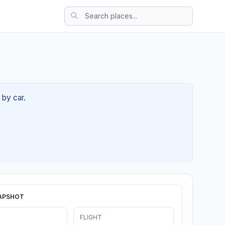
 by car.
APSHOT
FLIGHT