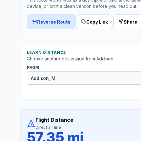
device, or print a clean version before you head out.
Reverse Route
Copy Link
Share
LEARN DISTANCE
Choose another destination from Addison.
FROM
Flight Distance
Direct air line
57.35 mi