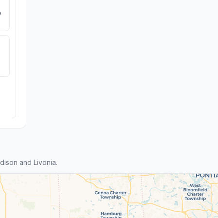
e
ison and Livonia.