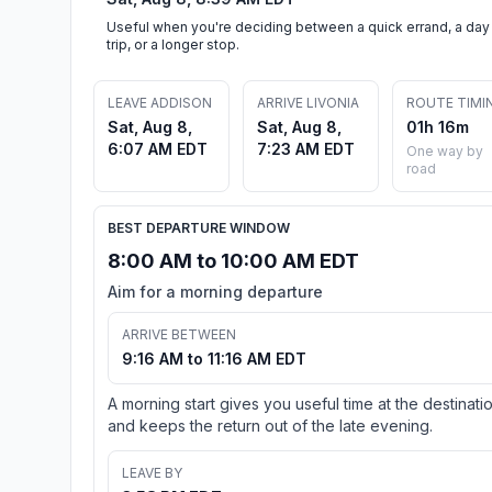
Useful when you're deciding between a quick errand, a day
trip, or a longer stop.
LEAVE ADDISON
ARRIVE LIVONIA
ROUTE TIMI
Sat, Aug 8,
Sat, Aug 8,
01h 16m
6:07 AM EDT
7:23 AM EDT
One way by
road
BEST DEPARTURE WINDOW
8:00 AM to 10:00 AM EDT
Aim for a morning departure
ARRIVE BETWEEN
9:16 AM to 11:16 AM EDT
A morning start gives you useful time at the destinati
and keeps the return out of the late evening.
LEAVE BY