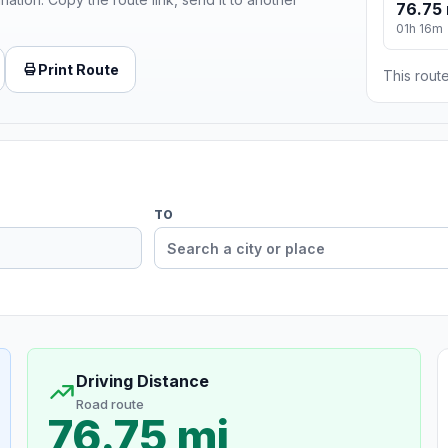
76.75 
01h 16m
Print Route
This route
TO
Driving Distance
Road route
76.75 mi