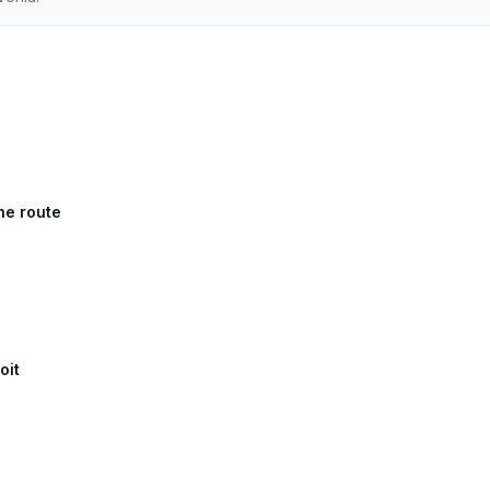
he route
oit