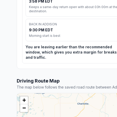
3:58 PM EDT
Keeps a same-day return open with about 03h 00m at th
destination.
BACK IN ADDISON
9:30 PM EDT
Morning start is best
You are leaving earlier than the recommended
window, which gives you extra margin for breaks
and traffic.
Driving Route Map
The map below follows the saved road route between Add
+
−