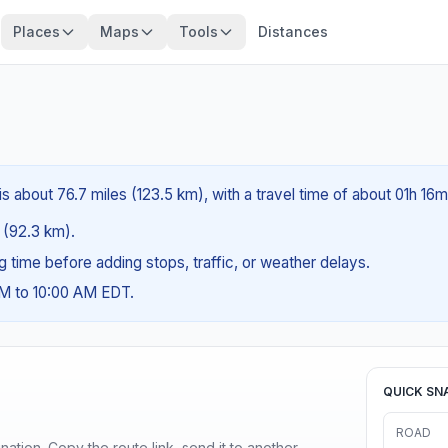
Places
Maps
Tools
Distances
s about 76.7 miles (123.5 km), with a travel time of about 01h 16m
s (92.3 km).
ng time before adding stops, traffic, or weather delays.
AM to 10:00 AM EDT.
QUICK SN
ROAD
ination. Copy the route link, send it to another