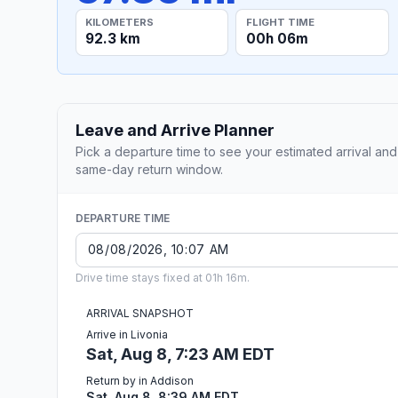
KILOMETERS
FLIGHT TIME
92.3 km
00h 06m
Leave and Arrive Planner
Pick a departure time to see your estimated arrival and
same-day return window.
DEPARTURE TIME
Drive time stays fixed at 01h 16m.
ARRIVAL SNAPSHOT
Arrive in Livonia
Sat, Aug 8, 7:23 AM EDT
Return by in Addison
Sat, Aug 8, 8:39 AM EDT