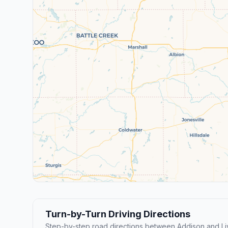
Turn-by-Turn Driving Directions
Step-by-step road directions between Addison and Li