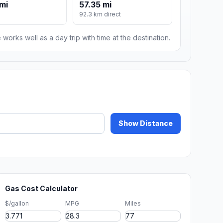
mi
57.35 mi
92.3 km direct
 works well as a day trip with time at the destination.
Show Distance
Gas Cost Calculator
$/gallon
MPG
Miles