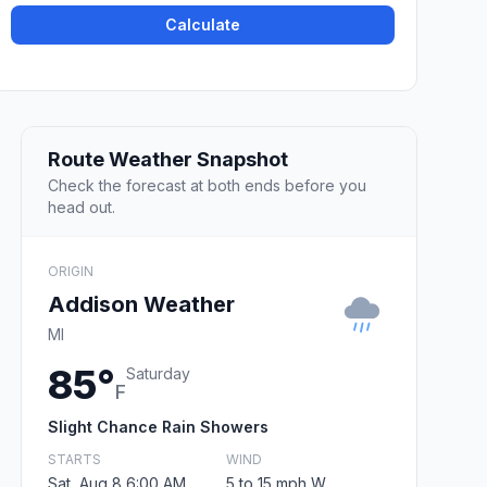
Calculate
Route Weather Snapshot
Check the forecast at both ends before you
head out.
ORIGIN
Addison Weather
MI
85°
Saturday
F
Slight Chance Rain Showers
STARTS
WIND
Sat, Aug 8 6:00 AM
5 to 15 mph W