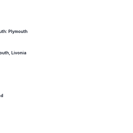
uth: Plymouth
outh, Livonia
ad