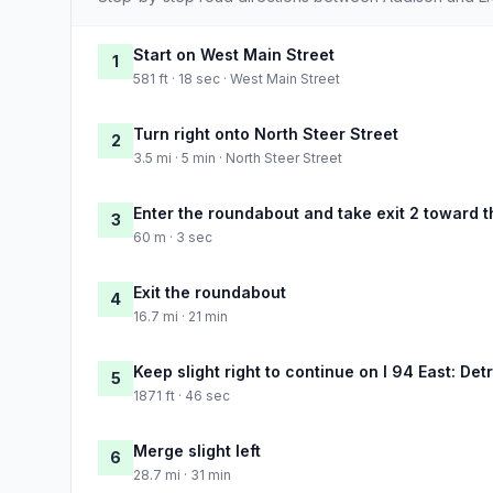
Start on West Main Street
1
581 ft · 18 sec · West Main Street
Turn right onto North Steer Street
2
3.5 mi · 5 min · North Steer Street
Enter the roundabout and take exit 2 toward t
3
60 m · 3 sec
Exit the roundabout
4
16.7 mi · 21 min
Keep slight right to continue on I 94 East: Detr
5
1871 ft · 46 sec
Merge slight left
6
28.7 mi · 31 min