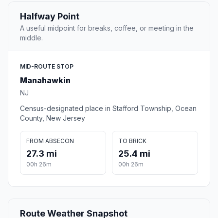
Halfway Point
A useful midpoint for breaks, coffee, or meeting in the
middle.
MID-ROUTE STOP
Manahawkin
NJ
Census-designated place in Stafford Township, Ocean
County, New Jersey
FROM ABSECON
TO BRICK
27.3 mi
25.4 mi
00h 26m
00h 26m
Route Weather Snapshot