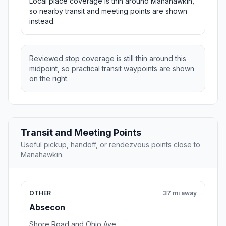
Local place coverage is thin around Manahawkin,
so nearby transit and meeting points are shown
instead.
Reviewed stop coverage is still thin around this
midpoint, so practical transit waypoints are shown
on the right.
Transit and Meeting Points
Useful pickup, handoff, or rendezvous points close to
Manahawkin.
OTHER
37 mi away
Absecon
Shore Road and Ohio Ave