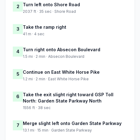
Turn left onto Shore Road
2
2037 ft · 35 sec · Shore Road
Take the ramp right
3
41 m · 4 sec
Turn right onto Absecon Boulevard
4
1.5 mi · 2 min · Absecon Boulevard
Continue on East White Horse Pike
5
1.2 mi · 2 min · East White Horse Pike
Take the exit slight right toward GSP Toll
6
North: Garden State Parkway North
1556 ft · 38 sec
Merge slight left onto Garden State Parkway
7
13.1 mi · 15 min · Garden State Parkway