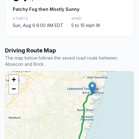
Patchy Fog then Mostly Sunny
STARTS
WIND
Sun, Aug 9 6:00 AM EDT
5 to 10 mph W
Driving Route Map
The map below follows the saved road route between
Absecon and Brick.
+
−