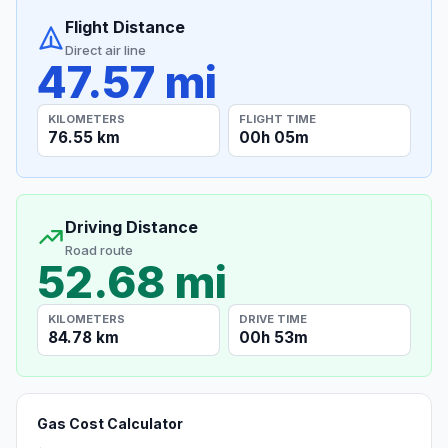
Flight Distance
Direct air line
47.57 mi
KILOMETERS
FLIGHT TIME
76.55 km
00h 05m
Driving Distance
Road route
52.68 mi
KILOMETERS
DRIVE TIME
84.78 km
00h 53m
Gas Cost Calculator