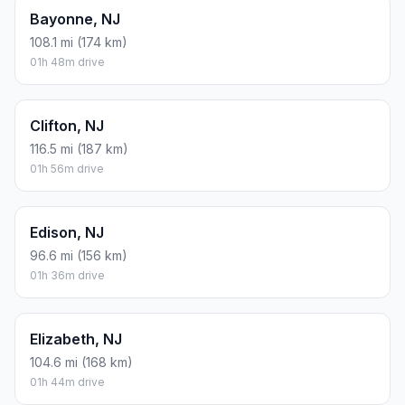
Bayonne, NJ
108.1 mi (174 km)
01h 48m drive
Clifton, NJ
116.5 mi (187 km)
01h 56m drive
Edison, NJ
96.6 mi (156 km)
01h 36m drive
Elizabeth, NJ
104.6 mi (168 km)
01h 44m drive