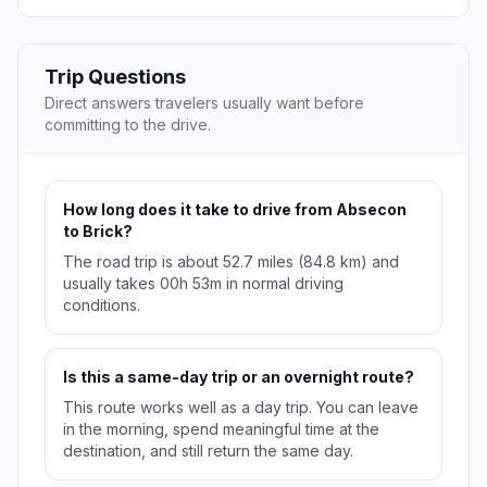
Trip Questions
Direct answers travelers usually want before
committing to the drive.
How long does it take to drive from Absecon
to Brick?
The road trip is about 52.7 miles (84.8 km) and
usually takes 00h 53m in normal driving
conditions.
Is this a same-day trip or an overnight route?
This route works well as a day trip. You can leave
in the morning, spend meaningful time at the
destination, and still return the same day.