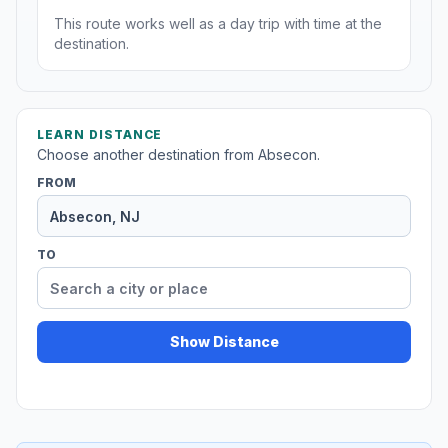
This route works well as a day trip with time at the
destination.
LEARN DISTANCE
Choose another destination from Absecon.
FROM
TO
Show Distance