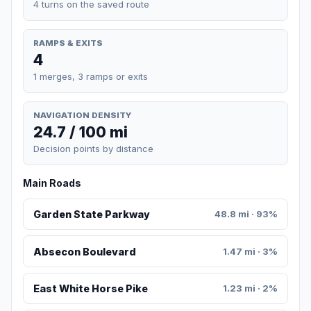
4 turns on the saved route
RAMPS & EXITS
4
1 merges, 3 ramps or exits
NAVIGATION DENSITY
24.7 / 100 mi
Decision points by distance
Main Roads
Garden State Parkway
48.8 mi · 93%
Absecon Boulevard
1.47 mi · 3%
East White Horse Pike
1.23 mi · 2%