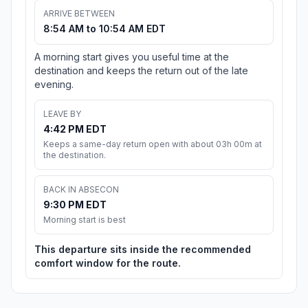
ARRIVE BETWEEN
8:54 AM to 10:54 AM EDT
A morning start gives you useful time at the
destination and keeps the return out of the late
evening.
LEAVE BY
4:42 PM EDT
Keeps a same-day return open with about 03h 00m at
the destination.
BACK IN ABSECON
9:30 PM EDT
Morning start is best
This departure sits inside the recommended
comfort window for the route.