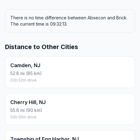
There is no time difference between Absecon and Brick.
The current time is 09:32:13.
Distance to Other Cities
Camden, NJ
52.8 mi (85 km)
00h 52m drive
Cherry Hill, NJ
55.6 mi (90 km)
00h 55m drive
Township of Egg Harbor, NJ