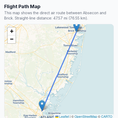
Flight Path Map
This map shows the direct air route between Absecon and
Brick. Straight-line distance: 47.57 mi (76.55 km).
+
−
Leaflet
|
©
OpenStreetMap
©
CARTO