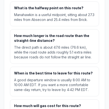
What is the halfway point on this route?
Manahawkin is a useful midpoint, sitting about 27.3
miles from Absecon and 25.4 miles from Brick.
How much longer is the road route than the
straight-line distance?
The direct path is about 47.6 miles (76.6 km),
while the road route adds roughly 5.1 extra miles
because roads do not follow the straight air line.
When is the best time to leave for this route?
A good departure window is usually 8:00 AM to
10:00 AM EDT. If you want a more comfortable
same-day return, try to leave by 4:42 PM EDT.
How much will gas cost for this route?