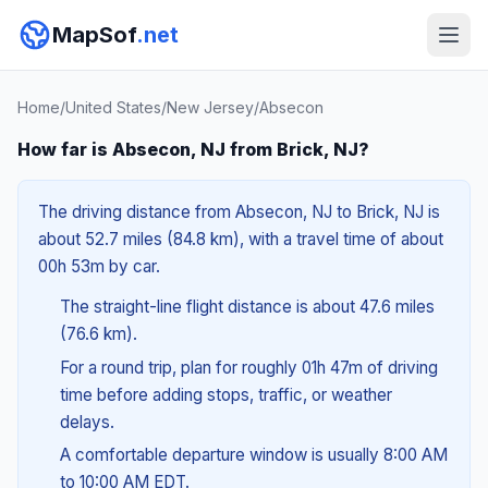
MapSof
.net
Home
/
United States
/
New Jersey
/
Absecon
How far is Absecon, NJ from Brick, NJ?
The driving distance from Absecon, NJ to Brick, NJ is
about 52.7 miles (84.8 km), with a travel time of about
00h 53m by car.
The straight-line flight distance is about 47.6 miles
(76.6 km).
For a round trip, plan for roughly 01h 47m of driving
time before adding stops, traffic, or weather
delays.
A comfortable departure window is usually 8:00 AM
to 10:00 AM EDT.