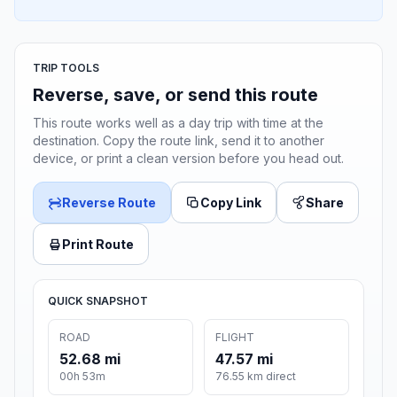
TRIP TOOLS
Reverse, save, or send this route
This route works well as a day trip with time at the
destination. Copy the route link, send it to another
device, or print a clean version before you head out.
Reverse Route
Copy Link
Share
Print Route
QUICK SNAPSHOT
ROAD
FLIGHT
52.68 mi
47.57 mi
00h 53m
76.55 km direct