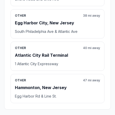
OTHER
38 mi away
Egg Harbor City, New Jersey
South Philadelphia Ave & Atlantic Ave
OTHER
40 mi away
Atlantic City Rail Terminal
1 Atlantic City Expressway
OTHER
47 mi away
Hammonton, New Jersey
Egg Harbor Rd & Line St.