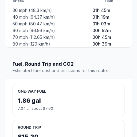
SPEED
TIME
30 mph (48.3 km/h)
01h 45m
40 mph (64.37 km/h)
01h 19m
50 mph (80.47 km/h)
01h 03m
60 mph (96.56 km/h)
00h 52m
70 mph (112.65 km/h)
00h 45m
80 mph (129 km/h)
00h 39m
Fuel, Round Trip and CO2
Estimated fuel cost and emissions for this route.
ONE-WAY FUEL
1.86 gal
7.04 L · about $7.60
ROUND TRIP
$15.20