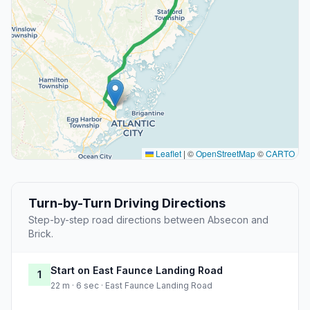
Leaflet
|
©
OpenStreetMap
©
CARTO
Turn-by-Turn Driving Directions
Step-by-step road directions between Absecon and
Brick.
Start on East Faunce Landing Road
1
22 m · 6 sec · East Faunce Landing Road