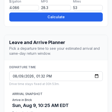
$/gallon
MPG
Miles
Calculate
Leave and Arrive Planner
Pick a departure time to see your estimated arrival and
same-day return window.
DEPARTURE TIME
Drive time stays fixed at 00h 53m.
ARRIVAL SNAPSHOT
Arrive in Brick
Sun, Aug 9, 10:25 AM EDT