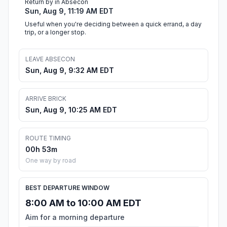
Return by in Absecon
Sun, Aug 9, 11:19 AM EDT
Useful when you're deciding between a quick errand, a day
trip, or a longer stop.
LEAVE ABSECON
Sun, Aug 9, 9:32 AM EDT
ARRIVE BRICK
Sun, Aug 9, 10:25 AM EDT
ROUTE TIMING
00h 53m
One way by road
BEST DEPARTURE WINDOW
8:00 AM to 10:00 AM EDT
Aim for a morning departure