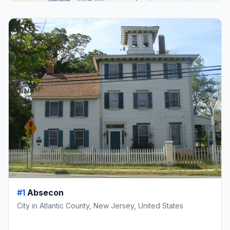
#1
Absecon
City in Atlantic County, New Jersey, United States