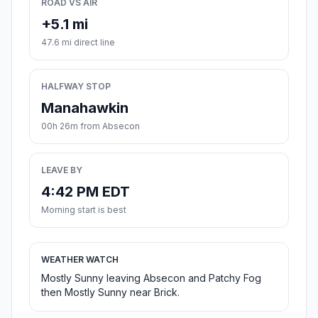
ROAD VS AIR
+5.1 mi
47.6 mi direct line
HALFWAY STOP
Manahawkin
00h 26m from Absecon
LEAVE BY
4:42 PM EDT
Morning start is best
WEATHER WATCH
Mostly Sunny leaving Absecon and Patchy Fog
then Mostly Sunny near Brick.