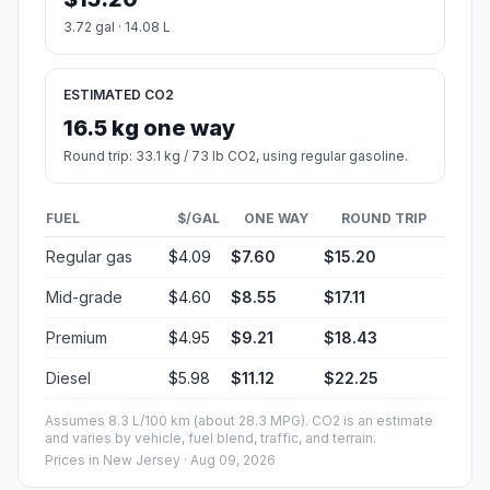
3.72 gal · 14.08 L
ESTIMATED CO2
16.5 kg one way
Round trip: 33.1 kg / 73 lb CO2, using regular gasoline.
FUEL
$/GAL
ONE WAY
ROUND TRIP
Regular gas
$4.09
$7.60
$15.20
Mid-grade
$4.60
$8.55
$17.11
Premium
$4.95
$9.21
$18.43
Diesel
$5.98
$11.12
$22.25
Assumes 8.3 L/100 km (about 28.3 MPG). CO2 is an estimate
and varies by vehicle, fuel blend, traffic, and terrain.
Prices in
New Jersey
· Aug 09, 2026