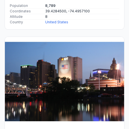
Population
8,789
Coordinates
39.4284500, -74.4957100
Altitude
8
Country
United States