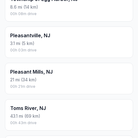
8.6 mi (14 km)
00h 08m drive
Pleasantville, NJ
3.1 mi (5 km)
00h 03m drive
Pleasant Mills, NJ
21 mi (34 km)
00h 21m drive
Toms River, NJ
43.1 mi (69 km)
00h 43m drive