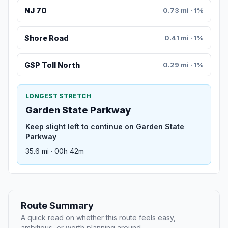
NJ 70
0.73 mi · 1%
Shore Road
0.41 mi · 1%
GSP Toll North
0.29 mi · 1%
LONGEST STRETCH
Garden State Parkway
Keep slight left to continue on Garden State
Parkway
35.6 mi · 00h 42m
Route Summary
A quick read on whether this route feels easy,
ambitious, or worth planning around.