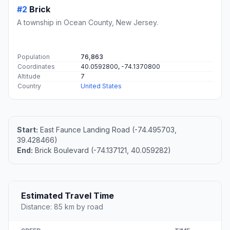
#2
Brick
A township in Ocean County, New Jersey.
Population
76,863
Coordinates
40.0592800, -74.1370800
Altitude
7
Country
United States
Start:
East Faunce Landing Road (-74.495703,
39.428466)
End:
Brick Boulevard (-74.137121, 40.059282)
Estimated Travel Time
Distance: 85 km by road