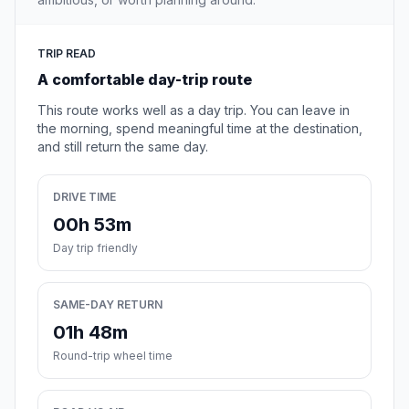
TRIP READ
A comfortable day-trip route
This route works well as a day trip. You can leave in
the morning, spend meaningful time at the destination,
and still return the same day.
DRIVE TIME
00h 53m
Day trip friendly
SAME-DAY RETURN
01h 48m
Round-trip wheel time