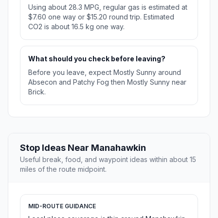
Using about 28.3 MPG, regular gas is estimated at
$7.60 one way or $15.20 round trip. Estimated
CO2 is about 16.5 kg one way.
What should you check before leaving?
Before you leave, expect Mostly Sunny around
Absecon and Patchy Fog then Mostly Sunny near
Brick.
Stop Ideas Near Manahawkin
Useful break, food, and waypoint ideas within about 15
miles of the route midpoint.
MID-ROUTE GUIDANCE