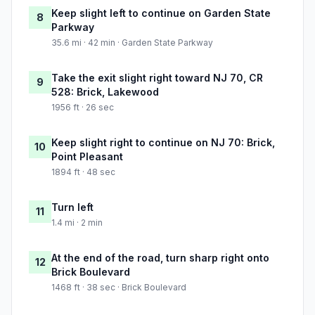
Keep slight left to continue on Garden State
8
Parkway
35.6 mi · 42 min · Garden State Parkway
Take the exit slight right toward NJ 70, CR
9
528: Brick, Lakewood
1956 ft · 26 sec
Keep slight right to continue on NJ 70: Brick,
10
Point Pleasant
1894 ft · 48 sec
Turn left
11
1.4 mi · 2 min
At the end of the road, turn sharp right onto
12
Brick Boulevard
1468 ft · 38 sec · Brick Boulevard