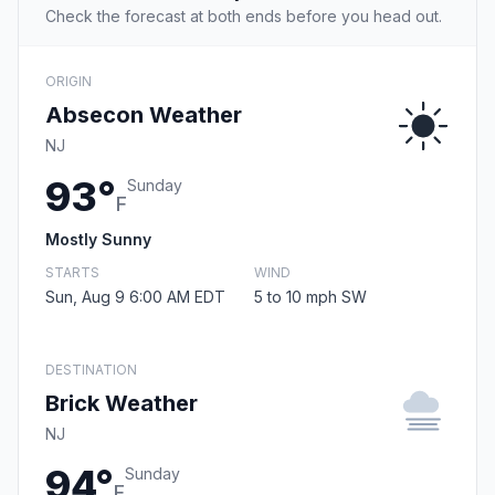
Check the forecast at both ends before you head out.
ORIGIN
Absecon Weather
NJ
93°
Sunday
F
Mostly Sunny
STARTS
WIND
Sun, Aug 9 6:00 AM EDT
5 to 10 mph SW
DESTINATION
Brick Weather
NJ
94°
Sunday
F