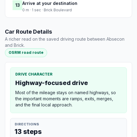
Arrive at your destination
13
0 m · 1 sec · Brick Boulevard
Car Route Details
A richer read on the saved driving route between Absecon
and Brick.
OSRM road route
DRIVE CHARACTER
Highway-focused drive
Most of the mileage stays on named highways, so
the important moments are ramps, exits, merges,
and the final local approach.
DIRECTIONS
13 steps