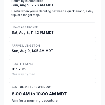
Return by in Absarokee
Sun, Aug 9, 2:28 AM MDT
Useful when you're deciding between a quick errand, a day
trip, or a longer stop.
LEAVE ABSAROKEE
Sat, Aug 8, 11:42 PM MDT
ARRIVE LIVINGSTON
Sun, Aug 9, 1:05 AM MDT
ROUTE TIMING
01h 23m
One way by road
BEST DEPARTURE WINDOW
8:00 AM to 10:00 AM MDT
Aim for a morning departure