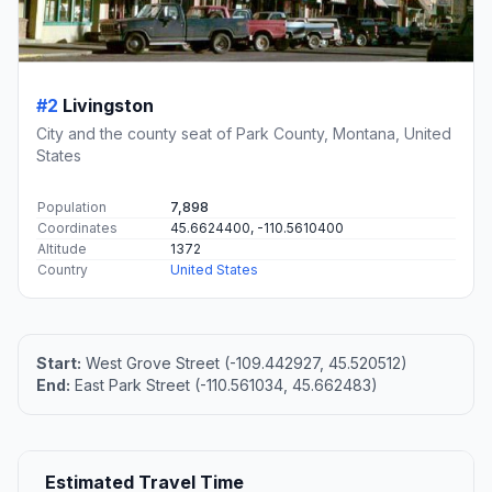
#2
Livingston
City and the county seat of Park County, Montana, United
States
Population
7,898
Coordinates
45.6624400, -110.5610400
Altitude
1372
Country
United States
Start:
West Grove Street (-109.442927, 45.520512)
End:
East Park Street (-110.561034, 45.662483)
Estimated Travel Time