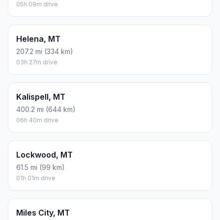
05h 09m drive
Helena, MT
207.2 mi (334 km)
03h 27m drive
Kalispell, MT
400.2 mi (644 km)
06h 40m drive
Lockwood, MT
61.5 mi (99 km)
01h 01m drive
Miles City, MT