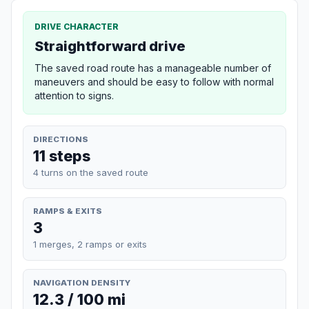
DRIVE CHARACTER
Straightforward drive
The saved road route has a manageable number of
maneuvers and should be easy to follow with normal
attention to signs.
DIRECTIONS
11 steps
4 turns on the saved route
RAMPS & EXITS
3
1 merges, 2 ramps or exits
NAVIGATION DENSITY
12.3 / 100 mi