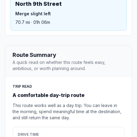
North 9th Street
Merge slight left
70.7 mi · 01h 06m
Route Summary
A quick read on whether this route feels easy,
ambitious, or worth planning around.
TRIP READ
A comfortable day-trip route
This route works well as a day trip. You can leave in
the morning, spend meaningful time at the destination,
and still return the same day.
DRIVE TIME