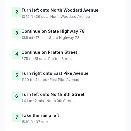
Turn left onto North Woodard Avenue
2
1045 ft · 36 sec · North Woodard Avenue
Continue on State Highway 78
3
13.5 mi · 17 min · State Highway 78
Continue on Pratten Street
4
675 ft · 25 sec · Pratten Street
Turn right onto East Pike Avenue
5
1140 ft · 44 sec · East Pike Avenue
Turn left onto North 9th Street
6
1.4 km · 2 min · North 9th Street
Take the ramp left
7
1530 ft · 37 sec