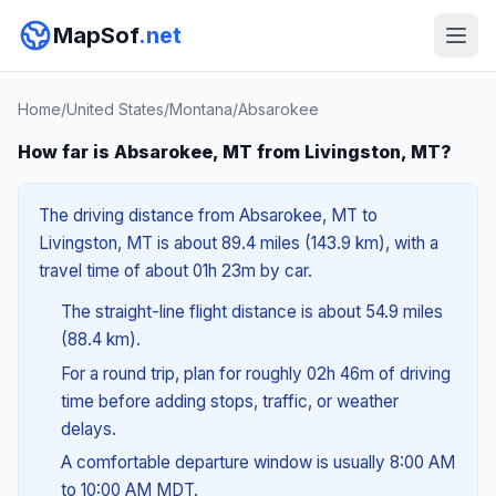
MapSof
.net
Home
/
United States
/
Montana
/
Absarokee
How far is Absarokee, MT from Livingston, MT?
The driving distance from Absarokee, MT to
Livingston, MT is about 89.4 miles (143.9 km), with a
travel time of about 01h 23m by car.
The straight-line flight distance is about 54.9 miles
(88.4 km).
For a round trip, plan for roughly 02h 46m of driving
time before adding stops, traffic, or weather
delays.
A comfortable departure window is usually 8:00 AM
to 10:00 AM MDT.