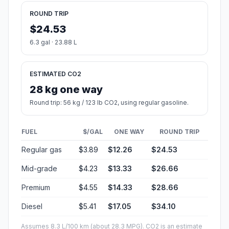
ROUND TRIP
$24.53
6.3 gal · 23.88 L
ESTIMATED CO2
28 kg one way
Round trip: 56 kg / 123 lb CO2, using regular gasoline.
FUEL
$/GAL
ONE WAY
ROUND TRIP
Regular gas
$3.89
$12.26
$24.53
Mid-grade
$4.23
$13.33
$26.66
Premium
$4.55
$14.33
$28.66
Diesel
$5.41
$17.05
$34.10
Assumes 8.3 L/100 km (about 28.3 MPG). CO2 is an estimate