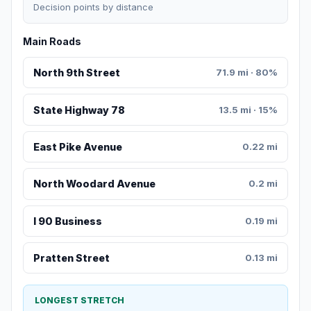
Decision points by distance
Main Roads
North 9th Street
71.9 mi · 80%
State Highway 78
13.5 mi · 15%
East Pike Avenue
0.22 mi
North Woodard Avenue
0.2 mi
I 90 Business
0.19 mi
Pratten Street
0.13 mi
LONGEST STRETCH