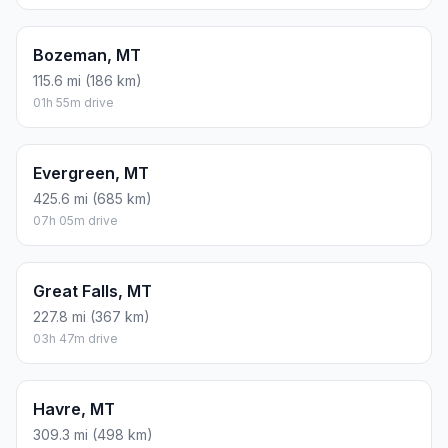
Bozeman, MT
115.6 mi (186 km)
01h 55m drive
Evergreen, MT
425.6 mi (685 km)
07h 05m drive
Great Falls, MT
227.8 mi (367 km)
03h 47m drive
Havre, MT
309.3 mi (498 km)