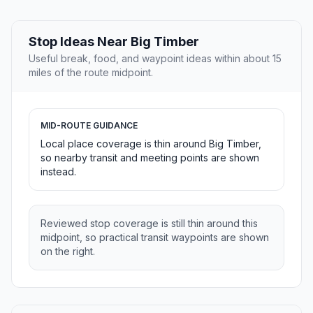
Stop Ideas Near Big Timber
Useful break, food, and waypoint ideas within about 15
miles of the route midpoint.
MID-ROUTE GUIDANCE
Local place coverage is thin around Big Timber,
so nearby transit and meeting points are shown
instead.
Reviewed stop coverage is still thin around this
midpoint, so practical transit waypoints are shown
on the right.