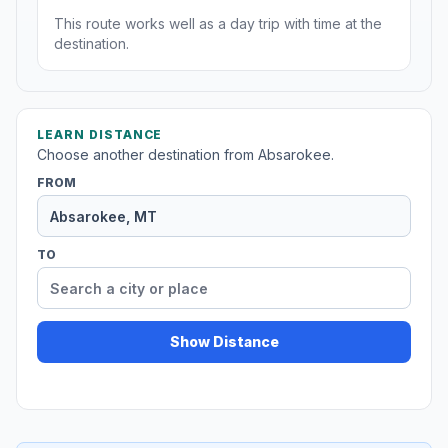
This route works well as a day trip with time at the
destination.
LEARN DISTANCE
Choose another destination from Absarokee.
FROM
TO
Show Distance