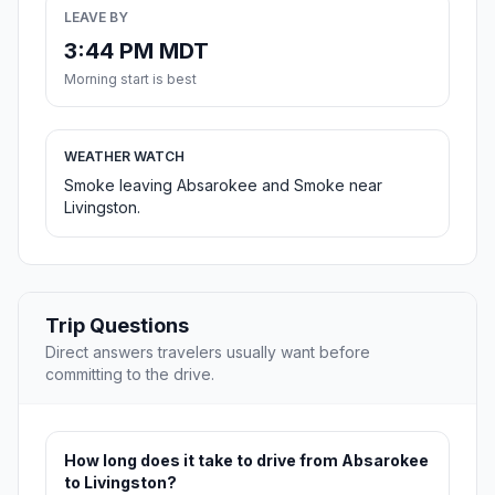
LEAVE BY
3:44 PM MDT
Morning start is best
WEATHER WATCH
Smoke leaving Absarokee and Smoke near
Livingston.
Trip Questions
Direct answers travelers usually want before
committing to the drive.
How long does it take to drive from Absarokee
to Livingston?