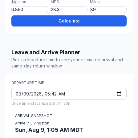
$/gallon
MPG
Miles
Calculate
Leave and Arrive Planner
Pick a departure time to see your estimated arrival and
same-day return window.
DEPARTURE TIME
Drive time stays fixed at 01h 23m.
ARRIVAL SNAPSHOT
Arrive in Livingston
Sun, Aug 9, 1:05 AM MDT