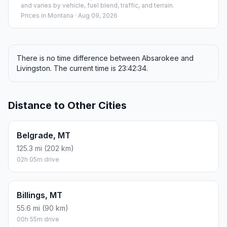
and varies by vehicle, fuel blend, traffic, and terrain.
Prices in
Montana
· Aug 09, 2026
There is no time difference between Absarokee and
Livingston. The current time is 23:42:34.
Distance to Other Cities
Belgrade, MT
125.3 mi (202 km)
02h 05m drive
Billings, MT
55.6 mi (90 km)
00h 55m drive