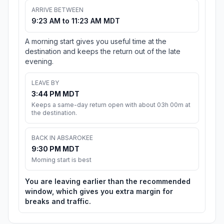
ARRIVE BETWEEN
9:23 AM to 11:23 AM MDT
A morning start gives you useful time at the
destination and keeps the return out of the late
evening.
LEAVE BY
3:44 PM MDT
Keeps a same-day return open with about 03h 00m at
the destination.
BACK IN ABSAROKEE
9:30 PM MDT
Morning start is best
You are leaving earlier than the recommended
window, which gives you extra margin for
breaks and traffic.