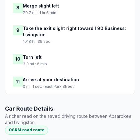
Merge slight left
8
70.7 mi · 1 hr 6 min
Take the exit slight right toward I 90 Business:
9
Livingston
1018 ft · 39 sec
Turn left
10
3.3 mi · 6 min
Arrive at your destination
11
0 m · 1 sec · East Park Street
Car Route Details
A richer read on the saved driving route between Absarokee
and Livingston.
OSRM road route