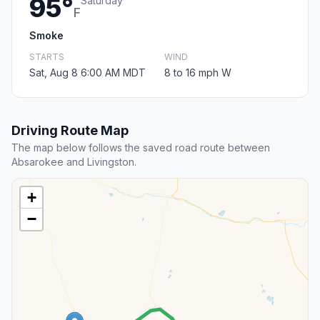
95°
Saturday
F
Smoke
STARTS
WIND
Sat, Aug 8 6:00 AM MDT
8 to 16 mph W
Driving Route Map
The map below follows the saved road route between
Absarokee and Livingston.
+
−