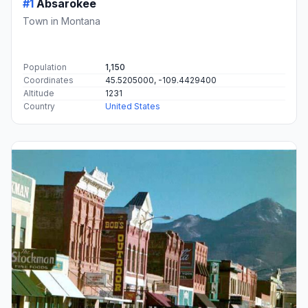
#1
Absarokee
Town in Montana
Population
1,150
Coordinates
45.5205000, -109.4429400
Altitude
1231
Country
United States