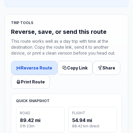
TRIP TOOLS
Reverse, save, or send this route
This route works well as a day trip with time at the
destination. Copy the route link, send it to another
device, or print a clean version before you head out.
Reverse Route
Copy Link
Share
Print Route
QUICK SNAPSHOT
ROAD
FLIGHT
89.42 mi
54.94 mi
01h 23m
88.42 km direct