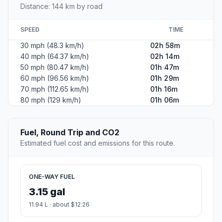
Distance: 144 km by road
SPEED
TIME
30 mph (48.3 km/h)
02h 58m
40 mph (64.37 km/h)
02h 14m
50 mph (80.47 km/h)
01h 47m
60 mph (96.56 km/h)
01h 29m
70 mph (112.65 km/h)
01h 16m
80 mph (129 km/h)
01h 06m
Fuel, Round Trip and CO2
Estimated fuel cost and emissions for this route.
ONE-WAY FUEL
3.15 gal
11.94 L · about $12.26