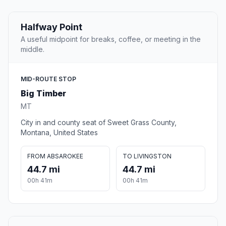
Halfway Point
A useful midpoint for breaks, coffee, or meeting in the
middle.
MID-ROUTE STOP
Big Timber
MT
City in and county seat of Sweet Grass County,
Montana, United States
FROM ABSAROKEE
TO LIVINGSTON
44.7 mi
44.7 mi
00h 41m
00h 41m