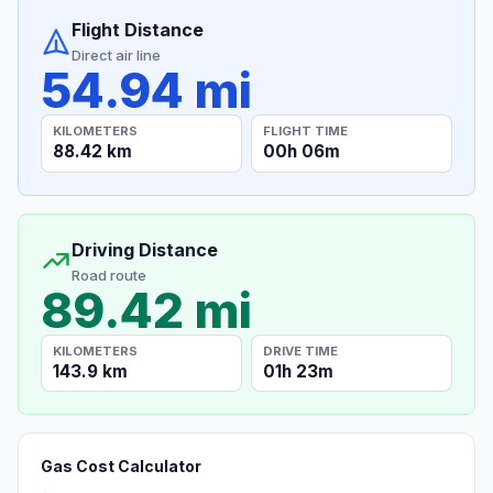
Flight Distance
Direct air line
54.94 mi
KILOMETERS
FLIGHT TIME
88.42 km
00h 06m
Driving Distance
Road route
89.42 mi
KILOMETERS
DRIVE TIME
143.9 km
01h 23m
Gas Cost Calculator