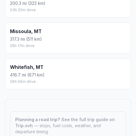
200.3 mi (322 km)
03h 20m drive
Missoula, MT
317.3 mi (511 km)
05h 17m drive
Whitefish, MT
416.7 mi (671 km)
06h 56m drive
Planning a road trip?
See the full trip guide on
Trip.ovh
— stops, fuel costs, weather, and
departure timing.