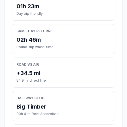
01h 23m
Day trip friendly
SAME-DAY RETURN
02h 46m
Round-trip wheel time
ROAD VS AIR
+34.5 mi
54.9 mi direct line
HALFWAY STOP
Big Timber
00h 41m from Absarokee