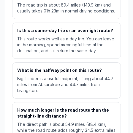
The road trip is about 89.4 miles (143.9 km) and
usually takes 01h 23m in normal driving conditions.
Is this a same-day trip or an overnight route?
This route works well as a day trip. You can leave
in the morning, spend meaningful time at the
destination, and still return the same day.
What is the halfway point on this route?
Big Timber is a useful midpoint, sitting about 44.7
miles from Absarokee and 44.7 miles from
Livingston.
How much longer is the road route than the
straight-line distance?
The direct path is about 54.9 miles (88.4 km),
while the road route adds roughly 34.5 extra miles