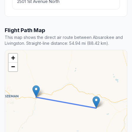
2501 1st Avenue North
Flight Path Map
This map shows the direct air route between Absarokee and
Livingston. Straight-line distance: 54.94 mi (88.42 km).
+
−