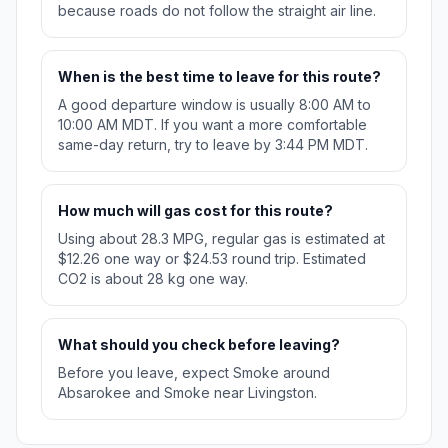
because roads do not follow the straight air line.
When is the best time to leave for this route?
A good departure window is usually 8:00 AM to
10:00 AM MDT. If you want a more comfortable
same-day return, try to leave by 3:44 PM MDT.
How much will gas cost for this route?
Using about 28.3 MPG, regular gas is estimated at
$12.26 one way or $24.53 round trip. Estimated
CO2 is about 28 kg one way.
What should you check before leaving?
Before you leave, expect Smoke around
Absarokee and Smoke near Livingston.