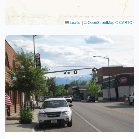
Leaflet
|
©
OpenStreetMap
©
CARTO