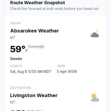
Route Weather Snapshot
Check the forecast at both ends before you head out.
ORIGIN
Absarokee Weather
MT
59°
Overnight
F
Smoke
STARTS
WIND
Sat, Aug 8 12:00 AM MDT
5 mph WSW
DESTINATION
Livingston Weather
MT