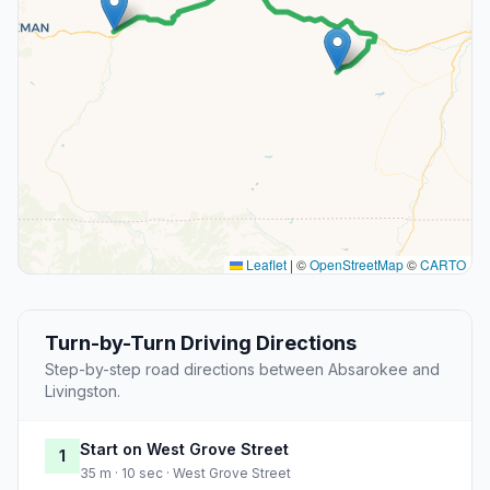
Leaflet
|
©
OpenStreetMap
©
CARTO
Turn-by-Turn Driving Directions
Step-by-step road directions between Absarokee and
Livingston.
Start on West Grove Street
1
35 m · 10 sec · West Grove Street