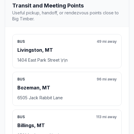
Transit and Meeting Points
Useful pickup, handoff, or rendezvous points close to
Big Timber.
BUS
49 mi away
Livingston, MT
1404 East Park Street \r\n
BUS
96 mi away
Bozeman, MT
6505 Jack Rabbit Lane
BUS
113 mi away
Billings, MT