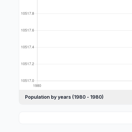
Population by years (1980 - 1980)