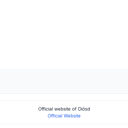
Official website of Diósd
Official Website