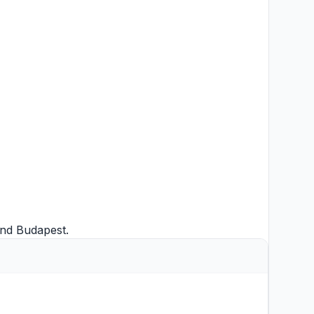
nd
Budapest
.