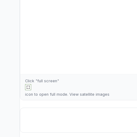
Click "full screen"
icon to open full mode. View
satellite images