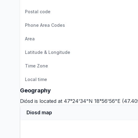
Postal code
Phone Area Codes
Area
Latitude & Longitude
Time Zone
Local time
Geography
Diósd is located at 47°24'34"N 18°56'56"E (47.40
Diosd map