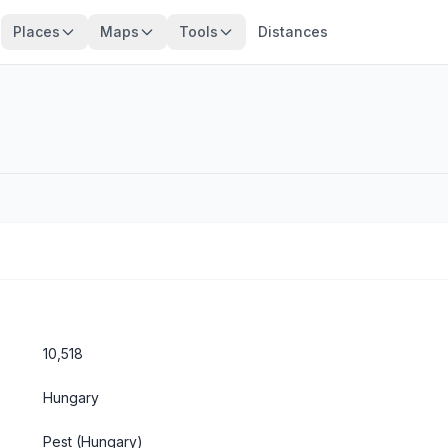
Places
Maps
Tools
Distances
10,518
Hungary
Pest
(Hungary)