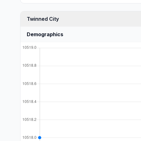
Twinned City
Demographics