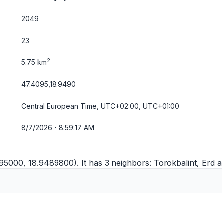
2049
23
2
5.75 km
47.4095,18.9490
Central European Time, UTC+02:00, UTC+01:00
8/7/2026 - 8:59:17 AM
95000, 18.9489800). It has 3 neighbors:
Torokbalint
,
Erd
a