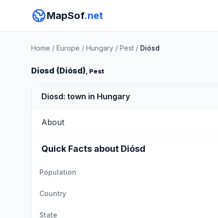
MapSof
.net
Home
/
Europe
/
Hungary
/
Pest
/
Diósd
Diosd (Diósd)
, Pest
Diosd: town in Hungary
About
Quick Facts about Diósd
Population
Country
State