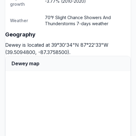
-3.77% (2010-2020)
growth
70℉ Slight Chance Showers And
Weather
Thunderstorms
7-days weather
Geography
Dewey is located at 39°30'34"N 87°22'33"W
(39.5094800, -87.3758500).
Dewey map