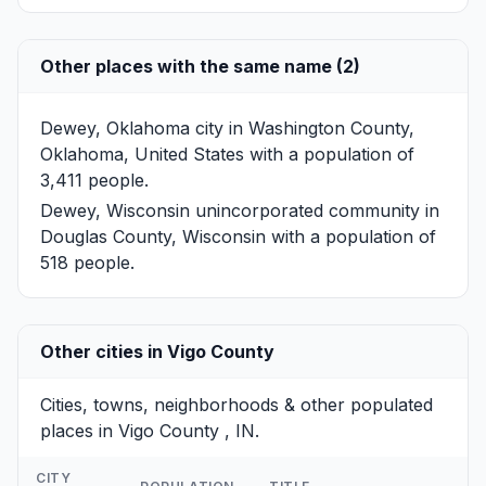
Other places with the same name (2)
Dewey, Oklahoma
city in Washington County,
Oklahoma, United States with a population of
3,411 people.
Dewey, Wisconsin
unincorporated community in
Douglas County, Wisconsin with a population of
518 people.
Other cities in Vigo County
Cities, towns, neighborhoods & other populated
places in Vigo County , IN.
CITY