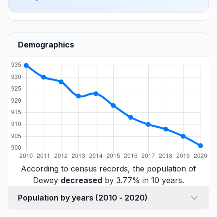
Demographics
According to census records, the population of
Dewey
decreased
by 3.77% in 10 years.
Population by years (2010 - 2020)