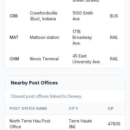
Green Streets
Crawfordsville
1000 Smith
CRB
BUS
(Bus), Indiana
Ave
1718
MAT
Mattoon station
Broadway
RAIL
Ave.
45 East
CHM
Illinois Terminal
RAIL
University Ave.
Nearby Post Offices
Closest post offices linked to Dewey.
POST OFFICE NAME
CITY
ZIP
North Terre Hau Post
Terre Haute
47805
Office
(IN)