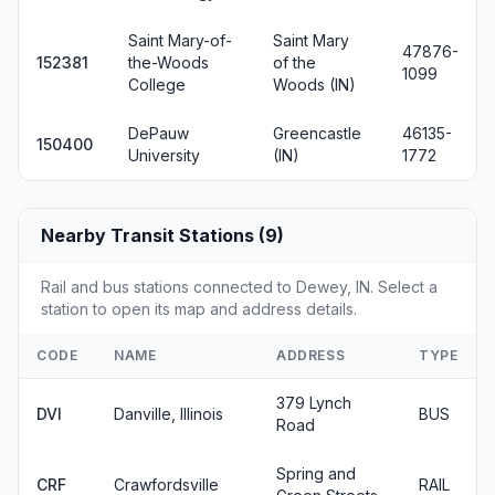
Saint Mary-of-
Saint Mary
47876-
152381
the-Woods
of the
1099
College
Woods (IN)
DePauw
Greencastle
46135-
150400
University
(IN)
1772
Nearby Transit Stations (9)
Rail and bus stations connected to Dewey, IN. Select a
station to open its map and address details.
CODE
NAME
ADDRESS
TYPE
379 Lynch
DVI
Danville, Illinois
BUS
Road
Spring and
CRF
Crawfordsville
RAIL