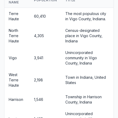
POPULATION
TITLE
NAME
Terre
The most populous city
60,410
Haute
in Vigo County, Indiana.
North
Census-designated
Terre
4,305
place in Vigo County,
Haute
Indiana
Unincorporated
Vigo
3,941
community in Vigo
County, Indiana
West
Town in Indiana, United
Terre
2,198
States
Haute
Township in Harrison
Harrison
1,546
County, Indiana
Unincorporated