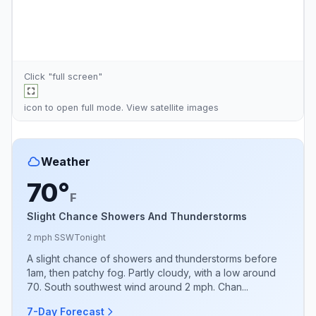
Click "full screen"
icon to open full mode. View
satellite images
Weather
70°
F
Slight Chance Showers And Thunderstorms
2 mph SSW
Tonight
A slight chance of showers and thunderstorms before
1am, then patchy fog. Partly cloudy, with a low around
70. South southwest wind around 2 mph. Chan...
7-Day Forecast