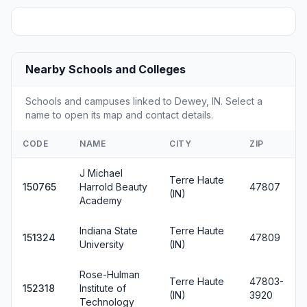
Nearby Schools and Colleges
Schools and campuses linked to Dewey, IN. Select a
name to open its map and contact details.
CODE
NAME
CITY
ZIP
J Michael
Terre Haute
150765
Harrold Beauty
47807
(IN)
Academy
Indiana State
Terre Haute
151324
47809
University
(IN)
Rose-Hulman
Terre Haute
47803-
152318
Institute of
(IN)
3920
Technology