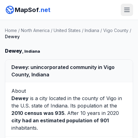
MapSof
.net
Home
/
North America
/
United States
/
Indiana
/
Vigo County
/
Dewey
Dewey
, Indiana
Dewey: unincorporated community in Vigo
County, Indiana
About
Dewey
is a city located in the county of
Vigo
in
the U.S. state of Indiana. Its population at the
2010 census was 935
. After 10 years in 2020
city had an estimated population of 901
inhabitants.