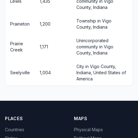
Lewis
1,435
community in Vigo
County, Indiana
Township in Vigo
Prairieton
1,200
County, Indiana
Unincorporated
Prairie
1,171
community in Vigo
Creek
County, Indiana
City in Vigo County,
Seelyville
1,004
Indiana, United States of
America
PLACES
MAPS
Countries
Physical Maps