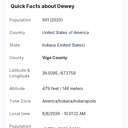
Quick Facts about Dewey
Population
901 (2020)
Country
United States of America
State
Indiana
(United States)
County
Vigo County
Latitude &
39.5095,-87.3759
Longitude
Altitude
479 feet / 146 meters
Time Zone
America/Indiana/Indianapolis
Local time
8/8/2026 - 10:01:22 AM
Population