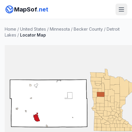
MapSof
.net
Home
/
United States
/
Minnesota
/
Becker County
/
Detroit
Lakes
/
Locator Map