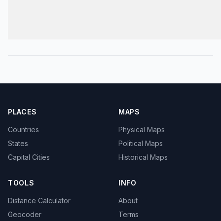
PLACES
MAPS
Countries
Physical Maps
States
Political Maps
Capital Cities
Historical Maps
TOOLS
INFO
Distance Calculator
About
Geocoder
Terms