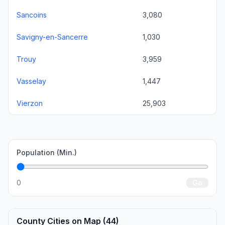
Sancoins
3,080
Savigny-en-Sancerre
1,030
Trouy
3,959
Vasselay
1,447
Vierzon
25,903
Population (Min.)
0
Go
County Cities on Map (44)