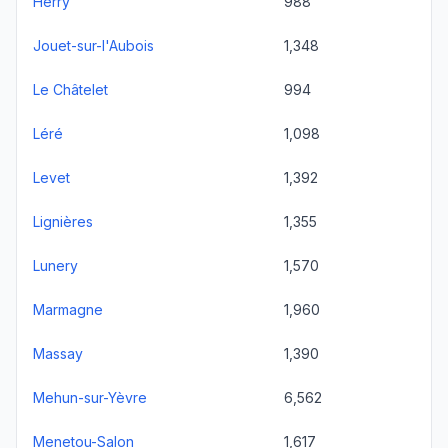
Herry
988
Jouet-sur-l'Aubois
1,348
Le Châtelet
994
Léré
1,098
Levet
1,392
Lignières
1,355
Lunery
1,570
Marmagne
1,960
Massay
1,390
Mehun-sur-Yèvre
6,562
Menetou-Salon
1,617