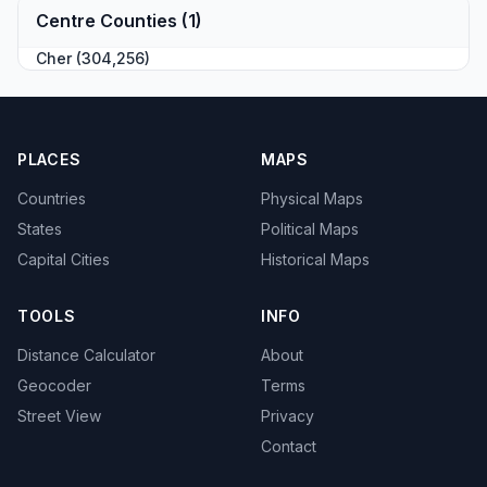
Centre Counties (1)
Cher (304,256)
PLACES
MAPS
Countries
Physical Maps
States
Political Maps
Capital Cities
Historical Maps
TOOLS
INFO
Distance Calculator
About
Geocoder
Terms
Street View
Privacy
Contact