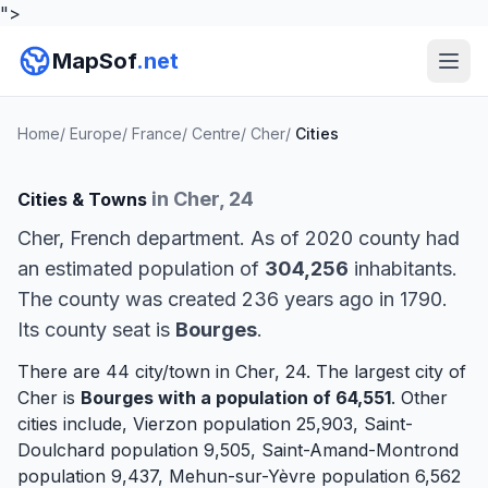
">
MapSof
.net
Home
/
Europe
/
France
/
Centre
/
Cher
/
Cities
in Cher, 24
Cities & Towns
Cher, French department. As of 2020 county had
an estimated population of
304,256
inhabitants.
The county was created 236 years ago in 1790.
Its county seat is
Bourges
.
There are 44 city/town in Cher, 24. The largest city of
Cher is
Bourges
with a population of 64,551
. Other
cities include,
Vierzon
population 25,903,
Saint-
Doulchard
population 9,505,
Saint-Amand-Montrond
population 9,437,
Mehun-sur-Yèvre
population 6,562