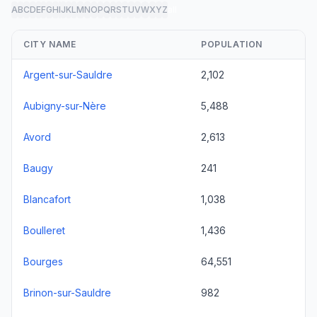
A
B
C
D
E
F
G
H
I
J
K
L
M
N
O
P
Q
R
S
T
U
V
W
X
Y
Z
all
CITY NAME
POPULATION
Argent-sur-Sauldre
2,102
Aubigny-sur-Nère
5,488
Avord
2,613
Baugy
241
Blancafort
1,038
Boulleret
1,436
Bourges
64,551
Brinon-sur-Sauldre
982