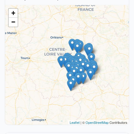
+
−
Leaflet
| ©
OpenStreetMap
Contributors