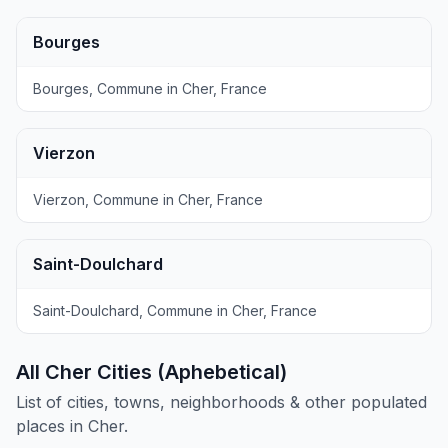
Bourges
Bourges, Commune in Cher, France
Vierzon
Vierzon, Commune in Cher, France
Saint-Doulchard
Saint-Doulchard, Commune in Cher, France
All Cher Cities (Aphebetical)
List of cities, towns, neighborhoods & other populated
places in Cher.