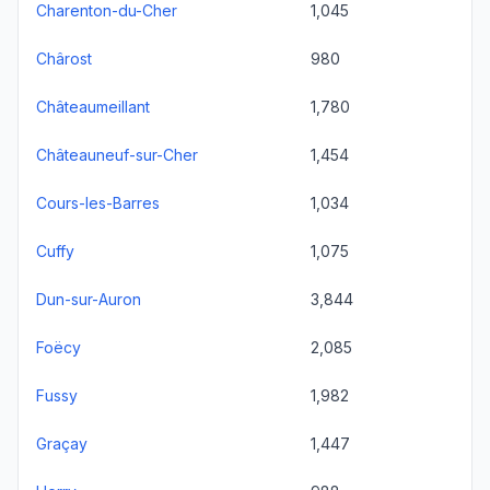
Charenton-du-Cher
1,045
Chârost
980
Châteaumeillant
1,780
Châteauneuf-sur-Cher
1,454
Cours-les-Barres
1,034
Cuffy
1,075
Dun-sur-Auron
3,844
Foëcy
2,085
Fussy
1,982
Graçay
1,447