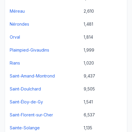
Méreau
2,610
Nérondes
1,481
Orval
1,814
Plaimpied-Givaudins
1,999
Rians
1,020
Saint-Amand-Montrond
9,437
Saint-Doulchard
9,505
Saint-Éloy-de-Gy
1,541
Saint-Florent-sur-Cher
6,537
Sainte-Solange
1,135