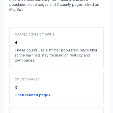
populated place pages and 3 county pages linked on
MapSof.
Browse state cities
MAPPED CITIES & TOWNS
4
These counts use a stricter populated-place filter
so the main lists stay focused on real city and
town pages.
COUNTY PAGES
3
Open related pages