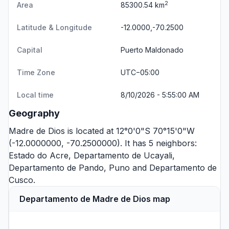
2
Area
85300.54 km
Latitude & Longitude
-12.0000,-70.2500
Capital
Puerto Maldonado
Time Zone
UTC−05:00
Local time
8/10/2026 - 5:55:00 AM
Geography
Madre de Dios is located at 12°0'0"S 70°15'0"W
(-12.0000000, -70.2500000). It has 5 neighbors:
Estado do Acre
,
Departamento de Ucayali
,
Departamento de Pando
,
Puno
and
Departamento de
Cusco
.
Departamento de Madre de Dios map