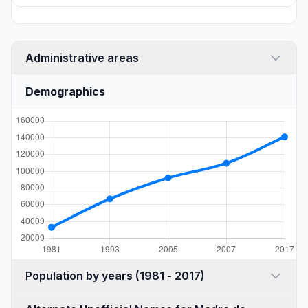
Administrative areas
Demographics
Population by years (1981 - 2017)