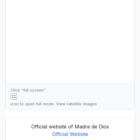
Click "full screen"
icon to open full mode. View
satellite images
Official website of Madre de Dios
Official Website