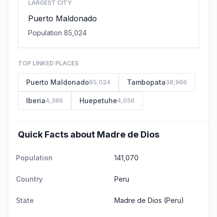
LARGEST CITY
Puerto Maldonado
Population 85,024
TOP LINKED PLACES
Puerto Maldonado
Tambopata
85,024
38,966
Iberia
Huepetuhe
4,386
4,056
Quick Facts about Madre de Dios
Population
141,070
Country
Peru
State
Madre de Dios
(Peru)