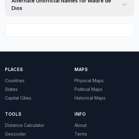
Alternate Unofficial Names for Madre de
Dios
PLACES
MAPS
Countries
Physical Maps
States
Political Maps
Capital Cities
Historical Maps
TOOLS
INFO
Distance Calculator
About
Geocoder
Terms