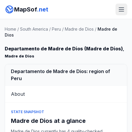
MapSof
.net
Home
/
South America
/
Peru
/
Madre de Dios
/
Madre de
Dios
Departamento de Madre de Dios (Madre de Dios)
,
Madre de Dios
Departamento de Madre de Dios: region of
Peru
About
STATE SNAPSHOT
Madre de Dios at a glance
Madre de Dios currently has 4 quality-checked