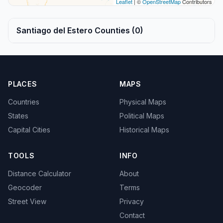
Leaflet
| ©
OpenStreetMap
Contributors
Santiago del Estero Counties (0)
PLACES
MAPS
Countries
Physical Maps
States
Political Maps
Capital Cities
Historical Maps
TOOLS
INFO
Distance Calculator
About
Geocoder
Terms
Street View
Privacy
Contact