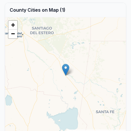
County Cities on Map (1)
+
−