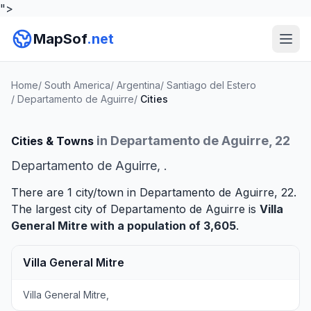
">
MapSof
.net
Home
/
South America
/
Argentina
/
Santiago del Estero
/
Departamento de Aguirre
/
Cities
in Departamento de Aguirre, 22
Cities & Towns
Departamento de Aguirre, .
There are 1 city/town in Departamento de Aguirre, 22.
The largest city of Departamento de Aguirre is
Villa
General Mitre
with a population of 3,605
.
Villa General Mitre
Villa General Mitre,