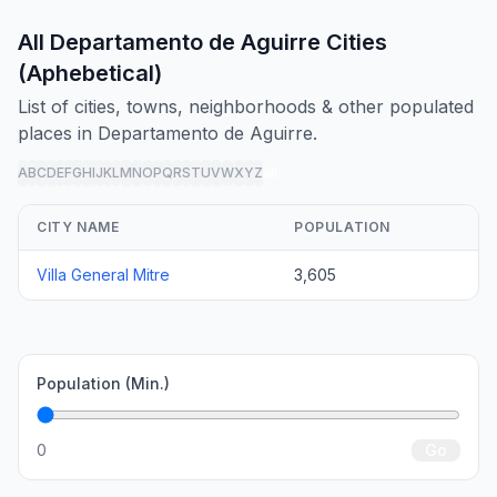
All Departamento de Aguirre Cities
(Aphebetical)
List of cities, towns, neighborhoods & other populated
places in Departamento de Aguirre.
A
B
C
D
E
F
G
H
I
J
K
L
M
N
O
P
Q
R
S
T
U
V
W
X
Y
Z
all
CITY NAME
POPULATION
Villa General Mitre
3,605
Population (Min.)
0
Go