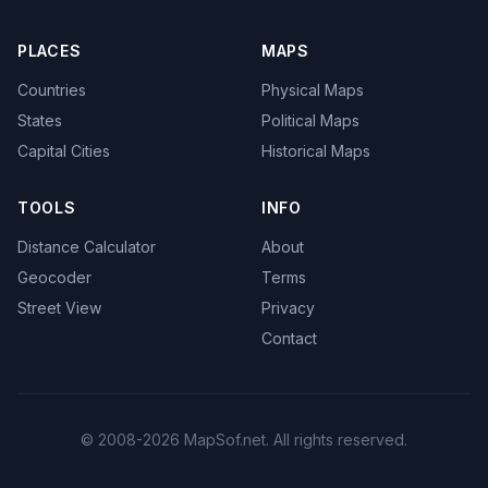
PLACES
MAPS
Countries
Physical Maps
States
Political Maps
Capital Cities
Historical Maps
TOOLS
INFO
Distance Calculator
About
Geocoder
Terms
Street View
Privacy
Contact
© 2008-2026 MapSof.net. All rights reserved.