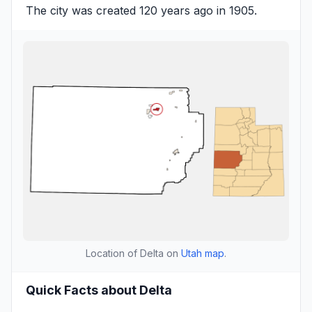
The city was created 120 years ago in 1905.
Location of Delta on
Utah map
.
Quick Facts about Delta