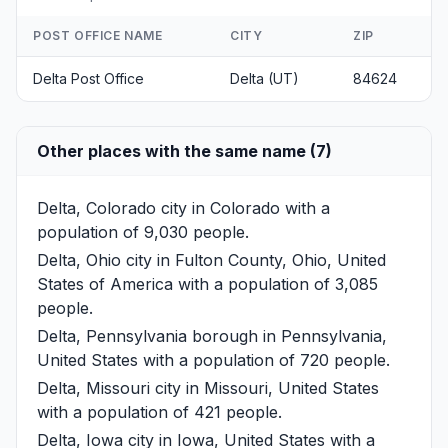
POST OFFICE NAME
CITY
ZIP
Delta Post Office
Delta (UT)
84624
Other places with the same name (7)
Delta, Colorado
city in Colorado with a
population of 9,030 people.
Delta, Ohio
city in Fulton County, Ohio, United
States of America with a population of 3,085
people.
Delta, Pennsylvania
borough in Pennsylvania,
United States with a population of 720 people.
Delta, Missouri
city in Missouri, United States
with a population of 421 people.
Delta, Iowa
city in Iowa, United States with a