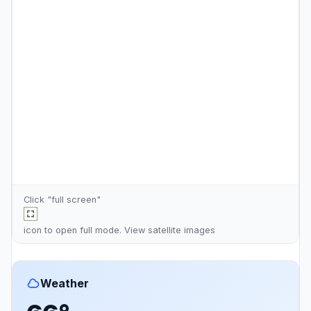
Click "full screen"
icon to open full mode. View
satellite images
Weather