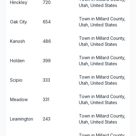
Hinckley
720
Utah, United States
Town in Millard County,
Oak City
654
Utah, United States
Town in Millard County,
Kanosh
486
Utah, United States
Town in Millard County,
Holden
399
Utah, United States
Town in Millard County,
Scipio
333
Utah, United States
Town in Millard County,
Meadow
331
Utah, United States
Town in Millard County,
Leamington
243
Utah, United States
Town in Millard County,