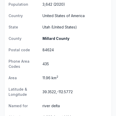
Population
3,642 (2020)
Country
United States of America
State
Utah
(United States)
County
Millard County
Postal code
84624
Phone Area
435
Codes
2
Area
11.96 km
Latitude &
39.3522,-112.5772
Longitude
Named for
river delta