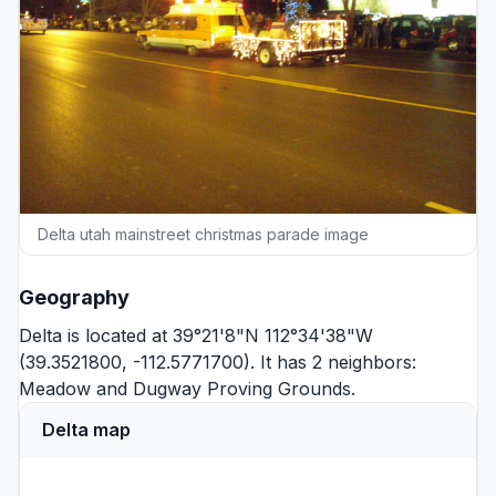
Delta utah mainstreet christmas parade image
Geography
Delta is located at 39°21'8"N 112°34'38"W
(39.3521800, -112.5771700). It has 2 neighbors:
Meadow
and
Dugway Proving Grounds
.
Delta map