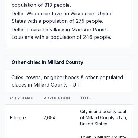
population of 313 people.
Delta, Wisconsin
town in Wisconsin, United
States with a population of 275 people.
Delta, Louisiana
village in Madison Parish,
Louisiana with a population of 246 people.
Other cities in Millard County
Cities, towns, neighborhoods & other populated
places in Millard County , UT.
CITY NAME
POPULATION
TITLE
City in and county seat
Fillmore
2,694
of Millard County, Utah,
United States
Town in Millard County,