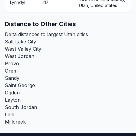
Lynndyl
117
Utah, United States
Distance to Other Cities
Delta distances to largest Utah cities
Salt Lake City
West Valley City
West Jordan
Provo
Orem
Sandy
Saint George
Ogden
Layton
South Jordan
Lehi
Millcreek