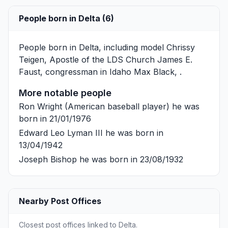
People born in Delta (6)
People born in Delta, including model
Chrissy
Teigen
, Apostle of the LDS Church
James E.
Faust
, congressman in Idaho
Max Black
, .
More notable people
Ron Wright
(American baseball player) he was
born in 21/01/1976
Edward Leo Lyman III
he was born in
13/04/1942
Joseph Bishop
he was born in 23/08/1932
Nearby Post Offices
Closest post offices linked to Delta.