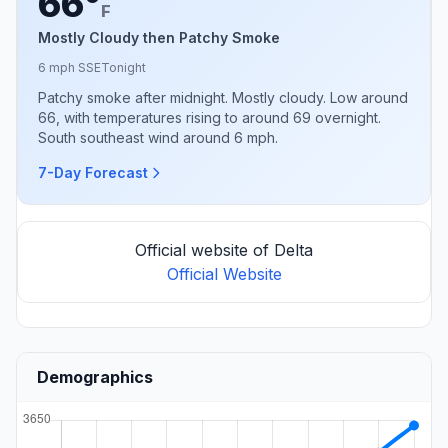
66°
F
Mostly Cloudy then Patchy Smoke
6 mph SSE
Tonight
Patchy smoke after midnight. Mostly cloudy. Low around
66, with temperatures rising to around 69 overnight.
South southeast wind around 6 mph.
7-Day Forecast
Official website of Delta
Official Website
Demographics