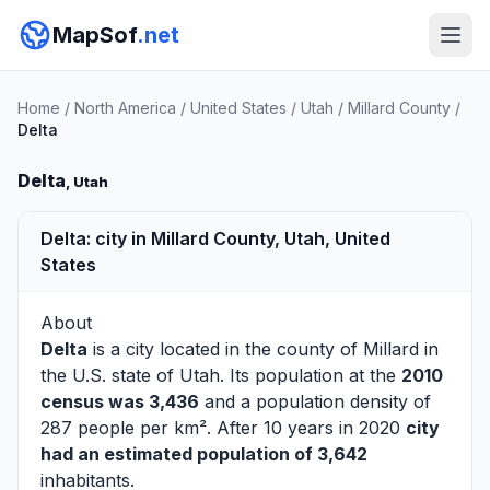
MapSof
.net
Home
/
North America
/
United States
/
Utah
/
Millard County
/
Delta
Delta
, Utah
Delta: city in Millard County, Utah, United
States
About
Delta
is a city located in the county of
Millard
in
the U.S. state of Utah. Its population at the
2010
census was 3,436
and a population density of
287 people per km². After 10 years in 2020
city
had an estimated population of 3,642
inhabitants.