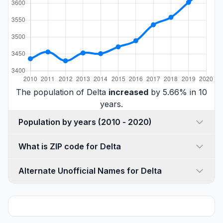
The population of Delta
increased
by 5.66% in 10
years.
Population by years (2010 - 2020)
What is ZIP code for Delta
Alternate Unofficial Names for Delta