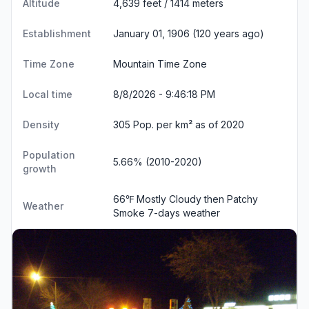
Altitude
4,639 feet / 1414 meters
Establishment
January 01, 1906 (120 years ago)
Time Zone
Mountain Time Zone
Local time
8/8/2026 - 9:46:19 PM
Density
305 Pop. per km² as of 2020
Population
5.66% (2010-2020)
growth
66℉ Mostly Cloudy then Patchy
Weather
Smoke
7-days weather