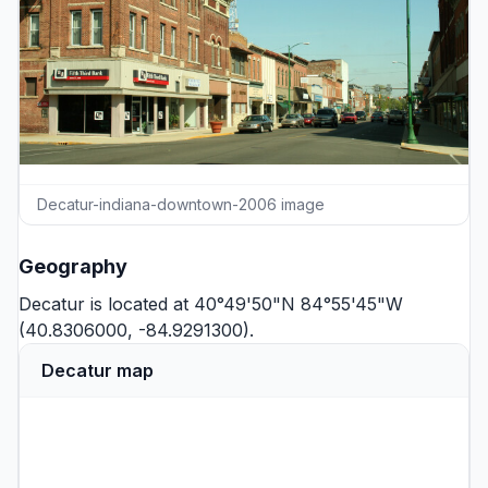
Decatur-indiana-downtown-2006 image
Geography
Decatur is located at 40°49'50"N 84°55'45"W
(40.8306000, -84.9291300).
Decatur map