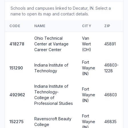
Schools and campuses linked to Decatur, IN. Select a
name to open its map and contact details.
CODE
NAME
CITY
ZIP
Ohio Technical
Van
418278
Center at Vantage
Wert
45891
Career Center
(OH)
Fort
Indiana Institute of
46803-
151290
Wayne
Technology
1228
(IN)
Indiana Institute of
Fort
Technology-
492962
Wayne
46803
College of
(IN)
Professional Studies
Fort
Ravenscroft Beauty
152275
Wayne
46835
College
(IN)