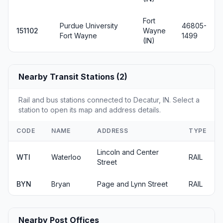
Fort
Purdue University
46805-
151102
Wayne
Fort Wayne
1499
(IN)
Nearby Transit Stations (2)
Rail and bus stations connected to Decatur, IN. Select a
station to open its map and address details.
CODE
NAME
ADDRESS
TYPE
Lincoln and Center
WTI
Waterloo
RAIL
Street
BYN
Bryan
Page and Lynn Street
RAIL
Nearby Post Offices