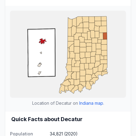
Location of Decatur on
Indiana map
.
Quick Facts about Decatur
Population
34,821 (2020)