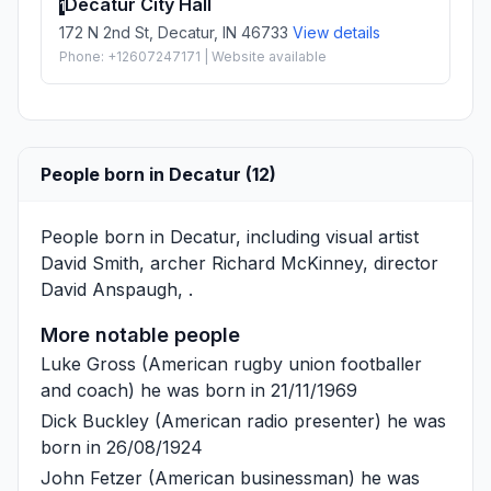
Decatur City Hall
1
172 N 2nd St, Decatur, IN 46733
View details
Phone: +12607247171 | Website available
People born in Decatur (12)
People born in Decatur, including visual artist
David Smith
, archer
Richard McKinney
, director
David Anspaugh
, .
More notable people
Luke Gross
(American rugby union footballer
and coach) he was born in 21/11/1969
Dick Buckley
(American radio presenter) he was
born in 26/08/1924
John Fetzer
(American businessman) he was