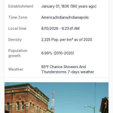
Establishment
January 01, 1836 (190 years ago)
Time Zone
America/Indiana/Indianapolis
Local time
8/10/2026 - 8:23:41 AM
Density
2,325 Pop. per km² as of 2020
Population
6.99% (2010-2020)
growth
85℉ Chance Showers And
Weather
Thunderstorms
7-days weather