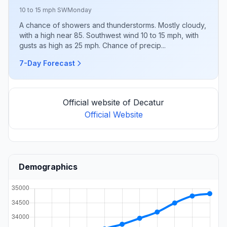
10 to 15 mph SW
Monday
A chance of showers and thunderstorms. Mostly cloudy,
with a high near 85. Southwest wind 10 to 15 mph, with
gusts as high as 25 mph. Chance of precip...
7-Day Forecast
Official website of Decatur
Official Website
Demographics