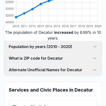
The population of Decatur
increased
by 6.99% in 10
years.
Population by years (2010 - 2020)
What is ZIP code for Decatur
Alternate Unofficial Names for Decatur
Services and Civic Places in Decatur