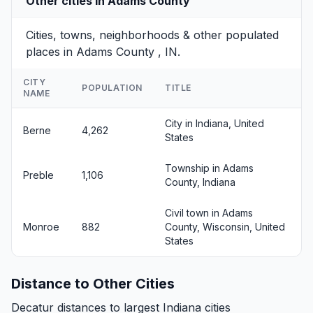
Other cities in Adams County
Cities, towns, neighborhoods & other populated
places in Adams County , IN.
CITY
POPULATION
TITLE
NAME
City in Indiana, United
Berne
4,262
States
Township in Adams
Preble
1,106
County, Indiana
Civil town in Adams
Monroe
882
County, Wisconsin, United
States
Distance to Other Cities
Decatur distances to largest Indiana cities