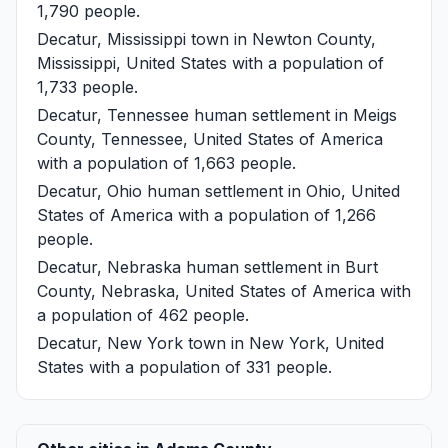
1,790 people.
Decatur, Mississippi
town in Newton County,
Mississippi, United States with a population of
1,733 people.
Decatur, Tennessee
human settlement in Meigs
County, Tennessee, United States of America
with a population of 1,663 people.
Decatur, Ohio
human settlement in Ohio, United
States of America with a population of 1,266
people.
Decatur, Nebraska
human settlement in Burt
County, Nebraska, United States of America with
a population of 462 people.
Decatur, New York
town in New York, United
States with a population of 331 people.