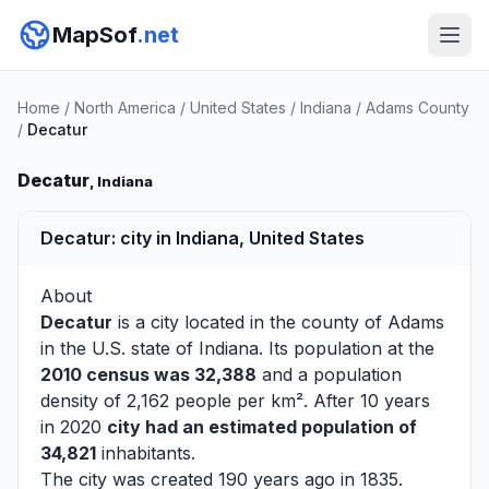
MapSof
.net
Home
/
North America
/
United States
/
Indiana
/
Adams County
/
Decatur
Decatur
, Indiana
Decatur: city in Indiana, United States
About
Decatur
is a city located in the county of
Adams
in the U.S. state of Indiana. Its population at the
2010 census was 32,388
and a population
density of 2,162 people per km². After 10 years
in 2020
city had an estimated population of
34,821
inhabitants.
The city was created 190 years ago in 1835.