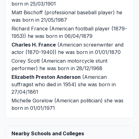
born in 25/03/1901
Matt Bischoff
(professional baseball player) he
was born in 21/05/1987
Richard France
(American football player (1879-
1953)) he was born in 06/04/1879
Charles H. France
(American screenwriter and
actor (1870-1940)) he was born in 01/01/1870
Corey Scott
(American motorcycle stunt
performer) he was born in 28/12/1968
Elizabeth Preston Anderson
(American
suffragist who died in 1954) she was born in
27/04/1861
Michelle Gorelow
(American politician) she was
born in 01/01/1971
Nearby Schools and Colleges