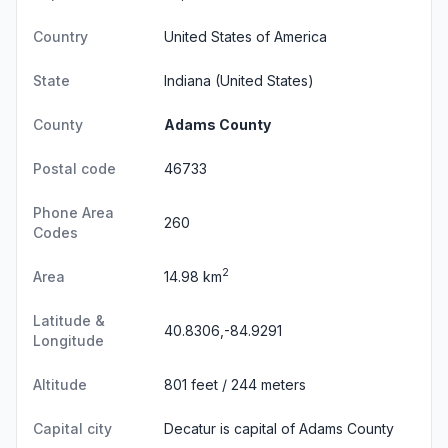
Country
United States of America
State
Indiana
(United States)
County
Adams County
Postal code
46733
Phone Area
260
Codes
2
Area
14.98 km
Latitude &
40.8306,-84.9291
Longitude
Altitude
801 feet / 244 meters
Capital city
Decatur is capital of Adams County