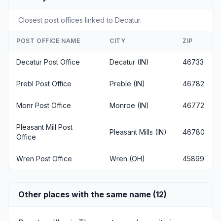
Closest post offices linked to Decatur.
POST OFFICE NAME
CITY
ZIP
Decatur Post Office
Decatur (IN)
46733
Prebl Post Office
Preble (IN)
46782
Monr Post Office
Monroe (IN)
46772
Pleasant Mill Post
Pleasant Mills (IN)
46780
Office
Wren Post Office
Wren (OH)
45899
Other places with the same name (12)