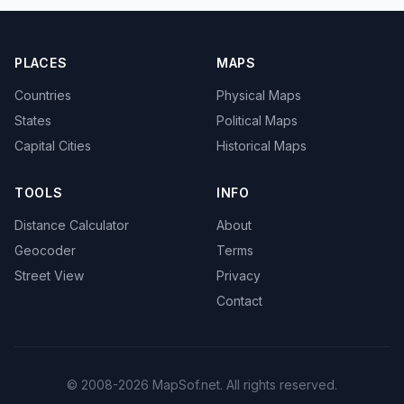
PLACES
MAPS
Countries
Physical Maps
States
Political Maps
Capital Cities
Historical Maps
TOOLS
INFO
Distance Calculator
About
Geocoder
Terms
Street View
Privacy
Contact
© 2008-2026 MapSof.net. All rights reserved.