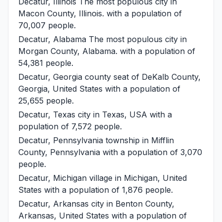
Decatur, Illinois
The most populous city in
Macon County, Illinois. with a population of
70,007 people.
Decatur, Alabama
The most populous city in
Morgan County, Alabama. with a population of
54,381 people.
Decatur, Georgia
county seat of DeKalb County,
Georgia, United States with a population of
25,655 people.
Decatur, Texas
city in Texas, USA with a
population of 7,572 people.
Decatur, Pennsylvania
township in Mifflin
County, Pennsylvania with a population of 3,070
people.
Decatur, Michigan
village in Michigan, United
States with a population of 1,876 people.
Decatur, Arkansas
city in Benton County,
Arkansas, United States with a population of