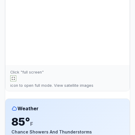
Click "full screen"
icon to open full mode. View
satellite images
Weather
85°
F
Chance Showers And Thunderstorms