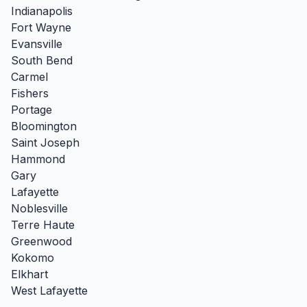
Indianapolis
Fort Wayne
Evansville
South Bend
Carmel
Fishers
Portage
Bloomington
Saint Joseph
Hammond
Gary
Lafayette
Noblesville
Terre Haute
Greenwood
Kokomo
Elkhart
West Lafayette