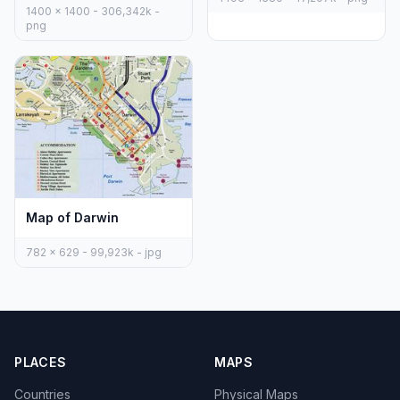
1400 x 1400 - 306,342k -
png
Map of Darwin
782 x 629 - 99,923k - jpg
PLACES
MAPS
Countries
Physical Maps