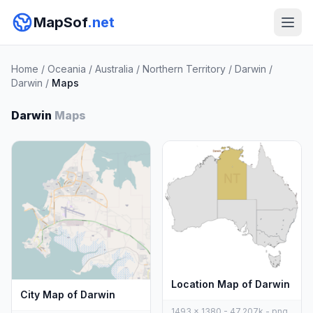
MapSof
.net
Home
/
Oceania
/
Australia
/
Northern Territory
/
Darwin
/
Darwin
/
Maps
Darwin
Maps
Location Map of Darwin
City Map of Darwin
1493 x 1380 - 47,207k - png