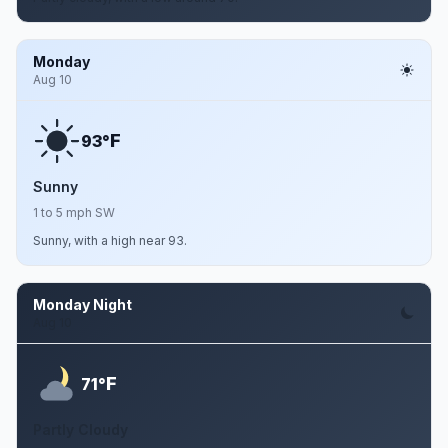
Monday
Aug 10
F
93°
Sunny
1 to 5 mph SW
Sunny, with a high near 93.
Monday Night
Aug 10
F
71°
Partly Cloudy