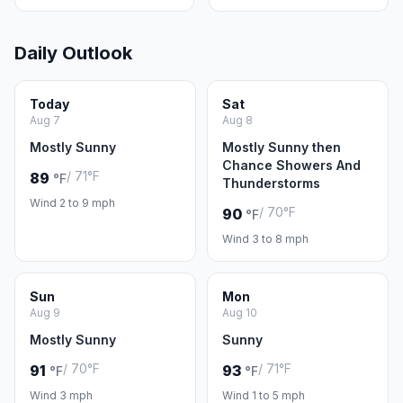
Daily Outlook
Today
Sat
Aug 7
Aug 8
Mostly Sunny
Mostly Sunny then
Chance Showers And
/ 71°F
89
°F
Thunderstorms
Wind 2 to 9 mph
/ 70°F
90
°F
Wind 3 to 8 mph
Sun
Mon
Aug 9
Aug 10
Mostly Sunny
Sunny
/ 70°F
/ 71°F
91
93
°F
°F
Wind 3 mph
Wind 1 to 5 mph