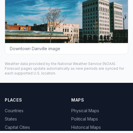
Downtown Danville image
Weather data provided by the
National Weather Service
(NOAA).
Forecast pages update automatically as new periods are synced for
each supported U.S. location.
PLACES
MAPS
Countries
Physical Maps
States
Political Maps
Capital Cities
Historical Maps