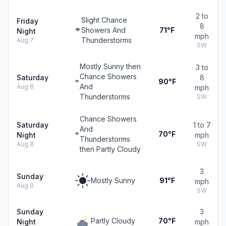
2 to
Slight Chance
Friday
8
Showers And
71°F
Night
mph
Thunderstorms
Aug 7
SW
Mostly Sunny then
3 to
Chance Showers
Saturday
8
90°F
And
Aug 8
mph
Thunderstorms
SW
Chance Showers
Saturday
1 to 7
And
70°F
Night
mph
Thunderstorms
Aug 8
SW
then Partly Cloudy
3
Sunday
Mostly Sunny
91°F
mph
Aug 9
SW
Sunday
3
Partly Cloudy
70°F
Night
mph