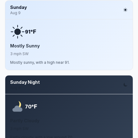
Sunday
Aug 9
F
91°
Mostly Sunny
3 mph SW
Mostly sunny, with a high near 91.
Sunday Night
Aug 9
F
70°
Partly Cloudy
3 mph SW
Partly cloudy, with a low around 70.