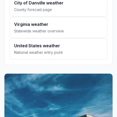
City of Danville weather
County forecast page
Virginia weather
Statewide weather overview
United States weather
National weather entry point