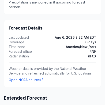
Precipitation is mentioned in 8 upcoming forecast
periods.
Forecast Details
Last updated
Aug 6, 2026 8:22 AM EDT
Coverage
6 days
Time zone
America/New_York
Forecast office
RNK
Radar station
KFCX
Weather data is provided by the National Weather
Service and refreshed automatically for U.S. locations.
Open NOAA source
Extended Forecast