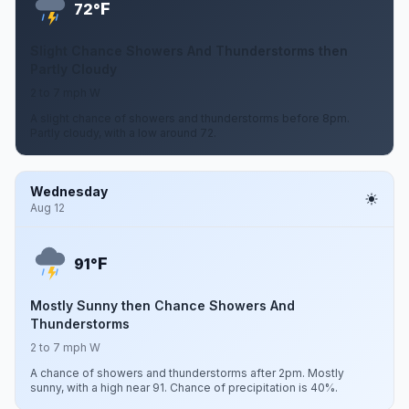
F
72°
Slight Chance Showers And Thunderstorms then
Partly Cloudy
2 to 7 mph W
A slight chance of showers and thunderstorms before 8pm.
Partly cloudy, with a low around 72.
Wednesday
Aug 12
F
91°
Mostly Sunny then Chance Showers And
Thunderstorms
2 to 7 mph W
A chance of showers and thunderstorms after 2pm. Mostly
sunny, with a high near 91. Chance of precipitation is 40%.