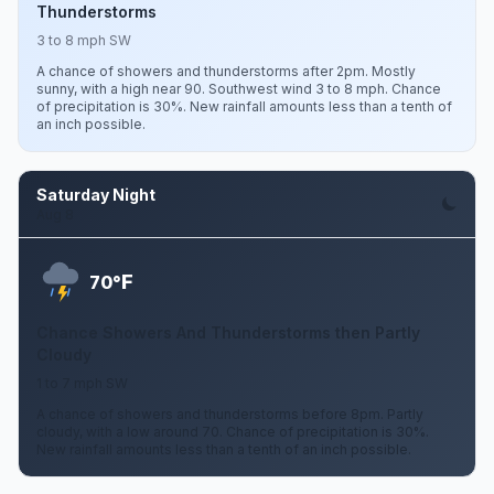
Thunderstorms
3 to 8 mph SW
A chance of showers and thunderstorms after 2pm. Mostly
sunny, with a high near 90. Southwest wind 3 to 8 mph. Chance
of precipitation is 30%. New rainfall amounts less than a tenth of
an inch possible.
Saturday Night
Aug 8
F
70°
Chance Showers And Thunderstorms then Partly
Cloudy
1 to 7 mph SW
A chance of showers and thunderstorms before 8pm. Partly
cloudy, with a low around 70. Chance of precipitation is 30%.
New rainfall amounts less than a tenth of an inch possible.