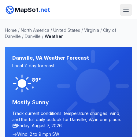
MapSof
.net
Home
/
North America
/
United States
/
Virginia
/
City of
Danville
/
Danville
/
Weather
Danville, VA Weather Forecast
Local 7-day forecast
89°
F
Mostly Sunny
Track current conditions, temperature changes, wind,
and the full daily outlook for Danville, VA in one place.
Friday, August 7, 2026
Wind: 2 to 9 mph SW