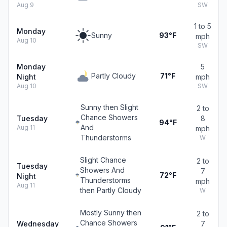
Aug 9
SW
1 to 5
Monday
Sunny
93°F
mph
Aug 10
SW
Monday
5
Partly Cloudy
71°F
Night
mph
Aug 10
SW
Sunny then Slight
2 to
Chance Showers
Tuesday
8
94°F
And
Aug 11
mph
Thunderstorms
W
Slight Chance
2 to
Tuesday
Showers And
7
72°F
Night
Thunderstorms
mph
Aug 11
then Partly Cloudy
W
Mostly Sunny then
2 to
Chance Showers
Wednesday
7