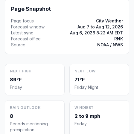
Page Snapshot
Page focus
City Weather
Forecast window
Aug 7 to Aug 12, 2026
Latest sync
Aug 6, 2026 8:22 AM EDT
Forecast office
RNK
Source
NOAA / NWS
NEXT HIGH
NEXT LOW
89°F
71°F
Friday
Friday Night
RAIN OUTLOOK
WINDIEST
8
2 to 9 mph
Periods mentioning
Friday
precipitation