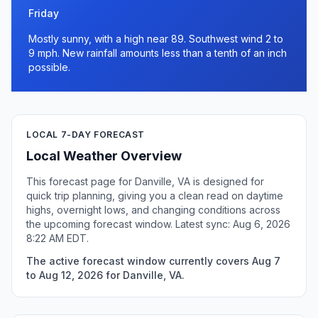
Friday
Mostly sunny, with a high near 89. Southwest wind 2 to
9 mph. New rainfall amounts less than a tenth of an inch
possible.
LOCAL 7-DAY FORECAST
Local Weather Overview
This forecast page for Danville, VA is designed for
quick trip planning, giving you a clean read on daytime
highs, overnight lows, and changing conditions across
the upcoming forecast window. Latest sync: Aug 6, 2026
8:22 AM EDT.
The active forecast window currently covers Aug 7
to Aug 12, 2026 for Danville, VA.