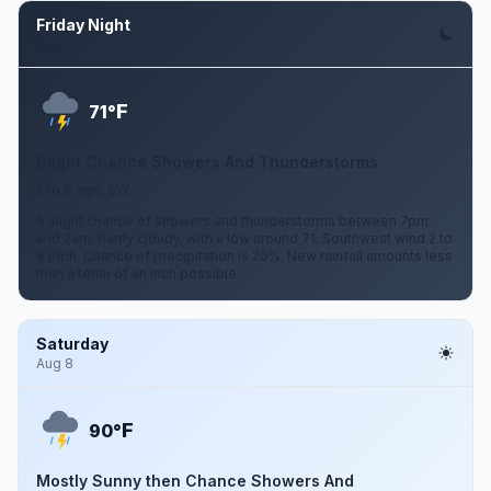
Friday Night
Aug 7
F
71°
Slight Chance Showers And Thunderstorms
2 to 8 mph SW
A slight chance of showers and thunderstorms between 7pm
and 2am. Partly cloudy, with a low around 71. Southwest wind 2 to
8 mph. Chance of precipitation is 20%. New rainfall amounts less
than a tenth of an inch possible.
Saturday
Aug 8
F
90°
Mostly Sunny then Chance Showers And