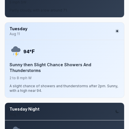
5 mph SW
Partly cloudy, with a low around 71.
Tuesday
Aug 11
F
94°
Sunny then Slight Chance Showers And
Thunderstorms
2 to 8 mph W
A slight chance of showers and thunderstorms after 2pm. Sunny,
with a high near 94.
Tuesday Night
Aug 11