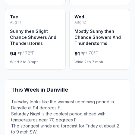
Tue
Wed
Aug 11
Aug 12
Sunny then Slight
Mostly Sunny then
Chance Showers And
Chance Showers And
Thunderstorms
Thunderstorms
/ 72°F
/ 70°F
94
91
°F
°F
Wind 2 to 8 mph
Wind 2 to 7 mph
This Week in Danville
Tuesday looks like the warmest upcoming period in
Danville at 94 degrees F.
Saturday Night is the coolest period ahead with
temperatures near 70 degrees F.
The strongest winds are forecast for Friday at about 2
to 9 mph SW.