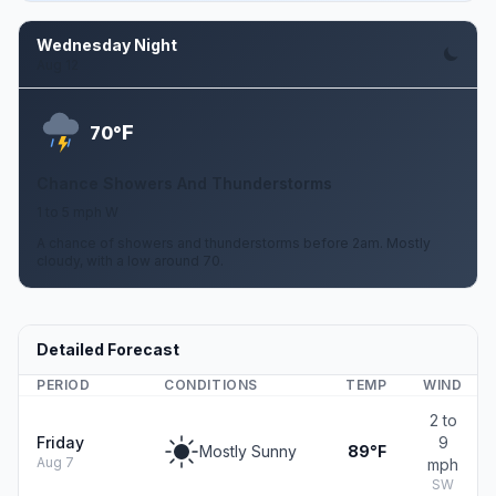
Wednesday Night
Aug 12
F
70°
Chance Showers And Thunderstorms
1 to 5 mph W
A chance of showers and thunderstorms before 2am. Mostly
cloudy, with a low around 70.
Detailed Forecast
PERIOD
CONDITIONS
TEMP
WIND
2 to
Friday
9
Mostly Sunny
89°F
Aug 7
mph
SW