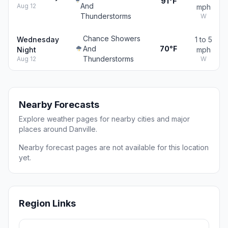
91°F
And
Aug 12
mph
Thunderstorms
W
Chance Showers
Wednesday
1 to 5
And
70°F
Night
mph
Thunderstorms
Aug 12
W
Nearby Forecasts
Explore weather pages for nearby cities and major
places around Danville.
Nearby forecast pages are not available for this location
yet.
Region Links