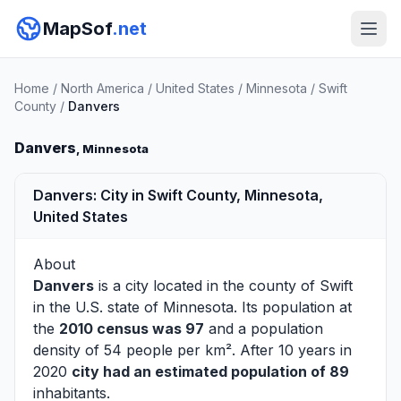
MapSof
.net
Home
/
North America
/
United States
/
Minnesota
/
Swift
County
/
Danvers
Danvers
, Minnesota
Danvers: City in Swift County, Minnesota,
United States
About
Danvers
is a city located in the county of
Swift
in the U.S. state of Minnesota. Its population at
the
2010 census was 97
and a population
density of 54 people per km². After 10 years in
2020
city had an estimated population of 89
inhabitants.