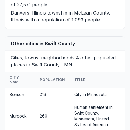
of 27,571 people.
Danvers, Illinois
township in McLean County,
Illinois with a population of 1,093 people.
Other cities in Swift County
Cities, towns, neighborhoods & other populated
places in Swift County , MN.
CITY
POPULATION
TITLE
NAME
Benson
319
City in Minnesota
Human settlement in
Swift County,
Murdock
260
Minnesota, United
States of America