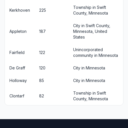
Township in Swift
Kerkhoven
225
County, Minnesota
City in Swift County,
Appleton
187
Minnesota, United
States
Unincorporated
Fairfield
122
community in Minnesota
De Graff
120
City in Minnesota
Holloway
85
City in Minnesota
Township in Swift
Clontarf
82
County, Minnesota