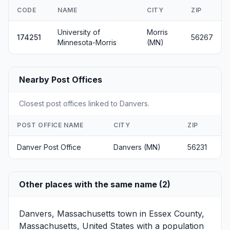
CODE
NAME
CITY
ZIP
University of
Morris
174251
56267
Minnesota-Morris
(MN)
Nearby Post Offices
Closest post offices linked to Danvers.
POST OFFICE NAME
CITY
ZIP
Danver Post Office
Danvers (MN)
56231
Other places with the same name (2)
Danvers, Massachusetts
town in Essex County,
Massachusetts, United States with a population