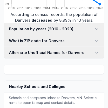
According to census records, the population of
Danvers
decreased
by 8.99% in 10 years.
Population by years (2010 - 2020)
What is ZIP code for Danvers
Alternate Unofficial Names for Danvers
Nearby Schools and Colleges
Schools and campuses linked to Danvers, MN. Select a
name to open its map and contact details.