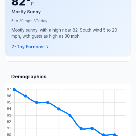
82°
F
Mostly Sunny
5 to 20 mph S
Today
Mostly sunny, with a high near 82. South wind 5 to 20
mph, with gusts as high as 30 mph.
7-Day Forecast
Demographics