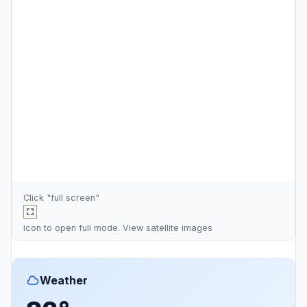
Click "full screen"
icon to open full mode. View
satellite images
Weather