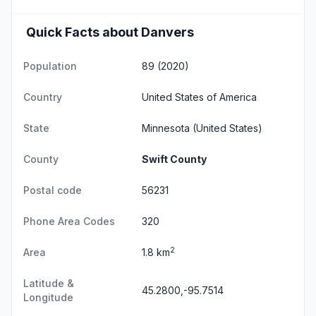
Quick Facts about Danvers
Population
89 (2020)
Country
United States of America
State
Minnesota
(United States)
County
Swift County
Postal code
56231
Phone Area Codes
320
2
Area
1.8 km
Latitude &
45.2800,-95.7514
Longitude