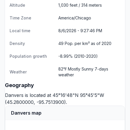
Altitude
1,030 feet / 314 meters
Time Zone
America/Chicago
Local time
8/6/2026 - 9:27:46 PM
Density
49 Pop. per km² as of 2020
Population growth
-8.99% (2010-2020)
82℉ Mostly Sunny
7-days
Weather
weather
Geography
Danvers is located at 45°16'48"N 95°45'5"W
(45.2800000, -95.7513900).
Danvers map