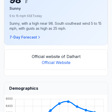
F
Sunny
5 to 15 mph SSE
Today
Sunny, with a high near 98. South southeast wind 5 to 15
mph, with gusts as high as 25 mph.
7-Day Forecast
Official website of Dalhart
Official Website
Demographics