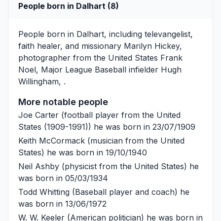
People born in Dalhart (8)
People born in Dalhart, including televangelist,
faith healer, and missionary
Marilyn Hickey
,
photographer from the United States
Frank
Noel
, Major League Baseball infielder
Hugh
Willingham
, .
More notable people
Joe Carter
(football player from the United
States (1909-1991)) he was born in 23/07/1909
Keith McCormack
(musician from the United
States) he was born in 19/10/1940
Neil Ashby
(physicist from the United States) he
was born in 05/03/1934
Todd Whitting
(Baseball player and coach) he
was born in 13/06/1972
W. W. Keeler
(American politician) he was born in