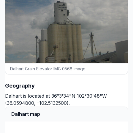
Dalhart Grain Elevator IMG 0568 image
Geography
Dalhart is located at 36°3'34"N 102°30'48"W
(36.0594800, -102.5132500).
Dalhart map