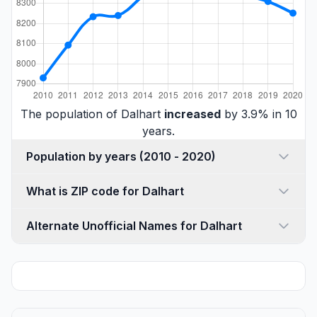
The population of Dalhart
increased
by 3.9% in 10
years.
Population by years (2010 - 2020)
What is ZIP code for Dalhart
Alternate Unofficial Names for Dalhart