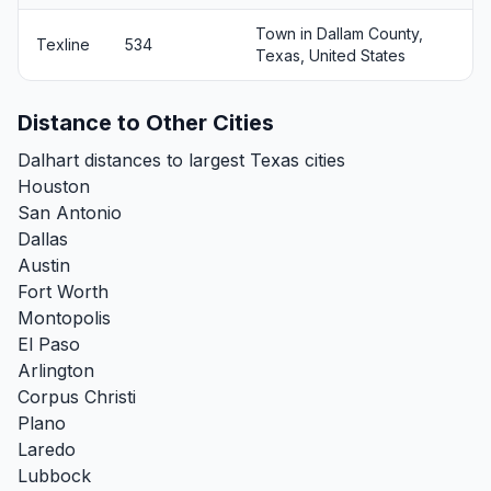
Town in Dallam County,
Texline
534
Texas, United States
Distance to Other Cities
Dalhart distances to largest Texas cities
Houston
San Antonio
Dallas
Austin
Fort Worth
Montopolis
El Paso
Arlington
Corpus Christi
Plano
Laredo
Lubbock