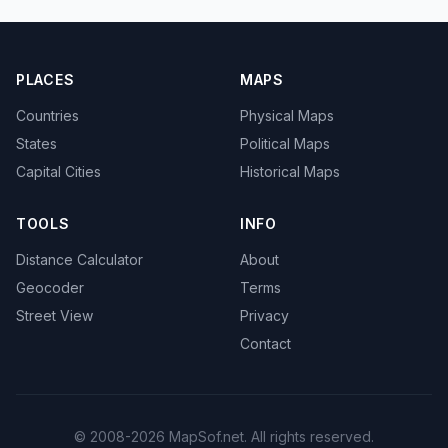
PLACES
MAPS
Countries
Physical Maps
States
Political Maps
Capital Cities
Historical Maps
TOOLS
INFO
Distance Calculator
About
Geocoder
Terms
Street View
Privacy
Contact
© 2008-2026 MapSof.net. All rights reserved.