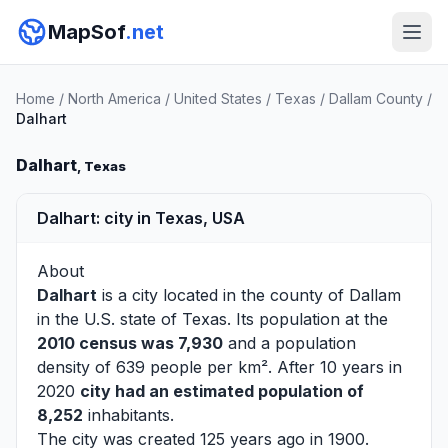
MapSof
.net
Home
/
North America
/
United States
/
Texas
/
Dallam County
/
Dalhart
Dalhart
, Texas
Dalhart: city in Texas, USA
About
Dalhart
is a city located in the county of
Dallam
in the U.S. state of Texas. Its population at the
2010 census was 7,930
and a population
density of 639 people per km². After 10 years in
2020
city had an estimated population of
8,252
inhabitants.
The city was created 125 years ago in 1900.