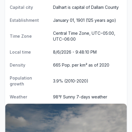
Capital city
Dalhart is capital of Dallam County
Establishment
January 01, 1901 (125 years ago)
Central Time Zone, UTC−05:00,
Time Zone
UTC−06:00
Local time
8/6/2026 - 9:48:11 PM
Density
665 Pop. per km² as of 2020
Population
3.9% (2010-2020)
growth
Weather
98℉ Sunny
7-days weather