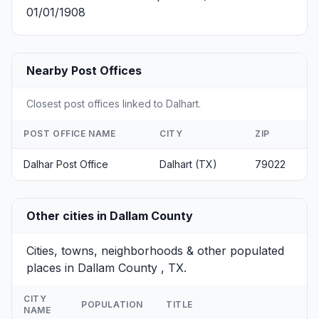
01/01/1908
Nearby Post Offices
Closest post offices linked to Dalhart.
POST OFFICE NAME
CITY
ZIP
Dalhar Post Office
Dalhart (TX)
79022
Other cities in Dallam County
Cities, towns, neighborhoods & other populated
places in Dallam County , TX.
CITY
POPULATION
TITLE
NAME