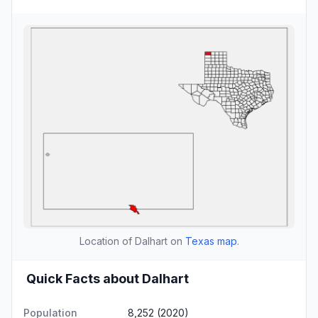
Location of Dalhart on
Texas map
.
Quick Facts about Dalhart
Population
8,252 (2020)