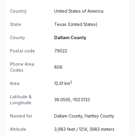
Country
United States of America
State
Texas
(United States)
County
Dallam County
Postal code
79022
Phone Area
806
Codes
2
Area
12.41 km
Latitude &
36.0595,-102.5133
Longitude
Named for
Dallam County, Hartley County
Altitude
3,983 feet / 1214, 3983 meters