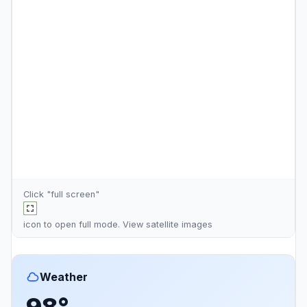
Click "full screen"
icon to open full mode. View
satellite images
Weather
98°