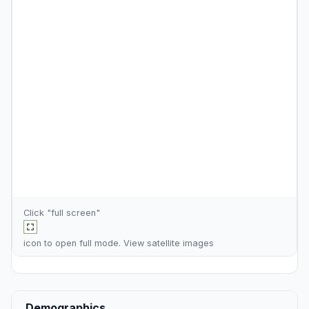
Click "full screen"
icon to open full mode. View
satellite images
Demographics