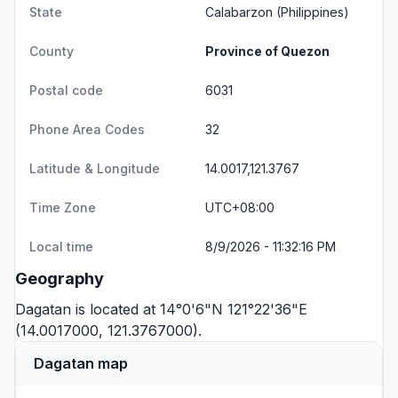
State
Calabarzon
(Philippines)
County
Province of Quezon
Postal code
6031
Phone Area Codes
32
Latitude & Longitude
14.0017,121.3767
Time Zone
UTC+08:00
Local time
8/9/2026 - 11:32:16 PM
Geography
Dagatan is located at 14°0'6"N 121°22'36"E
(14.0017000, 121.3767000).
Dagatan map