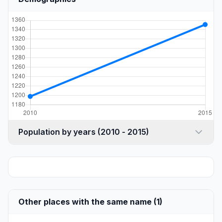
Population by years (2010 - 2015)
Other places with the same name (1)