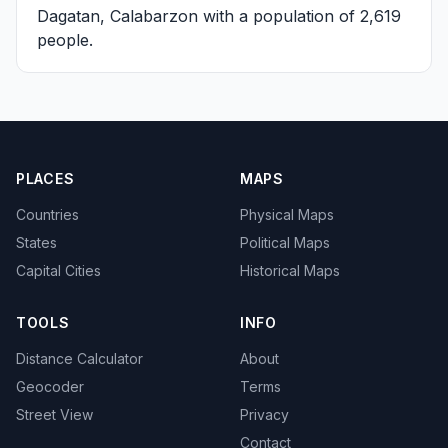
Dagatan, Calabarzon
with a population of 2,619
people.
PLACES
MAPS
Countries
Physical Maps
States
Political Maps
Capital Cities
Historical Maps
TOOLS
INFO
Distance Calculator
About
Geocoder
Terms
Street View
Privacy
Contact