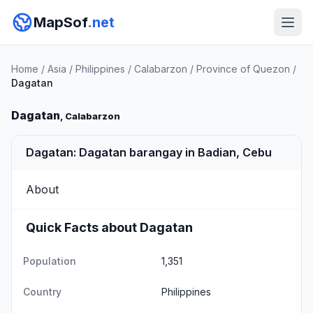
MapSof
.net
Home
/
Asia
/
Philippines
/
Calabarzon
/
Province of Quezon
/
Dagatan
Dagatan
, Calabarzon
Dagatan: Dagatan barangay in Badian, Cebu
About
Quick Facts about Dagatan
Population
1,351
Country
Philippines