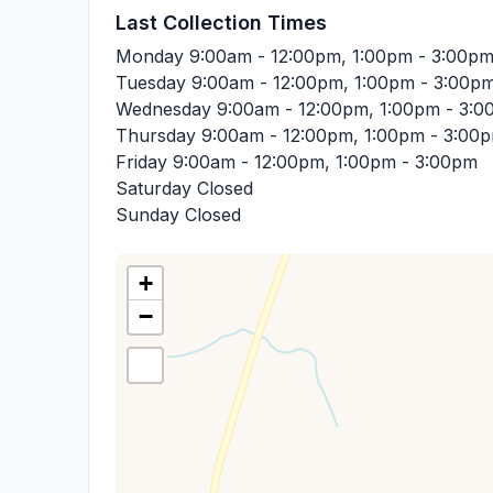
Last Collection Times
Monday
9:00am - 12:00pm, 1:00pm - 3:00p
Tuesday
9:00am - 12:00pm, 1:00pm - 3:00p
Wednesday
9:00am - 12:00pm, 1:00pm - 3:
Thursday
9:00am - 12:00pm, 1:00pm - 3:00
Friday
9:00am - 12:00pm, 1:00pm - 3:00pm
Saturday
Closed
Sunday
Closed
+
−