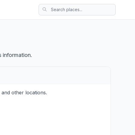
 information.
 and other locations.