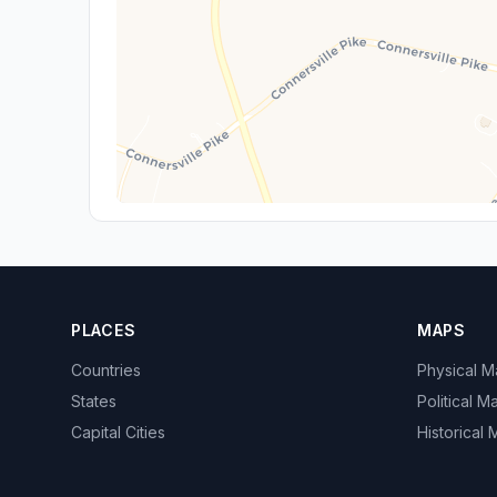
PLACES
MAPS
Countries
Physical 
States
Political M
Capital Cities
Historical