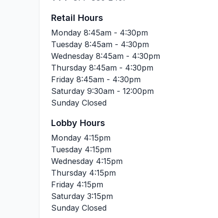
Retail Hours
Monday
8:45am - 4:30pm
Tuesday
8:45am - 4:30pm
Wednesday
8:45am - 4:30pm
Thursday
8:45am - 4:30pm
Friday
8:45am - 4:30pm
Saturday
9:30am - 12:00pm
Sunday
Closed
Lobby Hours
Monday
4:15pm
Tuesday
4:15pm
Wednesday
4:15pm
Thursday
4:15pm
Friday
4:15pm
Saturday
3:15pm
Sunday
Closed