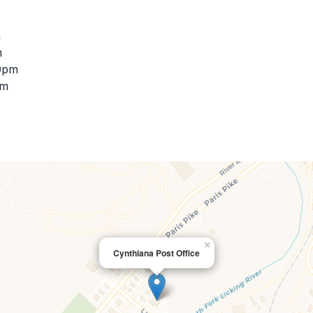
m
m
00pm
pm
×
Cynthiana Post Office