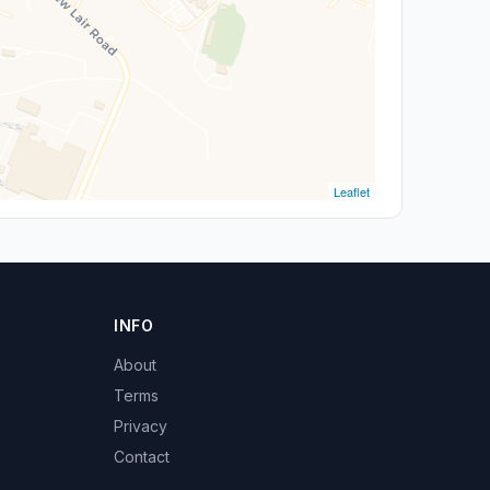
Leaflet
INFO
About
Terms
Privacy
Contact