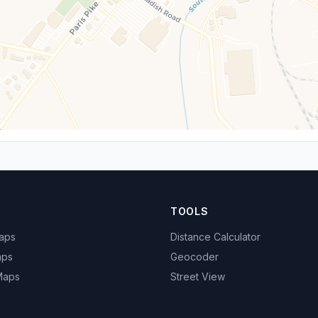
TOOLS
Maps
Distance Calculator
aps
Geocoder
 Maps
Street View