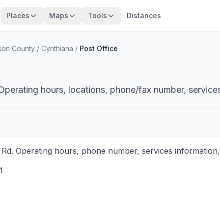
Places
Maps
Tools
Distances
ison County
/
Cynthiana
/
Post Office
Operating hours, locations, phone/fax number, services
 Rd. Operating hours, phone number, services information,
1