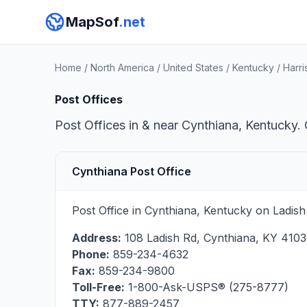
MapSof
.net
Home
/
North America
/
United States
/
Kentucky
/
Harr
Post Offices
Post Offices in & near Cynthiana, Kentucky. 
Cynthiana Post Office
Post Office in Cynthiana, Kentucky on Ladish
Address:
108 Ladish Rd
,
Cynthiana
,
KY
4103
Phone:
859-234-4632
Fax:
859-234-9800
Toll-Free:
1-800-Ask-USPS® (275-8777)
TTY:
877-889-2457