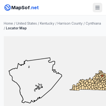
MapSof
.net
Home
/
United States
/
Kentucky
/
Harrison County
/
Cynthiana
/
Locator Map