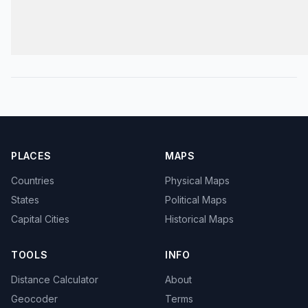
PLACES
MAPS
Countries
Physical Maps
States
Political Maps
Capital Cities
Historical Maps
TOOLS
INFO
Distance Calculator
About
Geocoder
Terms