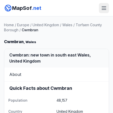
MapSof
.net
Home
/
Europe
/
United Kingdom
/
Wales
/
Torfaen County
Borough
/
Cwmbran
Cwmbran
, Wales
Cwmbran: new town in south east Wales,
United Kingdom
About
Quick Facts about Cwmbran
Population
48,157
Country
United Kingdom