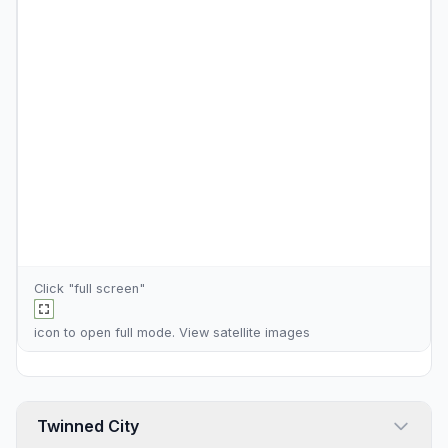
Click "full screen"
icon to open full mode. View
satellite images
Twinned City