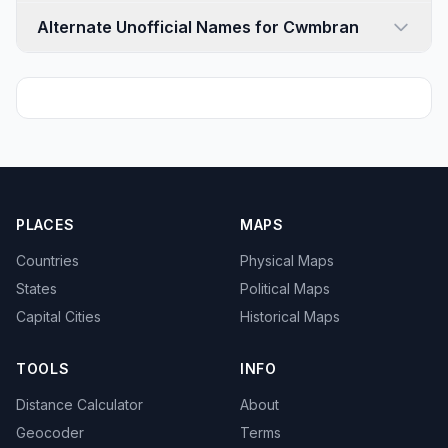
Alternate Unofficial Names for Cwmbran
PLACES
MAPS
Countries
Physical Maps
States
Political Maps
Capital Cities
Historical Maps
TOOLS
INFO
Distance Calculator
About
Geocoder
Terms