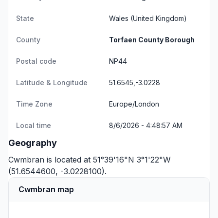
State
Wales
(United Kingdom)
County
Torfaen County Borough
Postal code
NP44
Latitude & Longitude
51.6545,-3.0228
Time Zone
Europe/London
Local time
8/6/2026 - 4:48:57 AM
Geography
Cwmbran is located at 51°39'16"N 3°1'22"W
(51.6544600, -3.0228100).
Cwmbran map