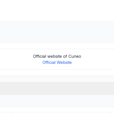
Official website of Cuneo
Official Website