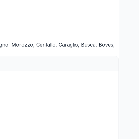
gno
,
Morozzo
,
Centallo
,
Caraglio
,
Busca
,
Boves
,