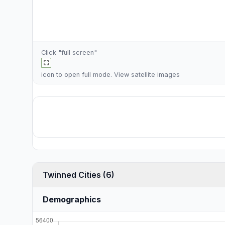
Click "full screen"
icon to open full mode. View
satellite images
Twinned Cities (6)
Demographics