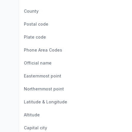
County
Postal code
Plate code
Phone Area Codes
Official name
Easternmost point
Northernmost point
Latitude & Longitude
Altitude
Capital city