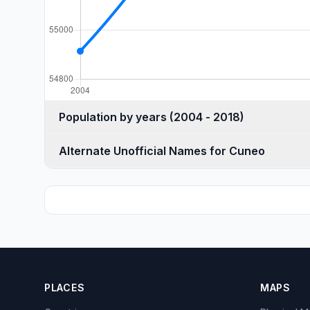
Population by years (2004 - 2018)
Alternate Unofficial Names for Cuneo
PLACES
MAPS