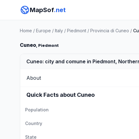
MapSof
.net
Home
/
Europe
/
Italy
/
Piedmont
/
Provincia di Cuneo
/
Cu
Cuneo
, Piedmont
Cuneo: city and comune in Piedmont, Northern
About
Quick Facts about Cuneo
Population
Country
State