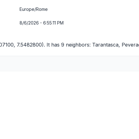
Europe/Rome
8/6/2026 - 6:55:12 PM
07100, 7.5482800). It has 9 neighbors:
Tarantasca
,
Pevera