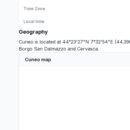
Time Zone
Local time
Geography
Cuneo is located at 44°23'27"N 7°32'54"E (44.39
Borgo San Dalmazzo
and
Cervasca
.
Cuneo map