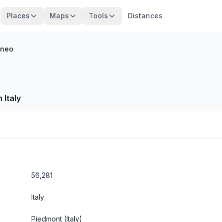
Places
Maps
Tools
Distances
neo
 Italy
56,281
Italy
Piedmont
(Italy)