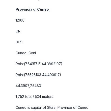
Provincia di Cuneo
12100
CN
0171
Cuneo, Coni
Point(7.6415715 44.3892197)
Point(7.5526103 44.490917)
44.3907,7.5483
1,752 feet / 534 meters
Cuneo is capital of Stura, Province of Cuneo