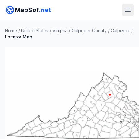
MapSof
.net
Home
/
United States
/
Virginia
/
Culpeper County
/
Culpeper
/
Locator Map