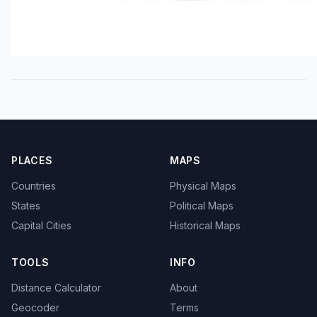
PLACES
MAPS
Countries
Physical Maps
States
Political Maps
Capital Cities
Historical Maps
TOOLS
INFO
Distance Calculator
About
Geocoder
Terms