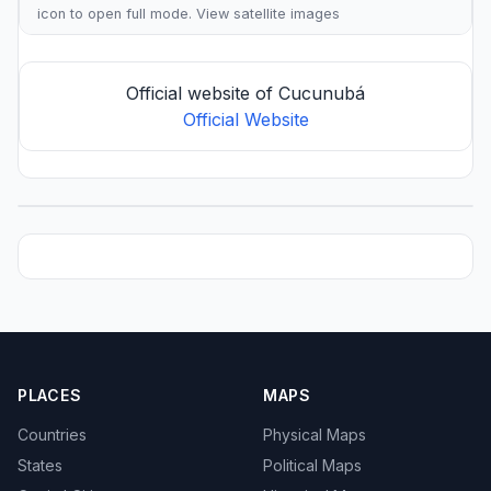
icon to open full mode. View
satellite images
Official website of Cucunubá
Official Website
PLACES
MAPS
Countries
Physical Maps
States
Political Maps