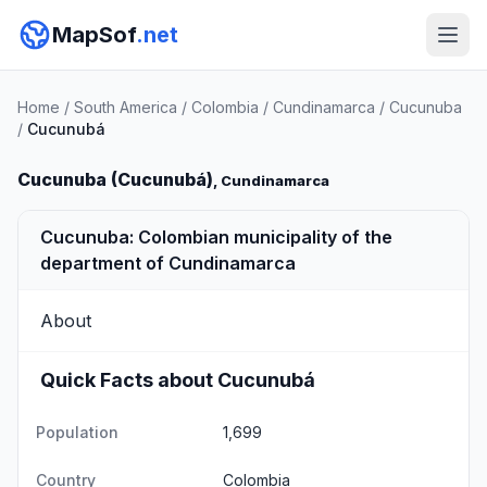
MapSof
.net
Home
/
South America
/
Colombia
/
Cundinamarca
/
Cucunuba
/
Cucunubá
Cucunuba (Cucunubá)
, Cundinamarca
Cucunuba: Colombian municipality of the
department of Cundinamarca
About
Quick Facts about Cucunubá
Population
1,699
Country
Colombia