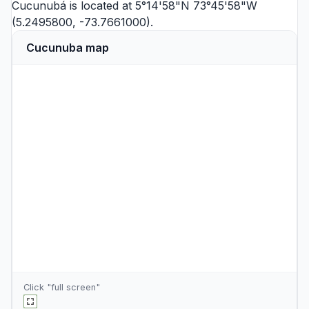
Cucunubá is located at 5°14'58"N 73°45'58"W
(5.2495800, -73.7661000).
Cucunuba map
Click "full screen"