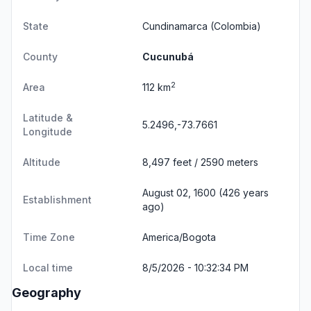
State
Cundinamarca
(Colombia)
County
Cucunubá
2
Area
112 km
Latitude &
5.2496,-73.7661
Longitude
Altitude
8,497 feet / 2590 meters
August 02, 1600 (426 years
Establishment
ago)
Time Zone
America/Bogota
Local time
8/5/2026 - 10:32:34 PM
Geography