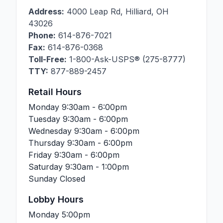
Address:
4000 Leap Rd
,
Hilliard
,
OH
43026
Phone:
614-876-7021
Fax:
614-876-0368
Toll-Free:
1-800-Ask-USPS® (275-8777)
TTY:
877-889-2457
Retail Hours
Monday
9:30am - 6:00pm
Tuesday
9:30am - 6:00pm
Wednesday
9:30am - 6:00pm
Thursday
9:30am - 6:00pm
Friday
9:30am - 6:00pm
Saturday
9:30am - 1:00pm
Sunday
Closed
Lobby Hours
Monday
5:00pm