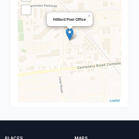
×
Hilliard Post Office
Leaflet
PLACES
MAPS