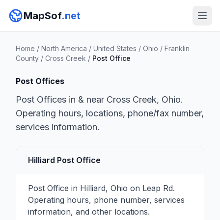
MapSof
.net
Home
/
North America
/
United States
/
Ohio
/
Franklin
County
/
Cross Creek
/
Post Office
Post Offices
Post Offices in & near Cross Creek, Ohio.
Operating hours, locations, phone/fax number,
services information.
Hilliard Post Office
Post Office in Hilliard, Ohio on Leap Rd.
Operating hours, phone number, services
information, and other locations.