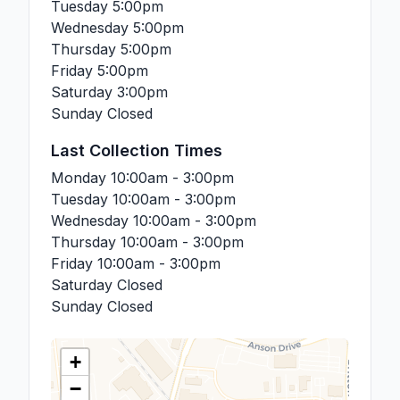
Tuesday
5:00pm
Wednesday
5:00pm
Thursday
5:00pm
Friday
5:00pm
Saturday
3:00pm
Sunday
Closed
Last Collection Times
Monday
10:00am - 3:00pm
Tuesday
10:00am - 3:00pm
Wednesday
10:00am - 3:00pm
Thursday
10:00am - 3:00pm
Friday
10:00am - 3:00pm
Saturday
Closed
Sunday
Closed
+
−