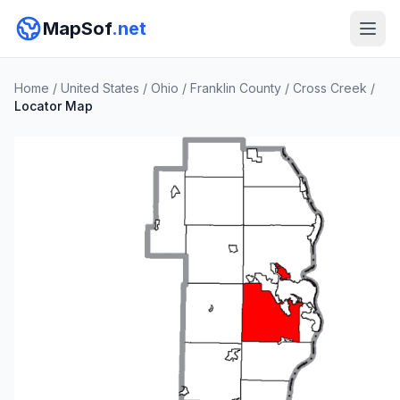
MapSof
.net
Home
/
United States
/
Ohio
/
Franklin County
/
Cross Creek
/
Locator Map