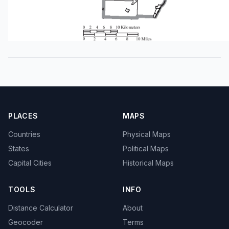
PLACES
MAPS
Countries
Physical Maps
States
Political Maps
Capital Cities
Historical Maps
TOOLS
INFO
Distance Calculator
About
Geocoder
Terms