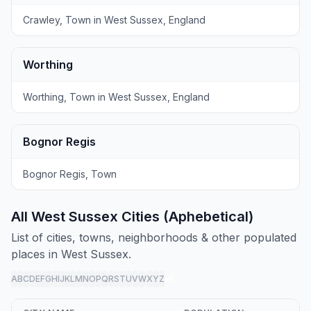
Crawley, Town in West Sussex, England
Worthing
Worthing, Town in West Sussex, England
Bognor Regis
Bognor Regis, Town
All West Sussex Cities (Aphebetical)
List of cities, towns, neighborhoods & other populated
places in West Sussex.
A
B
C
D
E
F
G
H
I
J
K
L
M
N
O
P
Q
R
S
T
U
V
W
X
Y
Z
all