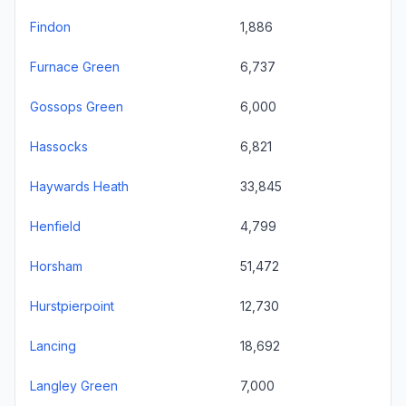
Findon
1,886
Furnace Green
6,737
Gossops Green
6,000
Hassocks
6,821
Haywards Heath
33,845
Henfield
4,799
Horsham
51,472
Hurstpierpoint
12,730
Lancing
18,692
Langley Green
7,000