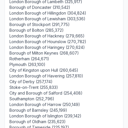
London Borough of Lambeth (325,917)
Borough of Doncaster (310,542)
London Borough of Hillingdon (304,824)
London Borough of Lewisham (303,536)
Borough of Stockport (291,775)
Borough of Bolton (285,372)
London Borough of Hackney (279,665)
London Borough of Hounslow (270,782)
London Borough of Haringey (270,624)
Borough of Milton Keynes (268,607)
Rotherham (264,671)
Plymouth (263,100)
City of Kingston upon Hull (260,645)
London Borough of Havering (257,810)
City of Derby (257,174)
Stoke-on-Trent (255,833)
City and Borough of Salford (254,408)
Southampton (252,796)
London Borough of Harrow (250,149)
Borough of Barnsley (245,199)
London Borough of Islington (239,142)
Borough of Oldham (235,623)
Borough of Tameside (225,197)