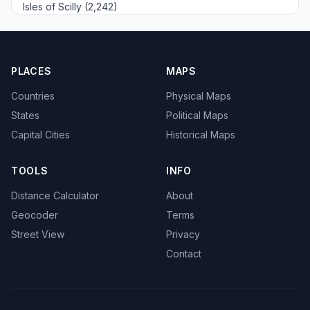
Isles of Scilly (2,242)
PLACES
MAPS
Countries
Physical Maps
States
Political Maps
Capital Cities
Historical Maps
TOOLS
INFO
Distance Calculator
About
Geocoder
Terms
Street View
Privacy
Contact