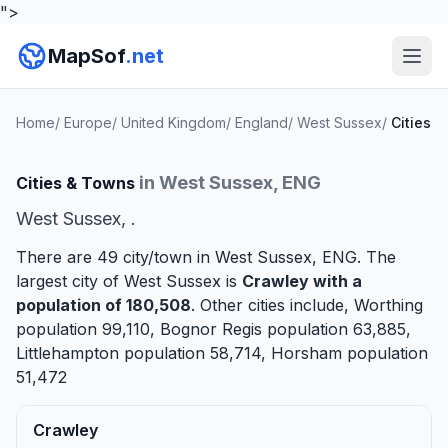
">
MapSof
.net
Home
/
Europe
/
United Kingdom
/
England
/
West Sussex
/
Cities
in West Sussex, ENG
Cities & Towns
West Sussex, .
There are 49 city/town in West Sussex, ENG. The
largest city of West Sussex is
Crawley
with a
population of 180,508
. Other cities include,
Worthing
population 99,110,
Bognor Regis
population 63,885,
Littlehampton
population 58,714,
Horsham
population
51,472
Crawley