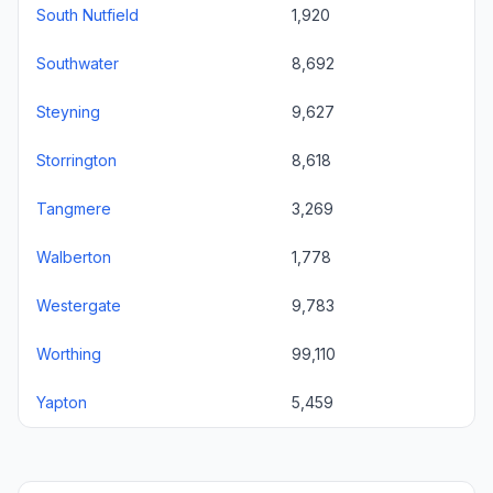
South Nutfield
1,920
Southwater
8,692
Steyning
9,627
Storrington
8,618
Tangmere
3,269
Walberton
1,778
Westergate
9,783
Worthing
99,110
Yapton
5,459