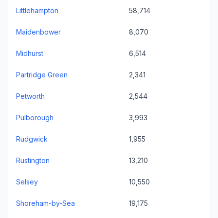
Littlehampton
58,714
Maidenbower
8,070
Midhurst
6,514
Partridge Green
2,341
Petworth
2,544
Pulborough
3,993
Rudgwick
1,955
Rustington
13,210
Selsey
10,550
Shoreham-by-Sea
19,175