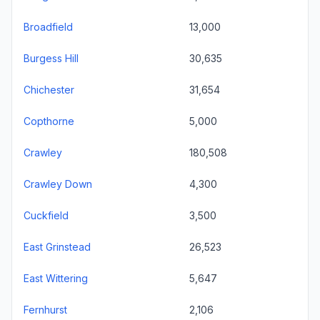
Broadfield
13,000
Burgess Hill
30,635
Chichester
31,654
Copthorne
5,000
Crawley
180,508
Crawley Down
4,300
Cuckfield
3,500
East Grinstead
26,523
East Wittering
5,647
Fernhurst
2,106