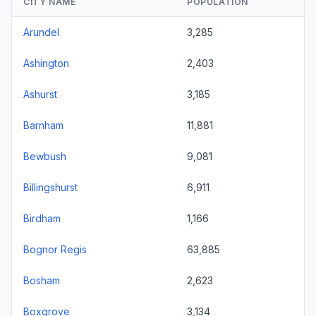
CITY NAME
POPULATION
Arundel
3,285
Ashington
2,403
Ashurst
3,185
Barnham
11,881
Bewbush
9,081
Billingshurst
6,911
Birdham
1,166
Bognor Regis
63,885
Bosham
2,623
Boxgrove
3,134