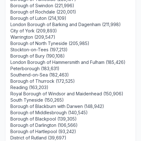
Borough of Swindon (221,996)
Borough of Rochdale (220,001)
Borough of Luton (214,109)
London Borough of Barking and Dagenham (211,998)
City of York (209,893)
Warrington (209,547)
Borough of North Tyneside (205,985)
Stockton-on-Tees (197,213)
Borough of Bury (190,108)
London Borough of Hammersmith and Fulham (185,426)
Peterborough (183,631)
Southend-on-Sea (182,463)
Borough of Thurrock (172,525)
Reading (163,203)
Royal Borough of Windsor and Maidenhead (150,906)
South Tyneside (150,265)
Borough of Blackburn with Darwen (148,942)
Borough of Middlesbrough (140,545)
Borough of Blackpool (139,305)
Borough of Darlington (106,566)
Borough of Hartlepool (93,242)
District of Rutland (39,697)