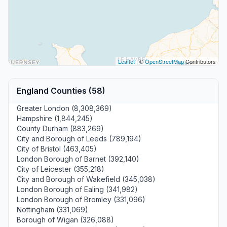
Leaflet
| ©
OpenStreetMap
Contributors
England Counties (58)
Greater London (8,308,369)
Hampshire (1,844,245)
County Durham (883,269)
City and Borough of Leeds (789,194)
City of Bristol (463,405)
London Borough of Barnet (392,140)
City of Leicester (355,218)
City and Borough of Wakefield (345,038)
London Borough of Ealing (341,982)
London Borough of Bromley (331,096)
Nottingham (331,069)
Borough of Wigan (326,088)