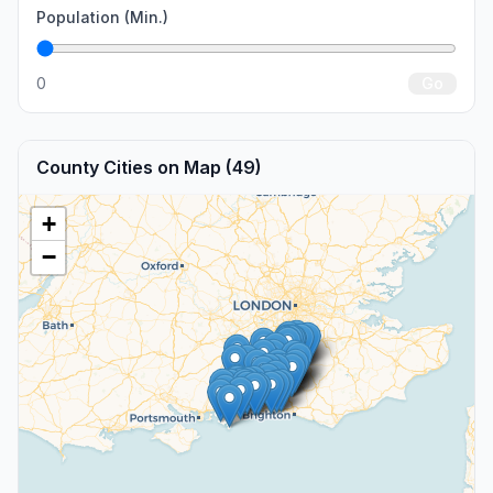
Population (Min.)
0
Go
County Cities on Map (49)
+
−