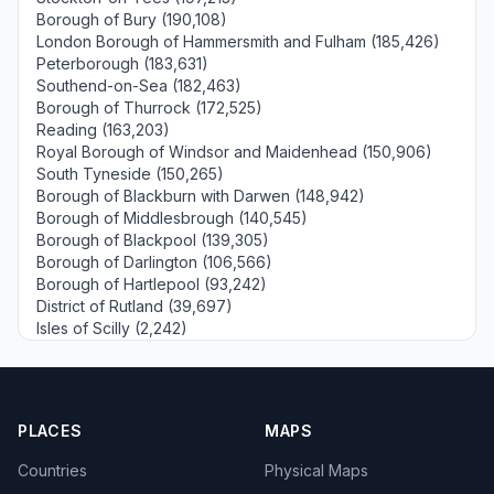
Borough of Bury (190,108)
London Borough of Hammersmith and Fulham (185,426)
Peterborough (183,631)
Southend-on-Sea (182,463)
Borough of Thurrock (172,525)
Reading (163,203)
Royal Borough of Windsor and Maidenhead (150,906)
South Tyneside (150,265)
Borough of Blackburn with Darwen (148,942)
Borough of Middlesbrough (140,545)
Borough of Blackpool (139,305)
Borough of Darlington (106,566)
Borough of Hartlepool (93,242)
District of Rutland (39,697)
Isles of Scilly (2,242)
PLACES
MAPS
Countries
Physical Maps