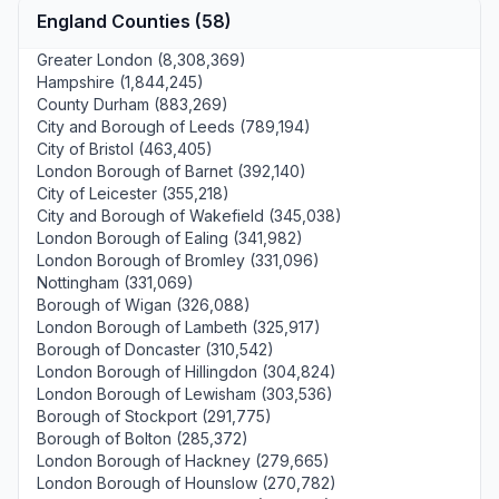
England Counties (58)
Greater London (8,308,369)
Hampshire (1,844,245)
County Durham (883,269)
City and Borough of Leeds (789,194)
City of Bristol (463,405)
London Borough of Barnet (392,140)
City of Leicester (355,218)
City and Borough of Wakefield (345,038)
London Borough of Ealing (341,982)
London Borough of Bromley (331,096)
Nottingham (331,069)
Borough of Wigan (326,088)
London Borough of Lambeth (325,917)
Borough of Doncaster (310,542)
London Borough of Hillingdon (304,824)
London Borough of Lewisham (303,536)
Borough of Stockport (291,775)
Borough of Bolton (285,372)
London Borough of Hackney (279,665)
London Borough of Hounslow (270,782)