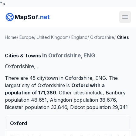
">
MapSof
.net
Home
/
Europe
/
United Kingdom
/
England
/
Oxfordshire
/
Cities
in Oxfordshire, ENG
Cities & Towns
Oxfordshire, .
There are 45 city/town in Oxfordshire, ENG. The
largest city of Oxfordshire is
Oxford
with a
population of 171,380
. Other cities include,
Banbury
population 48,651,
Abingdon
population 38,676,
Bicester
population 33,846,
Didcot
population 29,341
Oxford