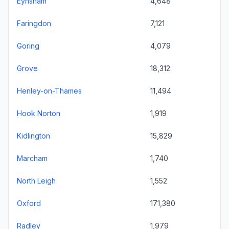
Eynsham
4,648
Faringdon
7,121
Goring
4,079
Grove
18,312
Henley-on-Thames
11,494
Hook Norton
1,919
Kidlington
15,829
Marcham
1,740
North Leigh
1,552
Oxford
171,380
Radley
1,979