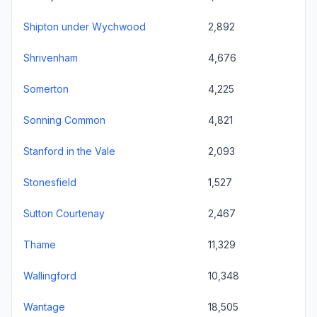
Shipton under Wychwood
2,892
Shrivenham
4,676
Somerton
4,225
Sonning Common
4,821
Stanford in the Vale
2,093
Stonesfield
1,527
Sutton Courtenay
2,467
Thame
11,329
Wallingford
10,348
Wantage
18,505