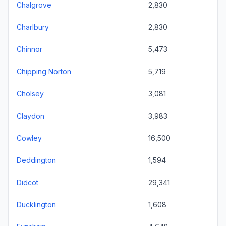
Chalgrove
2,830
Charlbury
2,830
Chinnor
5,473
Chipping Norton
5,719
Cholsey
3,081
Claydon
3,983
Cowley
16,500
Deddington
1,594
Didcot
29,341
Ducklington
1,608