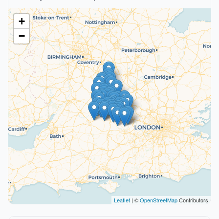
+
−
Leaflet
| ©
OpenStreetMap
Contributors