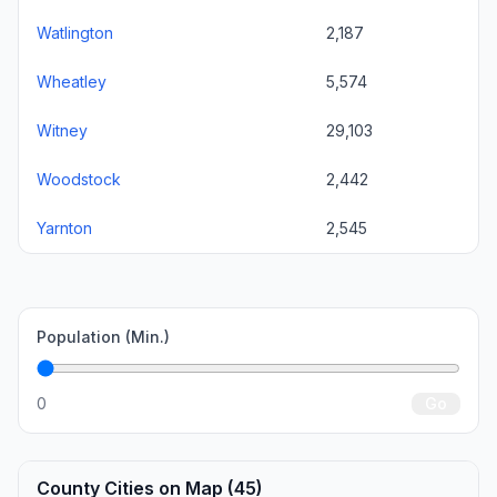
Watlington
2,187
Wheatley
5,574
Witney
29,103
Woodstock
2,442
Yarnton
2,545
Population (Min.)
0
Go
County Cities on Map (45)