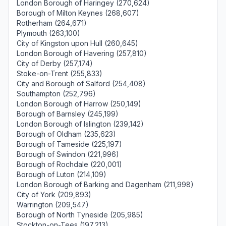
London Borough of Haringey (270,624)
Borough of Milton Keynes (268,607)
Rotherham (264,671)
Plymouth (263,100)
City of Kingston upon Hull (260,645)
London Borough of Havering (257,810)
City of Derby (257,174)
Stoke-on-Trent (255,833)
City and Borough of Salford (254,408)
Southampton (252,796)
London Borough of Harrow (250,149)
Borough of Barnsley (245,199)
London Borough of Islington (239,142)
Borough of Oldham (235,623)
Borough of Tameside (225,197)
Borough of Swindon (221,996)
Borough of Rochdale (220,001)
Borough of Luton (214,109)
London Borough of Barking and Dagenham (211,998)
City of York (209,893)
Warrington (209,547)
Borough of North Tyneside (205,985)
Stockton-on-Tees (197,213)