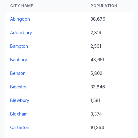
CITY NAME
POPULATION
Abingdon
38,676
Adderbury
2,819
Bampton
2,561
Banbury
48,651
Benson
5,802
Bicester
33,846
Blewbury
1,581
Bloxham
3,374
Carterton
16,364