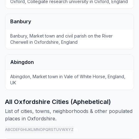
Oxford, Collegiate research university in Oxford, England
Banbury
Banbury, Market town and civil parish on the River
Cherwell in Oxfordshire, England
Abingdon
Abingdon, Market town in Vale of White Horse, England,
UK
All Oxfordshire Cities (Aphebetical)
List of cities, towns, neighborhoods & other populated
places in Oxfordshire.
A
B
C
D
E
F
G
H
I
J
K
L
M
N
O
P
Q
R
S
T
U
V
W
X
Y
Z
all