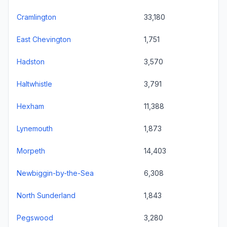
Cramlington
33,180
East Chevington
1,751
Hadston
3,570
Haltwhistle
3,791
Hexham
11,388
Lynemouth
1,873
Morpeth
14,403
Newbiggin-by-the-Sea
6,308
North Sunderland
1,843
Pegswood
3,280