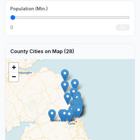
Population (Min.)
0
Go
County Cities on Map (28)
+
−