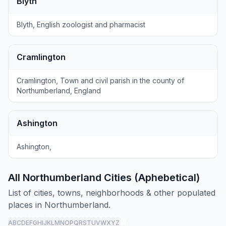
Blyth
Blyth, English zoologist and pharmacist
Cramlington
Cramlington, Town and civil parish in the county of
Northumberland, England
Ashington
Ashington,
All Northumberland Cities (Aphebetical)
List of cities, towns, neighborhoods & other populated
places in Northumberland.
A
B
C
D
E
F
G
H
I
J
K
L
M
N
O
P
Q
R
S
T
U
V
W
X
Y
Z
all