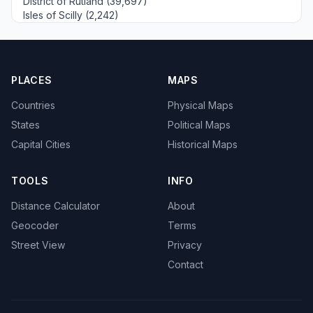
District of Rutland (39,697)
Isles of Scilly (2,242)
PLACES
MAPS
Countries
Physical Maps
States
Political Maps
Capital Cities
Historical Maps
TOOLS
INFO
Distance Calculator
About
Geocoder
Terms
Street View
Privacy
Contact