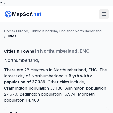
">
MapSof
.net
Home
/
Europe
/
United Kingdom
/
England
/
Northumberland
/
Cities
in Northumberland, ENG
Cities & Towns
Northumberland, .
There are 28 city/town in Northumberland, ENG. The
largest city of Northumberland is
Blyth
with a
population of 37,339
. Other cities include,
Cramlington
population 33,180,
Ashington
population
27,670,
Bedlington
population 16,974,
Morpeth
population 14,403