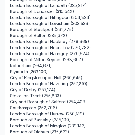
London Borough of Lambeth (325,917)
Borough of Doncaster (310,542)
London Borough of Hillingdon (304,824)
London Borough of Lewisham (303,536)
Borough of Stockport (291,775)
Borough of Bolton (285,372)
London Borough of Hackney (279,665)
London Borough of Hounslow (270,782)
London Borough of Haringey (270,624)
Borough of Milton Keynes (268,607)
Rotherham (264,671)
Plymouth (263,100)
City of Kingston upon Hull (260,645)
London Borough of Havering (257,810)
City of Derby (257,174)
Stoke-on-Trent (255,833)
City and Borough of Salford (254,408)
Southampton (252,796)
London Borough of Harrow (250,149)
Borough of Barnsley (245,199)
London Borough of Islington (239,142)
Borough of Oldham (235,623)