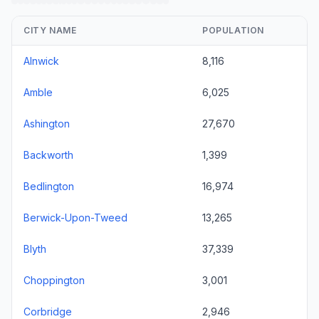
CITY NAME
POPULATION
Alnwick
8,116
Amble
6,025
Ashington
27,670
Backworth
1,399
Bedlington
16,974
Berwick-Upon-Tweed
13,265
Blyth
37,339
Choppington
3,001
Corbridge
2,946