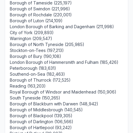
Borough of Tameside (225,197)
Borough of Swindon (221,996)
Borough of Rochdale (220,001)
Borough of Luton (214,109)
London Borough of Barking and Dagenham (211,998)
City of York (209,893)
Warrington (209,547)
Borough of North Tyneside (205,985)
Stockton-on-Tees (197,213)
Borough of Bury (190,108)
London Borough of Hammersmith and Fulham (185,426)
Peterborough (183,631)
Southend-on-Sea (182,463)
Borough of Thurrock (172,525)
Reading (163,203)
Royal Borough of Windsor and Maidenhead (150,906)
South Tyneside (150,265)
Borough of Blackburn with Darwen (148,942)
Borough of Middlesbrough (140,545)
Borough of Blackpool (139,305)
Borough of Darlington (106,566)
Borough of Hartlepool (93,242)