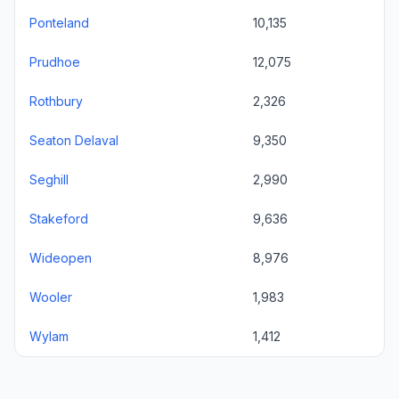
Ponteland
10,135
Prudhoe
12,075
Rothbury
2,326
Seaton Delaval
9,350
Seghill
2,990
Stakeford
9,636
Wideopen
8,976
Wooler
1,983
Wylam
1,412