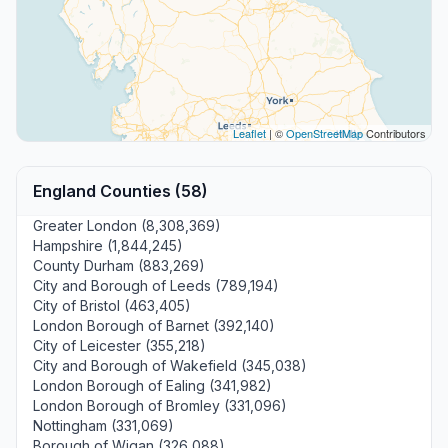
Leaflet
| ©
OpenStreetMap
Contributors
England Counties (58)
Greater London (8,308,369)
Hampshire (1,844,245)
County Durham (883,269)
City and Borough of Leeds (789,194)
City of Bristol (463,405)
London Borough of Barnet (392,140)
City of Leicester (355,218)
City and Borough of Wakefield (345,038)
London Borough of Ealing (341,982)
London Borough of Bromley (331,096)
Nottingham (331,069)
Borough of Wigan (326,088)